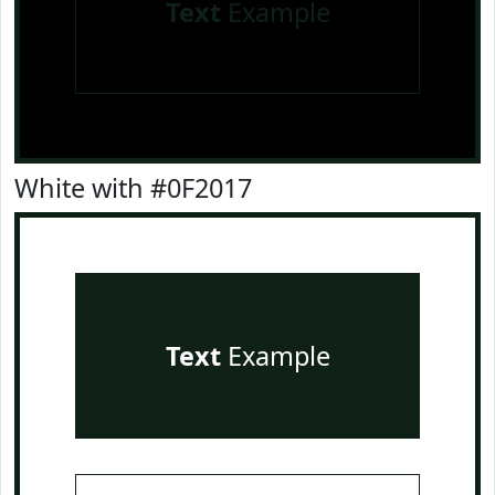
Text
Example
White with #0F2017
Text
Example