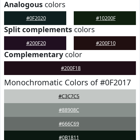
Analogous
colors
#0F2020
#10200F
Split complements
colors
#200F20
#200F10
Complementary
color
#200F18
Monochromatic Colors of #0F2017
#C3C7C5
#88908C
#666C69
#0B1811