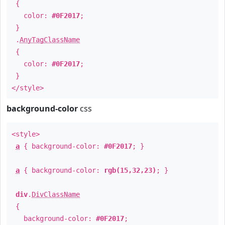
{
color:
#0F2017
;
}
.
AnyTagClassName
{
color:
#0F2017
;
}
</style>
background-color
css
<style>
a
{ background-color:
#0F2017
; }
a
{ background-color:
rgb(15,32,23)
; }
div
.
DivClassName
{
background-color:
#0F2017
;