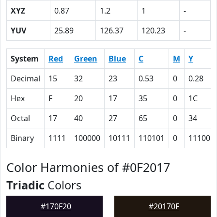
XYZ
0.87
1.2
1
-
YUV
25.89
126.37
120.23
-
System
Red
Green
Blue
C
M
Y
Decimal
15
32
23
0.53
0
0.28
Hex
F
20
17
35
0
1C
Octal
17
40
27
65
0
34
Binary
1111
100000
10111
110101
0
11100
Color Harmonies of #0F2017
Triadic
Colors
#170F20
#20170F