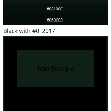
#08100C
#060C09
Black with #0F2017
Text
Example