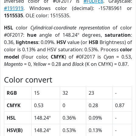
Inversed color of #0F2017 is
#F0DFE8
. Grayscale:
#191919
. Windows color (decimal): -15785961 or
1515535
. OLE color: 1515535.
HSL
color
Cylindrical-coordinate representation
of color
#0F2017:
hue
angle of 148.24º degrees,
saturation
:
0.36,
lightness
: 0.09%.
HSV
value (or
HSB
Brightness) of
color is 0.13% and HSV saturation: 0.53%. Process
color
model
(Four color,
CMYK
) of #0F2017 is
Cyan
= 0.53,
Magento
= 0,
Yellow
= 0.28 and
Black
(K on CMYK) = 0.87.
Color convert
RGB
15
32
23
-
CMYK
0.53
0
0.28
0.87
HSL
148.24º
0.36%
0.09%
-
HSV(B)
148.24º
0.53%
0.13%
-