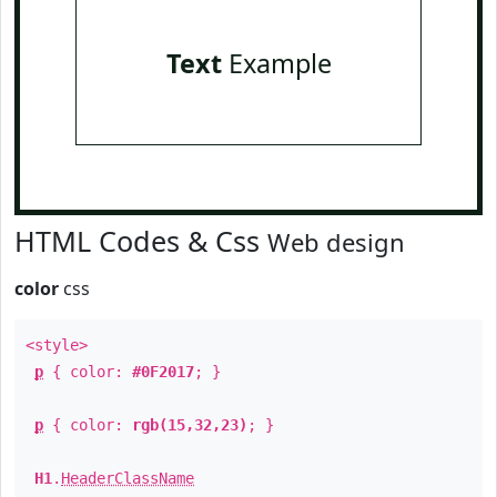
Text
Example
HTML Codes & Css
Web design
color
css
<style>
p
{ color:
#0F2017
; }
p
{ color:
rgb(15,32,23)
; }
H1
.
HeaderClassName