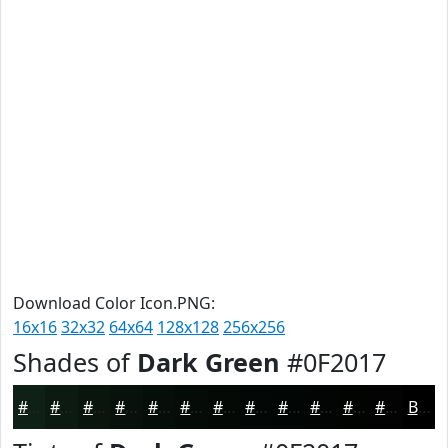
Download Color Icon.PNG:
16x16
32x32
64x64
128x128
256x256
Shades of
Dark Green
#0F2017
#0F2017
#0C1A12
#0A150E
#08110B
#060E09
#050B07
#040906
#030705
#020604
#020503
#020402
#020302
Black