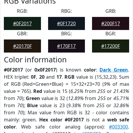
RGB Variations
RGB:
RBG:
GRB:
#0F2017
#0F1720
#200F17
GBR:
BRG:
BGR:
#20170F
#170F17
#17200F
Color information
#0F2017
(or
0x0F2017
) is known
color
:
Dark Green
.
HEX triplet:
0F
,
20
and
17
.
RGB
value is (15,32,23). Sum
of RGB (Red+Green+Blue) = 15+32+23=70 (
9%
of max
value = 765).
Red
value is 15 (
6.25%
from
255
or
21.43%
from
70
);
Green
value is 32 (
12.89%
from
255
or
45.71%
from
70
);
Blue
value is 23 (
9.38%
from
255
or
32.86%
from
70
); Max value from RGB is 32 - color contains
mainly: green.
Hex color #0F2017
is not a
web safe
color
. Web safe color analog (approx):
#003300
.