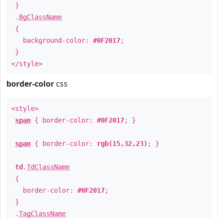
}
.
BgClassName
{
background-color:
#0F2017
;
}
</style>
border-color
css
<style>
span
{ border-color:
#0F2017
; }
span
{ border-color:
rgb(15,32,23)
; }
td
.
TdClassName
{
border-color:
#0F2017
;
}
.
TagClassName