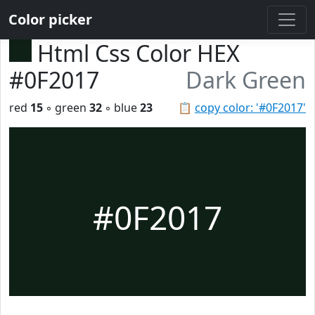
Color picker
Html Css Color HEX
#0F2017
Dark Green
red
15
◦ green
32
◦ blue
23
📋
copy color: '#0F2017'
#0F2017