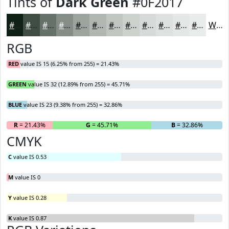
Tints of
Dark Green
#0F2017
#0F2017
#3F4D45
#65716A
#848D88
#9DA4A0
#B1B6B3
#C1C5C2
#CDD1CE
#D7DAD8
#DFE1E0
#E5E7E6
#EAECEB
White
RGB
RED
value IS 15 (6.25% from 255) = 21.43%
GREEN
value IS 32 (12.89% from 255) = 45.71%
BLUE
value IS 23 (9.38% from 255) = 32.86%
R
= 21.43%
G
= 45.71%
B
= 32.86%
CMYK
C
value IS 0.53
M
value IS 0
Y
value IS 0.28
K
value IS 0.87