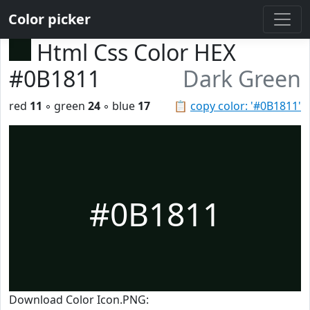
Color picker
Html Css Color HEX
#0B1811
Dark Green
red
11
◦ green
24
◦ blue
17
📋
copy color: '#0B1811'
#0B1811
Download Color Icon.PNG: