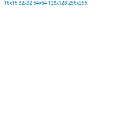
16x16
32x32
64x64
128x128
256x256