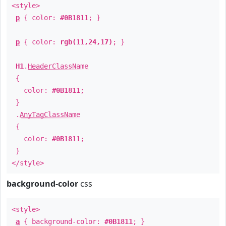
<style>
p
{ color:
#0B1811
; }
p
{ color:
rgb(11,24,17)
; }
H1
.
HeaderClassName
{
color:
#0B1811
;
}
.
AnyTagClassName
{
color:
#0B1811
;
}
</style>
background-color
css
<style>
a
{ background-color:
#0B1811
; }