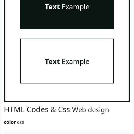
Text
Example
Text
Example
HTML Codes & Css
Web design
color
css