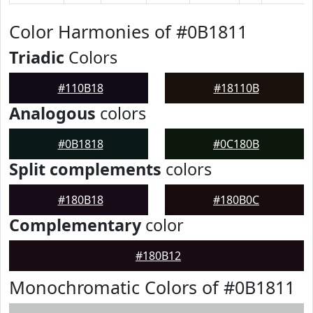
Color Harmonies of #0B1811
Triadic
Colors
#110B18
#18110B
Analogous
colors
#0B1818
#0C180B
Split complements
colors
#180B18
#180B0C
Complementary
color
#180B12
Monochromatic Colors of #0B1811