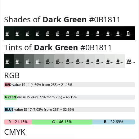
Shades of
Dark Green
#0B1811
#0B1811
#09130E
#070F0B
#060C09
#050A07
#040806
#030605
#020504
#020403
#020302
#020202
#020202
Black
Tints of
Dark Green
#0B1811
#0B1811
#3C4641
#636B67
#828985
#9BA19D
#AFB4B1
#BFC3C1
#CCCFCD
#D6D9D7
#DEE1DF
#E5E7E5
#EAECEA
White
RGB
RED
value IS 11 (4.69% from 255) = 21.15%
GREEN
value IS 24 (9.77% from 255) = 46.15%
BLUE
value IS 17 (7.03% from 255) = 32.69%
R
= 21.15%
G
= 46.15%
B
= 32.69%
CMYK