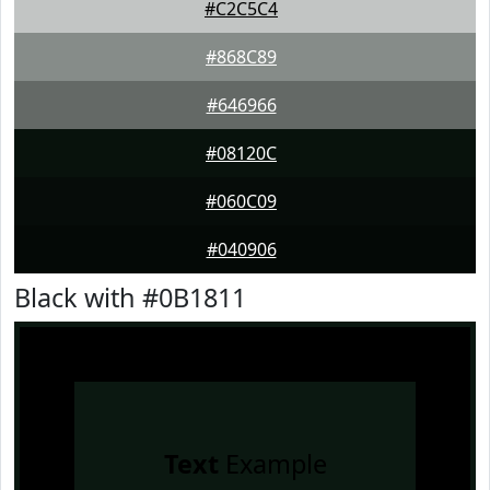
#C2C5C4
#868C89
#646966
#08120C
#060C09
#040906
Black with #0B1811
Text
Example