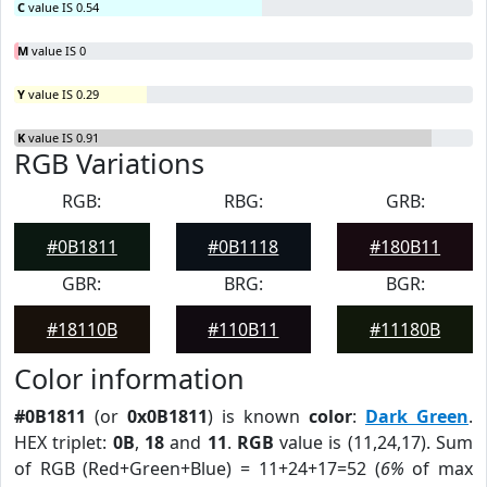
C
value IS 0.54
M
value IS 0
Y
value IS 0.29
K
value IS 0.91
RGB Variations
RGB:
RBG:
GRB:
#0B1811
#0B1118
#180B11
GBR:
BRG:
BGR:
#18110B
#110B11
#11180B
Color information
#0B1811
(or
0x0B1811
) is known
color
:
Dark Green
.
HEX triplet:
0B
,
18
and
11
.
RGB
value is (11,24,17). Sum
of RGB (Red+Green+Blue) = 11+24+17=52 (
6%
of max