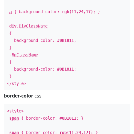
a
{ background-color:
rgb(11,24,17)
; }
div
.
DivClassName
{
background-color:
#0B1811
;
}
.
BgClassName
{
background-color:
#0B1811
;
}
</style>
border-color
css
<style>
span
{ border-color:
#0B1811
; }
span
{ border-color:
rgb(11,24,17)
; }