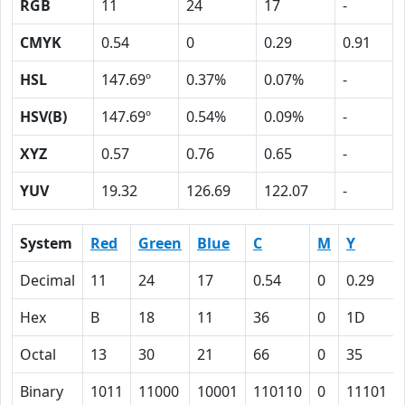
RGB
11
24
17
-
CMYK
0.54
0
0.29
0.91
HSL
147.69º
0.37%
0.07%
-
HSV(B)
147.69º
0.54%
0.09%
-
XYZ
0.57
0.76
0.65
-
YUV
19.32
126.69
122.07
-
System
Red
Green
Blue
C
M
Y
Decimal
11
24
17
0.54
0
0.29
Hex
B
18
11
36
0
1D
Octal
13
30
21
66
0
35
Binary
1011
11000
10001
110110
0
11101