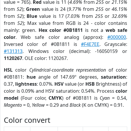
value = 765).
Red
value is 11 (
4.69%
from
255
or
21.15%
from
52
);
Green
value is 24 (
9.77%
from
255
or
46.15%
from
52
);
Blue
value is 17 (
7.03%
from
255
or
32.69%
from
52
); Max value from RGB is 24 - color contains
mainly: green.
Hex color #0B1811
is not a
web safe
color
. Web safe color analog (approx):
#000000
.
Inversed color of #0B1811 is
#F4E7EE
. Grayscale:
#131313
. Windows color (decimal): -16050159 or
1120267
. OLE color: 1120267.
HSL
color
Cylindrical-coordinate representation
of color
#0B1811:
hue
angle of 147.69º degrees,
saturation
:
0.37,
lightness
: 0.07%.
HSV
value (or
HSB
Brightness) of
color is 0.09% and HSV saturation: 0.54%. Process
color
model
(Four color,
CMYK
) of #0B1811 is
Cyan
= 0.54,
Magento
= 0,
Yellow
= 0.29 and
Black
(K on CMYK) = 0.91.
Color convert