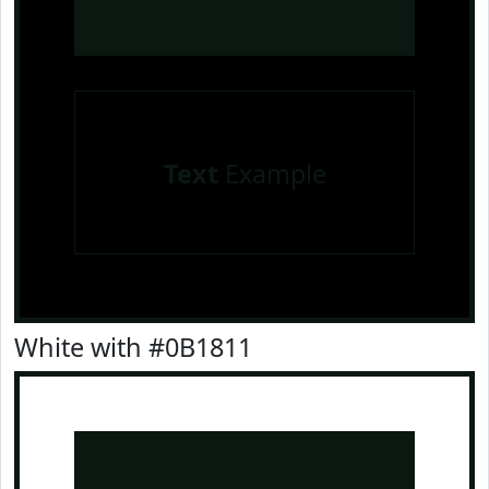
Text
Example
White with #0B1811