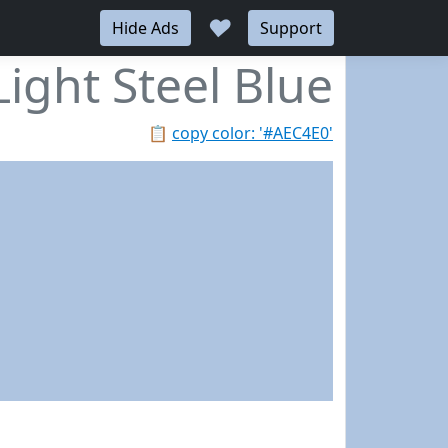
♥
Hide Ads
Support
Light Steel Blue
📋
copy color: '#AEC4E0'