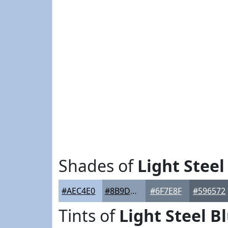
Shades of
Light Steel
#AEC4E0
#8B9DB3
#6F7E8F
#596572
Tints of
Light Steel B