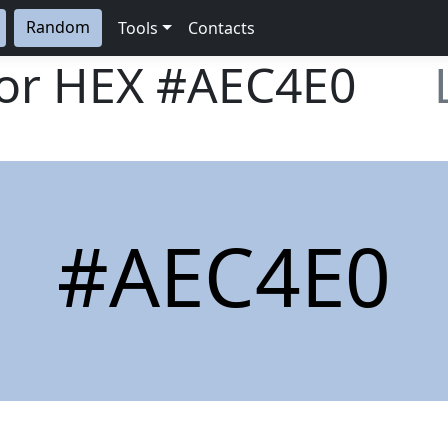
Random
Tools
Contacts
lor HEX
#AEC4E0
#AEC4E0