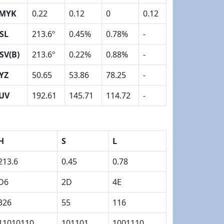
MYK
0.22
0.12
0
0.12
SL
213.6º
0.45%
0.78%
-
SV(B)
213.6º
0.22%
0.88%
-
YZ
50.65
53.86
78.25
-
UV
192.61
145.71
114.72
-
H
S
L
213.6
0.45
0.78
D6
2D
4E
326
55
116
11010110
101101
1001110