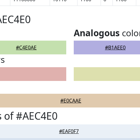
AEC4E0
Analogous
colo
#C4E0AE
#B1AEE0
rs
#E0CAAE
s of #AEC4E0
#EAF0F7