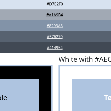
#D7E2F0
#A1A9B4
#8293A8
#576270
#414954
White with #AE
le
T