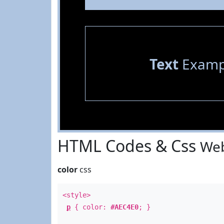
Text
Examp
HTML Codes & Css
Web
color
css
<style>
p
{ color:
#AEC4E0
; }