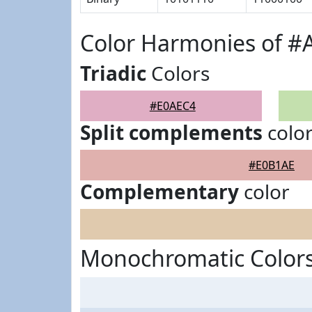
Color Harmonies of #
Triadic
Colors
#E0AEC4
Split complements
colo
#E0B1AE
Complementary
color
Monochromatic Color