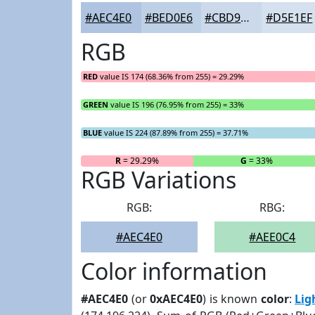
#AEC4E0
#BED0E6
#CBD9EB
#D5E1EF
RGB
RED
value IS 174 (68.36% from 255) = 29.29%
GREEN
value IS 196 (76.95% from 255) = 33%
BLUE
value IS 224 (87.89% from 255) = 37.71%
R
= 29.29%
G
= 33%
RGB Variations
RGB:
RBG:
#AEC4E0
#AEE0C4
Color information
#AEC4E0
(or
0xAEC4E0
) is known
color
:
Lig