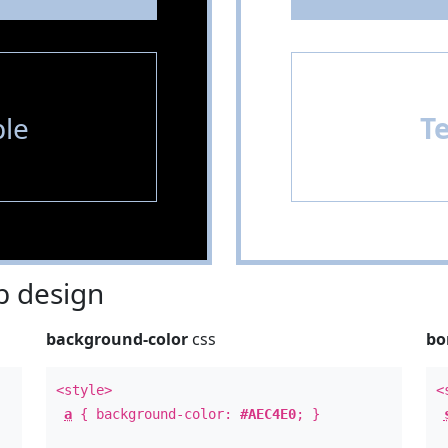
le
T
 design
background-color
css
bo
<style>
<
a
{ background-color:
#AEC4E0
; }