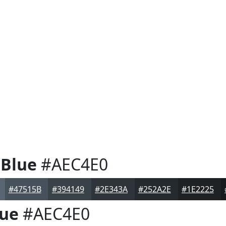
 Blue
#AEC4E0
#47515B
#394149
#2E343A
#252A2E
#1E2225
lue
#AEC4E0