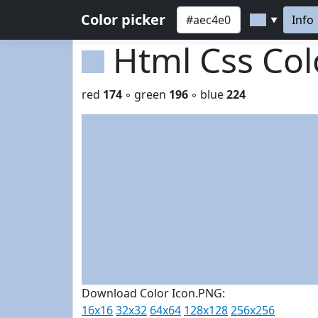
Color picker
Info
▼
Html Css Co
red
174
◦ green
196
◦ blue
224
Download Color Icon.PNG:
16x16
32x32
64x64
128x128
256x256