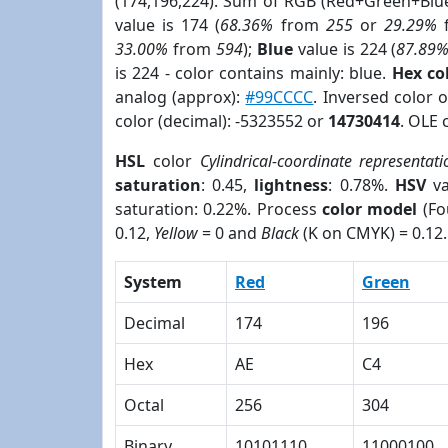
(174,196,224). Sum of RGB (Red+Green+Blu
value is 174 (
68.36%
from
255
or
29.29%
33.00%
from
594
);
Blue
value is 224 (
87.89
is 224 - color contains mainly: blue.
Hex co
analog (approx):
#99CCCC
. Inversed color 
color (decimal): -5323552 or
14730414
. OLE 
HSL
color
Cylindrical-coordinate representati
saturation
: 0.45,
lightness
: 0.78%.
HSV
va
saturation: 0.22%. Process
color model
(Fo
0.12,
Yellow
= 0 and
Black
(K on CMYK) = 0.12.
System
Red
Green
Decimal
174
196
Hex
AE
C4
Octal
256
304
Binary
10101110
11000100