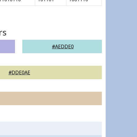
rs
#AEDDE0
#DDE0AE