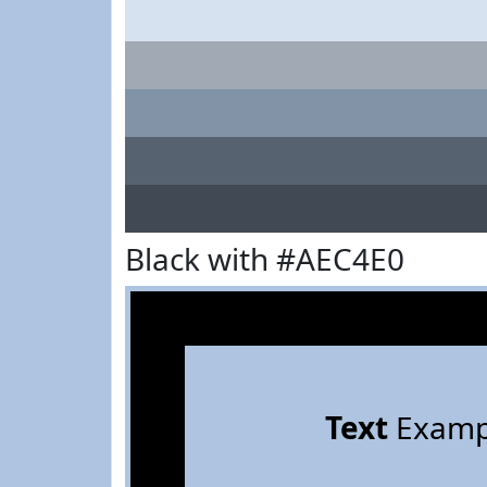
Black with #AEC4E0
Text
Examp