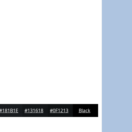
#181B1E
#131618
#0F1213
Black