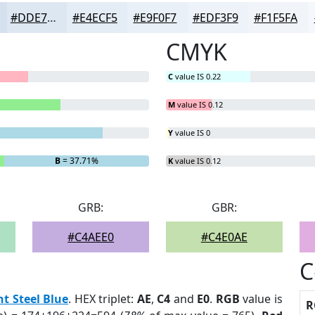
#DDE7F2
#E4ECF5
#E9F0F7
#EDF3F9
#F1F5FA
CMYK
C
value IS 0.22
M
value IS 0.12
Y
value IS 0
B
= 37.71%
K
value IS 0.12
GRB:
GBR:
#C4AEE0
#C4E0AE
C
ht Steel Blue
. HEX triplet:
AE
,
C4
and
E0
.
RGB
value is
R