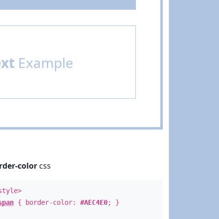
ext
Example
rder-color
css
style>
span
{ border-color:
#AEC4E0
; }