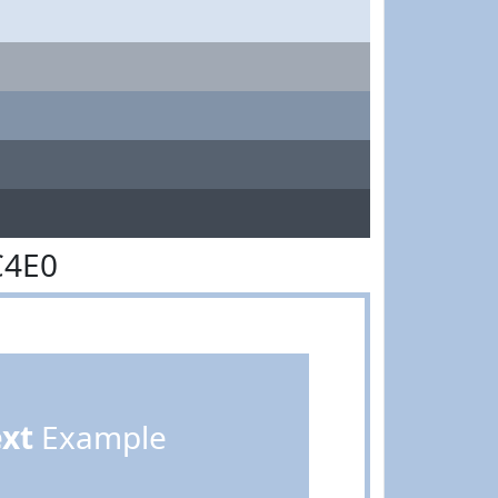
C4E0
ext
Example