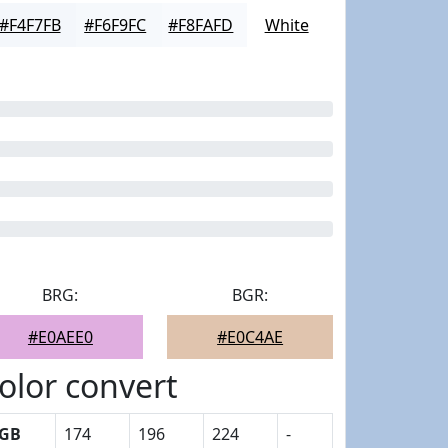
#F4F7FB
#F6F9FC
#F8FAFD
White
BRG:
BGR:
#E0AEE0
#E0C4AE
olor convert
GB
174
196
224
-