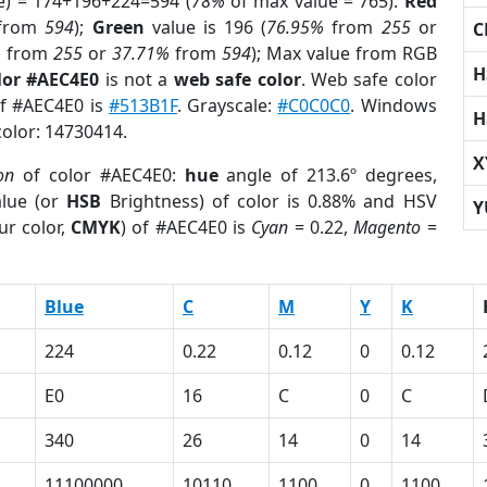
e) = 174+196+224=594 (
78%
of max value = 765).
Red
from
594
);
Green
value is 196 (
76.95%
from
255
or
C
%
from
255
or
37.71%
from
594
); Max value from RGB
H
lor #AEC4E0
is not a
web safe color
. Web safe color
of #AEC4E0 is
#513B1F
. Grayscale:
#C0C0C0
. Windows
H
color: 14730414.
X
on
of color #AEC4E0:
hue
angle of 213.6º degrees,
lue (or
HSB
Brightness) of color is 0.88% and HSV
Y
ur color,
CMYK
) of #AEC4E0 is
Cyan
= 0.22,
Magento
=
Blue
C
M
Y
K
224
0.22
0.12
0
0.12
E0
16
C
0
C
340
26
14
0
14
11100000
10110
1100
0
1100