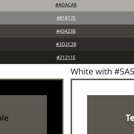
#ADACA8
#81817E
#43423B
#2D2C28
#21211E
White with #5A
le
T