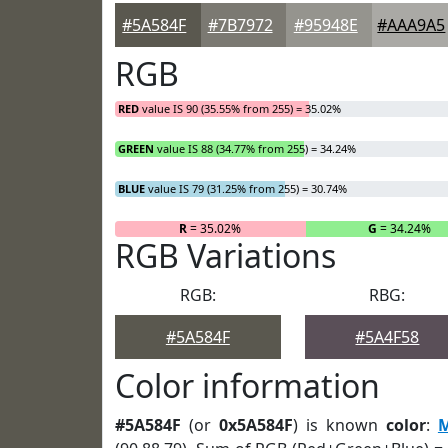
#5A584F
#7B7972
#95948E
#AAA9A5
RGB
RED
value IS 90 (35.55% from 255) = 35.02%
GREEN
value IS 88 (34.77% from 255) = 34.24%
BLUE
value IS 79 (31.25% from 255) = 30.74%
R
= 35.02%
G
= 34.24%
RGB Variations
RGB:
RBG:
#5A584F
#5A4F58
Color information
#5A584F
(or
0x5A584F
) is known
color
:
M