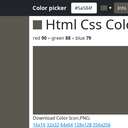
Color picker
Info
▼
Html Css Co
red
90
◦ green
88
◦ blue
79
Download Color Icon.PNG:
16x16
32x32
64x64
128x128
256x256