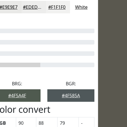
#E9E9E7
#EDEDEC
#F1F1F0
White
BRG:
BGR:
#4F5A4F
#4F585A
olor convert
GB
90
88
79
-