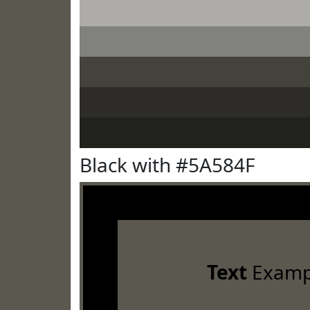
Black with #5A584F
Text
Examp