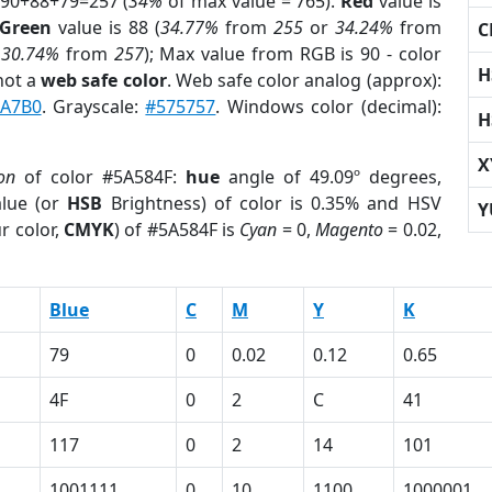
 90+88+79=257 (
34%
of max value = 765).
Red
value is
Green
value is 88 (
34.77%
from
255
or
34.24%
from
C
r
30.74%
from
257
); Max value from RGB is 90 - color
H
not a
web safe color
. Web safe color analog (approx):
A7B0
. Grayscale:
#575757
. Windows color (decimal):
H
X
on
of color #5A584F:
hue
angle of 49.09º degrees,
lue (or
HSB
Brightness) of color is 0.35% and HSV
Y
r color,
CMYK
) of #5A584F is
Cyan
= 0,
Magento
= 0.02,
Blue
C
M
Y
K
79
0
0.02
0.12
0.65
4F
0
2
C
41
117
0
2
14
101
1001111
0
10
1100
1000001