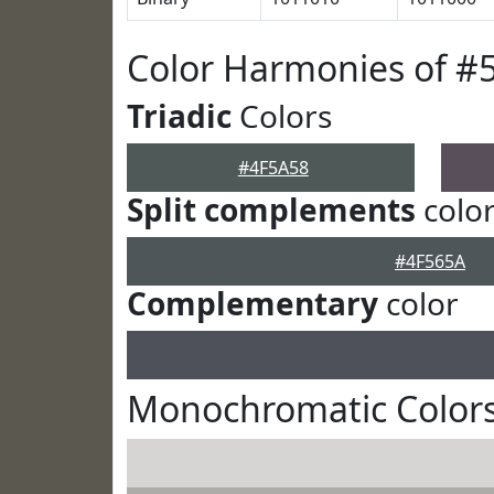
Color Harmonies of #
Triadic
Colors
#4F5A58
Split complements
colo
#4F565A
Complementary
color
Monochromatic Colors