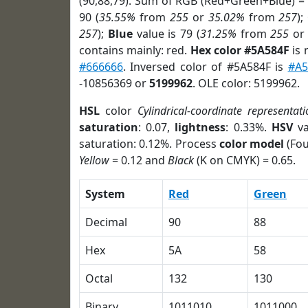
(90,88,79). Sum of RGB (Red+Green+Blue) =
90 (
35.55%
from
255
or
35.02%
from
257
);
257
);
Blue
value is 79 (
31.25%
from
255
o
contains mainly: red.
Hex color #5A584F
is 
#666666
. Inversed color of #5A584F is
#A5
-10856369 or
5199962
. OLE color: 5199962.
HSL
color
Cylindrical-coordinate representati
saturation
: 0.07,
lightness
: 0.33%.
HSV
va
saturation: 0.12%. Process
color model
(Fou
Yellow
= 0.12 and
Black
(K on CMYK) = 0.65.
System
Red
Green
Decimal
90
88
Hex
5A
58
Octal
132
130
Binary
1011010
1011000