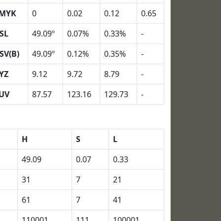
MYK
0
0.02
0.12
0.65
SL
49.09º
0.07%
0.33%
-
SV(B)
49.09º
0.12%
0.35%
-
YZ
9.12
9.72
8.79
-
UV
87.57
123.16
129.73
-
H
S
L
49.09
0.07
0.33
31
7
21
61
7
41
110001
111
100001