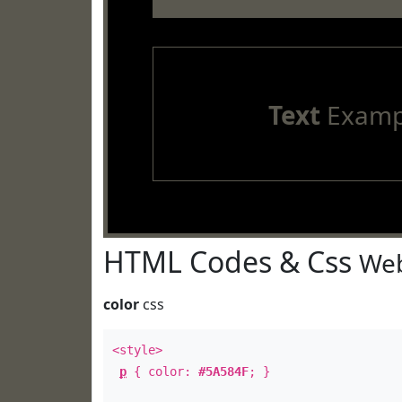
Text
Examp
HTML Codes & Css
Web
color
css
<style>
p
{ color:
#5A584F
; }