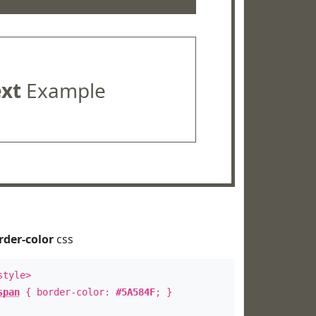
ext
Example
rder-color
css
style>
span
{ border-color:
#5A584F
; }