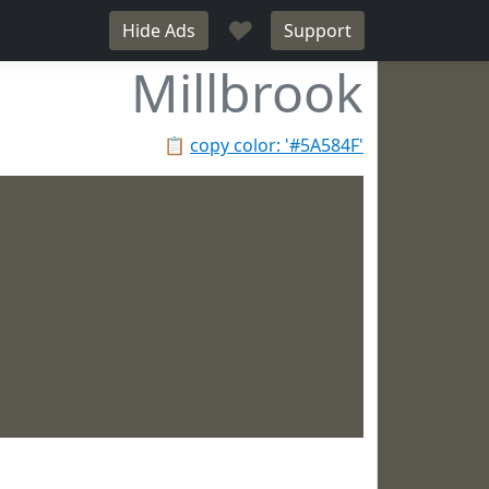
♥
Hide Ads
Support
Millbrook
📋
copy color: '#5A584F'