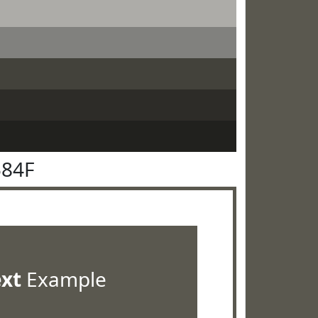
584F
ext
Example