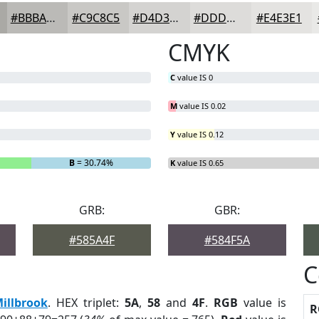
#BBBAB7
#C9C8C5
#D4D3D1
#DDDCDA
#E4E3E1
CMYK
C
value IS 0
M
value IS 0.02
Y
value IS 0.12
B
= 30.74%
K
value IS 0.65
GRB:
GBR:
#585A4F
#584F5A
C
illbrook
. HEX triplet:
5A
,
58
and
4F
.
RGB
value is
R