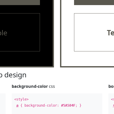
le
T
 design
background-color
css
bo
<style>
<
a
{ background-color:
#5A584F
; }