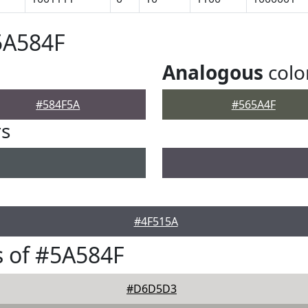
5A584F
Analogous
colo
#584F5A
#565A4F
rs
#4F515A
 of #5A584F
#D6D5D3