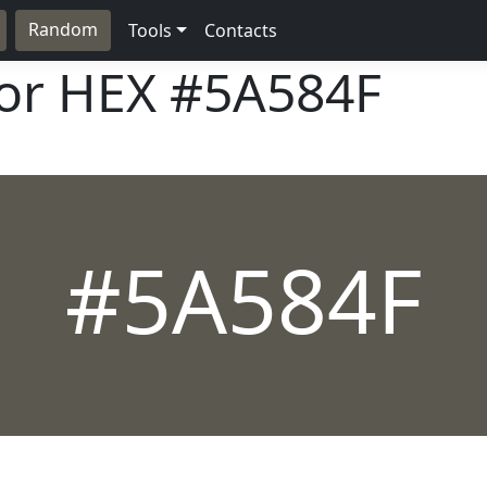
Random
Tools
Contacts
lor HEX
#5A584F
#5A584F