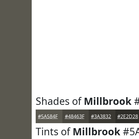
Shades of
Millbrook
#
#5A584F
#48463F
#3A3832
#2E2D28
Tints of
Millbrook
#5A