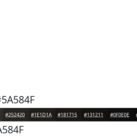
5A584F
#252420
#1E1D1A
#181715
#131211
#0F0E0E
584F