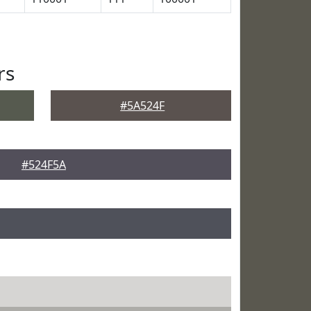
rs
#5A524F
#524F5A