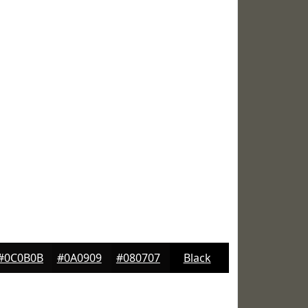
#0C0B0B
#0A0909
#080707
Black