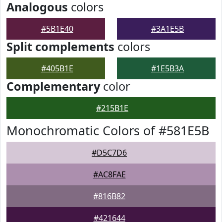
Analogous
colors
#5B1E40
#3A1E5B
Split complements
colors
#405B1E
#1E5B3A
Complementary
color
#215B1E
Monochromatic Colors of #581E5B
#D5C7D6
#AC8FAE
#816B82
#421644