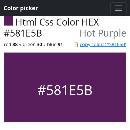
Color picker
Html Css Color HEX
#581E5B
Hot Purple
red
88
◦ green
30
◦ blue
91
📋
copy color: '#581E5B'
#581E5B