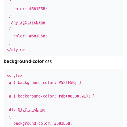
{
color:
#581E5B
;
}
.
AnyTagClassName
{
color:
#581E5B
;
}
</style>
background-color
css
<style>
a
{ background-color:
#581E5B
; }
a
{ background-color:
rgb(88,30,91)
; }
div
.
DivClassName
{
background-color:
#581E5B
;