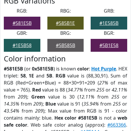
RGB Variations
RGB:
RBG:
GRB:
#581E5B
#585B1E
#1E585B
GBR:
BRG:
BGR:
#1E5B58
#5B585B
#5B1E58
Color information
#581E5B
(or
0x581E5B
) is known
color
:
Hot Purple
. HEX
triplet:
58
,
1E
and
5B
.
RGB
value is (88,30,91). Sum of
RGB (Red+Green+Blue) = 88+30+91=209 (
27%
of max
value = 765).
Red
value is 88 (
34.77%
from
255
or
42.11%
from
209
);
Green
value is 30 (
12.11%
from
255
or
14.35%
from
209
);
Blue
value is 91 (
35.94%
from
255
or
43.54%
from
209
); Max value from RGB is 91 - color
contains mainly: blue.
Hex color #581E5B
is not a
web
safe color
. Web safe color analog (approx):
#663366
.