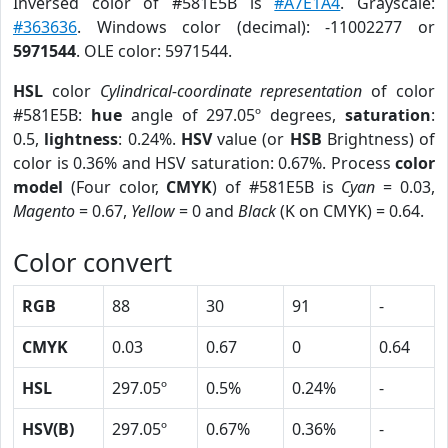
Inversed color of #581E5B is
#A7E1A4
. Grayscale:
#363636
. Windows color (decimal): -11002277 or
5971544
. OLE color: 5971544.
HSL
color
Cylindrical-coordinate representation
of color
#581E5B:
hue
angle of 297.05º degrees,
saturation
:
0.5,
lightness
: 0.24%.
HSV
value (or
HSB
Brightness) of
color is 0.36% and HSV saturation: 0.67%. Process
color
model
(Four color,
CMYK
) of #581E5B is
Cyan
= 0.03,
Magento
= 0.67,
Yellow
= 0 and
Black
(K on CMYK) = 0.64.
Color convert
RGB
88
30
91
-
CMYK
0.03
0.67
0
0.64
HSL
297.05º
0.5%
0.24%
-
HSV(B)
297.05º
0.67%
0.36%
-