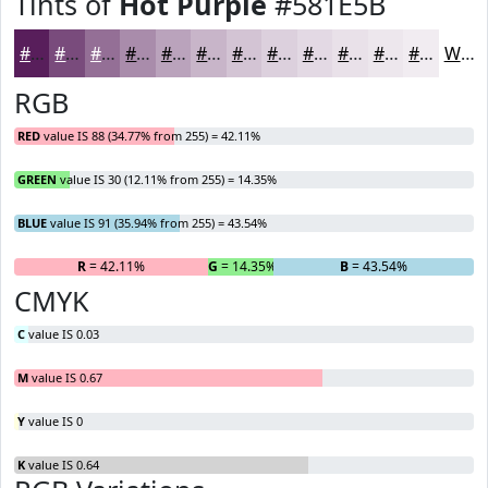
Tints of
Hot Purple
#581E5B
#581E5B
#794B7C
#946F96
#A98CAB
#BAA3BC
#C8B5C9
#D3C4D4
#DCD0DD
#E3D9E4
#E9E1E9
#EDE7ED
#F1ECF1
White
RGB
RED
value IS 88 (34.77% from 255) = 42.11%
GREEN
value IS 30 (12.11% from 255) = 14.35%
BLUE
value IS 91 (35.94% from 255) = 43.54%
R
= 42.11%
G
= 14.35%
B
= 43.54%
CMYK
C
value IS 0.03
M
value IS 0.67
Y
value IS 0
K
value IS 0.64