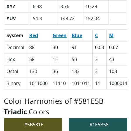
XYZ
6.38
3.76
10.29
-
YUV
54.3
148.72
152.04
-
System
Red
Green
Blue
C
M
Decimal
88
30
91
0.03
0.67
Hex
58
1E
5B
3
43
Octal
130
36
133
3
103
Binary
1011000
11110
1011011
11
1000011
Color Harmonies of #581E5B
Triadic
Colors
#5B581E
#1E5B58