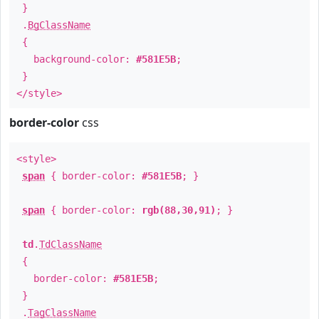
}
.
BgClassName
{
background-color:
#581E5B
;
}
</style>
border-color
css
<style>
span
{ border-color:
#581E5B
; }
span
{ border-color:
rgb(88,30,91)
; }
td
.
TdClassName
{
border-color:
#581E5B
;
}
.
TagClassName