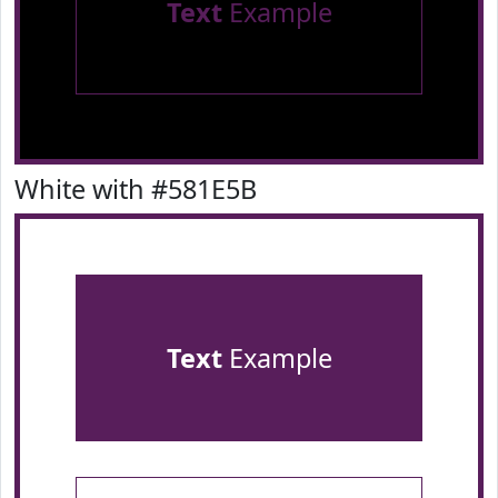
Text
Example
White with #581E5B
Text
Example