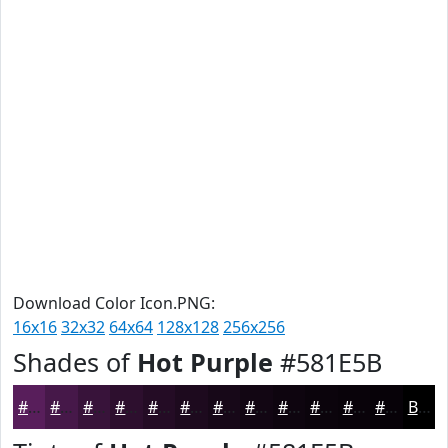
Download Color Icon.PNG:
16x16
32x32
64x64
128x128
256x256
Shades of
Hot Purple
#581E5B
#581E5B
#461849
#38133A
#2D0F2E
#240C25
#1D0A1E
#170818
#120613
#0E050F
#0B040C
#09030A
#070208
Black