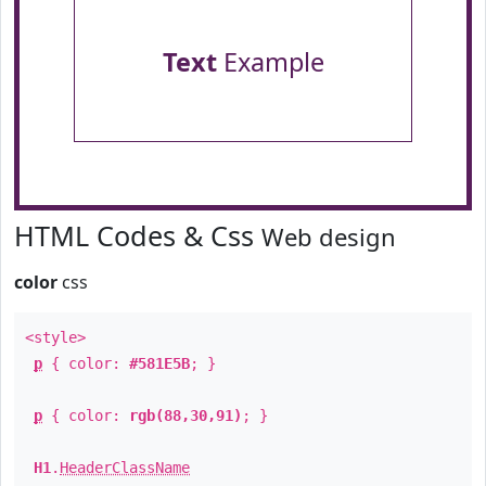
Text
Example
HTML Codes & Css
Web design
color
css
<style>
p
{ color:
#581E5B
; }
p
{ color:
rgb(88,30,91)
; }
H1
.
HeaderClassName