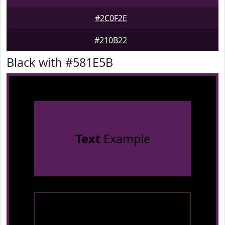
#2C0F2E
#210B22
Black with #581E5B
Text
Example