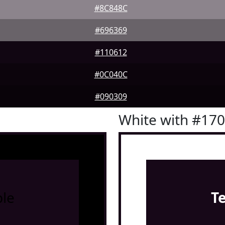
#8C848C
#696369
#110612
#0C040C
#090309
White with #17
le
T