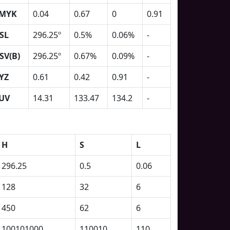
MYK
0.04
0.67
0
0.91
SL
296.25º
0.5%
0.06%
-
SV(B)
296.25º
0.67%
0.09%
-
YZ
0.61
0.42
0.91
-
UV
14.31
133.47
134.2
-
H
S
L
296.25
0.5
0.06
128
32
6
450
62
6
100101000
110010
110