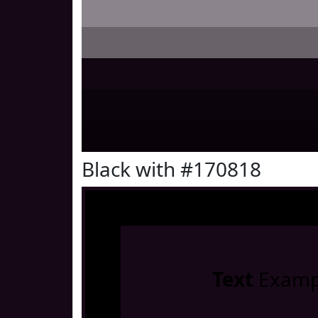
Black with #170818
Text
Examp