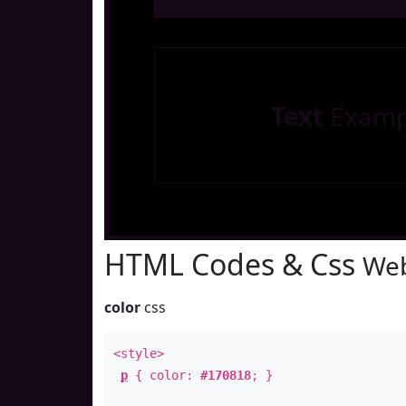
Text
Examp
HTML Codes & Css
Web
color
css
<style>
p
{ color:
#170818
; }