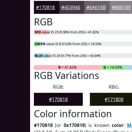
#170818
#453946
#6A616B
#888189
RGB
RED
value IS 23 (9.38% from 255) = 41.82%
GREEN
value IS 8 (3.52% from 255) = 14.55%
BLUE
value IS 24 (9.77% from 255) = 43.64%
R
= 41.82%
G
= 14.55%
RGB Variations
RGB:
RBG:
#170818
#171808
Color information
#170818
(or
0x170818
) is known
color
:
M