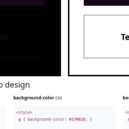
le
T
 design
background-color
css
bo
<style>
<
a
{ background-color:
#170818
; }