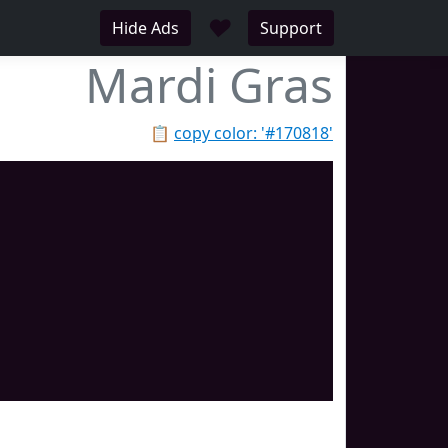
♥
Hide Ads
Support
Mardi Gras
📋
copy color: '#170818'