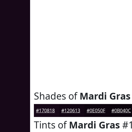
Shades of
Mardi Gras
#170818
#120613
#0E050F
#0B040C
Tints of
Mardi Gras
#1