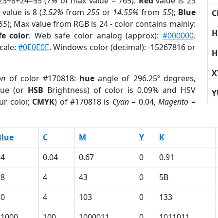
23+8+24=55 (
7%
of max value = 765).
Red
value is 23
value is 8 (
3.52%
from
255
or
14.55%
from
55
);
Blue
C
55
); Max value from RGB is 24 - color contains mainly:
H
e color
. Web safe color analog (approx):
#000000
.
cale:
#0E0E0E
. Windows color (decimal): -15267816 or
H
X
on
of color #170818:
hue
angle of 296.25º degrees,
ue (or
HSB
Brightness) of color is 0.09% and HSV
Y
ur color,
CMYK
) of #170818 is
Cyan
= 0.04,
Magento
=
Blue
C
M
Y
K
24
0.04
0.67
0
0.91
18
4
43
0
5B
30
4
103
0
133
11000
100
1000011
0
1011011