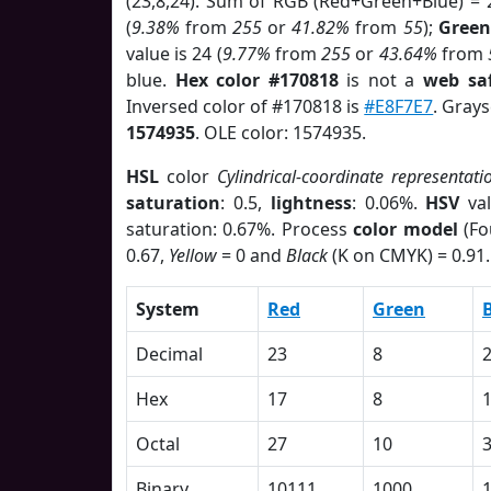
(23,8,24). Sum of RGB (Red+Green+Blue) = 
(
9.38%
from
255
or
41.82%
from
55
);
Green
value is 24 (
9.77%
from
255
or
43.64%
from
blue.
Hex color #170818
is not a
web saf
Inversed color of #170818 is
#E8F7E7
. Grays
1574935
. OLE color: 1574935.
HSL
color
Cylindrical-coordinate representati
saturation
: 0.5,
lightness
: 0.06%.
HSV
val
saturation: 0.67%. Process
color model
(Fo
0.67,
Yellow
= 0 and
Black
(K on CMYK) = 0.91.
System
Red
Green
Decimal
23
8
Hex
17
8
Octal
27
10
Binary
10111
1000