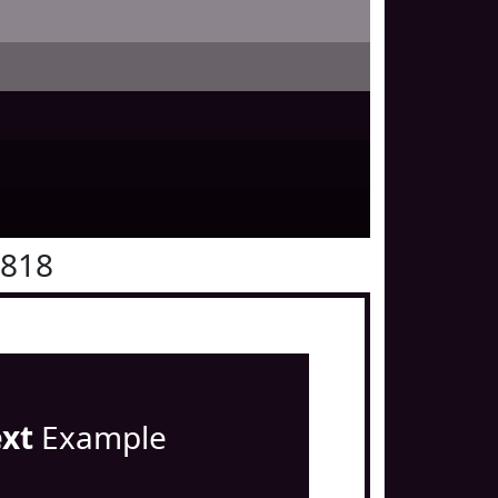
0818
ext
Example