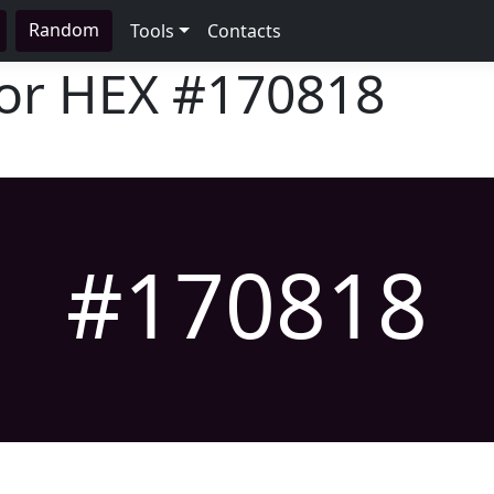
Random
Tools
Contacts
lor HEX
#170818
#170818