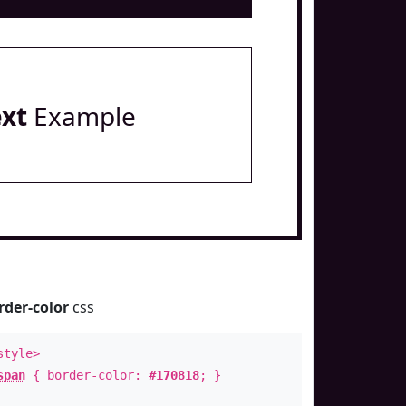
ext
Example
rder-color
css
style>
span
{ border-color:
#170818
; }