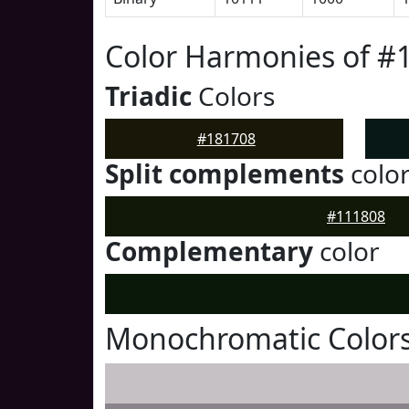
Color Harmonies of #
Triadic
Colors
#181708
Split complements
colo
#111808
Complementary
color
Monochromatic Colors