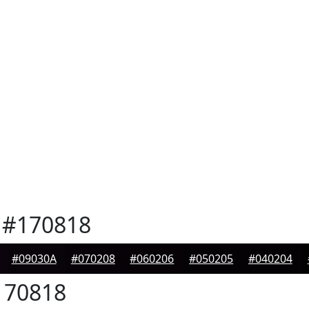
#170818
#09030A
#070208
#060206
#050205
#040204
70818