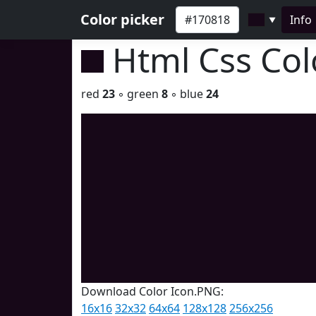
Color picker
Info
▼
Html Css Co
red
23
◦ green
8
◦ blue
24
Download Color Icon.PNG:
16x16
32x32
64x64
128x128
256x256