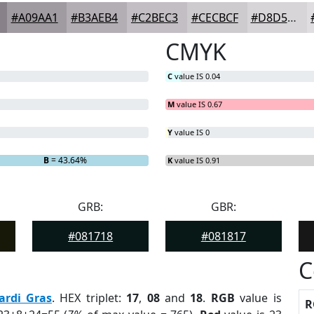
#A09AA1
#B3AEB4
#C2BEC3
#CECBCF
#D8D5D9
CMYK
C
value IS 0.04
M
value IS 0.67
Y
value IS 0
B
= 43.64%
K
value IS 0.91
GRB:
GBR:
#081718
#081817
C
ardi Gras
. HEX triplet:
17
,
08
and
18
.
RGB
value is
R