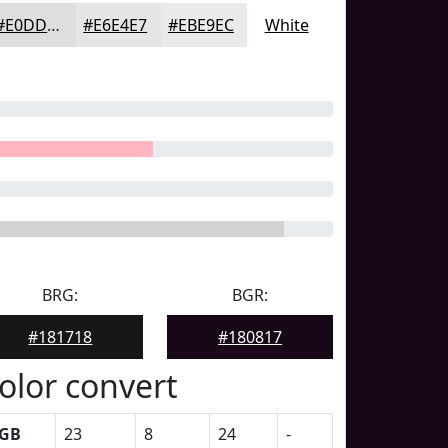
#E0DDE1
#E6E4E7
#EBE9EC
White
BRG:
BGR:
#181718
#180817
olor convert
GB
23
8
24
-