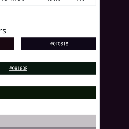
rs
#0F0818
#08180F