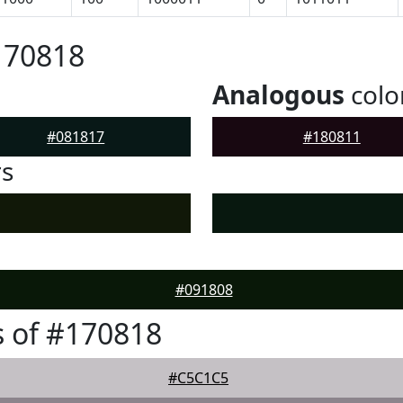
170818
Analogous
colo
#081817
#180811
rs
#091808
 of #170818
#C5C1C5