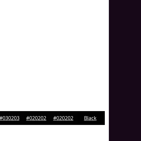
#030203
#020202
#020202
Black