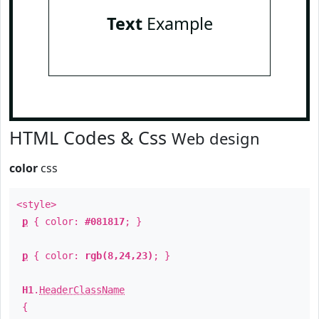
Text
Example
HTML Codes & Css
Web design
color
css
<style>
p
{ color:
#081817
; }
p
{ color:
rgb(8,24,23)
; }
H1
.
HeaderClassName
{