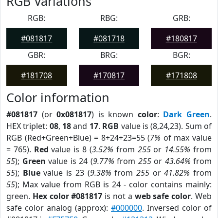
RGB Variations
RGB:
RBG:
GRB:
#081817
#081718
#180817
GBR:
BRG:
BGR:
#181708
#170817
#171808
Color information
#081817
(or
0x081817
) is known
color
:
Dark Green
.
HEX triplet:
08
,
18
and
17
.
RGB
value is (8,24,23). Sum of
RGB (Red+Green+Blue) = 8+24+23=55 (
7%
of max value
= 765).
Red
value is 8 (
3.52%
from
255
or
14.55%
from
55
);
Green
value is 24 (
9.77%
from
255
or
43.64%
from
55
);
Blue
value is 23 (
9.38%
from
255
or
41.82%
from
55
); Max value from RGB is 24 - color contains mainly:
green.
Hex color #081817
is not a
web safe color
. Web
safe color analog (approx):
#000000
. Inversed color of