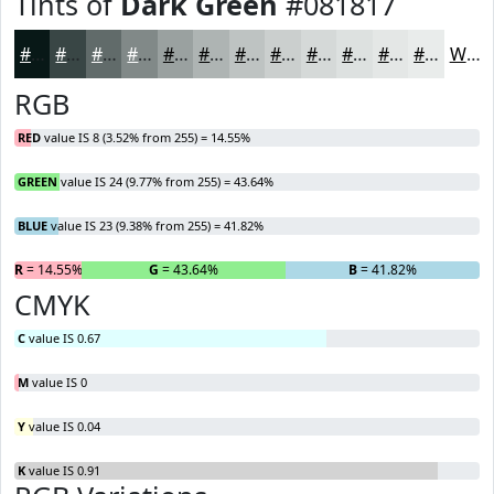
Tints of
Dark Green
#081817
#081817
#394645
#616B6A
#818988
#9AA1A0
#AEB4B3
#BEC3C2
#CBCFCE
#D5D9D8
#DDE1E0
#E4E7E6
#E9ECEB
White
RGB
RED
value IS 8 (3.52% from 255) = 14.55%
GREEN
value IS 24 (9.77% from 255) = 43.64%
BLUE
value IS 23 (9.38% from 255) = 41.82%
R
= 14.55%
G
= 43.64%
B
= 41.82%
CMYK
C
value IS 0.67
M
value IS 0
Y
value IS 0.04
K
value IS 0.91