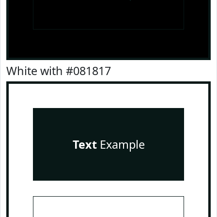
White with #081817
Text
Example