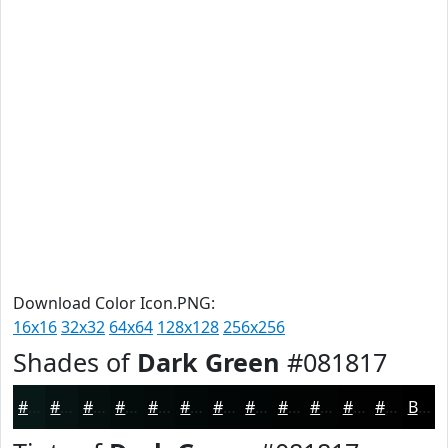
Download Color Icon.PNG:
16x16
32x32
64x64
128x128
256x256
Shades of
Dark Green
#081817
#081817
#061312
#050F0E
#040C0B
#030A09
#020807
#020606
#020505
#020404
#020303
#020202
#020202
Black