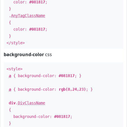
color:
#081817
;
}
.
AnyTagClassName
{
color:
#081817
;
}
</style>
background-color
css
<style>
a
{ background-color:
#081817
; }
a
{ background-color:
rgb(8,24,23)
; }
div
.
DivClassName
{
background-color:
#081817
;
}