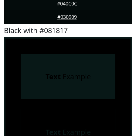
#040C0C
#030909
Black with #081817
Text
Example
Text
Example