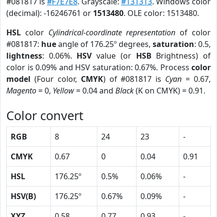
#081817 is
#F7E7E8
. Grayscale:
#131313
. Windows color
(decimal): -16246761 or
1513480
. OLE color: 1513480.
HSL
color
Cylindrical-coordinate representation
of color
#081817:
hue
angle of 176.25º degrees,
saturation
: 0.5,
lightness
: 0.06%.
HSV
value (or
HSB
Brightness) of
color is 0.09% and HSV saturation: 0.67%. Process
color
model
(Four color,
CMYK
) of #081817 is
Cyan
= 0.67,
Magento
= 0,
Yellow
= 0.04 and
Black
(K on CMYK) = 0.91.
Color convert
RGB
8
24
23
-
CMYK
0.67
0
0.04
0.91
HSL
176.25º
0.5%
0.06%
-
HSV(B)
176.25º
0.67%
0.09%
-
XYZ
0.58
0.77
0.93
-