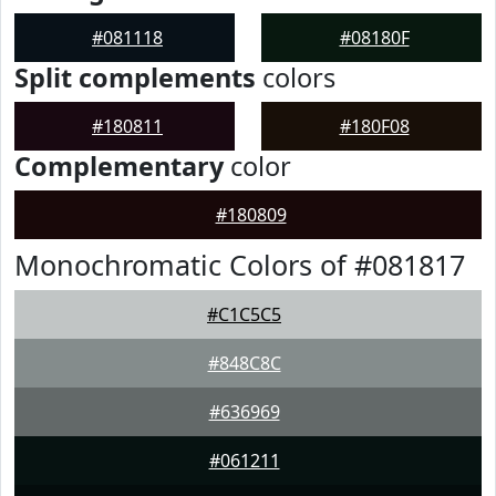
#081118
#08180F
Split complements
colors
#180811
#180F08
Complementary
color
#180809
Monochromatic Colors of #081817
#C1C5C5
#848C8C
#636969
#061211