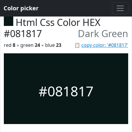
Color picker
Html Css Color HEX
#081817
Dark Green
red
8
◦ green
24
◦ blue
23
📋
copy color: '#081817'
#081817