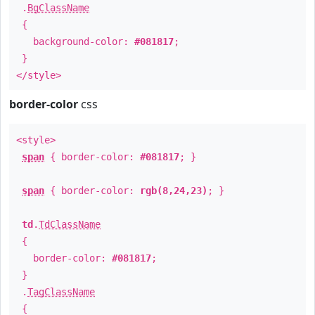
.
BgClassName
{
background-color:
#081817
;
}
</style>
border-color
css
<style>
span
{ border-color:
#081817
; }
span
{ border-color:
rgb(8,24,23)
; }
td
.
TdClassName
{
border-color:
#081817
;
}
.
TagClassName
{