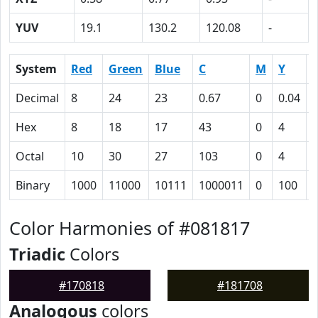
YUV
19.1
130.2
120.08
-
System
Red
Green
Blue
C
M
Y
Decimal
8
24
23
0.67
0
0.04
0
Hex
8
18
17
43
0
4
Octal
10
30
27
103
0
4
Binary
1000
11000
10111
1000011
0
100
Color Harmonies of #081817
Triadic
Colors
#170818
#181708
Analogous
colors