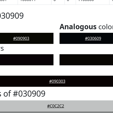
030909
Analogous
colo
#090903
#030609
rs
#090303
 of #030909
#C0C2C2