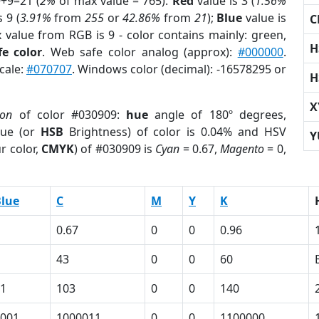
9+9=21 (
2%
of max value = 765).
Red
value is 3 (
1.56%
 9 (
3.91%
from
255
or
42.86%
from
21
);
Blue
value is
C
x value from RGB is 9 - color contains mainly: green,
H
e color
. Web safe color analog (approx):
#000000
.
cale:
#070707
. Windows color (decimal): -16578295 or
H
X
ion
of color #030909:
hue
angle of 180º degrees,
ue (or
HSB
Brightness) of color is 0.04% and HSV
Y
r color,
CMYK
) of #030909 is
Cyan
= 0.67,
Magento
= 0,
lue
C
M
Y
K
0.67
0
0
0.96
43
0
0
60
1
103
0
0
140
001
1000011
0
0
1100000