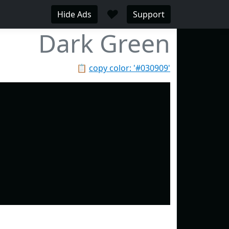
♥
Hide Ads
Support
Dark Green
📋
copy color: '#030909'