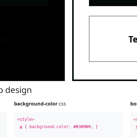
le
T
 design
background-color
css
bo
<style>
<
a
{ background-color:
#030909
; }