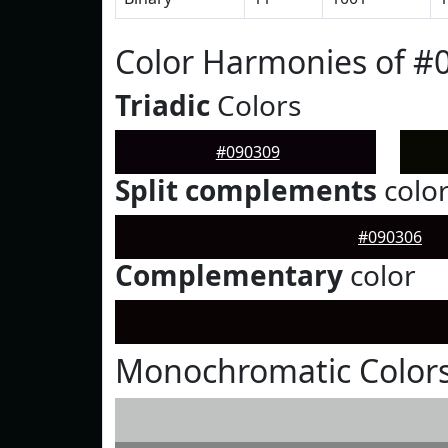
Color Harmonies of #
Triadic
Colors
#090309
Split complements
colo
#090306
Complementary
color
Monochromatic Colors