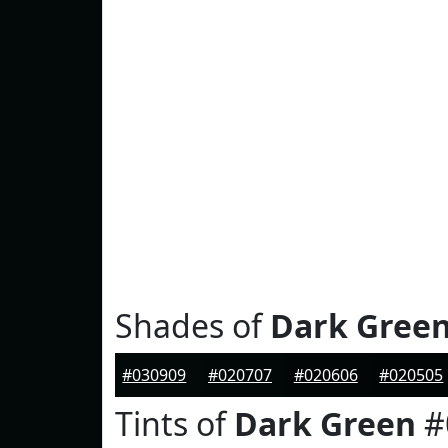
Shades of
Dark Gree
#030909
#020707
#020606
#020505
Tints of
Dark Green
#