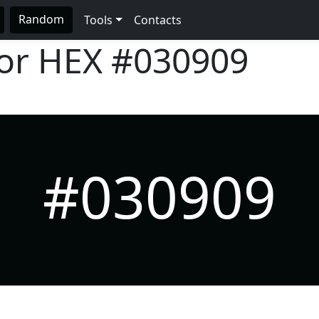
Random
Tools
Contacts
lor HEX
#030909
#030909