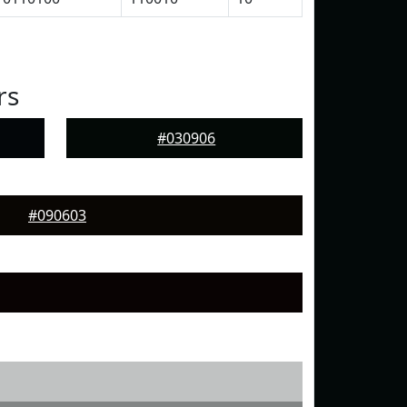
rs
#030906
#090603