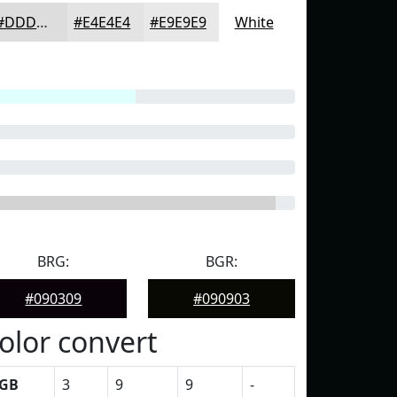
#DDDDDD
#E4E4E4
#E9E9E9
White
BRG:
BGR:
#090309
#090903
olor convert
GB
3
9
9
-