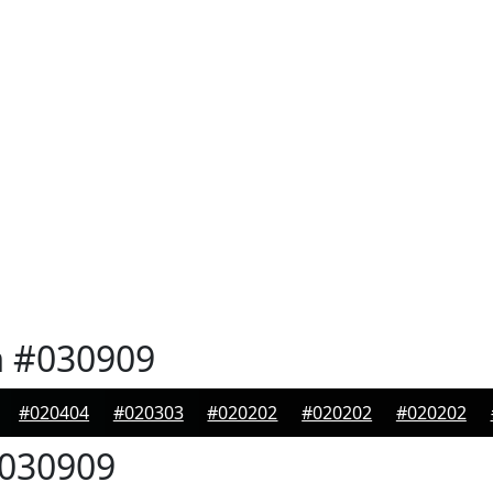
n
#030909
#020404
#020303
#020202
#020202
#020202
030909