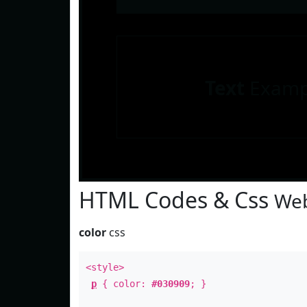
Text
Examp
HTML Codes & Css
Web
color
css
<style>
p
{ color:
#030909
; }