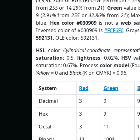
(3,9,9). Sum of RGB (Red+Green+Blue) = 3+
from
255
or
14.29%
from
21
);
Green
value is
9 (
3.91%
from
255
or
42.86%
from
21
); Ma
blue.
Hex color #030909
is not a
web saf
Inversed color of #030909 is
#FCF6F6
. Grays
592131
. OLE color: 592131.
HSL
color
Cylindrical-coordinate representat
saturation
: 0.5,
lightness
: 0.02%.
HSV
val
saturation: 0.67%. Process
color model
(Fou
Yellow
= 0 and
Black
(K on CMYK) = 0.96.
System
Red
Green
B
Decimal
3
9
9
Hex
3
9
9
Octal
3
11
1
Binary
11
1001
1