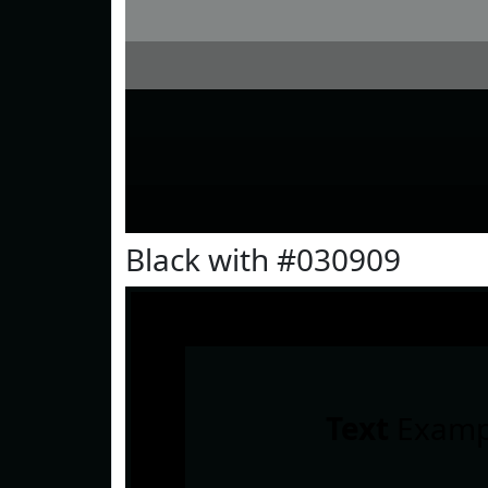
Black with #030909
Text
Examp