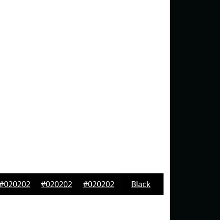
#020202
#020202
#020202
Black