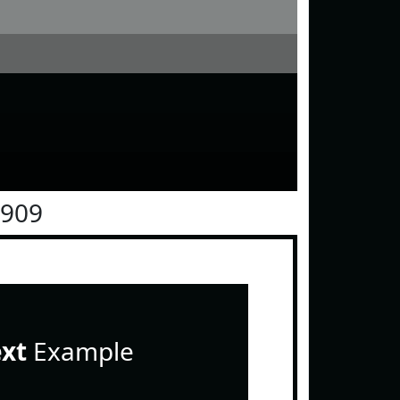
0909
ext
Example