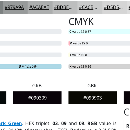
#979A9A
#ACAEAE
#BDBEBE
#CACBCB
#D5D5D5
CMYK
C
value IS 0.67
M
value IS 0
Y
value IS 0
B
= 42.86%
K
value IS 0.96
GRB:
GBR:
#090309
#090903
C
ark Green
. HEX triplet:
03
,
09
and
09
.
RGB
value is
R