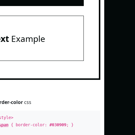
ext
Example
rder-color
css
style>
span
{ border-color:
#030909
; }