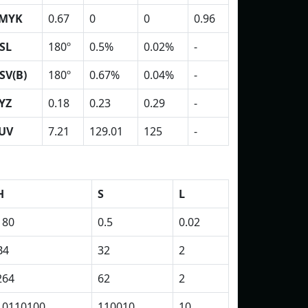
MYK
0.67
0
0
0.96
SL
180º
0.5%
0.02%
-
SV(B)
180º
0.67%
0.04%
-
YZ
0.18
0.23
0.29
-
UV
7.21
129.01
125
-
H
S
L
180
0.5
0.02
B4
32
2
264
62
2
10110100
110010
10