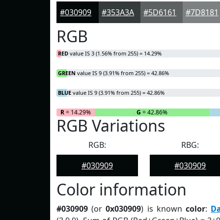
#030909
#353A3A
#5D6161
#7D8181
RGB
RED
value IS 3 (1.56% from 255) = 14.29%
GREEN
value IS 9 (3.91% from 255) = 42.86%
BLUE
value IS 9 (3.91% from 255) = 42.86%
R
= 14.29%
G
= 42.86%
RGB Variations
RGB:
RBG:
#030909
#030909
Color information
#030909
(or
0x030909
) is known
color
:
D