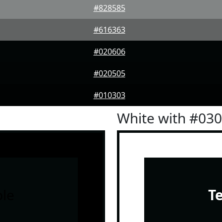
#828585
#616363
#020606
#020505
#010303
White with #03
le
T