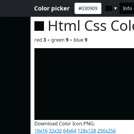
Color picker
Info
▼
Html Css Co
red
3
◦ green
9
◦ blue
9
Download Color Icon.PNG:
16x16
32x32
64x64
128x128
256x256