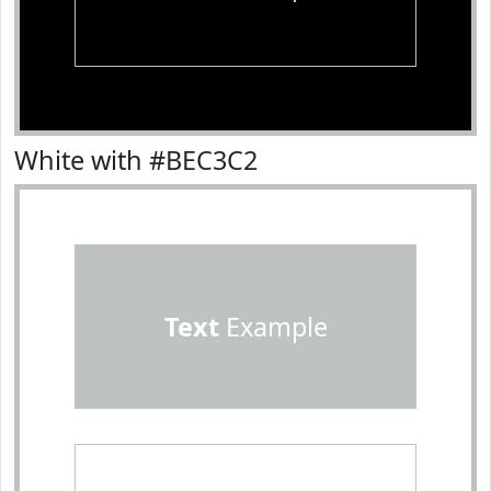
White with #BEC3C2
Text
Example