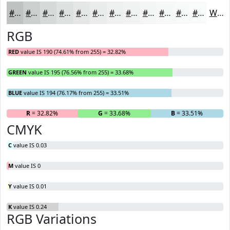
#BEC3C2
#CBCFCE
#D5D9D8
#DDE1E0
#E4E7E6
#E9ECEB
#EDF0EF
#F1F3F2
#F4F5F5
#F6F7F7
#F8F9F9
#F9FAFA
White
RGB
RED
value IS 190 (74.61% from 255) = 32.82%
GREEN
value IS 195 (76.56% from 255) = 33.68%
BLUE
value IS 194 (76.17% from 255) = 33.51%
R
= 32.82%
G
= 33.68%
B
= 33.51%
CMYK
C
value IS 0.03
M
value IS 0
Y
value IS 0.01
K
value IS 0.24
RGB Variations