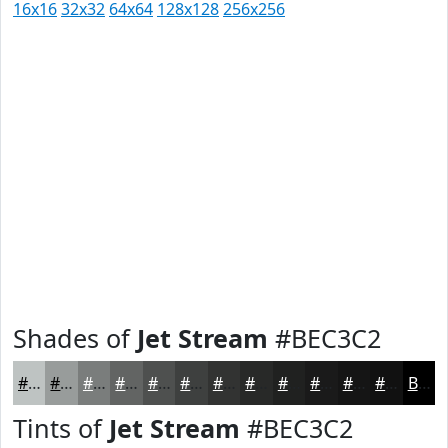
16x16
32x32
64x64
128x128
256x256
Shades of
Jet Stream
#BEC3C2
#BEC3C2
#989C9B
#7A7D7C
#626463
#4E504F
#3E403F
#323332
#282928
#202120
#1A1A1A
#151515
#111111
Black
Tints of
Jet Stream
#BEC3C2