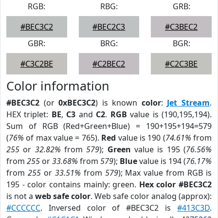
RGB:
RBG:
GRB:
#BEC3C2
#BEC2C3
#C3BEC2
GBR:
BRG:
BGR:
#C3C2BE
#C2BEC2
#C2C3BE
Color information
#BEC3C2
(or
0xBEC3C2
) is known
color
:
Jet Stream
.
HEX triplet:
BE
,
C3
and
C2
.
RGB
value is (190,195,194).
Sum of RGB (Red+Green+Blue) = 190+195+194=579
(
76%
of max value = 765).
Red
value is 190 (
74.61%
from
255
or
32.82%
from
579
);
Green
value is 195 (
76.56%
from
255
or
33.68%
from
579
);
Blue
value is 194 (
76.17%
from
255
or
33.51%
from
579
); Max value from RGB is
195 - color contains mainly: green.
Hex color #BEC3C2
is not a
web safe color
. Web safe color analog (approx):
#CCCCCC
. Inversed color of #BEC3C2 is
#413C3D
.