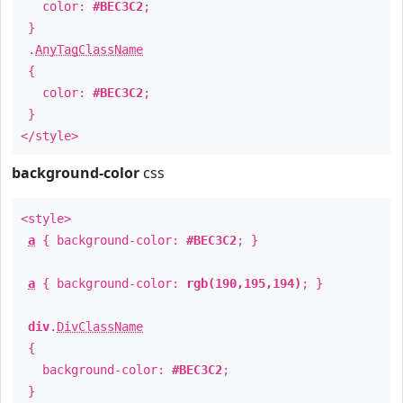
color:
#BEC3C2
;
}
.
AnyTagClassName
{
color:
#BEC3C2
;
}
</style>
background-color
css
<style>
a
{ background-color:
#BEC3C2
; }
a
{ background-color:
rgb(190,195,194)
; }
div
.
DivClassName
{
background-color:
#BEC3C2
;
}