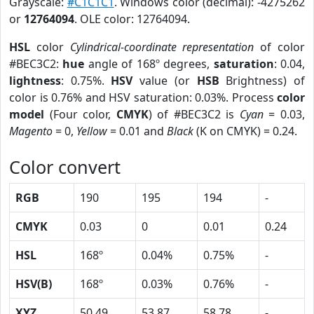
Grayscale:
#C1C1C1
. Windows color (decimal): -4275262
or
12764094
. OLE color: 12764094.
HSL
color
Cylindrical-coordinate representation
of color
#BEC3C2:
hue
angle of 168º degrees,
saturation
: 0.04,
lightness
: 0.75%.
HSV
value (or
HSB
Brightness) of
color is 0.76% and HSV saturation: 0.03%. Process
color
model
(Four color,
CMYK
) of #BEC3C2 is
Cyan
= 0.03,
Magento
= 0,
Yellow
= 0.01 and
Black
(K on CMYK) = 0.24.
Color convert
RGB
190
195
194
-
CMYK
0.03
0
0.01
0.24
HSL
168º
0.04%
0.75%
-
HSV(B)
168º
0.03%
0.76%
-
XYZ
50.49
53.87
58.78
-