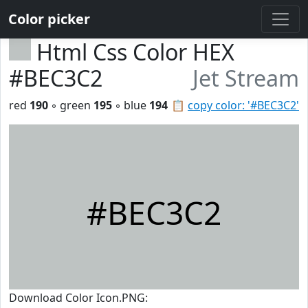
Color picker
Html Css Color HEX
#BEC3C2
Jet Stream
red
190
◦ green
195
◦ blue
194
📋
copy color: '#BEC3C2'
#BEC3C2
Download Color Icon.PNG: