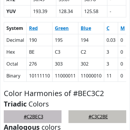
YUV
193.39
128.34
125.58
-
System
Red
Green
Blue
C
M
Decimal
190
195
194
0.03
0
Hex
BE
C3
C2
3
0
Octal
276
303
302
3
0
Binary
10111110
11000011
11000010
11
0
Color Harmonies of #BEC3C2
Triadic
Colors
#C2BEC3
#C3C2BE
Analogous
colors