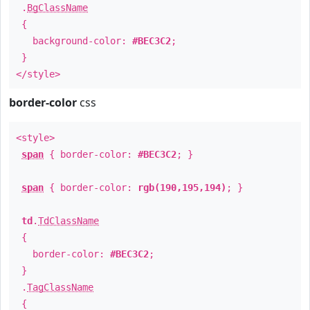
.
BgClassName
{
background-color:
#BEC3C2
;
}
</style>
border-color
css
<style>
span
{ border-color:
#BEC3C2
; }
span
{ border-color:
rgb(190,195,194)
; }
td
.
TdClassName
{
border-color:
#BEC3C2
;
}
.
TagClassName
{