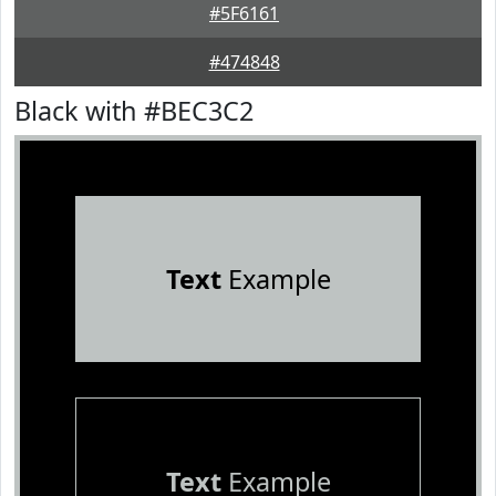
#5F6161
#474848
Black with #BEC3C2
Text
Example
Text
Example