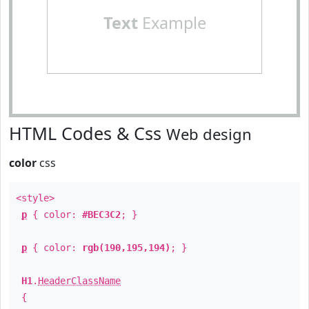
Text
Example
HTML Codes & Css
Web design
color
css
<style>
p
{ color:
#BEC3C2
; }
p
{ color:
rgb(190,195,194)
; }
H1
.
HeaderClassName
{