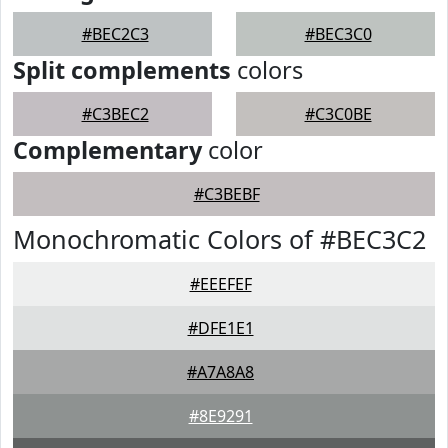
#BEC2C3
#BEC3C0
Split complements
colors
#C3BEC2
#C3C0BE
Complementary
color
#C3BEBF
Monochromatic Colors of #BEC3C2
#EEEFEF
#DFE1E1
#A7A8A8
#8E9291