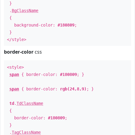
}
.
BgClassName
{
background-color:
#180809
;
}
</style>
border-color
css
<style>
span
{ border-color:
#180809
; }
span
{ border-color:
rgb(24,8,9)
; }
td
.
TdClassName
{
border-color:
#180809
;
}
.
TagClassName