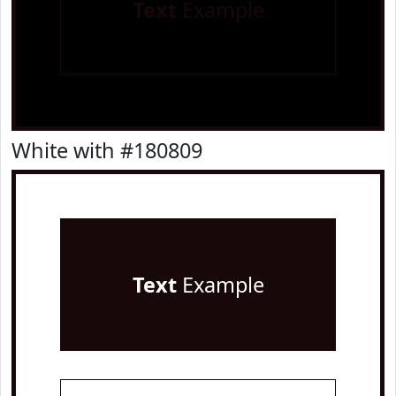
Text
Example
White with #180809
Text
Example