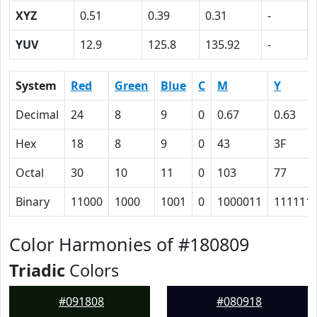
XYZ
0.51
0.39
0.31
-
YUV
12.9
125.8
135.92
-
System
Red
Green
Blue
C
M
Y
Decimal
24
8
9
0
0.67
0.63
Hex
18
8
9
0
43
3F
Octal
30
10
11
0
103
77
Binary
11000
1000
1001
0
1000011
111111
Color Harmonies of #180809
Triadic
Colors
#091808
#080918