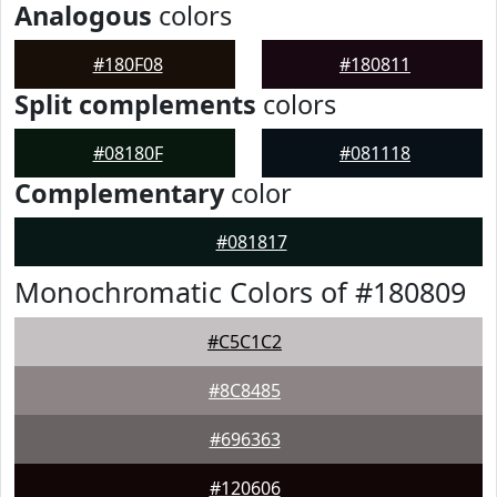
Analogous
colors
#180F08
#180811
Split complements
colors
#08180F
#081118
Complementary
color
#081817
Monochromatic Colors of #180809
#C5C1C2
#8C8485
#696363
#120606