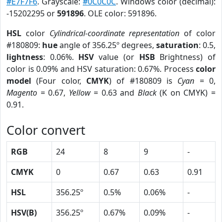
#E7F7F6
. Grayscale:
#0C0C0C
. Windows color (decimal):
-15202295 or
591896
. OLE color: 591896.
HSL
color
Cylindrical-coordinate representation
of color
#180809:
hue
angle of 356.25º degrees,
saturation
: 0.5,
lightness
: 0.06%.
HSV
value (or
HSB
Brightness) of
color is 0.09% and HSV saturation: 0.67%. Process
color
model
(Four color,
CMYK
) of #180809 is
Cyan
= 0,
Magento
= 0.67,
Yellow
= 0.63 and
Black
(K on CMYK) =
0.91.
Color convert
RGB
24
8
9
-
CMYK
0
0.67
0.63
0.91
HSL
356.25º
0.5%
0.06%
-
HSV(B)
356.25º
0.67%
0.09%
-