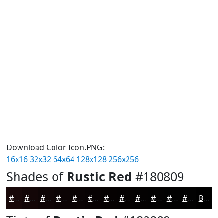
Download Color Icon.PNG:
16x16
32x32
64x64
128x128
256x256
Shades of
Rustic Red
#180809
#180809
#130607
#0F0506
#0C0405
#0A0304
#080203
#060202
#050202
#040202
#030202
#020202
#020202
Black