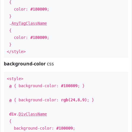
{
color:
#180809
;
}
.
AnyTagClassName
{
color:
#180809
;
}
</style>
background-color
css
<style>
a
{ background-color:
#180809
; }
a
{ background-color:
rgb(24,8,9)
; }
div
.
DivClassName
{
background-color:
#180809
;