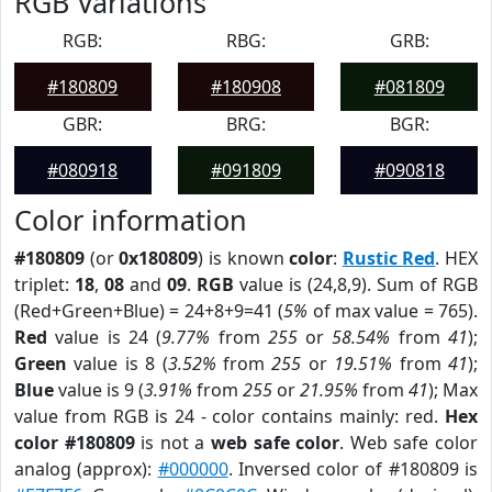
RGB Variations
RGB:
RBG:
GRB:
#180809
#180908
#081809
GBR:
BRG:
BGR:
#080918
#091809
#090818
Color information
#180809
(or
0x180809
) is known
color
:
Rustic Red
. HEX
triplet:
18
,
08
and
09
.
RGB
value is (24,8,9). Sum of RGB
(Red+Green+Blue) = 24+8+9=41 (
5%
of max value = 765).
Red
value is 24 (
9.77%
from
255
or
58.54%
from
41
);
Green
value is 8 (
3.52%
from
255
or
19.51%
from
41
);
Blue
value is 9 (
3.91%
from
255
or
21.95%
from
41
); Max
value from RGB is 24 - color contains mainly: red.
Hex
color #180809
is not a
web safe color
. Web safe color
analog (approx):
#000000
. Inversed color of #180809 is