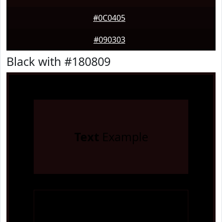
#0C0405
#090303
Black with #180809
Text
Example