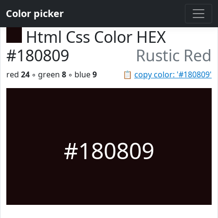
Color picker
Html Css Color HEX
#180809
Rustic Red
red
24
◦ green
8
◦ blue
9
📋
copy color: '#180809'
#180809