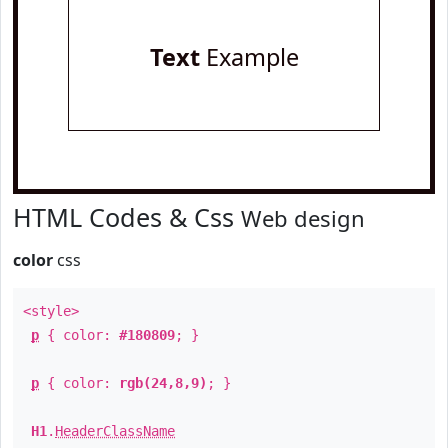
Text
Example
HTML Codes & Css
Web design
color
css
<style>
p
{ color:
#180809
; }
p
{ color:
rgb(24,8,9)
; }
H1
.
HeaderClassName