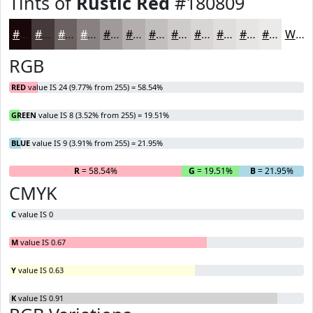
Tints of
Rustic Red
#180809
#180809
#46393A
#6B6161
#898181
#A19A9A
#B4AEAE
#C3BEBE
#CFCBCB
#D9D5D5
#E1DDDD
#E7E4E4
#ECE9E9
White
RGB
RED
value IS 24 (9.77% from 255) = 58.54%
GREEN
value IS 8 (3.52% from 255) = 19.51%
BLUE
value IS 9 (3.91% from 255) = 21.95%
R
= 58.54%
G
= 19.51%
B
= 21.95%
CMYK
C
value IS 0
M
value IS 0.67
Y
value IS 0.63
K
value IS 0.91