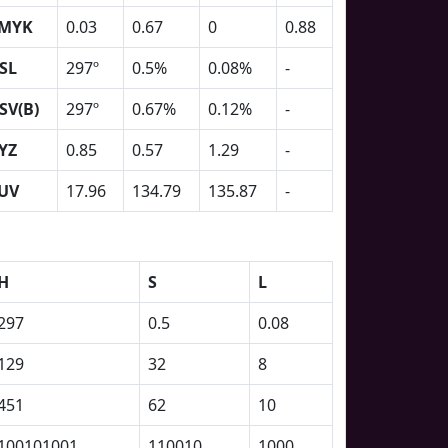
MYK
0.03
0.67
0
0.88
SL
297º
0.5%
0.08%
-
SV(B)
297º
0.67%
0.12%
-
YZ
0.85
0.57
1.29
-
UV
17.96
134.79
135.87
-
H
S
L
297
0.5
0.08
129
32
8
451
62
10
100101001
110010
1000