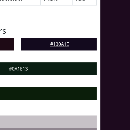
rs
#130A1E
#0A1E13