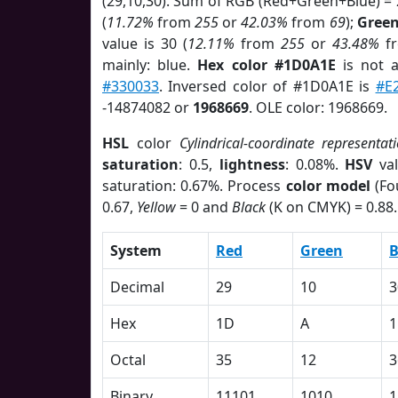
(29,10,30). Sum of RGB (Red+Green+Blue) =
(
11.72%
from
255
or
42.03%
from
69
);
Gree
value is 30 (
12.11%
from
255
or
43.48%
f
mainly: blue.
Hex color #1D0A1E
is not 
#330033
. Inversed color of #1D0A1E is
#E
-14874082 or
1968669
. OLE color: 1968669.
HSL
color
Cylindrical-coordinate representat
saturation
: 0.5,
lightness
: 0.08%.
HSV
val
saturation: 0.67%. Process
color model
(Fo
0.67,
Yellow
= 0 and
Black
(K on CMYK) = 0.88.
System
Red
Green
B
Decimal
29
10
3
Hex
1D
A
1
Octal
35
12
3
Binary
11101
1010
1