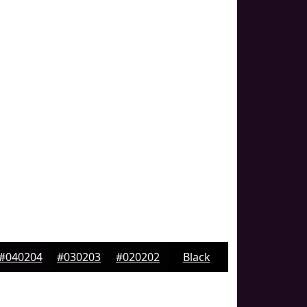
#040204
#030203
#020202
Black