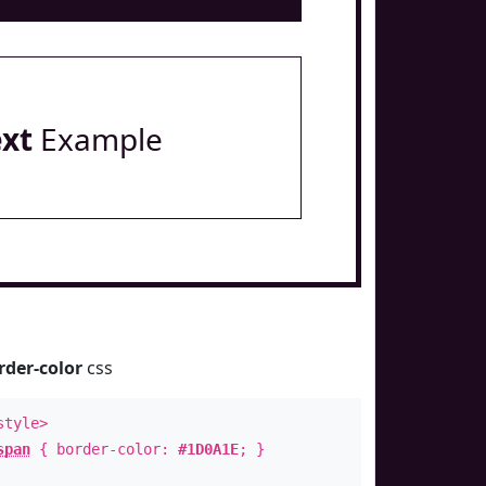
ext
Example
rder-color
css
style>
span
{ border-color:
#1D0A1E
; }