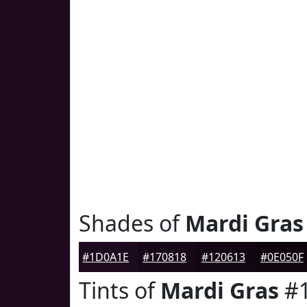
Shades of
Mardi Gras
#1D0A1E
#170818
#120613
#0E050F
Tints of
Mardi Gras
#