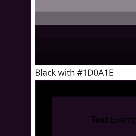
Black with #1D0A1E
Text
Examp