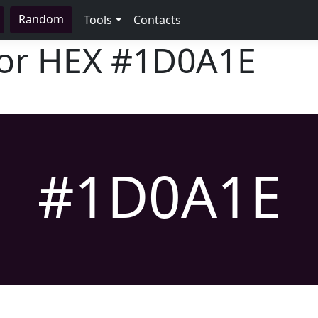
Random
Tools
Contacts
lor HEX
#1D0A1E
#1D0A1E