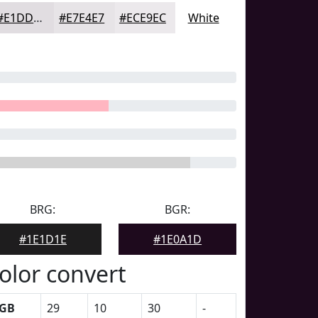
#E1DDE1
#E7E4E7
#ECE9EC
White
BRG:
BGR:
#1E1D1E
#1E0A1D
olor convert
GB
29
10
30
-