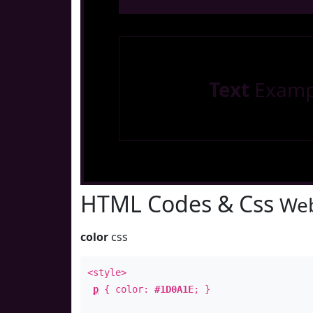
Text
Examp
HTML Codes & Css
Web
color
css
<style>
p
{ color:
#1D0A1E
; }