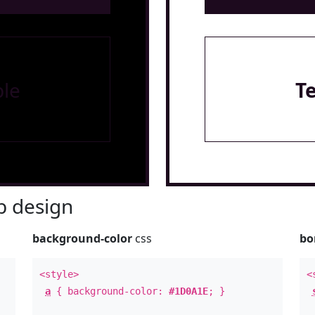
le
T
 design
background-color
css
bo
<style>
<
a
{ background-color:
#1D0A1E
; }