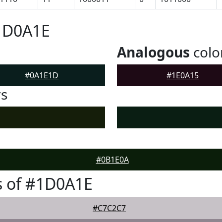
#1D0A1E
Analogous
colo
#0A1E1D
#1E0A15
rs
#0B1E0A
s of #1D0A1E
#C7C2C7