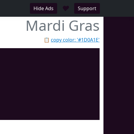
♥
Hide Ads
Support
Mardi Gras
📋
copy color: '#1D0A1E'