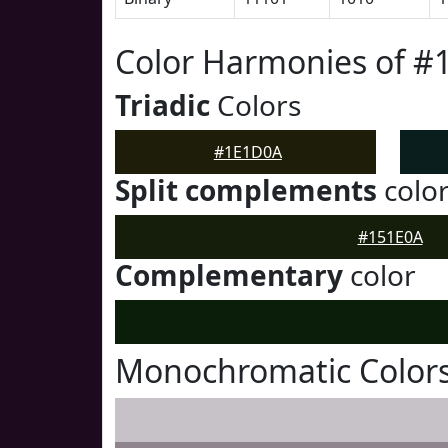
Color Harmonies of 
Triadic
Colors
#1E1D0A
Split complements
colo
#151E0A
Complementary
color
Monochromatic Color