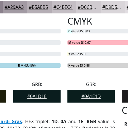
#A29AA3
#B5AEB5
#C4BEC4
#D0CBD0
#D9D5D9
CMYK
C
value IS 0.03
M
value IS 0.67
Y
value IS 0
B
= 43.48%
K
value IS 0.88
GRB:
GBR:
#0A1D1E
#0A1E1D
C
ardi Gras
. HEX triplet:
1D
,
0A
and
1E
.
RGB
value is
R