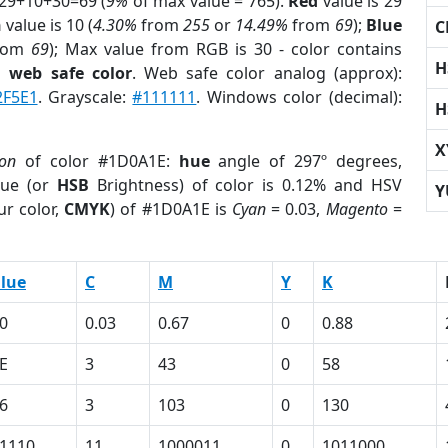
 29+10+30=69 (
9%
of max value = 765).
Red
value is 29
n
value is 10 (
4.30%
from
255
or
14.49%
from
69
);
Blue
C
rom
69
); Max value from RGB is 30 - color contains
H
a
web safe color
. Web safe color analog (approx):
2F5E1
. Grayscale:
#111111
. Windows color (decimal):
H
X
ion
of color #1D0A1E:
hue
angle of 297º degrees,
ue (or
HSB
Brightness) of color is 0.12% and HSV
Y
ur color,
CMYK
) of #1D0A1E is
Cyan
= 0.03,
Magento
=
lue
C
M
Y
K
0
0.03
0.67
0
0.88
E
3
43
0
58
6
3
103
0
130
1110
11
1000011
0
1011000