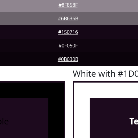
#8F858F
#6B636B
#150716
#0F050F
#0B030B
White with #1D
le
T