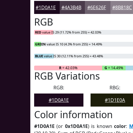
#1D0A1E
#4A3B4B
#6E626F
#8B818C
RGB
RED
value IS 29 (11.72% from 255) = 42.03%
GREEN
value IS 10 (4.3% from 255) = 14.49%
BLUE
value IS 30 (12.11% from 255) = 43.48%
R
= 42.03%
G
= 14.49%
RGB Variations
RGB:
RBG:
#1D0A1E
#1D1E0A
Color information
#1D0A1E
(or
0x1D0A1E
) is known
color
:
M