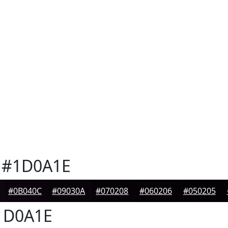
#1D0A1E
#0B040C
#09030A
#070208
#060206
#050205
1D0A1E