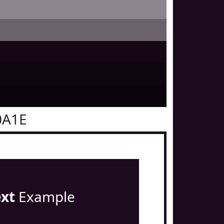
0A1E
ext
Example