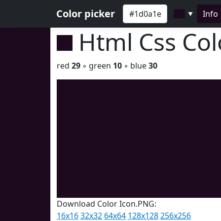
Color picker
Info
▼
Html Css Co
red
29
◦ green
10
◦ blue
30
Download Color Icon.PNG:
16x16
32x32
64x64
128x128
256x256