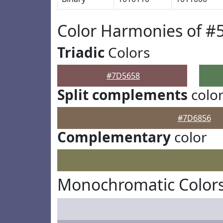
Color Harmonies of #
Triadic
Colors
#7D5658
Split complements
colo
#7D6856
Complementary
color
Monochromatic Color