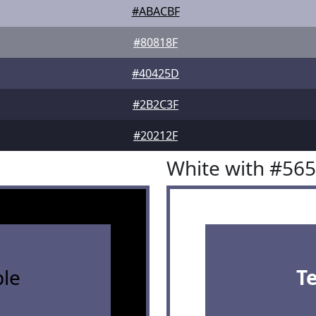
#ABACBF
#80818F
#40425D
#2B2C3F
#20212F
White with #56
le
T