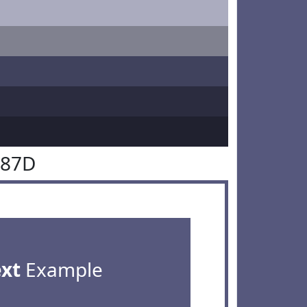
587D
ext
Example