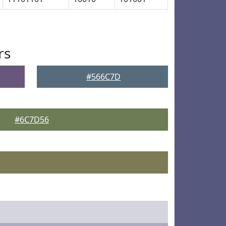
rs
#566C7D
#6C7D56