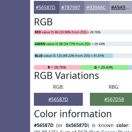
#56587D
#787997
#9394AC
#A9A9BD
RGB
RED
value IS 86 (33.98% from 255) = 28.76%
GREEN
value IS 88 (34.77% from 255) = 29.43%
BLUE
value IS 125 (49.22% from 255) = 41.81%
R
= 28.76%
G
= 29.43%
RGB Variations
RGB:
RBG:
#56587D
#567D58
Color information
#56587D
(or
0x56587D
) is known
color