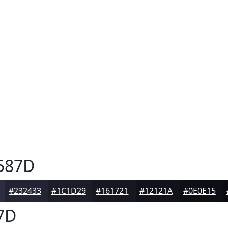
587D
#232433
#1C1D29
#161721
#12121A
#0E0E15
7D