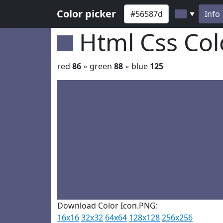
Color picker
Info
▼
Html Css Co
red
86
◦ green
88
◦ blue
125
Download Color Icon.PNG:
16x16
32x32
64x64
128x128
256x256