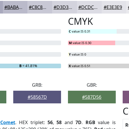
#BABACA
#C8C8D5
#D3D3DD
#DCDCE4
#E3E3E9
CMYK
C
value IS 0.31
M
value IS 0.30
Y
value IS 0
B
= 41.81%
K
value IS 0.51
GRB:
GBR:
#58567D
#587D56
C
:
Comet
. HEX triplet:
56
,
58
and
7D
.
RGB
value is
R