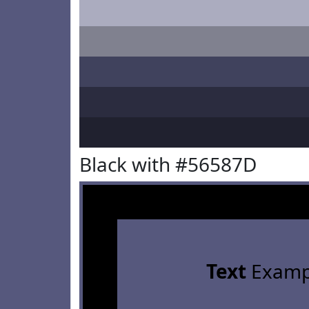
Black with #56587D
Text
Examp