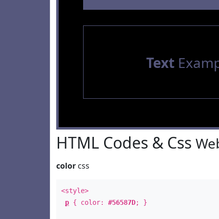
Text
Examp
HTML Codes & Css
Web
color
css
<style>
p
{ color:
#56587D
; }