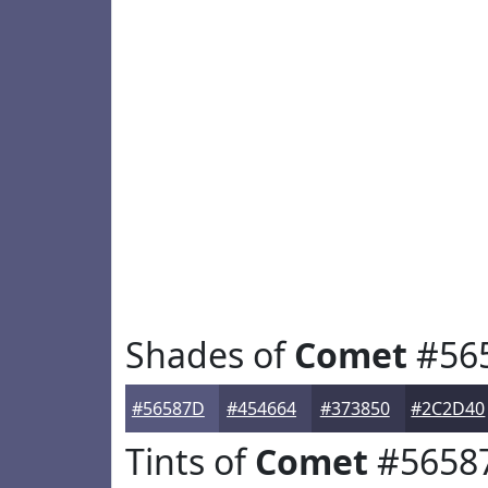
Shades of
Comet
#56
#56587D
#454664
#373850
#2C2D40
Tints of
Comet
#5658