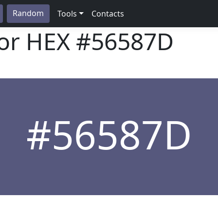
Random
Tools
Contacts
lor HEX
#56587D
#56587D