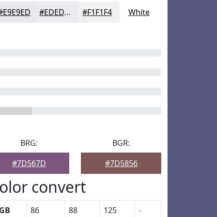
#E9E9ED
#EDEDF1
#F1F1F4
White
BRG:
BGR:
#7D567D
#7D5856
olor convert
GB
86
88
125
-