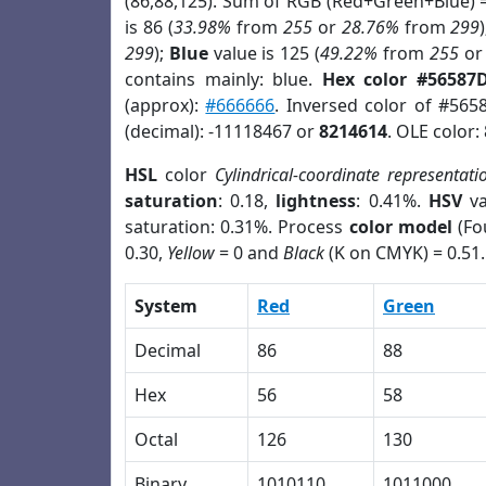
(86,88,125). Sum of RGB (Red+Green+Blue) 
is 86 (
33.98%
from
255
or
28.76%
from
299
299
);
Blue
value is 125 (
49.22%
from
255
o
contains mainly: blue.
Hex color #56587
(approx):
#666666
. Inversed color of #565
(decimal): -11118467 or
8214614
. OLE color:
HSL
color
Cylindrical-coordinate representati
saturation
: 0.18,
lightness
: 0.41%.
HSV
va
saturation: 0.31%. Process
color model
(Fo
0.30,
Yellow
= 0 and
Black
(K on CMYK) = 0.51.
System
Red
Green
Decimal
86
88
Hex
56
58
Octal
126
130
Binary
1010110
1011000