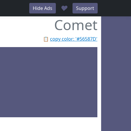
♥
Hide Ads
Support
Comet
📋
copy color: '#56587D'