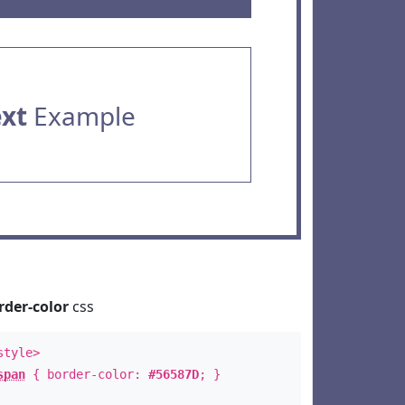
ext
Example
rder-color
css
style>
span
{ border-color:
#56587D
; }