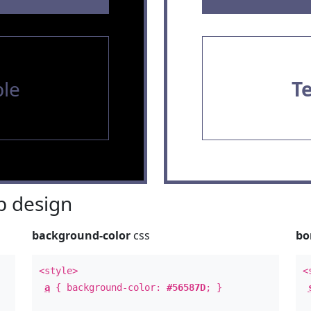
le
T
 design
background-color
css
bo
<style>
<
a
{ background-color:
#56587D
; }