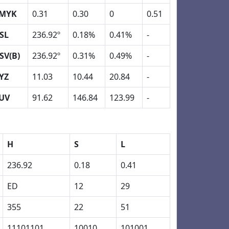
MYK
0.31
0.30
0
0.51
SL
236.92º
0.18%
0.41%
-
SV(B)
236.92º
0.31%
0.49%
-
YZ
11.03
10.44
20.84
-
UV
91.62
146.84
123.99
-
H
S
L
236.92
0.18
0.41
ED
12
29
355
22
51
11101101
10010
101001