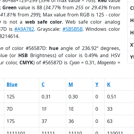
= 86+88+125=299 (
39%
of max value = 765).
Red
value
);
Green
value is 88 (
34.77%
from
255
or
29.43%
from
C
r
41.81%
from
299
); Max value from RGB is 125 - color
H
D
is not a
web safe color
. Web safe color analog
87D is
#A9A782
. Grayscale:
#5B5B5B
. Windows color
H
 8214614.
X
on
of color #56587D:
hue
angle of 236.92º degrees,
lue (or
HSB
Brightness) of color is 0.49% and HSV
Y
ur color,
CMYK
) of #56587D is
Cyan
= 0.31,
Magento
=
Blue
C
M
Y
K
125
0.31
0.30
0
0.51
7D
1F
1E
0
33
175
37
36
0
63
1111101
11111
11110
0
110011