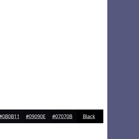
#0B0B11
#09090E
#07070B
Black