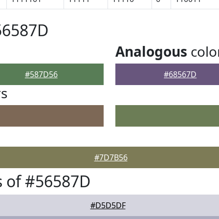
56587D
Analogous
colo
#587D56
#68567D
rs
#7D7B56
s of #56587D
#D5D5DF