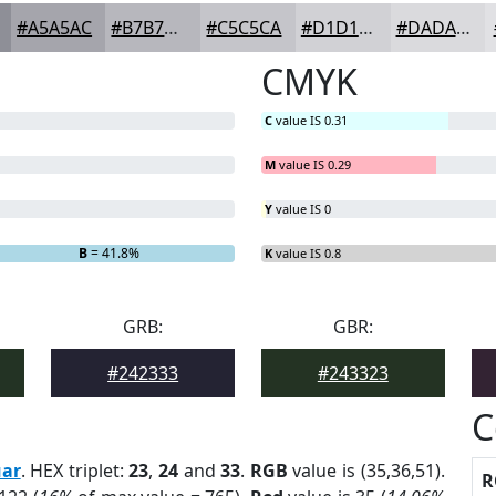
#A5A5AC
#B7B7BD
#C5C5CA
#D1D1D5
#DADADD
CMYK
C
value IS 0.31
M
value IS 0.29
Y
value IS 0
B
= 41.8%
K
value IS 0.8
GRB:
GBR:
#242333
#243323
C
uar
. HEX triplet:
23
,
24
and
33
.
RGB
value is (35,36,51).
R