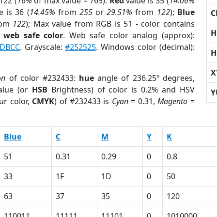
122 (
16%
of max value = 765).
Red
value is 35 (
14.06%
 is 36 (
14.45%
from
255
or
29.51%
from
122
);
Blue
C
rom
122
); Max value from RGB is 51 - color contains
H
a
web safe color
. Web safe color analog (approx):
DBCC
. Grayscale:
#252525
. Windows color (decimal):
H
X
on
of color #232433:
hue
angle of 236.25º degrees,
lue (or
HSB
Brightness) of color is 0.2% and HSV
Y
ur color,
CMYK
) of #232433 is
Cyan
= 0.31,
Magento
=
Blue
C
M
Y
K
51
0.31
0.29
0
0.8
33
1F
1D
0
50
63
37
35
0
120
110011
11111
11101
0
1010000