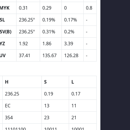
MYK
0.31
0.29
0
0.8
SL
236.25º
0.19%
0.17%
-
SV(B)
236.25º
0.31%
0.2%
-
YZ
1.92
1.86
3.39
-
UV
37.41
135.67
126.28
-
H
S
L
236.25
0.19
0.17
EC
13
11
354
23
21
11101100
10011
10001