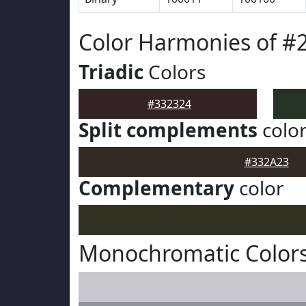
Color Harmonies of #
Triadic
Colors
#332324
Split complements
colo
#332A23
Complementary
color
Monochromatic Colors