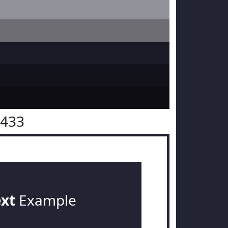
2433
ext
Example