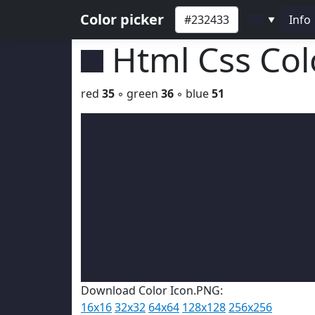
Color picker
Info
▼
Html Css Co
red
35
◦ green
36
◦ blue
51
Download Color Icon.PNG:
16x16
32x32
64x64
128x128
256x256