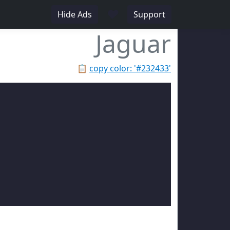
♥
Hide Ads
Support
Jaguar
📋
copy color: '#232433'