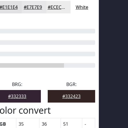
#E1E1E4
#E7E7E9
#ECECED
White
BRG:
BGR:
#332333
#332423
olor convert
GB
35
36
51
-