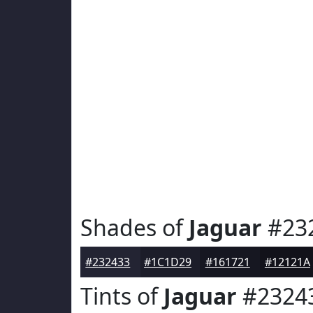
Shades of
Jaguar
#23
#232433
#1C1D29
#161721
#12121A
Tints of
Jaguar
#2324