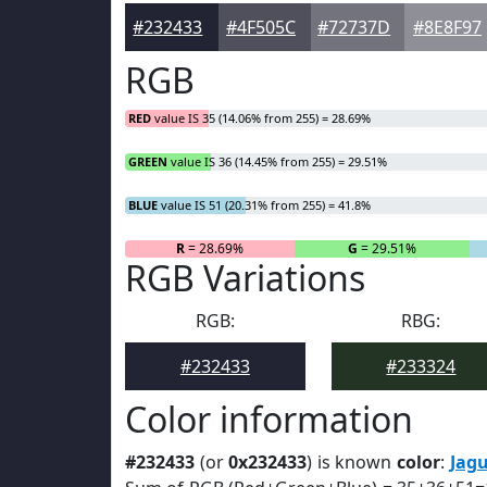
#232433
#4F505C
#72737D
#8E8F97
RGB
RED
value IS 35 (14.06% from 255) = 28.69%
GREEN
value IS 36 (14.45% from 255) = 29.51%
BLUE
value IS 51 (20.31% from 255) = 41.8%
R
= 28.69%
G
= 29.51%
RGB Variations
RGB:
RBG:
#232433
#233324
Color information
#232433
(or
0x232433
) is known
color
:
Jag