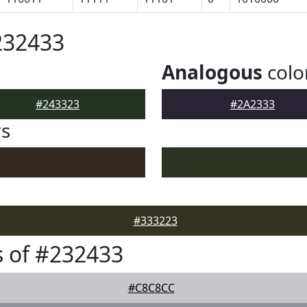
232433
Analogous
colo
#243323
#2A2333
rs
#333223
 of #232433
#C8C8CC