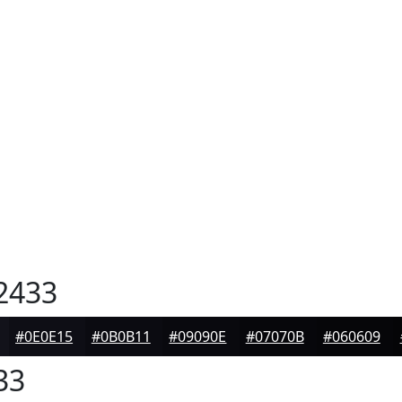
2433
#0E0E15
#0B0B11
#09090E
#07070B
#060609
33