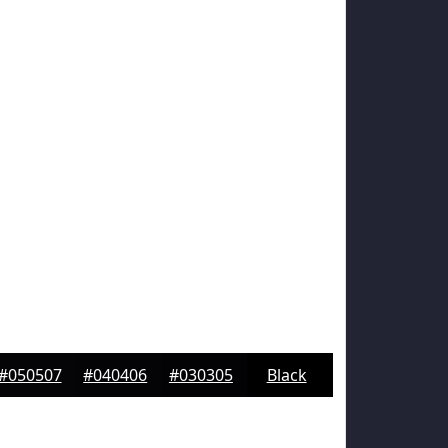
#050507
#040406
#030305
Black