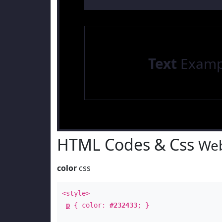
Text
Examp
HTML Codes & Css
Web
color
css
<style>
p
{ color:
#232433
; }