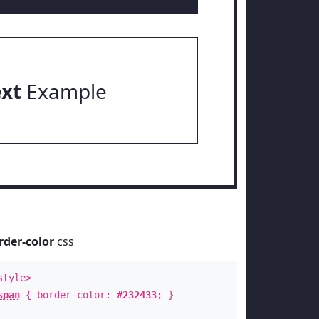
ext
Example
rder-color
css
style>
span
{ border-color:
#232433
; }