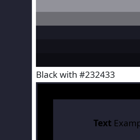
Black with #232433
Text
Examp