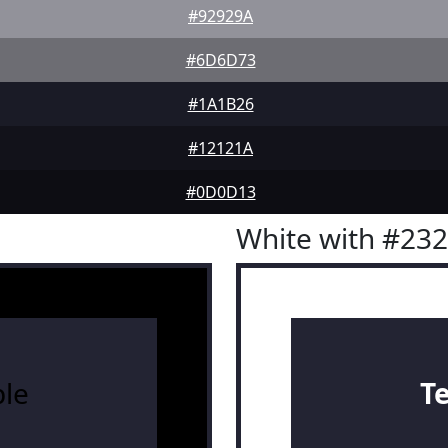
#92929A
#6D6D73
#1A1B26
#12121A
#0D0D13
White with #23
le
T