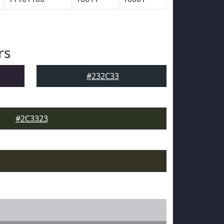
rs
#232C33
#2C3323