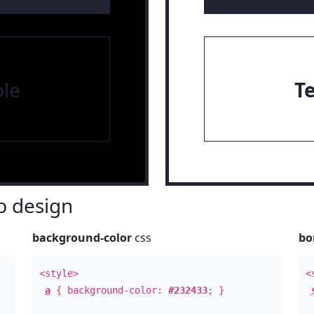
le
T
 design
background-color
css
bo
<style>
<
a
{ background-color:
#232433
; }