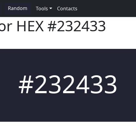
Random
Tools
Contacts
lor HEX
#232433
#232433