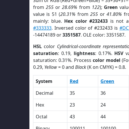
Sum of RGB (Red+Green+Blue) = 35+36+51=
from
255
or
28.69%
from
122
);
Green
value
value is 51 (
20.31%
from
255
or
41.80%
f
mainly: blue.
Hex color #232433
is not 
#333333
. Inversed color of #232433 is
#DC
-14474189 or
3351587
. OLE color: 3351587.
HSL
color
Cylindrical-coordinate representati
saturation
: 0.19,
lightness
: 0.17%.
HSV
va
saturation: 0.31%. Process
color model
(Fo
0.29,
Yellow
= 0 and
Black
(K on CMYK) = 0.8.
System
Red
Green
Decimal
35
36
Hex
23
24
Octal
43
44
Binary
100011
100100