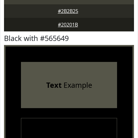
#2B2B25
#20201B
Black with #565649
Text
Example