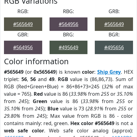
RGB Variations
RGB:
RBG:
GRB:
#565649
#564956
#565649
GBR:
BRG:
BGR:
#564956
#495649
#495656
Color information
#565649
(or
0x565649
) is known
color
:
Ship Grey
. HEX
triplet:
56
,
56
and
49
.
RGB
value is (86,86,73). Sum of
RGB (Red+Green+Blue) = 86+86+73=245 (
32%
of max
value = 765).
Red
value is 86 (
33.98%
from
255
or
35.10%
from
245
);
Green
value is 86 (
33.98%
from
255
or
35.10%
from
245
);
Blue
value is 73 (
28.91%
from
255
or
29.80%
from
245
); Max value from RGB is 86 - color
contains mainly: red, green.
Hex color #565649
is not a
web safe color
. Web safe color analog (approx):