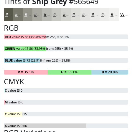
Tints of
Ship Grey
#565649
#565649
#78786D
#93938A
#A9A9A1
#BABAB4
#C8C8C3
#D3D3CF
#DCDCD9
#E3E3E1
#E9E9E7
#EDEDEC
#F1F1F0
White
RGB
RED
value IS 86 (33.98% from 255) = 35.1%
GREEN
value IS 86 (33.98% from 255) = 35.1%
BLUE
value IS 73 (28.91% from 255) = 29.8%
R
= 35.1%
G
= 35.1%
B
= 29.8%
CMYK
C
value IS 0
M
value IS 0
Y
value IS 0.15
K
value IS 0.66