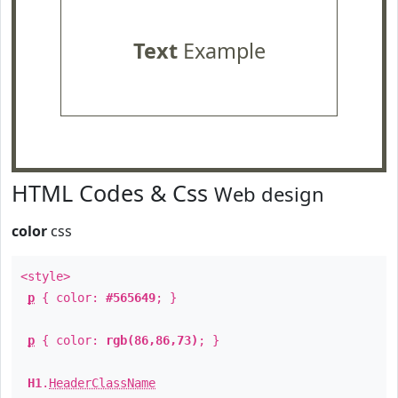
Text
Example
HTML Codes & Css
Web design
color
css
<style>
p
{ color:
#565649
; }
p
{ color:
rgb(86,86,73)
; }
H1
.
HeaderClassName