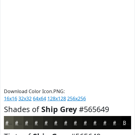
Download Color Icon.PNG:
16x16
32x32
64x64
128x128
256x256
Shades of
Ship Grey
#565649
#565649
#45453A
#37372E
#2C2C25
#23231E
#1C1C18
#161613
#12120F
#0E0E0C
#0B0B0A
#090908
#070706
Black