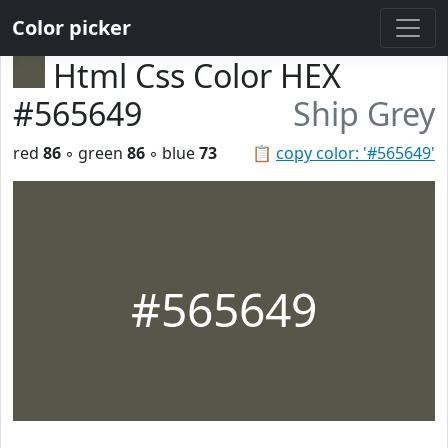
Color picker
Html Css Color HEX
#565649
Ship Grey
red
86
◦ green
86
◦ blue
73
📋
copy color: '#565649'
#565649