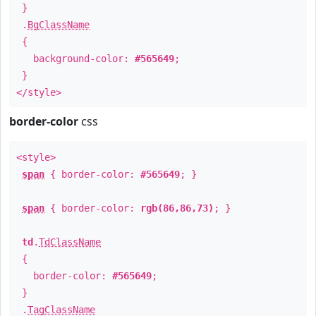
}
.
BgClassName
{
background-color:
#565649
;
}
</style>
border-color
css
<style>
span
{ border-color:
#565649
; }
span
{ border-color:
rgb(86,86,73)
; }
td
.
TdClassName
{
border-color:
#565649
;
}
.
TagClassName