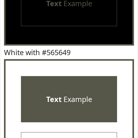
Text
Example
White with #565649
Text
Example