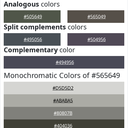
Analogous
colors
#505649
#565049
Split complements
colors
#495056
#504956
Complementary
color
#494956
Monochromatic Colors of #565649
#D5D5D2
#ABABA5
#80807B
#404036