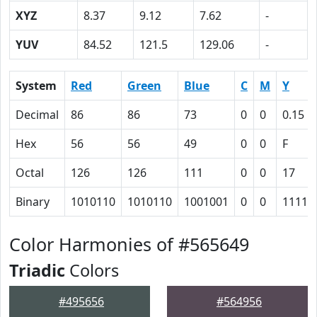
XYZ
8.37
9.12
7.62
-
YUV
84.52
121.5
129.06
-
System
Red
Green
Blue
C
M
Y
Decimal
86
86
73
0
0
0.15
Hex
56
56
49
0
0
F
Octal
126
126
111
0
0
17
Binary
1010110
1010110
1001001
0
0
1111
Color Harmonies of #565649
Triadic
Colors
#495656
#564956