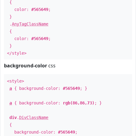
{
color:
#565649
;
}
.
AnyTagClassName
{
color:
#565649
;
}
</style>
background-color
css
<style>
a
{ background-color:
#565649
; }
a
{ background-color:
rgb(86,86,73)
; }
div
.
DivClassName
{
background-color:
#565649
;