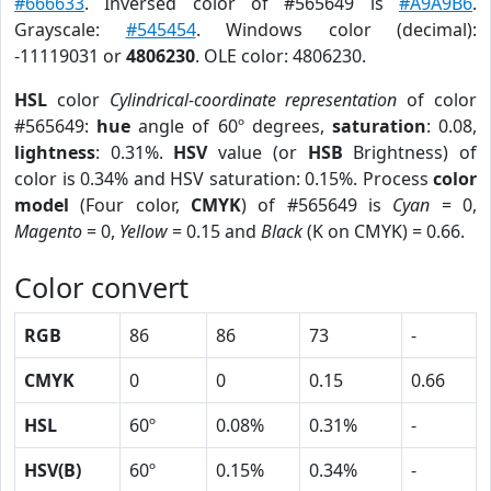
#666633
. Inversed color of #565649 is
#A9A9B6
.
Grayscale:
#545454
. Windows color (decimal):
-11119031 or
4806230
. OLE color: 4806230.
HSL
color
Cylindrical-coordinate representation
of color
#565649:
hue
angle of 60º degrees,
saturation
: 0.08,
lightness
: 0.31%.
HSV
value (or
HSB
Brightness) of
color is 0.34% and HSV saturation: 0.15%. Process
color
model
(Four color,
CMYK
) of #565649 is
Cyan
= 0,
Magento
= 0,
Yellow
= 0.15 and
Black
(K on CMYK) = 0.66.
Color convert
RGB
86
86
73
-
CMYK
0
0
0.15
0.66
HSL
60º
0.08%
0.31%
-
HSV(B)
60º
0.15%
0.34%
-