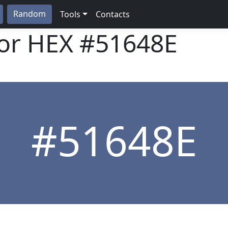
Random
Tools
Contacts
lor HEX
#51648E
#51648E