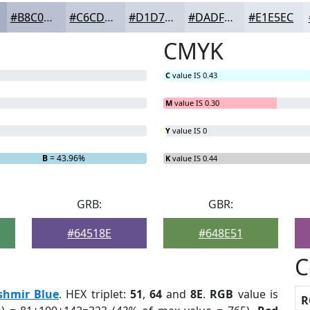
#B8C0D1
#C6CDDA
#D1D7E1
#DADFE7
#E1E5EC
CMYK
C
value IS 0.43
M
value IS 0.30
Y
value IS 0
B
= 43.96%
K
value IS 0.44
GRB:
GBR:
#64518E
#648E51
C
shmir Blue
. HEX triplet:
51
,
64
and
8E
.
RGB
value is
R