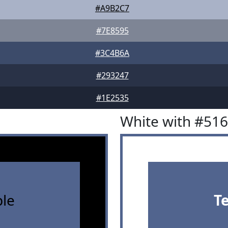
#A9B2C7
#7E8595
#3C4B6A
#293247
#1E2535
White with #51
le
T