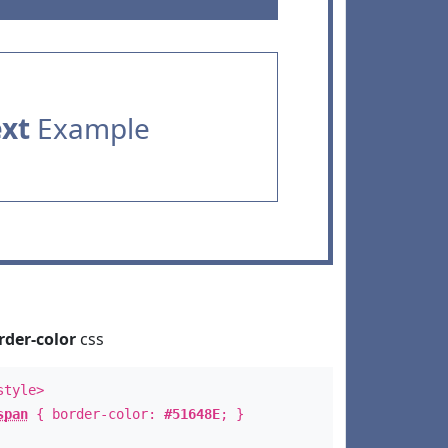
ext
Example
rder-color
css
style>
span
{ border-color:
#51648E
; }