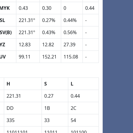
MYK
0.43
0.30
0
0.44
SL
221.31º
0.27%
0.44%
-
SV(B)
221.31º
0.43%
0.56%
-
YZ
12.83
12.82
27.39
-
UV
99.11
152.21
115.08
-
H
S
L
221.31
0.27
0.44
DD
1B
2C
335
33
54
11011101
11011
101100