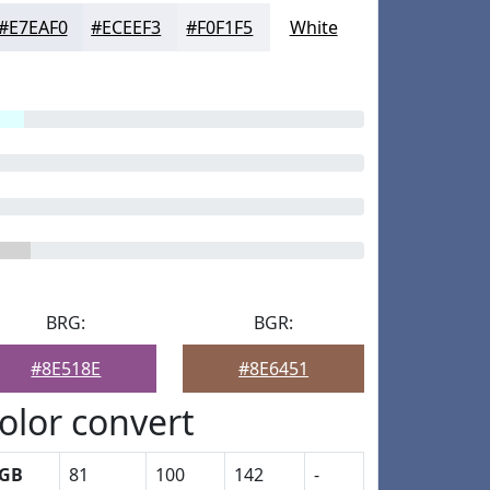
#E7EAF0
#ECEEF3
#F0F1F5
White
BRG:
BGR:
#8E518E
#8E6451
olor convert
GB
81
100
142
-