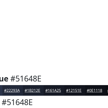
ue
#51648E
#22293A
#1B212E
#161A25
#12151E
#0E1118
#51648E