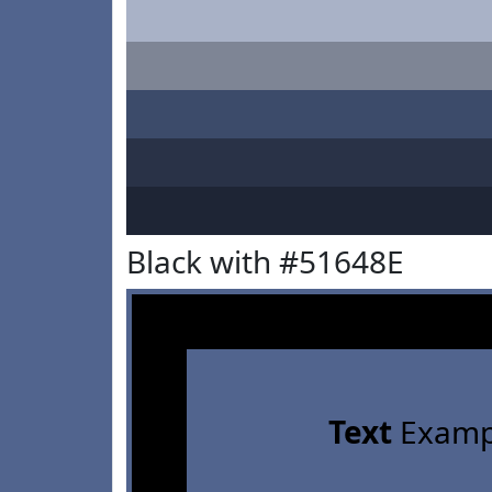
Black with #51648E
Text
Examp