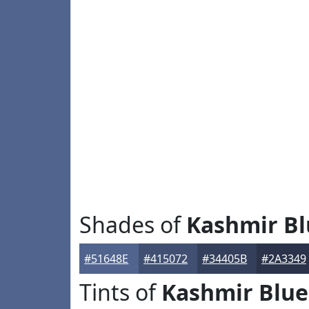
Shades of
Kashmir Bl
#51648E
#415072
#34405B
#2A3349
Tints of
Kashmir Blue