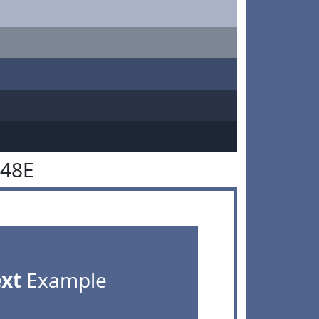
648E
ext
Example