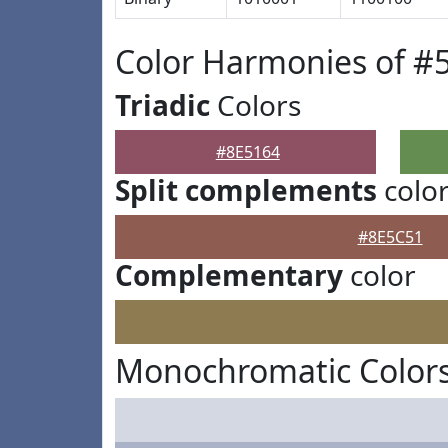
Color Harmonies of #
Triadic
Colors
#8E5164
Split complements
colo
#8E5C51
Complementary
color
Monochromatic Colors