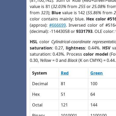
(81,100,142). Sum of RGB (Red+Green+Blu
value is 81 (
32.03%
from
255
or
25.08%
fro
from
323
);
Blue
value is 142 (
55.86%
from
color contains mainly: blue.
Hex color #51
(approx):
#666699
. Inversed color of #51
(decimal): -11443058 or
9331793
. OLE color:
HSL
color
Cylindrical-coordinate representati
saturation
: 0.27,
lightness
: 0.44%.
HSV
va
saturation: 0.43%. Process
color model
(Fo
0.30,
Yellow
= 0 and
Black
(K on CMYK) = 0.44.
System
Red
Green
Decimal
81
100
Hex
51
64
Octal
121
144
Binary
1010001
1100100