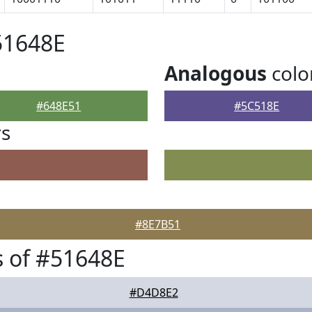
51648E
Analogous
colo
#648E51
#5C518E
rs
#8E7B51
 of #51648E
#D4D8E2