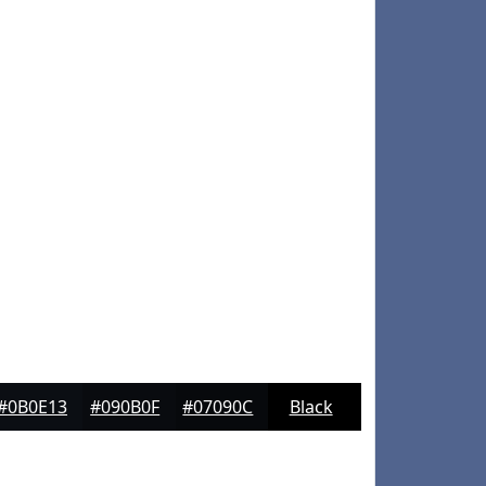
#0B0E13
#090B0F
#07090C
Black