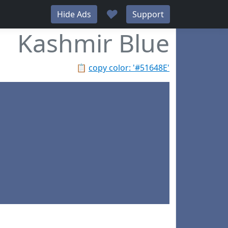
♥
Hide Ads
Support
Kashmir Blue
📋
copy color: '#51648E'