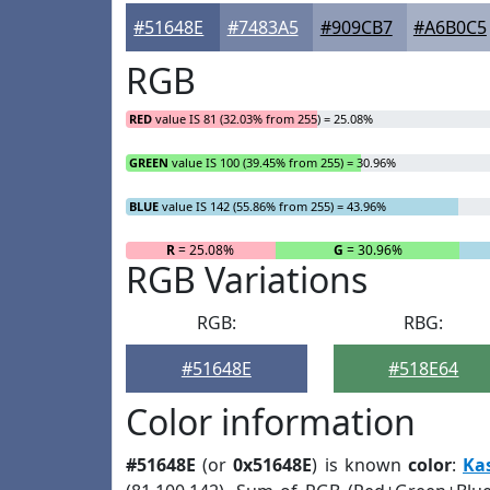
#51648E
#7483A5
#909CB7
#A6B0C5
RGB
RED
value IS 81 (32.03% from 255) = 25.08%
GREEN
value IS 100 (39.45% from 255) = 30.96%
BLUE
value IS 142 (55.86% from 255) = 43.96%
R
= 25.08%
G
= 30.96%
RGB Variations
RGB:
RBG:
#51648E
#518E64
Color information
#51648E
(or
0x51648E
) is known
color
:
Ka