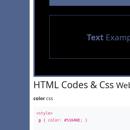
Text
Examp
HTML Codes & Css
Web
color
css
<style>
p
{ color:
#51648E
; }