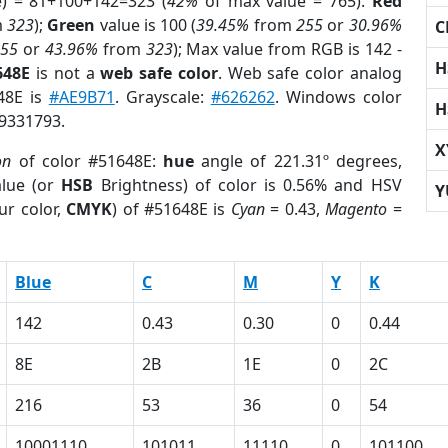
e) = 81+100+142=323 (
42%
of max value = 765).
Red
m
323
);
Green
value is 100 (
39.45%
from
255
or
30.96%
C
255
or
43.96%
from
323
); Max value from RGB is 142 -
H
648E
is not a
web safe color
. Web safe color analog
648E is
#AE9B71
. Grayscale:
#626262
. Windows color
H
 9331793.
X
on
of color #51648E:
hue
angle of 221.31º degrees,
lue (or
HSB
Brightness) of color is 0.56% and HSV
Y
ur color,
CMYK
) of #51648E is
Cyan
= 0.43,
Magento
=
Blue
C
M
Y
K
142
0.43
0.30
0
0.44
8E
2B
1E
0
2C
216
53
36
0
54
10001110
101011
11110
0
101100