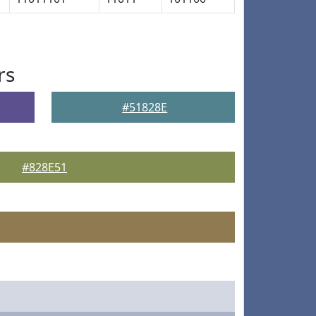
rs
#51828E
#828E51