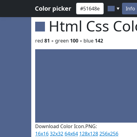
Color picker
Info
▼
Html Css Co
red
81
◦ green
100
◦ blue
142
Download Color Icon.PNG:
16x16
32x32
64x64
128x128
256x256