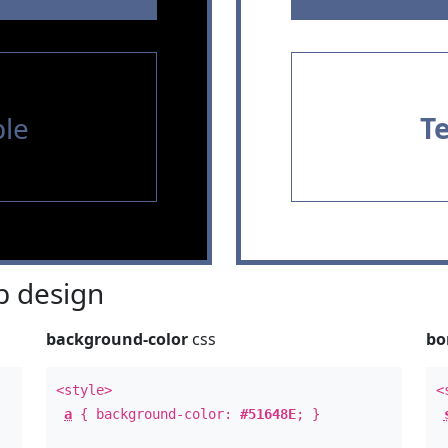
le
T
 design
background-color
css
bo
<style>
<
a
{ background-color:
#51648E
; }