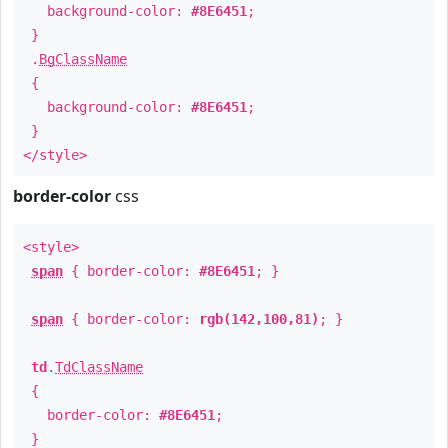
background-color:
#8E6451
;
}
.
BgClassName
{
background-color:
#8E6451
;
}
</style>
border-color
css
<style>
span
{ border-color:
#8E6451
; }
span
{ border-color:
rgb(142,100,81)
; }
td
.
TdClassName
{
border-color:
#8E6451
;
}