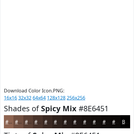
Download Color Icon.PNG:
16x16
32x32
64x64
128x128
256x256
Shades of
Spicy Mix
#8E6451
#8E6451
#725041
#5B4034
#49332A
#3A2922
#2E211B
#251A16
#1E1512
#18110E
#130E0B
#0F0B09
#0C0907
Black