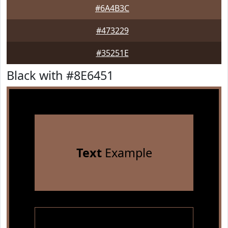
#6A4B3C
#473229
#35251E
Black with #8E6451
Text
Example