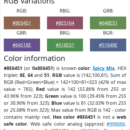
RGB Variations
RGB:
RBG:
GRB:
#8E6451
#8E5164
#648E51
GBR:
BRG:
BGR:
#64518E
#518E51
#51648E
Color information
#8E6451
(or
0x8E6451
) is known
color
:
Spicy Mix
. HEX
triplet:
8E
,
64
and
51
.
RGB
value is (142,100,81). Sum of
RGB (Red+Green+Blue) = 142+100+81=323 (
42%
of max
value = 765).
Red
value is 142 (
55.86%
from
255
or
43.96%
from
323
);
Green
value is 100 (
39.45%
from
255
or
30.96%
from
323
);
Blue
value is 81 (
32.03%
from
255
or
25.08%
from
323
); Max value from RGB is 142 - color
contains mainly: red.
Hex color #8E6451
is not a
web
safe color
. Web safe color analog (approx):
#996666
.