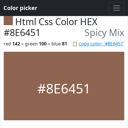
Color picker
Html Css Color HEX
#8E6451
Spicy Mix
red
142
◦ green
100
◦ blue
81
📋
copy color: '#8E6451'
#8E6451