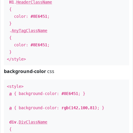
H1
.
HeaderClassName
{
color:
#8E6451
;
}
.
AnyTagClassName
{
color:
#8E6451
;
}
</style>
background-color
css
<style>
a
{ background-color:
#8E6451
; }
a
{ background-color:
rgb(142,100,81)
; }
div
.
DivClassName
{