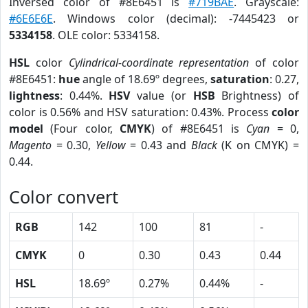
Inversed color of #8E6451 is
#719BAE
. Grayscale:
#6E6E6E
. Windows color (decimal): -7445423 or
5334158
. OLE color: 5334158.
HSL
color
Cylindrical-coordinate representation
of color
#8E6451:
hue
angle of 18.69º degrees,
saturation
: 0.27,
lightness
: 0.44%.
HSV
value (or
HSB
Brightness) of
color is 0.56% and HSV saturation: 0.43%. Process
color
model
(Four color,
CMYK
) of #8E6451 is
Cyan
= 0,
Magento
= 0.30,
Yellow
= 0.43 and
Black
(K on CMYK) =
0.44.
Color convert
RGB
142
100
81
-
CMYK
0
0.30
0.43
0.44
HSL
18.69º
0.27%
0.44%
-