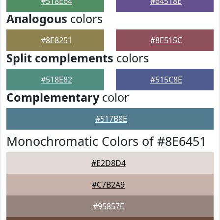
#518E64
#64518E
Analogous
colors
#8E8251
#8E515C
Split complements
colors
#518E82
#515C8E
Complementary
color
#517B8E
Monochromatic Colors of #8E6451
#E2D8D4
#C7B2A9
#95857E