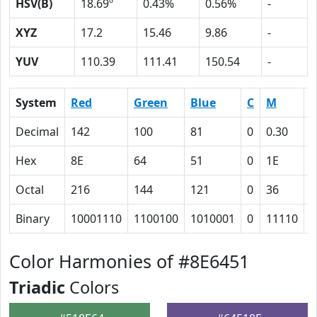
HSV(B)
18.69º
0.43%
0.56%
-
XYZ
17.2
15.46
9.86
-
YUV
110.39
111.41
150.54
-
System
Red
Green
Blue
C
M
Y
Decimal
142
100
81
0
0.30
0
Hex
8E
64
51
0
1E
2
Octal
216
144
121
0
36
5
Binary
10001110
1100100
1010001
0
11110
1
Color Harmonies of #8E6451
Triadic
Colors