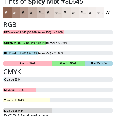
Tints of
Spicy Mix
#8E6451
#8E6451
#A58374
#B79C90
#C5B0A6
#D1C0B8
#DACDC6
#E1D7D1
#E7DFDA
#ECE5E1
#F0EAE7
#F3EEEC
#F5F1F0
White
RGB
RED
value IS 142 (55.86% from 255) = 43.96%
GREEN
value IS 100 (39.45% from 255) = 30.96%
BLUE
value IS 81 (32.03% from 255) = 25.08%
R
= 43.96%
G
= 30.96%
B
= 25.08%
CMYK
C
value IS 0
M
value IS 0.30
Y
value IS 0.43
K
value IS 0.44