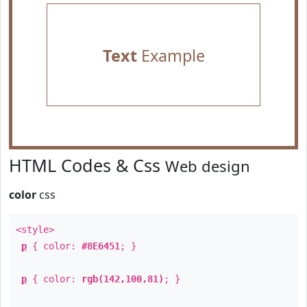
Text
Example
HTML Codes & Css
Web design
color
css
<style>
p
{ color:
#8E6451
; }
p
{ color:
rgb(142,100,81)
; }