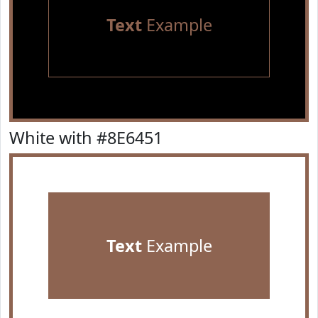
Text
Example
White with #8E6451
Text
Example