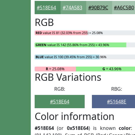
#518E64
#74A583
#90B79C
#A6C5B0
RGB
RED
value IS 81 (32.03% from 255) = 25.08%
GREEN
value IS 142 (55.86% from 255) = 43.96%
BLUE
value IS 100 (39.45% from 255) = 30.96%
R
= 25.08%
G
= 43.96%
RGB Variations
RGB:
RBG:
#518E64
#51648E
Color information
#518E64
(or
0x518E64
) is known
color