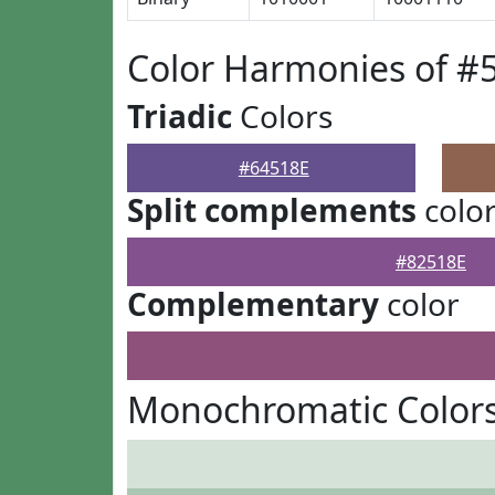
Color Harmonies of #
Triadic
Colors
#64518E
Split complements
colo
#82518E
Complementary
color
Monochromatic Colors