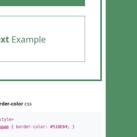
ext
Example
rder-color
css
style>
span
{ border-color:
#518E64
; }