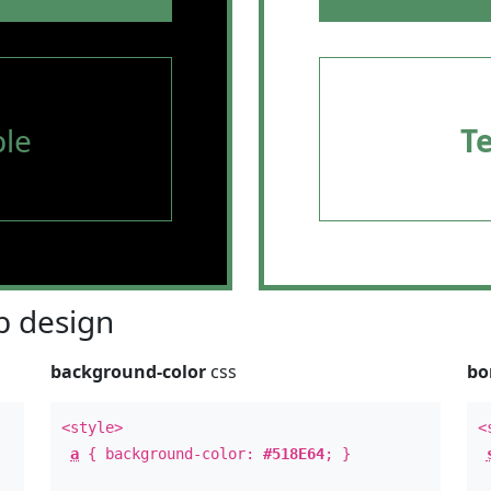
le
T
 design
background-color
css
bo
<style>
<
a
{ background-color:
#518E64
; }