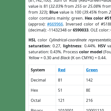
(81,142,100). Sum of RGB (Red+Green+Blu
value is 81 (
32.03%
from
255
or
25.08%
fro
from
323
);
Blue
value is 100 (
39.45%
from
color contains mainly: green.
Hex color #5
(approx):
#669966
. Inversed color of #51
(decimal): -11432348 or
6590033
. OLE color:
HSL
color
Cylindrical-coordinate representati
saturation
: 0.27,
lightness
: 0.44%.
HSV
va
saturation: 0.43%. Process
color model
(Fou
Yellow
= 0.30 and
Black
(K on CMYK) = 0.44.
System
Red
Green
Decimal
81
142
Hex
51
8E
Octal
121
216
Binary
1010001
10001110