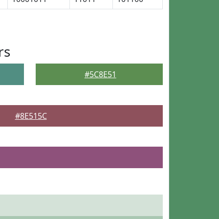
rs
#5C8E51
#8E515C