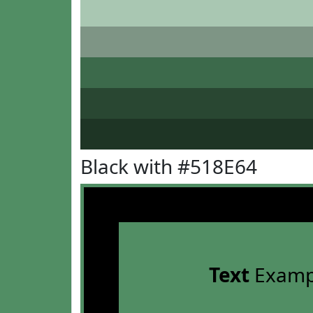
Black with #518E64
Text
Examp