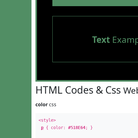
Text
Examp
HTML Codes & Css
Web
color
css
<style>
p
{ color:
#518E64
; }