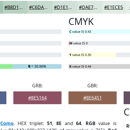
#B8D1C0
#C6DACD
#D1E1D7
#DAE7DF
#E1ECE5
CMYK
C
value IS 0.43
M
value IS 0
Y
value IS 0.30
B
= 30.96%
K
value IS 0.44
GRB:
GBR:
#8E5164
#8E6451
C
:
Como
. HEX triplet:
51
,
8E
and
64
.
RGB
value is
R