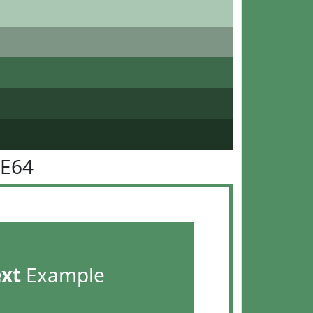
8E64
ext
Example