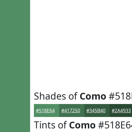
Shades of
Como
#518
#518E64
#417250
#345B40
#2A4933
Tints of
Como
#518E6