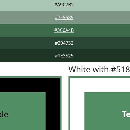
#A9C7B2
#7E9585
#3C6A4B
#294732
#1E3525
White with #51
le
T