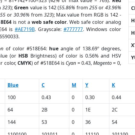
e) = 81+142+100=323 (
42%
of max value = 765).
Red
m
323
);
Green
value is 142 (
55.86%
from
255
or
43.96%
C
255
or
30.96%
from
323
); Max value from RGB is 142 -
H
18E64
is not a
web safe color
. Web safe color analog
8E64 is
#AE719B
. Grayscale:
#777777
. Windows color
H
 6590033.
X
on
of color #518E64:
hue
angle of 138.69º degrees,
lue (or
HSB
Brightness) of color is 0.56% and HSV
Y
r color,
CMYK
) of #518E64 is
Cyan
= 0.43,
Magento
= 0,
Blue
C
M
Y
K
100
0.43
0
0.30
0.44
64
2B
0
1E
2C
144
53
0
36
54
1100100
101011
0
11110
101100