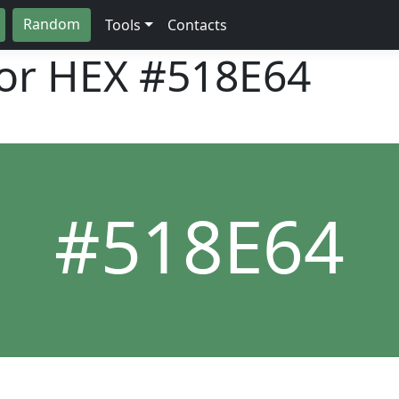
Random
Tools
Contacts
lor HEX
#518E64
#518E64