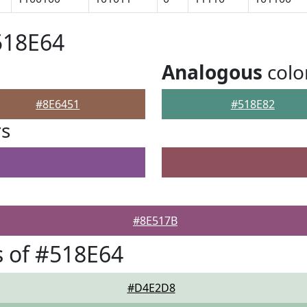
518E64
Analogous
colo
#8E6451
#518E82
rs
#8E517B
 of #518E64
#D4E2D8