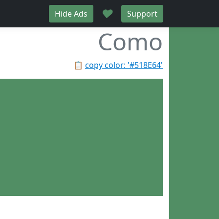
♥
Hide Ads
Support
Como
📋
copy color: '#518E64'