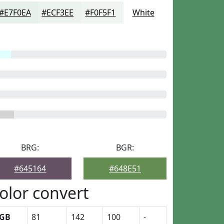
#E7F0EA
#ECF3EE
#F0F5F1
White
BRG:
BGR:
#645164
#648E51
olor convert
GB
81
142
100
-