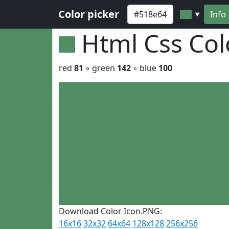
Color picker
Info
▼
Html Css Co
red
81
◦ green
142
◦ blue
100
Download Color Icon.PNG:
16x16
32x32
64x64
128x128
256x256