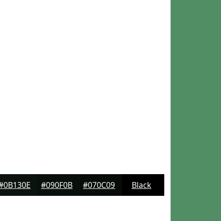
#0B130E
#090F0B
#070C09
Black