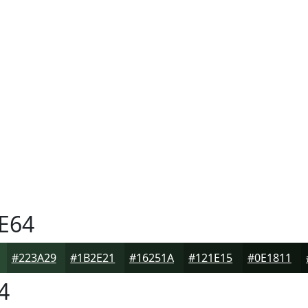
E64
#223A29
#1B2E21
#16251A
#121E15
#0E1811
4