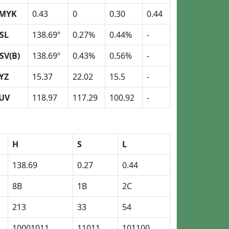
MYK
0.43
0
0.30
0.44
SL
138.69º
0.27%
0.44%
-
SV(B)
138.69º
0.43%
0.56%
-
YZ
15.37
22.02
15.5
-
UV
118.97
117.29
100.92
-
H
S
L
138.69
0.27
0.44
8B
1B
2C
213
33
54
10001011
11011
101100