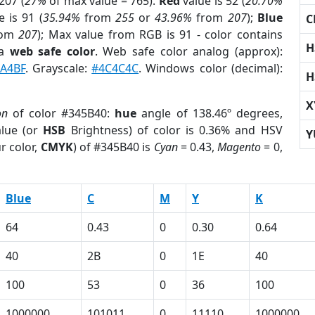
207 (
27%
of max value = 765).
Red
value is 52 (
20.70%
 is 91 (
35.94%
from
255
or
43.96%
from
207
);
Blue
C
rom
207
); Max value from RGB is 91 - color contains
H
 a
web safe color
. Web safe color analog (approx):
A4BF
. Grayscale:
#4C4C4C
. Windows color (decimal):
H
X
on
of color #345B40:
hue
angle of 138.46º degrees,
lue (or
HSB
Brightness) of color is 0.36% and HSV
Y
r color,
CMYK
) of #345B40 is
Cyan
= 0.43,
Magento
= 0,
Blue
C
M
Y
K
64
0.43
0
0.30
0.64
40
2B
0
1E
40
100
53
0
36
100
1000000
101011
0
11110
1000000