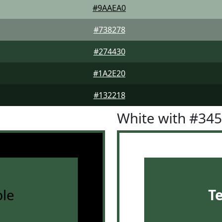
#9AAEA0
#738278
#274430
#1A2E20
#132218
White with #34
le
T