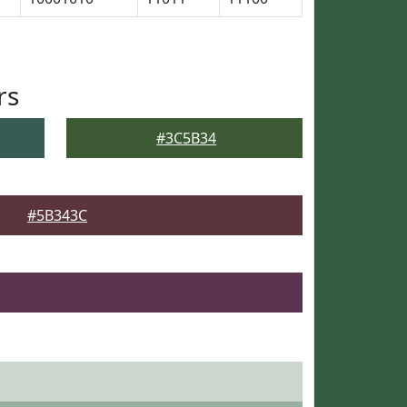
rs
#3C5B34
#5B343C