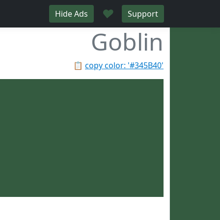
♥
Hide Ads
Support
Goblin
📋
copy color: '#345B40'