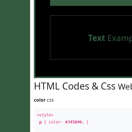
Text
Examp
HTML Codes & Css
Web
color
css
<style>
p
{ color:
#345B40
; }