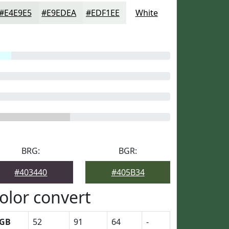
#E4E9E5
#E9EDEA
#EDF1EE
White
BRG:
BGR:
#403440
#405B34
olor convert
GB
52
91
64
-