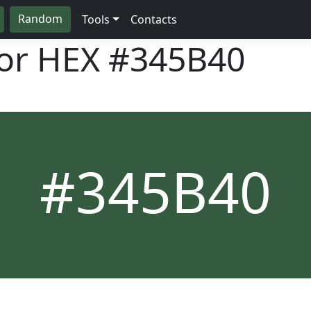
Random
Tools
Contacts
lor HEX
#345B40
#345B40