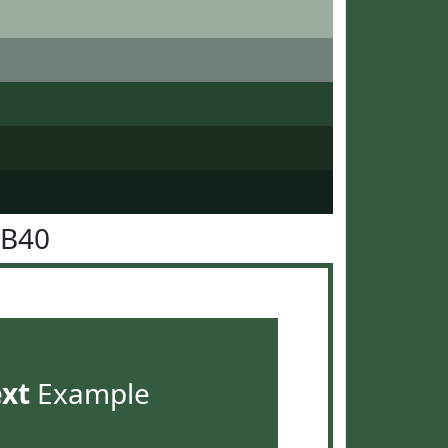
5B40
ext
Example