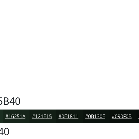
5B40
#16251A
#121E15
#0E1811
#0B130E
#090F0B
40