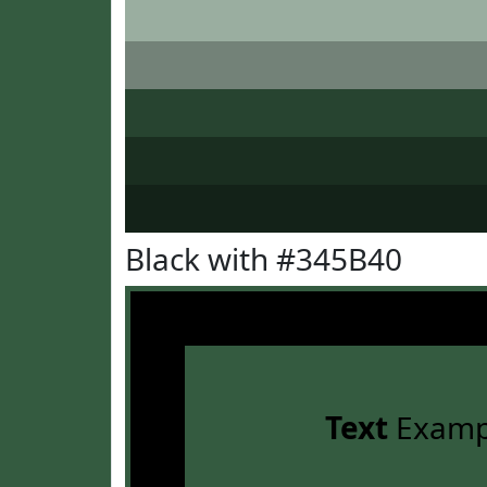
Black with #345B40
Text
Examp