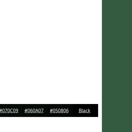
#070C09
#060A07
#050806
Black