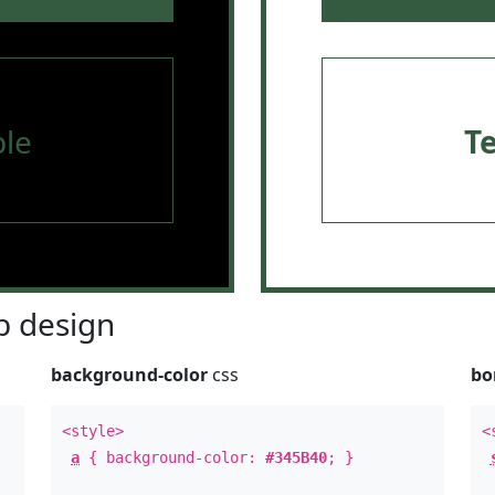
le
T
 design
background-color
css
bo
<style>
<
a
{ background-color:
#345B40
; }