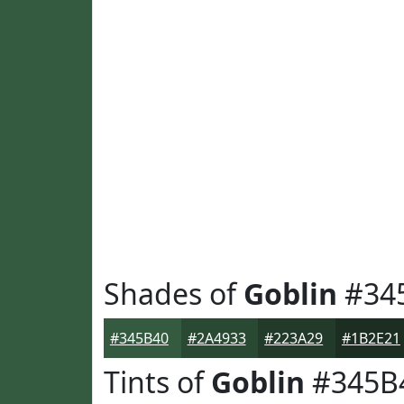
Shades of
Goblin
#34
#345B40
#2A4933
#223A29
#1B2E21
Tints of
Goblin
#345B