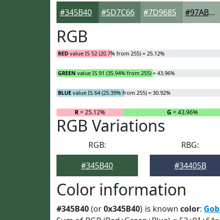
#345B40
#5D7C66
#7D9685
#97AB9D
RGB
RED
value IS 52 (20.7% from 255) = 25.12%
GREEN
value IS 91 (35.94% from 255) = 43.96%
BLUE
value IS 64 (25.39% from 255) = 30.92%
R
= 25.12%
G
= 43.96%
RGB Variations
RGB:
RBG:
#345B40
#34405B
Color information
#345B40
(or
0x345B40
) is known
color
:
Gob