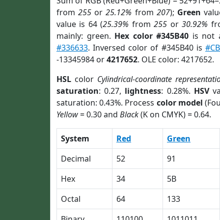
Sum of RGB (Red+Green+Blue) = 52+91+64=
from
255
or
25.12%
from
207
);
Green
value
value is 64 (
25.39%
from
255
or
30.92%
f
mainly: green.
Hex color #345B40
is not
#336633
. Inversed color of #345B40 is
#CB
-13345984 or
4217652
. OLE color: 4217652.
HSL
color
Cylindrical-coordinate representati
saturation
: 0.27,
lightness
: 0.28%.
HSV
va
saturation: 0.43%. Process
color model
(Fou
Yellow
= 0.30 and
Black
(K on CMYK) = 0.64.
System
Red
Green
Decimal
52
91
Hex
34
5B
Octal
64
133
Binary
110100
1011011