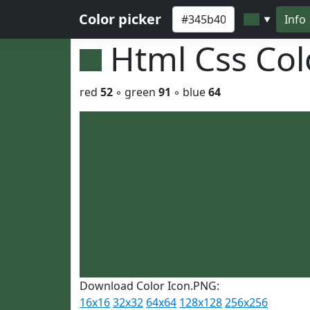
Color picker
Info
▼
Html Css Co
red
52
◦ green
91
◦ blue
64
Download Color Icon.PNG:
16x16
32x32
64x64
128x128
256x256