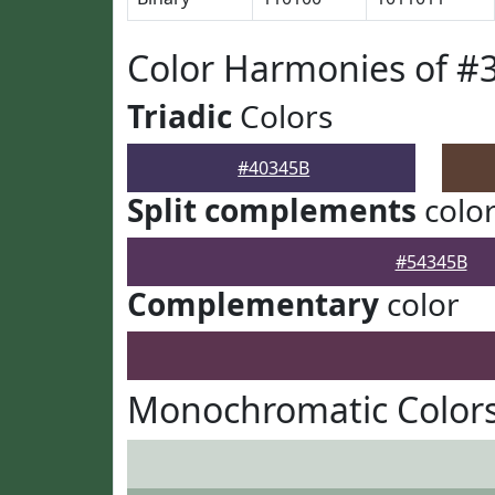
Color Harmonies of #
Triadic
Colors
#40345B
Split complements
colo
#54345B
Complementary
color
Monochromatic Colors