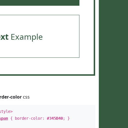
ext
Example
rder-color
css
style>
span
{ border-color:
#345B40
; }