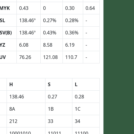
MYK
0.43
0
0.30
0.64
SL
138.46º
0.27%
0.28%
-
SV(B)
138.46º
0.43%
0.36%
-
YZ
6.08
8.58
6.19
-
UV
76.26
121.08
110.7
-
H
S
L
138.46
0.27
0.28
8A
1B
1C
212
33
34
10001010
11011
11100