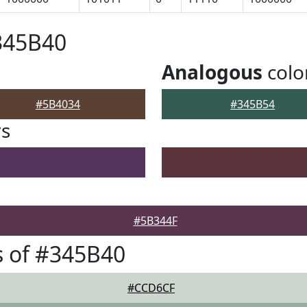
345B40
Analogous
colo
#5B4034
#345B54
rs
#5B344F
 of #345B40
#CCD6CF