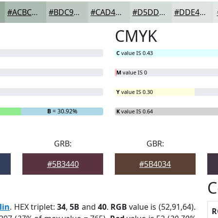
#ACBCB1
#BDC9C1
#CAD4CD
#D5DDD7
#DDE4DF
CMYK
C
value IS 0.43
M
value IS 0
Y
value IS 0.30
B
= 30.92%
K
value IS 0.64
GRB:
GBR:
#5B3440
#5B4034
C
lin
. HEX triplet:
34
,
5B
and
40
.
RGB
value is (52,91,64).
R