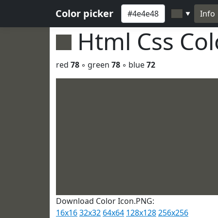
Color picker
Info
▼
Html Css Co
red
78
◦ green
78
◦ blue
72
Download Color Icon.PNG:
16x16
32x32
64x64
128x128
256x256