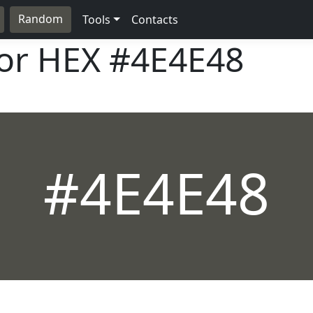
Random
Tools
Contacts
lor HEX
#4E4E48
#4E4E48