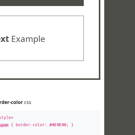
ext
Example
rder-color
css
style>
span
{ border-color:
#4E4E48
; }