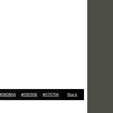
#0B0B0A
#090908
#070706
Black