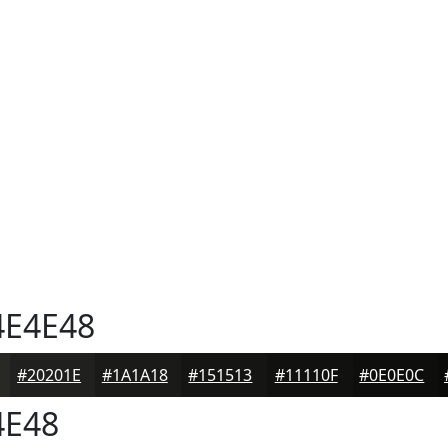
E4E48
#20201E
#1A1A18
#151513
#11110F
#0E0E0C
4E48