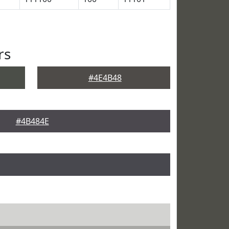
rs
#4E4B48
#4B484E