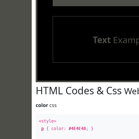
Text
Examp
HTML Codes & Css
Web
color
css
<style>
p
{ color:
#4E4E48
; }