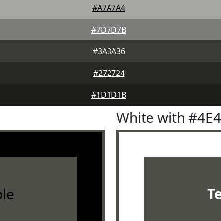
#A7A7A4
#7D7D7B
#3A3A36
#272724
#1D1D1B
White with #4E
le
T