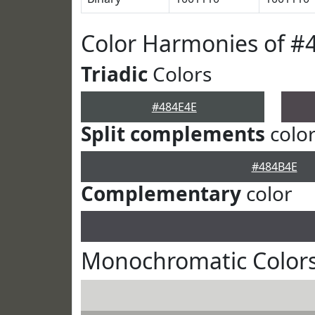
Color Harmonies of #
Triadic
Colors
#484E4E
Split complements
colo
#484B4E
Complementary
color
Monochromatic Colors