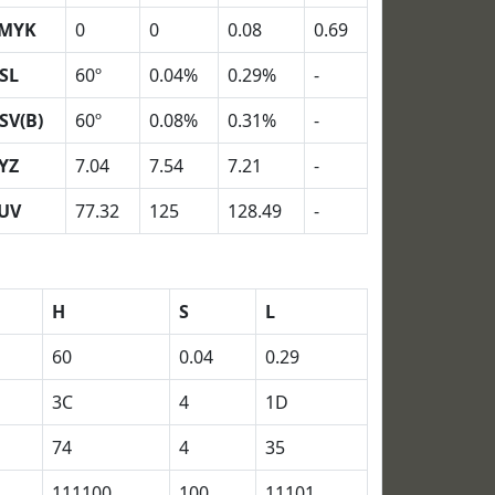
MYK
0
0
0.08
0.69
SL
60º
0.04%
0.29%
-
SV(B)
60º
0.08%
0.31%
-
YZ
7.04
7.54
7.21
-
UV
77.32
125
128.49
-
H
S
L
60
0.04
0.29
3C
4
1D
74
4
35
111100
100
11101