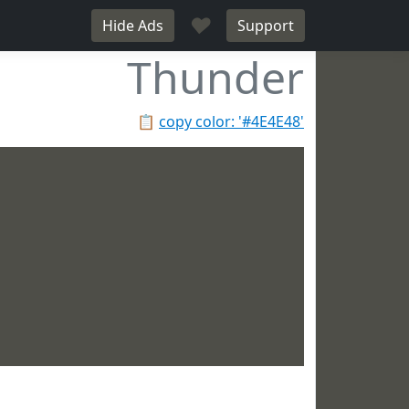
♥
Hide Ads
Support
Thunder
📋
copy color: '#4E4E48'