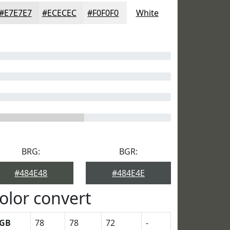
#E7E7E7
#ECECEC
#F0F0F0
White
BRG:
BGR:
#484E48
#484E4E
olor convert
GB
78
78
72
-