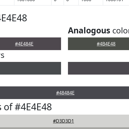
4E4E48
Analogous
colo
#4E484E
#4B4E48
rs
#48484E
 of #4E4E48
#D3D3D1