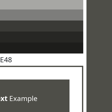
4E48
ext
Example