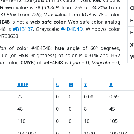
 78+78+72=228 (
30%
of max value = 765).
Red
value is
Green
value is 78 (
30.86%
from
255
or
34.21%
from
C
r
31.58%
from
228
); Max value from RGB is 78 - color
H
4E48
is not a
web safe color
. Web safe color analog
E48 is
#B1B1B7
. Grayscale:
#4D4D4D
. Windows color
H
 4738638.
X
ion
of color #4E4E48:
hue
angle of 60º degrees,
lue (or
HSB
Brightness) of color is 0.31% and HSV
Y
ur color,
CMYK
) of #4E4E48 is
Cyan
= 0,
Magento
= 0,
Blue
C
M
Y
K
72
0
0
0.08
0.69
48
0
0
8
45
110
0
0
10
105
1001000
0
0
1000
1000101