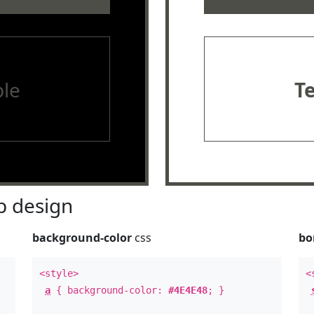
le
T
 design
background-color
css
bo
<style>
<
a
{ background-color:
#4E4E48
; }