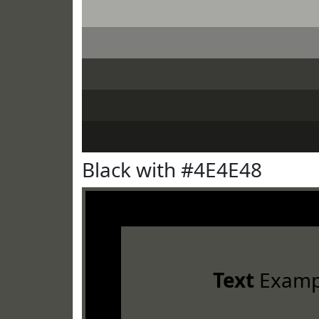
Black with #4E4E48
Text
Examp