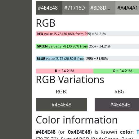
#4E4E48
#71716D
#8D8D8A
#A4A4A1
RGB
RED
value IS 78 (30.86% from 255) = 34.21%
GREEN
value IS 78 (30.86% from 255) = 34.21%
BLUE
value IS 72 (28.52% from 255) = 31.58%
R
= 34.21%
G
= 34.21%
RGB Variations
RGB:
RBG:
#4E4E48
#4E484E
Color information
#4E4E48
(or
0x4E4E48
) is known
color
: