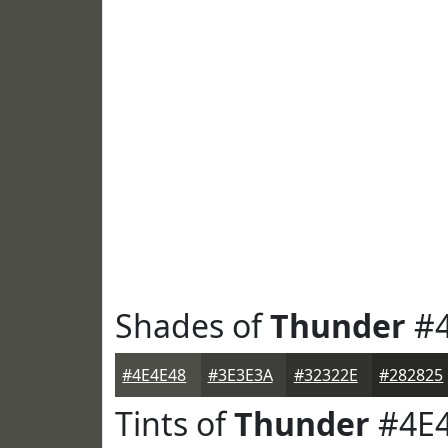
Shades of
Thunder
#4
#4E4E48
#3E3E3A
#32322E
#282825
Tints of
Thunder
#4E