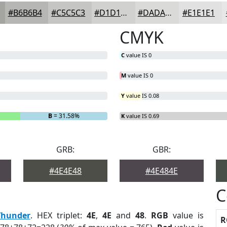
#B6B6B4
#C5C5C3
#D1D1CF
#DADAD9
#E1E1E1
CMYK
C
value IS 0
M
value IS 0
Y
value IS 0.08
B
= 31.58%
K
value IS 0.69
GRB:
GBR:
#4E4E48
#4E484E
C
Thunder
. HEX triplet:
4E
,
4E
and
48
.
RGB
value is
R