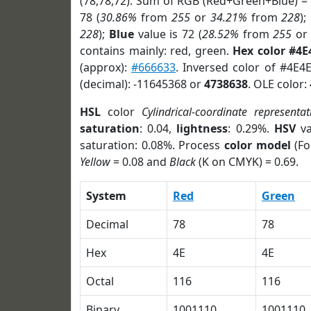
(78,78,72). Sum of RGB (Red+Green+Blue) =
78 (
30.86%
from
255
or
34.21%
from
228
);
228
);
Blue
value is 72 (
28.52%
from
255
o
contains mainly: red, green.
Hex color #4E
(approx):
#666633
. Inversed color of #4E4
(decimal): -11645368 or
4738638
. OLE color:
HSL
color
Cylindrical-coordinate representat
saturation
: 0.04,
lightness
: 0.29%.
HSV
va
saturation: 0.08%. Process
color model
(Fo
Yellow
= 0.08 and
Black
(K on CMYK) = 0.69.
System
Red
Green
Decimal
78
78
Hex
4E
4E
Octal
116
116
Binary
1001110
1001110