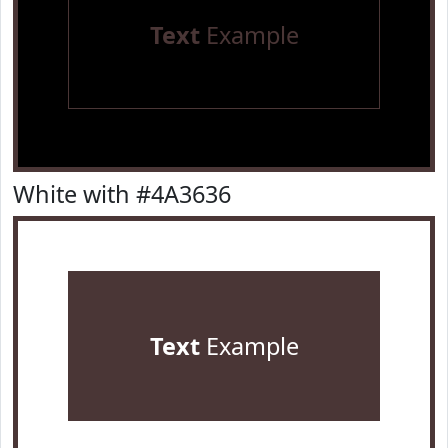
Text
Example
White with #4A3636
Text
Example