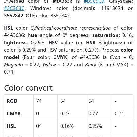
Inversed color of #4A3636 is
#B5C9C9
. Grayscale:
#3C3C3C
. Windows color (decimal): -11913674 or
3552842
. OLE color: 3552842.
HSL
color
Cylindrical-coordinate representation
of color
#4A3636:
hue
angle of 0º degrees,
saturation
: 0.16,
lightness
: 0.25%.
HSV
value (or
HSB
Brightness) of
color is 0.29% and HSV saturation: 0.27%. Process
color
model
(Four color,
CMYK
) of #4A3636 is
Cyan
= 0,
Magento
= 0.27,
Yellow
= 0.27 and
Black
(K on CMYK) =
0.71.
Color convert
RGB
74
54
54
-
CMYK
0
0.27
0.27
0.71
HSL
0º
0.16%
0.25%
-