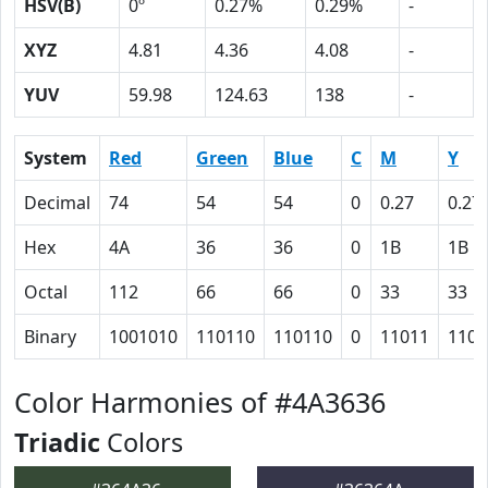
HSV(B)
0º
0.27%
0.29%
-
XYZ
4.81
4.36
4.08
-
YUV
59.98
124.63
138
-
System
Red
Green
Blue
C
M
Y
Decimal
74
54
54
0
0.27
0.27
Hex
4A
36
36
0
1B
1B
Octal
112
66
66
0
33
33
Binary
1001010
110110
110110
0
11011
1101
Color Harmonies of #4A3636
Triadic
Colors