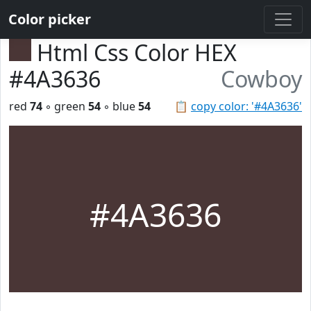
Color picker
Html Css Color HEX
#4A3636
Cowboy
red
74
◦ green
54
◦ blue
54
📋
copy color: '#4A3636'
#4A3636