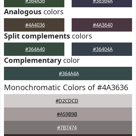
#364A36
#36364A
Analogous
colors
#4A4036
#4A3640
Split complements
colors
#364A40
#36404A
Complementary
color
#364A4A
Monochromatic Colors of #4A3636
#D2CDCD
#A59B9B
#7B7474