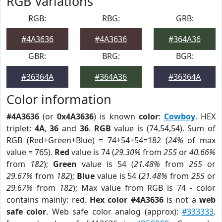
RGB Variations
RGB:
RBG:
GRB:
#4A3636
#4A3636
#364A36
GBR:
BRG:
BGR:
#36364A
#364A36
#36364A
Color information
#4A3636
(or
0x4A3636
) is known
color
:
Cowboy
. HEX
triplet:
4A
,
36
and
36
.
RGB
value is (74,54,54). Sum of
RGB (Red+Green+Blue) = 74+54+54=182 (
24%
of max
value = 765).
Red
value is 74 (
29.30%
from
255
or
40.66%
from
182
);
Green
value is 54 (
21.48%
from
255
or
29.67%
from
182
);
Blue
value is 54 (
21.48%
from
255
or
29.67%
from
182
); Max value from RGB is 74 - color
contains mainly: red.
Hex color #4A3636
is not a
web
safe color
. Web safe color analog (approx):
#333333
.