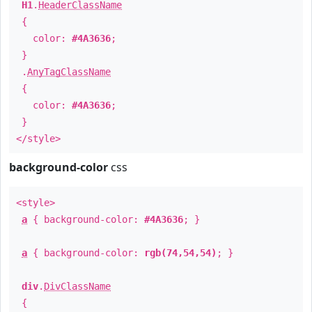
H1
.
HeaderClassName
{
color:
#4A3636
;
}
.
AnyTagClassName
{
color:
#4A3636
;
}
</style>
background-color
css
<style>
a
{ background-color:
#4A3636
; }
a
{ background-color:
rgb(74,54,54)
; }
div
.
DivClassName
{