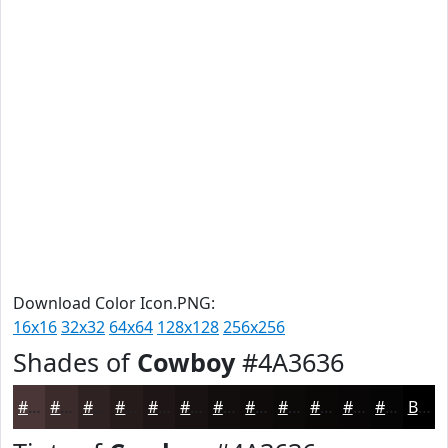
Download Color Icon.PNG:
16x16
32x32
64x64
128x128
256x256
Shades of
Cowboy
#4A3636
#4A3636
#3B2B2B
#2F2222
#261B1B
#1E1616
#181212
#130E0E
#0F0B0B
#0C0909
#0A0707
#080606
#060505
Black