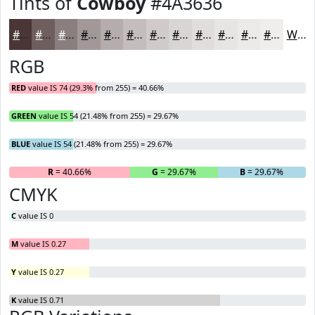
Tints of
Cowboy
#4A3636
#4A3636
#6E5E5E
#8B7E7E
#A29898
#B5ADAD
#C4BDBD
#D0CACA
#D9D5D5
#E1DDDD
#E7E4E4
#ECE9E9
#F0EDED
White
RGB
RED
value IS 74 (29.3% from 255) = 40.66%
GREEN
value IS 54 (21.48% from 255) = 29.67%
BLUE
value IS 54 (21.48% from 255) = 29.67%
R
= 40.66%
G
= 29.67%
B
= 29.67%
CMYK
C
value IS 0
M
value IS 0.27
Y
value IS 0.27
K
value IS 0.71