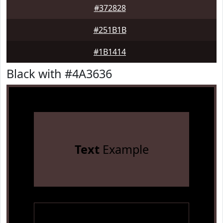
#372828
#251B1B
#1B1414
Black with #4A3636
Text
Example