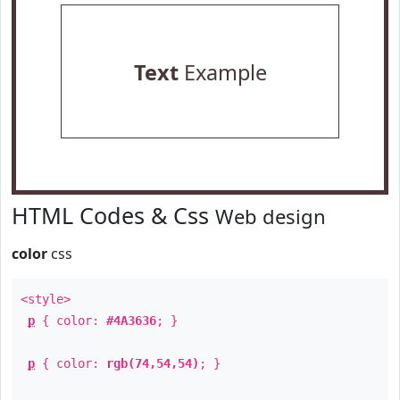
Text
Example
HTML Codes & Css
Web design
color
css
<style>
p
{ color:
#4A3636
; }
p
{ color:
rgb(74,54,54)
; }