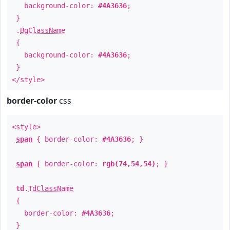
background-color:
#4A3636
;
}
.
BgClassName
{
background-color:
#4A3636
;
}
</style>
border-color
css
<style>
span
{ border-color:
#4A3636
; }
span
{ border-color:
rgb(74,54,54)
; }
td
.
TdClassName
{
border-color:
#4A3636
;
}