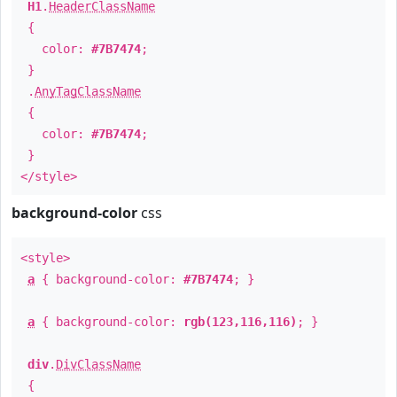
H1
.
HeaderClassName
{
color:
#7B7474
;
}
.
AnyTagClassName
{
color:
#7B7474
;
}
</style>
background-color
css
<style>
a
{ background-color:
#7B7474
; }
a
{ background-color:
rgb(123,116,116)
; }
div
.
DivClassName
{