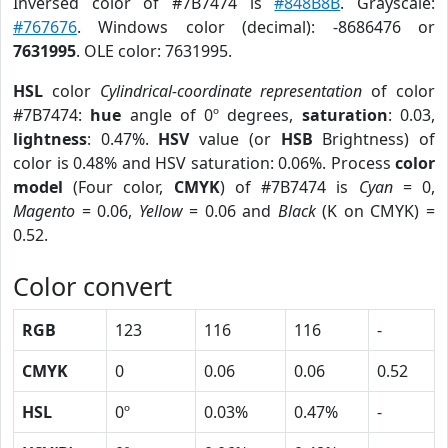
Inversed color of #7B7474 is
#848B8B
. Grayscale:
#767676
. Windows color (decimal): -8686476 or
7631995
. OLE color: 7631995.
HSL
color
Cylindrical-coordinate representation
of color
#7B7474:
hue
angle of 0º degrees,
saturation
: 0.03,
lightness
: 0.47%.
HSV
value (or
HSB
Brightness) of
color is 0.48% and HSV saturation: 0.06%. Process
color
model
(Four color,
CMYK
) of #7B7474 is
Cyan
= 0,
Magento
= 0.06,
Yellow
= 0.06 and
Black
(K on CMYK) =
0.52.
Color convert
RGB
123
116
116
-
CMYK
0
0.06
0.06
0.52
HSL
0º
0.03%
0.47%
-