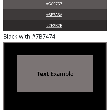
#5C5757
#3E3A3A
#2E2B2B
Black with #7B7474
Text
Example