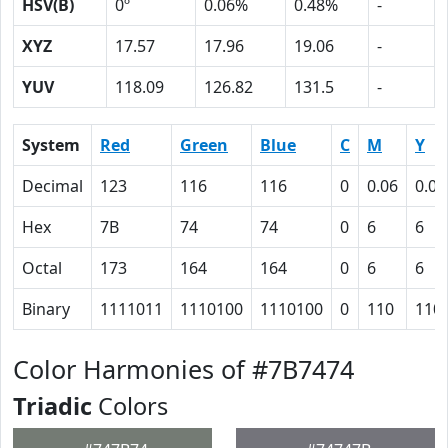
HSV(B)
0º
0.06%
0.48%
-
XYZ
17.57
17.96
19.06
-
YUV
118.09
126.82
131.5
-
System
Red
Green
Blue
C
M
Y
Decimal
123
116
116
0
0.06
0.06
Hex
7B
74
74
0
6
6
Octal
173
164
164
0
6
6
Binary
1111011
1110100
1110100
0
110
110
Color Harmonies of #7B7474
Triadic
Colors