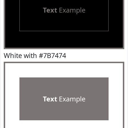
Text
Example
White with #7B7474
Text
Example