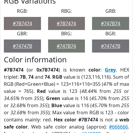
RGB Variations
RGB:
RBG:
GRB:
#7B7474
#7B7474
#747B74
GBR:
BRG:
BGR:
#74747B
#747B74
#74747B
Color information
#7B7474
(or
0x7B7474
) is known
color
:
Grey
. HEX
triplet:
7B
,
74
and
74
.
RGB
value is (123,116,116). Sum of
RGB (Red+Green+Blue) = 123+116+116=355 (
47%
of max
value = 765).
Red
value is 123 (
48.44%
from
255
or
34.65%
from
355
);
Green
value is 116 (
45.70%
from
255
or
32.68%
from
355
);
Blue
value is 116 (
45.70%
from
255
or
32.68%
from
355
); Max value from RGB is 123 - color
contains mainly: red.
Hex color #7B7474
is not a
web
safe color
. Web safe color analog (approx):
#666666
.