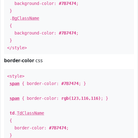
background-color:
#7B7474
;
}
.
BgClassName
{
background-color:
#7B7474
;
}
</style>
border-color
css
<style>
span
{ border-color:
#7B7474
; }
span
{ border-color:
rgb(123,116,116)
; }
td
.
TdClassName
{
border-color:
#7B7474
;
}