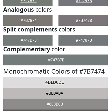
#747B74
#74747B
Analogous
colors
#7B7874
#7B7478
Split complements
colors
#747B78
#74787B
Complementary
color
#747B7B
Monochromatic Colors of #7B7474
#DEDCDC
#BEBABA
#8E8B8B