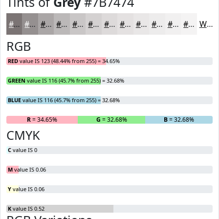
Tints of
Grey
#7B7474
#7B7474
#959090
#AAA6A6
#BBB8B8
#C9C6C6
#D4D1D1
#DDDADA
#E4E1E1
#E9E7E7
#EDECEC
#F1F0F0
#F4F3F3
White
RGB
RED
value IS 123 (48.44% from 255) = 34.65%
GREEN
value IS 116 (45.7% from 255) = 32.68%
BLUE
value IS 116 (45.7% from 255) = 32.68%
R
= 34.65%
G
= 32.68%
B
= 32.68%
CMYK
C
value IS 0
M
value IS 0.06
Y
value IS 0.06
K
value IS 0.52