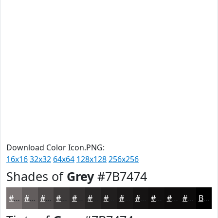
Download Color Icon.PNG:
16x16
32x32
64x64
128x128
256x256
Shades of
Grey
#7B7474
#7B7474
#625D5D
#4E4A4A
#3E3B3B
#322F2F
#282626
#201E1E
#1A1818
#151313
#110F0F
#0E0C0C
#0B0A0A
Black