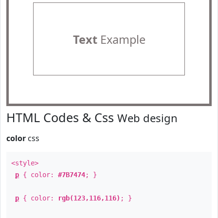
Text
Example
HTML Codes & Css
Web design
color
css
<style>
p
{ color:
#7B7474
; }
p
{ color:
rgb(123,116,116)
; }