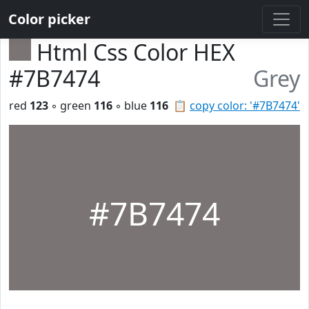
Color picker
Html Css Color HEX
#7B7474
Grey
red
123
◦ green
116
◦ blue
116
📋
copy color: '#7B7474'
#7B7474