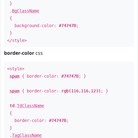
}
.
BgClassName
{
background-color:
#74747B
;
}
</style>
border-color
css
<style>
span
{ border-color:
#74747B
; }
span
{ border-color:
rgb(116,116,123)
; }
td
.
TdClassName
{
border-color:
#74747B
;
}
.
TagClassName