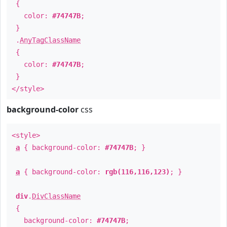
{
color:
#74747B
;
}
.
AnyTagClassName
{
color:
#74747B
;
}
</style>
background-color
css
<style>
a
{ background-color:
#74747B
; }
a
{ background-color:
rgb(116,116,123)
; }
div
.
DivClassName
{
background-color:
#74747B
;