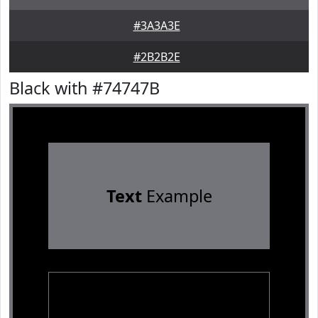
#3A3A3E
#2B2B2E
Black with #74747B
Text
Example