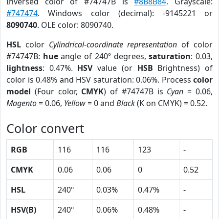
Inversed color of #74747B is
#8B8B84
. Grayscale:
#747474
. Windows color (decimal): -9145221 or
8090740
. OLE color: 8090740.
HSL
color
Cylindrical-coordinate representation
of color
#74747B:
hue
angle of 240º degrees,
saturation
: 0.03,
lightness
: 0.47%.
HSV
value (or
HSB
Brightness) of
color is 0.48% and HSV saturation: 0.06%. Process
color
model
(Four color,
CMYK
) of #74747B is
Cyan
= 0.06,
Magento
= 0.06,
Yellow
= 0 and
Black
(K on CMYK) = 0.52.
Color convert
RGB
116
116
123
-
CMYK
0.06
0.06
0
0.52
HSL
240º
0.03%
0.47%
-
HSV(B)
240º
0.06%
0.48%
-