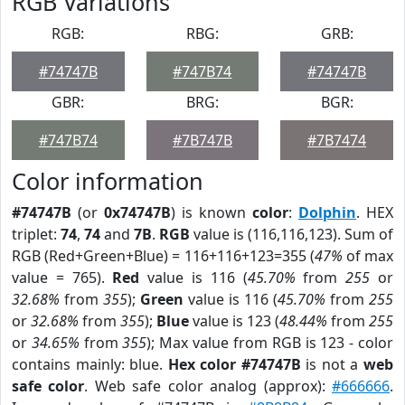
RGB Variations
RGB:
RBG:
GRB:
#74747B
#747B74
#74747B
GBR:
BRG:
BGR:
#747B74
#7B747B
#7B7474
Color information
#74747B
(or
0x74747B
) is known
color
:
Dolphin
. HEX
triplet:
74
,
74
and
7B
.
RGB
value is (116,116,123). Sum of
RGB (Red+Green+Blue) = 116+116+123=355 (
47%
of max
value = 765).
Red
value is 116 (
45.70%
from
255
or
32.68%
from
355
);
Green
value is 116 (
45.70%
from
255
or
32.68%
from
355
);
Blue
value is 123 (
48.44%
from
255
or
34.65%
from
355
); Max value from RGB is 123 - color
contains mainly: blue.
Hex color #74747B
is not a
web
safe color
. Web safe color analog (approx):
#666666
.