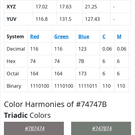
XYZ
17.02
17.63
21.25
-
YUV
116.8
131.5
127.43
-
System
Red
Green
Blue
C
M
Y
Decimal
116
116
123
0.06
0.06
0
Hex
74
74
7B
6
6
0
Octal
164
164
173
6
6
0
Binary
1110100
1110100
1111011
110
110
0
Color Harmonies of #74747B
Triadic
Colors
#7B7474
#747B74