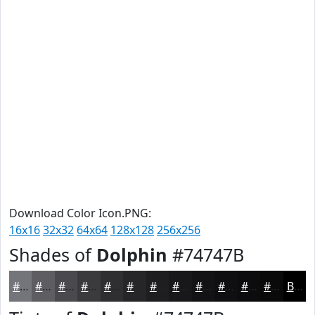
Download Color Icon.PNG:
16x16
32x32
64x64
128x128
256x256
Shades of
Dolphin
#74747B
#74747B
#5D5D62
#4A4A4E
#3B3B3E
#2F2F32
#262628
#1E1E20
#18181A
#131315
#0F0F11
#0C0C0E
#0A0A0B
Black