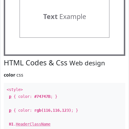
Text
Example
HTML Codes & Css
Web design
color
css
<style>
p
{ color:
#74747B
; }
p
{ color:
rgb(116,116,123)
; }
H1
.
HeaderClassName