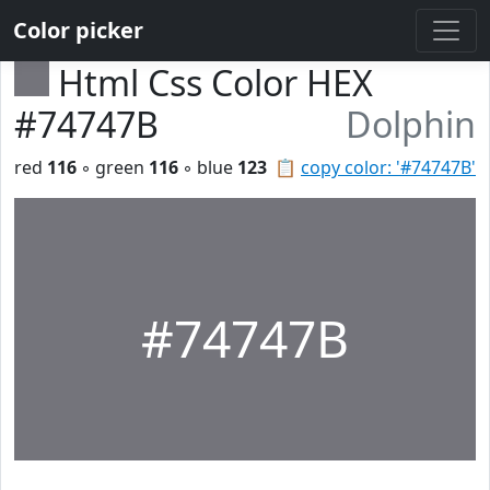
Color picker
Html Css Color HEX
#74747B
Dolphin
red
116
◦ green
116
◦ blue
123
📋
copy color: '#74747B'
#74747B