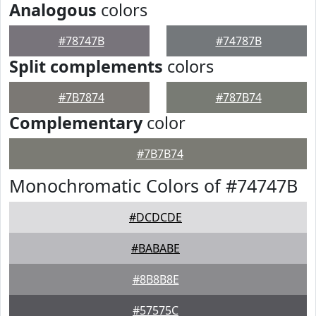
Analogous
colors
#78747B
#74787B
Split complements
colors
#7B7874
#787B74
Complementary
color
#7B7B74
Monochromatic Colors of #74747B
#DCDCDE
#BABABE
#8B8B8E
#57575C