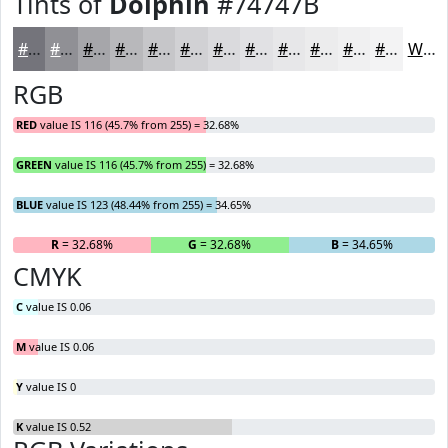
Tints of
Dolphin
#74747B
#74747B
#909095
#A6A6AA
#B8B8BB
#C6C6C9
#D1D1D4
#DADADD
#E1E1E4
#E7E7E9
#ECECED
#F0F0F1
#F3F3F4
White
RGB
RED
value IS 116 (45.7% from 255) = 32.68%
GREEN
value IS 116 (45.7% from 255) = 32.68%
BLUE
value IS 123 (48.44% from 255) = 34.65%
R
= 32.68%
G
= 32.68%
B
= 34.65%
CMYK
C
value IS 0.06
M
value IS 0.06
Y
value IS 0
K
value IS 0.52