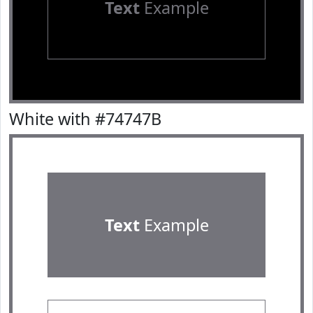
Text
Example
White with #74747B
Text
Example