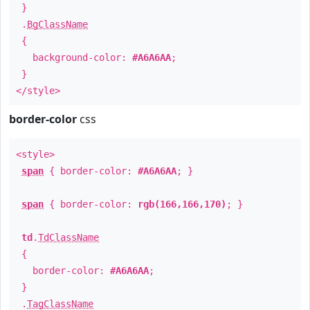
}
.
BgClassName
{
background-color:
#A6A6AA
;
}
</style>
border-color
css
<style>
span
{ border-color:
#A6A6AA
; }
span
{ border-color:
rgb(166,166,170)
; }
td
.
TdClassName
{
border-color:
#A6A6AA
;
}
.
TagClassName