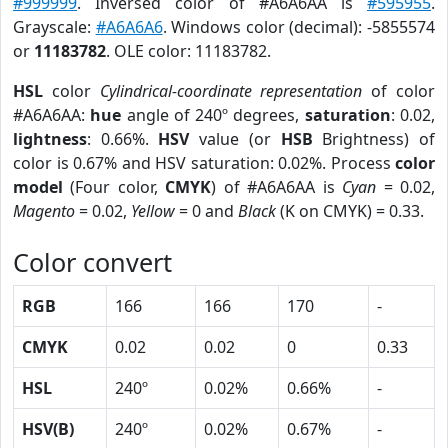
#999999
. Inversed color of #A6A6AA is
#595955
.
Grayscale:
#A6A6A6
. Windows color (decimal): -5855574
or
11183782
. OLE color: 11183782.
HSL
color
Cylindrical-coordinate representation
of color
#A6A6AA:
hue
angle of 240º degrees,
saturation
: 0.02,
lightness
: 0.66%.
HSV
value (or
HSB
Brightness) of
color is 0.67% and HSV saturation: 0.02%. Process
color
model
(Four color,
CMYK
) of #A6A6AA is
Cyan
= 0.02,
Magento
= 0.02,
Yellow
= 0 and
Black
(K on CMYK) = 0.33.
Color convert
RGB
166
166
170
-
CMYK
0.02
0.02
0
0.33
HSL
240º
0.02%
0.66%
-
HSV(B)
240º
0.02%
0.67%
-