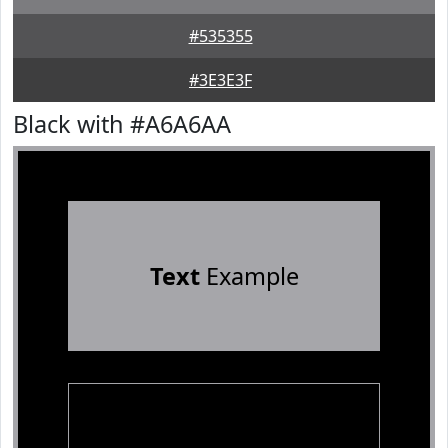
#535355
#3E3E3F
Black with #A6A6AA
Text
Example