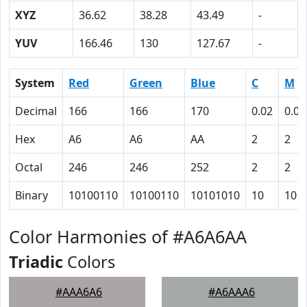
XYZ
36.62
38.28
43.49
-
YUV
166.46
130
127.67
-
System
Red
Green
Blue
C
M
Decimal
166
166
170
0.02
0.02
Hex
A6
A6
AA
2
2
Octal
246
246
252
2
2
Binary
10100110
10100110
10101010
10
10
Color Harmonies of #A6A6AA
Triadic
Colors
#AAA6A6
#A6AAA6