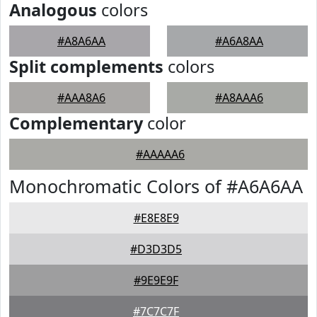
Analogous
colors
#A8A6AA
#A6A8AA
Split complements
colors
#AAA8A6
#A8AAA6
Complementary
color
#AAAAA6
Monochromatic Colors of #A6A6AA
#E8E8E9
#D3D3D5
#9E9E9F
#7C7C7F