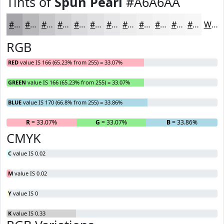
Tints of
Spun Pearl
#A6A6AA
#A6A6AA
#B8B8BB
#C6C6C9
#D1D1D4
#DADADD
#E1E1E4
#E7E7E9
#ECECED
#F0F0F1
#F3F3F4
#F5F5F6
#F7F7F8
White
RGB
RED
value IS 166 (65.23% from 255) = 33.07%
GREEN
value IS 166 (65.23% from 255) = 33.07%
BLUE
value IS 170 (66.8% from 255) = 33.86%
R
= 33.07%
G
= 33.07%
B
= 33.86%
CMYK
C
value IS 0.02
M
value IS 0.02
Y
value IS 0
K
value IS 0.33