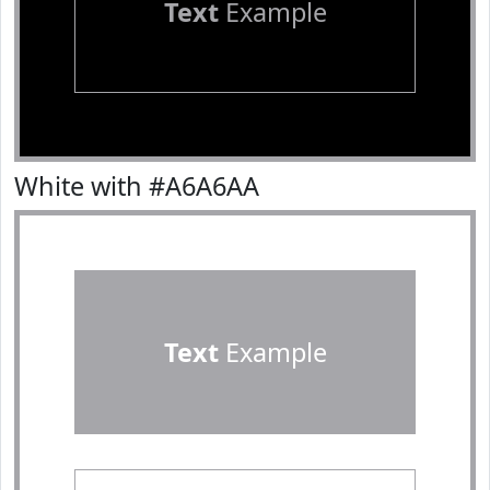
Text
Example
White with #A6A6AA
Text
Example