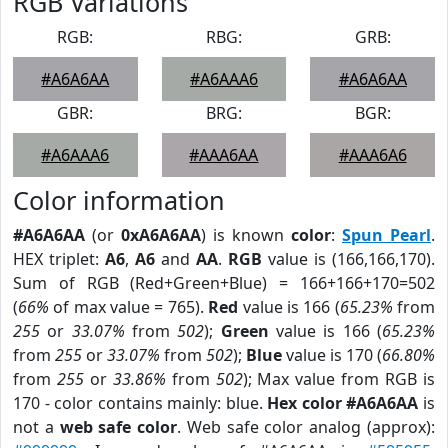
RGB Variations
RGB:
RBG:
GRB:
#A6A6AA
#A6AAA6
#A6A6AA
GBR:
BRG:
BGR:
#A6AAA6
#AAA6AA
#AAA6A6
Color information
#A6A6AA
(or
0xA6A6AA
) is known
color
:
Spun Pearl
.
HEX triplet:
A6
,
A6
and
AA
.
RGB
value is (166,166,170).
Sum of RGB (Red+Green+Blue) = 166+166+170=502
(
66%
of max value = 765).
Red
value is 166 (
65.23%
from
255
or
33.07%
from
502
);
Green
value is 166 (
65.23%
from
255
or
33.07%
from
502
);
Blue
value is 170 (
66.80%
from
255
or
33.86%
from
502
); Max value from RGB is
170 - color contains mainly: blue.
Hex color #A6A6AA
is
not a
web safe color
. Web safe color analog (approx):