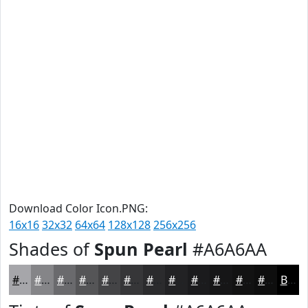
Download Color Icon.PNG:
16x16
32x32
64x64
128x128
256x256
Shades of
Spun Pearl
#A6A6AA
#A6A6AA
#858588
#6A6A6D
#555557
#444446
#363638
#2B2B2D
#222224
#1B1B1D
#161617
#121212
#0E0E0E
Black