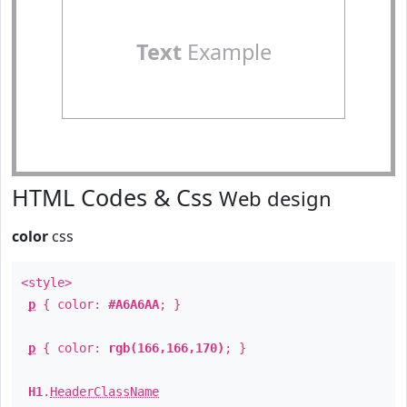
Text
Example
HTML Codes & Css
Web design
color
css
<style>
p
{ color:
#A6A6AA
; }
p
{ color:
rgb(166,166,170)
; }
H1
.
HeaderClassName