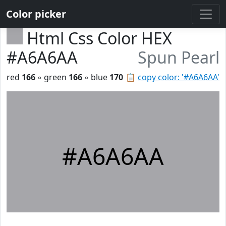
Color picker
Html Css Color HEX
#A6A6AA
Spun Pearl
red
166
◦ green
166
◦ blue
170
📋
copy color: '#A6A6AA'
#A6A6AA