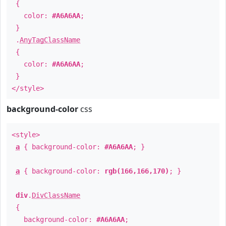
{
color:
#A6A6AA
;
}
.
AnyTagClassName
{
color:
#A6A6AA
;
}
</style>
background-color
css
<style>
a
{ background-color:
#A6A6AA
; }
a
{ background-color:
rgb(166,166,170)
; }
div
.
DivClassName
{
background-color:
#A6A6AA
;