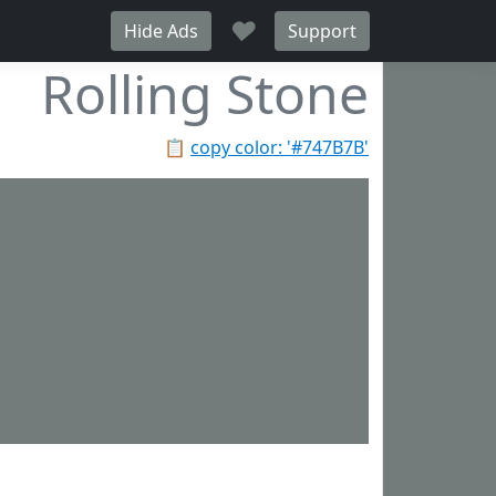
♥
Hide Ads
Support
Rolling Stone
📋
copy color: '#747B7B'