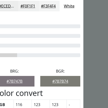
#ECEDED
#F0F1F1
#F3F4F4
White
BRG:
BGR:
#7B747B
#7B7B74
olor convert
GB
116
123
123
-