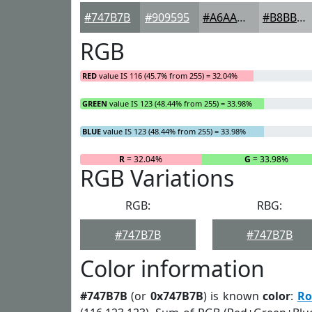
#747B7B
#909595
#A6AAAA
#B8BBBB
RGB
RED
value IS 116 (45.7% from 255) = 32.04%
GREEN
value IS 123 (48.44% from 255) = 33.98%
BLUE
value IS 123 (48.44% from 255) = 33.98%
R
= 32.04%
G
= 33.98%
RGB Variations
RGB:
RBG:
#747B7B
#747B7B
Color information
#747B7B
(or
0x747B7B
) is known
color
:
Ro