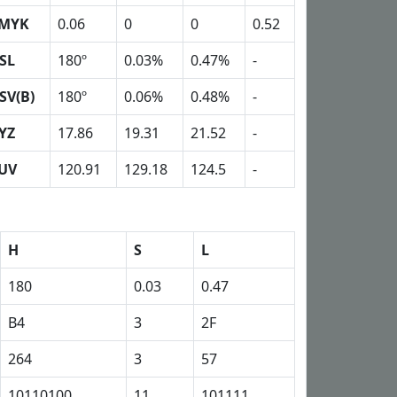
MYK
0.06
0
0
0.52
SL
180º
0.03%
0.47%
-
SV(B)
180º
0.06%
0.48%
-
YZ
17.86
19.31
21.52
-
UV
120.91
129.18
124.5
-
H
S
L
180
0.03
0.47
B4
3
2F
264
3
57
10110100
11
101111