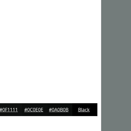
#0F1111
#0C0E0E
#0A0B0B
Black