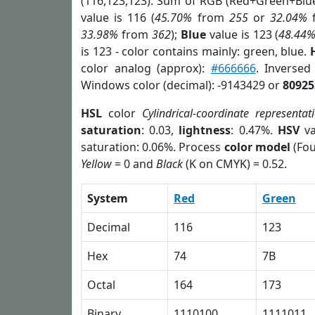
(116,123,123). Sum of RGB (Red+Green+Blu
value is 116 (
45.70%
from
255
or
32.04%
33.98%
from
362
);
Blue
value is 123 (
48.44
is 123 - color contains mainly: green, blue.
color analog (approx):
#666666
. Inverse
Windows color (decimal): -9143429 or
80925
HSL
color
Cylindrical-coordinate representat
saturation
: 0.03,
lightness
: 0.47%.
HSV
va
saturation: 0.06%. Process
color model
(Fou
Yellow
= 0 and
Black
(K on CMYK) = 0.52.
System
Red
Green
Decimal
116
123
Hex
74
7B
Octal
164
173
Binary
1110100
1111011