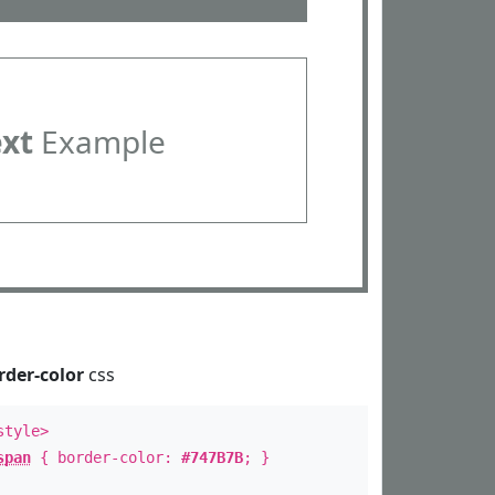
ext
Example
rder-color
css
style>
span
{ border-color:
#747B7B
; }