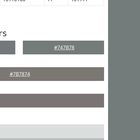
rs
#747B78
#7B7874