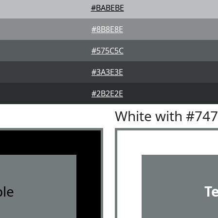
#BABEBE
#8B8E8E
#575C5C
#3A3E3E
#2B2E2E
White with #74
le
T