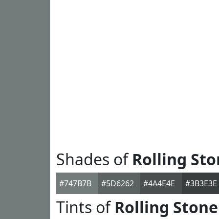
Shades of
Rolling St
#747B7B
#5D6262
#4A4E4E
#3B3E3E
Tints of
Rolling Stone