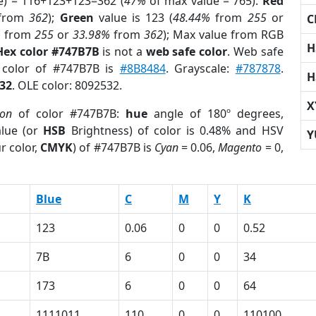
e) = 116+123+123=362 (
47%
of max value = 765).
Red
from
362
);
Green
value is 123 (
48.44%
from
255
or
C
%
from
255
or
33.98%
from
362
); Max value from RGB
H
Hex color #747B7B
is not a
web safe color
. Web safe
d color of #747B7B is
#8B8484
. Grayscale:
#787878
.
H
32
. OLE color: 8092532.
X
ion
of color #747B7B:
hue
angle of 180º degrees,
lue (or
HSB
Brightness) of color is 0.48% and HSV
Y
r color,
CMYK
) of #747B7B is
Cyan
= 0.06,
Magento
= 0,
Blue
C
M
Y
K
123
0.06
0
0
0.52
7B
6
0
0
34
173
6
0
0
64
1111011
110
0
0
110100