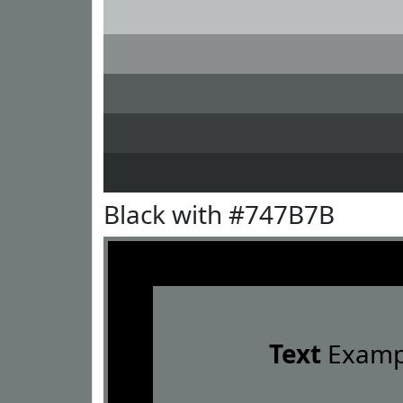
Black with #747B7B
Text
Examp