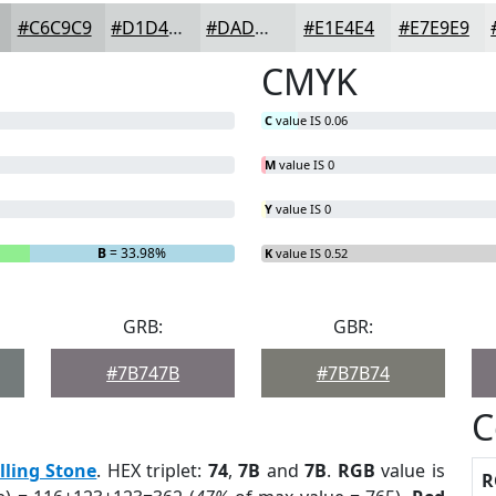
#C6C9C9
#D1D4D4
#DADDDD
#E1E4E4
#E7E9E9
CMYK
C
value IS 0.06
M
value IS 0
Y
value IS 0
B
= 33.98%
K
value IS 0.52
GRB:
GBR:
#7B747B
#7B7B74
C
lling Stone
. HEX triplet:
74
,
7B
and
7B
.
RGB
value is
R