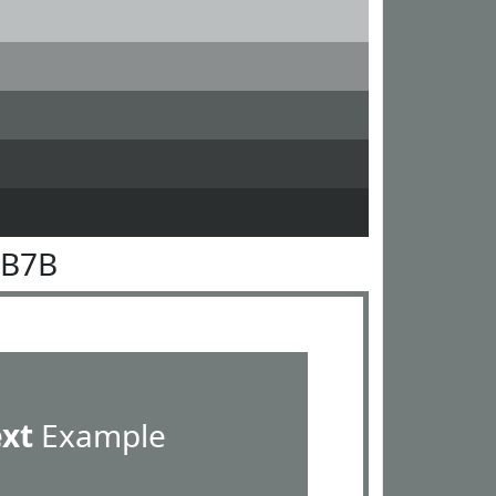
7B7B
ext
Example