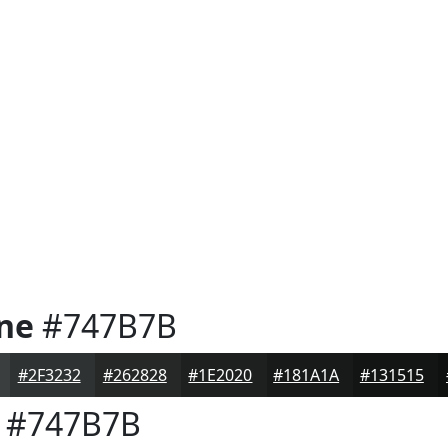
one
#747B7B
#2F3232
#262828
#1E2020
#181A1A
#131515
#747B7B