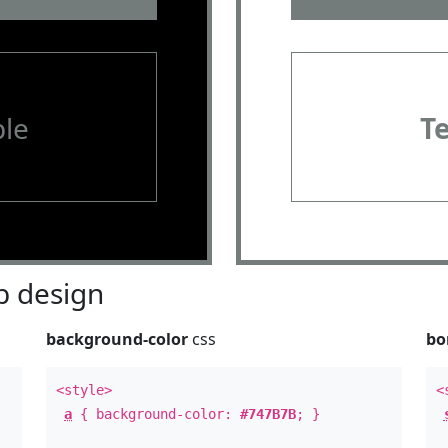
le
T
 design
background-color
css
bo
<style>
<
a
{ background-color:
#747B7B
; }