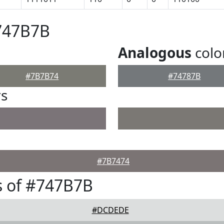
#747B7B
Analogous
colo
#7B7B74
#74787B
rs
#7B7474
s of #747B7B
#DCDEDE