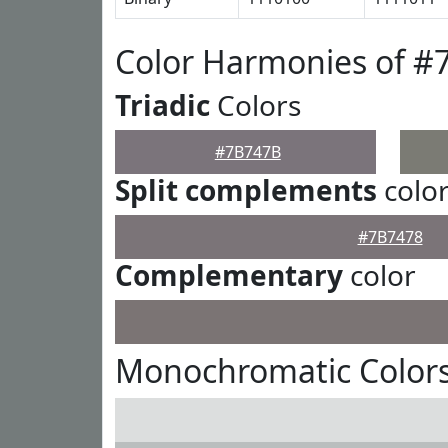
Color Harmonies of 
Triadic
Colors
#7B747B
Split complements
colo
#7B7478
Complementary
color
Monochromatic Color