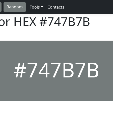
Random
Tools
Contacts
lor HEX
#747B7B
#747B7B