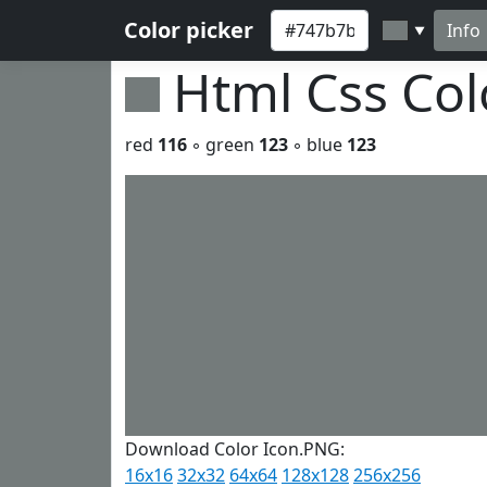
Color picker
Info
▼
Html Css Co
red
116
◦ green
123
◦ blue
123
Download Color Icon.PNG:
16x16
32x32
64x64
128x128
256x256