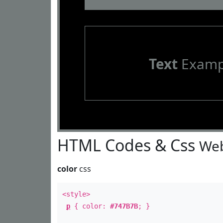
Text
Examp
HTML Codes & Css
Web
color
css
<style>
p
{ color:
#747B7B
; }