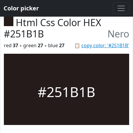
Color picker
Html Css Color HEX
#251B1B
Nero
red
37
◦ green
27
◦ blue
27
📋
copy color: '#251B1B'
#251B1B