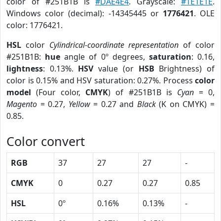
color of #251B1B is
#DAE4E4
. Grayscale:
#1E1E1E
.
Windows color (decimal): -14345445 or
1776421
. OLE
color: 1776421.
HSL
color
Cylindrical-coordinate representation
of color
#251B1B:
hue
angle of 0º degrees,
saturation
: 0.16,
lightness
: 0.13%.
HSV
value (or
HSB
Brightness) of
color is 0.15% and HSV saturation: 0.27%. Process
color
model
(Four color,
CMYK
) of #251B1B is
Cyan
= 0,
Magento
= 0.27,
Yellow
= 0.27 and
Black
(K on CMYK) =
0.85.
Color convert
RGB
37
27
27
-
CMYK
0
0.27
0.27
0.85
HSL
0º
0.16%
0.13%
-