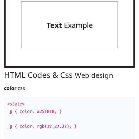
Text
Example
HTML Codes & Css
Web design
color
css
<style>
p
{ color:
#251B1B
; }
p
{ color:
rgb(37,27,27)
; }