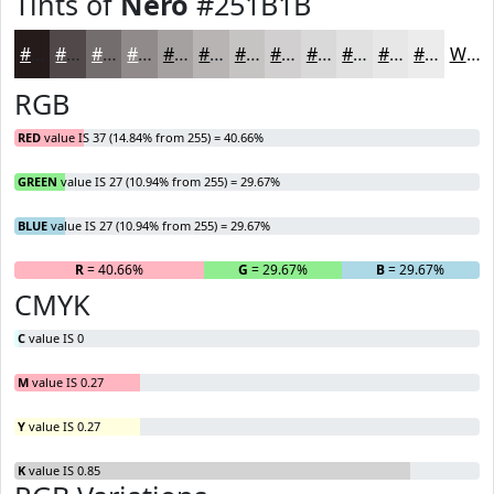
Tints of
Nero
#251B1B
#251B1B
#514949
#746D6D
#908A8A
#A6A1A1
#B8B4B4
#C6C3C3
#D1CFCF
#DAD9D9
#E1E1E1
#E7E7E7
#ECECEC
White
RGB
RED
value IS 37 (14.84% from 255) = 40.66%
GREEN
value IS 27 (10.94% from 255) = 29.67%
BLUE
value IS 27 (10.94% from 255) = 29.67%
R
= 40.66%
G
= 29.67%
B
= 29.67%
CMYK
C
value IS 0
M
value IS 0.27
Y
value IS 0.27
K
value IS 0.85