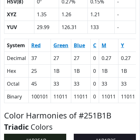
HSV(B)
0º
0.27%
0.15%
-
XYZ
1.35
1.26
1.21
-
YUV
29.99
126.31
133
-
System
Red
Green
Blue
C
M
Y
Decimal
37
27
27
0
0.27
0.27
Hex
25
1B
1B
0
1B
1B
Octal
45
33
33
0
33
33
Binary
100101
11011
11011
0
11011
11011
Color Harmonies of #251B1B
Triadic
Colors