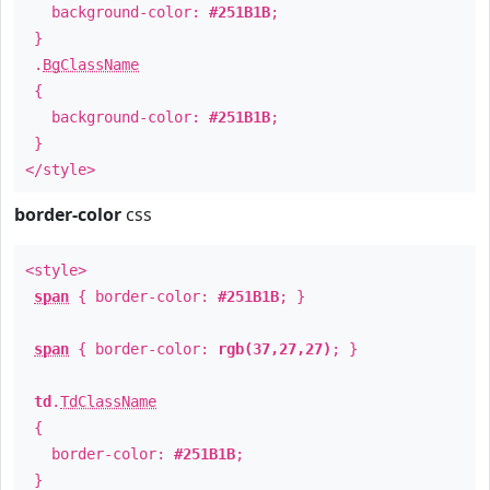
background-color:
#251B1B
;
}
.
BgClassName
{
background-color:
#251B1B
;
}
</style>
border-color
css
<style>
span
{ border-color:
#251B1B
; }
span
{ border-color:
rgb(37,27,27)
; }
td
.
TdClassName
{
border-color:
#251B1B
;
}