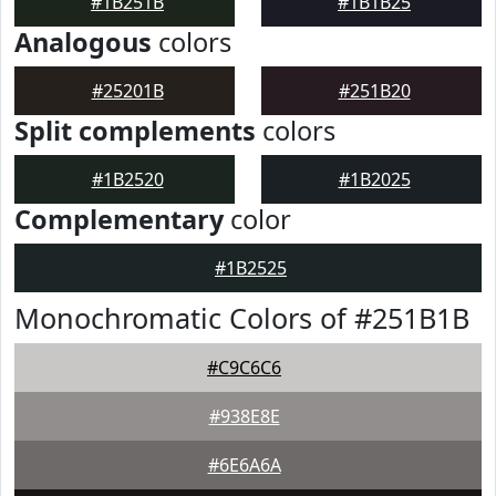
#1B251B
#1B1B25
Analogous
colors
#25201B
#251B20
Split complements
colors
#1B2520
#1B2025
Complementary
color
#1B2525
Monochromatic Colors of #251B1B
#C9C6C6
#938E8E
#6E6A6A