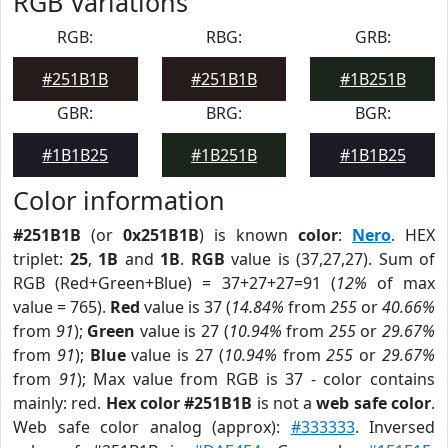
RGB Variations
RGB:
RBG:
GRB:
#251B1B
#251B1B
#1B251B
GBR:
BRG:
BGR:
#1B1B25
#1B251B
#1B1B25
Color information
#251B1B
(or
0x251B1B
) is known
color
:
Nero
. HEX
triplet:
25
,
1B
and
1B
.
RGB
value is (37,27,27). Sum of
RGB (Red+Green+Blue) = 37+27+27=91 (
12%
of max
value = 765).
Red
value is 37 (
14.84%
from
255
or
40.66%
from
91
);
Green
value is 27 (
10.94%
from
255
or
29.67%
from
91
);
Blue
value is 27 (
10.94%
from
255
or
29.67%
from
91
); Max value from RGB is 37 - color contains
mainly: red.
Hex color #251B1B
is not a
web safe color
.
Web safe color analog (approx):
#333333
. Inversed