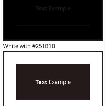
Text
Example
White with #251B1B
Text
Example