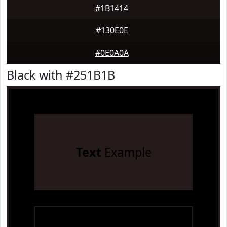
#1B1414
#130E0E
#0E0A0A
Black with #251B1B
Text
Example