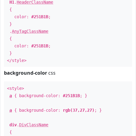
H1
.
HeaderClassName
{
color:
#251B1B
;
}
.
AnyTagClassName
{
color:
#251B1B
;
}
</style>
background-color
css
<style>
a
{ background-color:
#251B1B
; }
a
{ background-color:
rgb(37,27,27)
; }
div
.
DivClassName
{