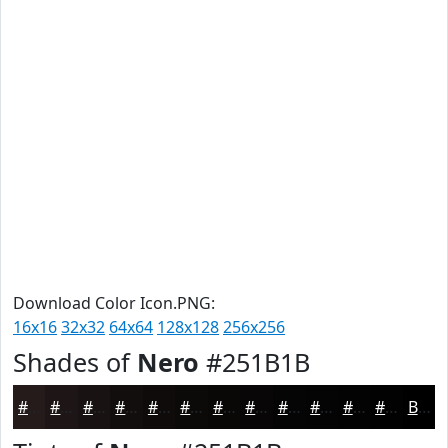
Download Color Icon.PNG:
16x16
32x32
64x64
128x128
256x256
Shades of
Nero
#251B1B
#251B1B
#1E1616
#181212
#130E0E
#0F0B0B
#0C0909
#0A0707
#080606
#060505
#050404
#040303
#030202
Black