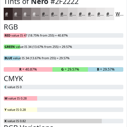
Tints of
Nero
#2F2222
#2F2222
#594E4E
#7A7171
#958D8D
#AAA4A4
#BBB6B6
#C9C5C5
#D4D1D1
#DDDADA
#E4E1E1
#E9E7E7
#EDECEC
White
RGB
RED
value IS 47 (18.75% from 255) = 40.87%
GREEN
value IS 34 (13.67% from 255) = 29.57%
BLUE
value IS 34 (13.67% from 255) = 29.57%
R
= 40.87%
G
= 29.57%
B
= 29.57%
CMYK
C
value IS 0
M
value IS 0.28
Y
value IS 0.28
K
value IS 0.82