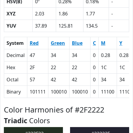
HSV(B)
0º
0.28%
0.18%
-
XYZ
2.03
1.86
1.77
-
YUV
37.89
125.81
134.5
-
System
Red
Green
Blue
C
M
Y
Decimal
47
34
34
0
0.28
0.28
Hex
2F
22
22
0
1C
1C
Octal
57
42
42
0
34
34
Binary
101111
100010
100010
0
11100
11100
Color Harmonies of #2F2222
Triadic
Colors