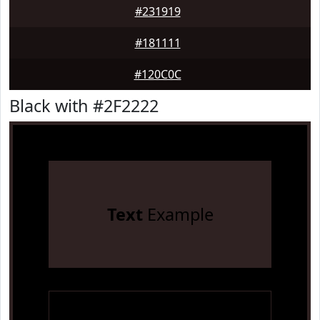
#231919
#181111
#120C0C
Black with #2F2222
Text
Example