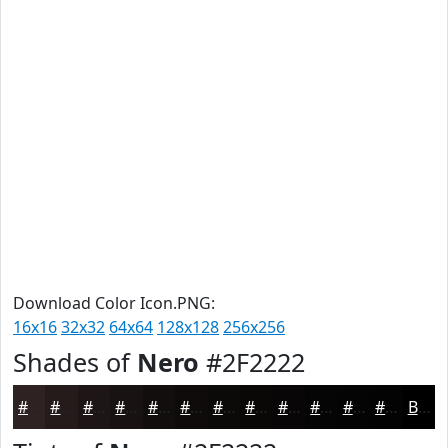
Download Color Icon.PNG:
16x16
32x32
64x64
128x128
256x256
Shades of
Nero
#2F2222
#2F2222
#261B1B
#1E1616
#181212
#130E0E
#0F0B0B
#0C0909
#0A0707
#080606
#060505
#050404
#040303
Black