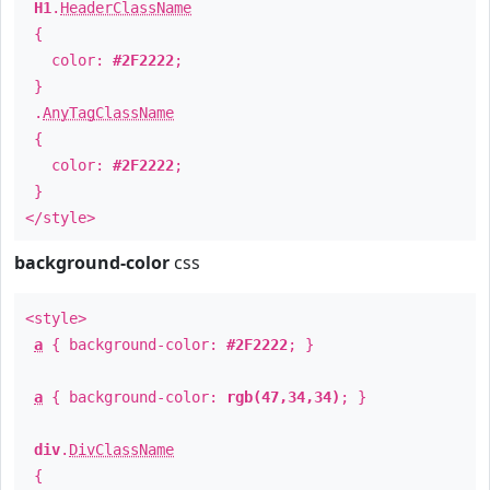
H1
.
HeaderClassName
{
color:
#2F2222
;
}
.
AnyTagClassName
{
color:
#2F2222
;
}
</style>
background-color
css
<style>
a
{ background-color:
#2F2222
; }
a
{ background-color:
rgb(47,34,34)
; }
div
.
DivClassName
{