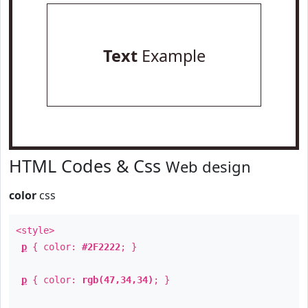
Text
Example
HTML Codes & Css
Web design
color
css
<style>
p
{ color:
#2F2222
; }
p
{ color:
rgb(47,34,34)
; }