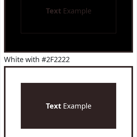
Text
Example
White with #2F2222
Text
Example