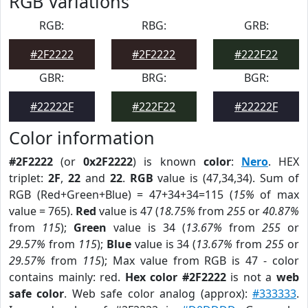
RGB Variations
RGB:
RBG:
GRB:
#2F2222
#2F2222
#222F22
GBR:
BRG:
BGR:
#22222F
#222F22
#22222F
Color information
#2F2222
(or
0x2F2222
) is known
color
:
Nero
. HEX
triplet:
2F
,
22
and
22
.
RGB
value is (47,34,34). Sum of
RGB (Red+Green+Blue) = 47+34+34=115 (
15%
of max
value = 765).
Red
value is 47 (
18.75%
from
255
or
40.87%
from
115
);
Green
value is 34 (
13.67%
from
255
or
29.57%
from
115
);
Blue
value is 34 (
13.67%
from
255
or
29.57%
from
115
); Max value from RGB is 47 - color
contains mainly: red.
Hex color #2F2222
is not a
web
safe color
. Web safe color analog (approx):
#333333
.