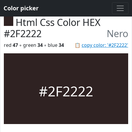
Color picker
Html Css Color HEX
#2F2222
Nero
red
47
◦ green
34
◦ blue
34
📋
copy color: '#2F2222'
#2F2222