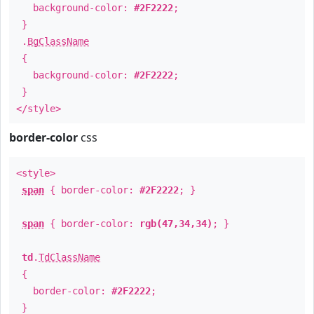
background-color:
#2F2222
;
}
.
BgClassName
{
background-color:
#2F2222
;
}
</style>
border-color
css
<style>
span
{ border-color:
#2F2222
; }
span
{ border-color:
rgb(47,34,34)
; }
td
.
TdClassName
{
border-color:
#2F2222
;
}