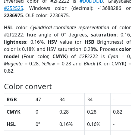
Inversed color of #2F2222 is
#D0DDDD
. Grayscale:
#252525
. Windows color (decimal): -13688286 or
2236975
. OLE color: 2236975.
HSL
color
Cylindrical-coordinate representation
of color
#2F2222:
hue
angle of 0º degrees,
saturation
: 0.16,
lightness
: 0.16%.
HSV
value (or
HSB
Brightness) of
color is 0.18% and HSV saturation: 0.28%. Process
color
model
(Four color,
CMYK
) of #2F2222 is
Cyan
= 0,
Magento
= 0.28,
Yellow
= 0.28 and
Black
(K on CMYK) =
0.82.
Color convert
RGB
47
34
34
-
CMYK
0
0.28
0.28
0.82
HSL
0º
0.16%
0.16%
-