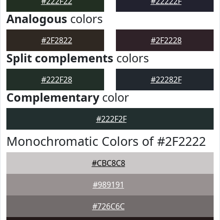
#222F22
#22222F
Analogous
colors
#2F2822
#2F2228
Split complements
colors
#222F28
#22282F
Complementary
color
#222F2F
Monochromatic Colors of #2F2222
#CBC8C8
#989191
#726C6C