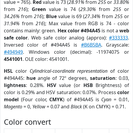
value = 765).
Red
value is 73 (
28.91%
from
255
or
33.80%
from
216
);
Green
value is 74 (
29.30%
from
255
or
34.26%
from
216
);
Blue
value is 69 (
27.34%
from
255
or
31.94%
from
216
); Max value from RGB is 74 - color
contains mainly: green.
Hex color #494A45
is not a
web
safe color
. Web safe color analog (approx):
#333333
.
Inversed color of #494A45 is
#B6B5BA
. Grayscale:
#494949
. Windows color (decimal): -11974075 or
4541001
. OLE color: 4541001.
HSL
color
Cylindrical-coordinate representation
of color
#494A45:
hue
angle of 72º degrees,
saturation
: 0.03,
lightness
: 0.28%.
HSV
value (or
HSB
Brightness) of
color is 0.29% and HSV saturation: 0.07%. Process
color
model
(Four color,
CMYK
) of #494A45 is
Cyan
= 0.01,
Magento
= 0,
Yellow
= 0.07 and
Black
(K on CMYK) = 0.71.
Color convert