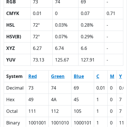
RGB
73
74
69
-
CMYK
0.01
0
0.07
0.71
HSL
72º
0.03%
0.28%
-
HSV(B)
72º
0.07%
0.29%
-
XYZ
6.27
6.74
6.6
-
YUV
73.13
125.67
127.91
-
System
Red
Green
Blue
C
M
Y
Decimal
73
74
69
0.01
0
0.0
Hex
49
4A
45
1
0
7
Octal
111
112
105
1
0
7
Binary
1001001
1001010
1000101
1
0
111