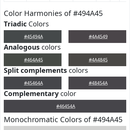
Color Harmonies of #494A45
Triadic
Colors
#45494A
#4A4549
Analogous
colors
#464A45
#4A4845
Split complements
colors
#45464A
#48454A
Complementary
color
#46454A
Monochromatic Colors of #494A45