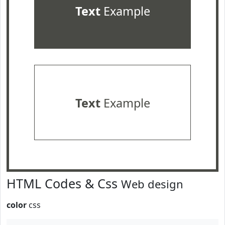
Text
Example
Text
Example
HTML Codes & Css
Web design
color
css