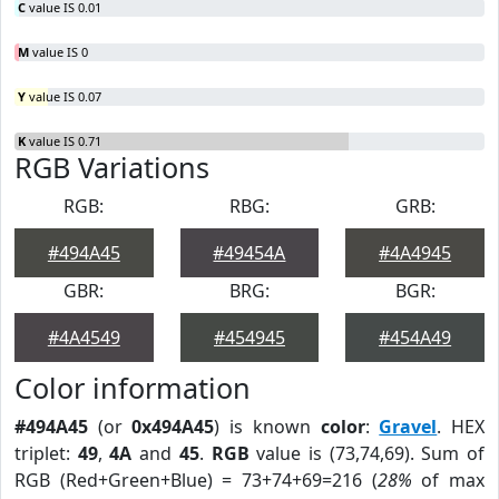
C
value IS 0.01
M
value IS 0
Y
value IS 0.07
K
value IS 0.71
RGB Variations
RGB:
RBG:
GRB:
#494A45
#49454A
#4A4945
GBR:
BRG:
BGR:
#4A4549
#454945
#454A49
Color information
#494A45
(or
0x494A45
) is known
color
:
Gravel
. HEX
triplet:
49
,
4A
and
45
.
RGB
value is (73,74,69). Sum of
RGB (Red+Green+Blue) = 73+74+69=216 (
28%
of max