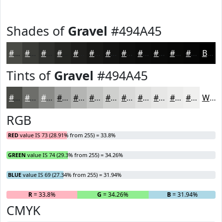
Shades of
Gravel
#494A45
#494A45
#3A3B37
#2E2F2C
#252623
#1E1E1C
#181816
#131312
#0F0F0E
#0C0C0B
#0A0A09
#080807
#060606
Black
Tints of
Gravel
#494A45
#494A45
#6D6E6A
#8A8B88
#A1A2A0
#B4B5B3
#C3C4C2
#CFD0CE
#D9D9D8
#E1E1E0
#E7E7E6
#ECECEB
#F0F0EF
White
RGB
RED
value IS 73 (28.91% from 255) = 33.8%
GREEN
value IS 74 (29.3% from 255) = 34.26%
BLUE
value IS 69 (27.34% from 255) = 31.94%
R
= 33.8%
G
= 34.26%
B
= 31.94%
CMYK