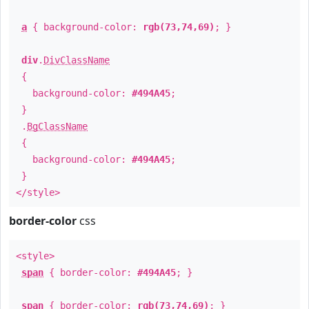
a
{ background-color:
rgb(73,74,69)
; }
div
.
DivClassName
{
background-color:
#494A45
;
}
.
BgClassName
{
background-color:
#494A45
;
}
</style>
border-color
css
<style>
span
{ border-color:
#494A45
; }
span
{ border-color:
rgb(73,74,69)
; }