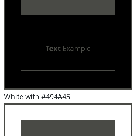
Text
Example
White with #494A45