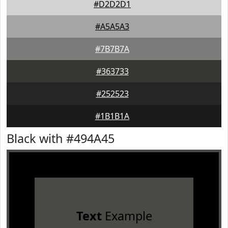
#D2D2D1
#A5A5A3
#7B7B7A
#363733
#252523
#1B1B1A
Black with #494A45
Text
Example