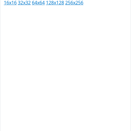
16x16
32x32
64x64
128x128
256x256