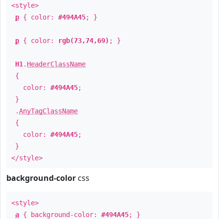
<style>
p
{ color:
#494A45
; }
p
{ color:
rgb(73,74,69)
; }
H1
.
HeaderClassName
{
color:
#494A45
;
}
.
AnyTagClassName
{
color:
#494A45
;
}
</style>
background-color
css
<style>
a
{ background-color:
#494A45
; }