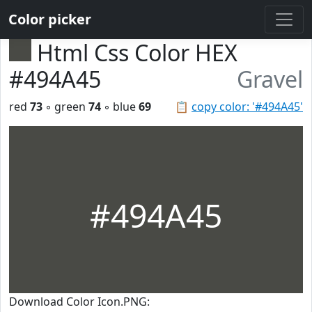
Color picker
Html Css Color HEX
#494A45
Gravel
red
73
◦ green
74
◦ blue
69
📋
copy color: '#494A45'
#494A45
Download Color Icon.PNG: