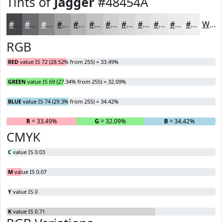
Tints of
Jagger
#48454A
#48454A
#6D6A6E
#8A888B
#A1A0A2
#B4B3B5
#C3C2C4
#CFCED0
#D9D8D9
#E1E0E1
#E7E6E7
#ECEBEC
#F0EFF0
White
RGB
RED
value IS 72 (28.52% from 255) = 33.49%
GREEN
value IS 69 (27.34% from 255) = 32.09%
BLUE
value IS 74 (29.3% from 255) = 34.42%
R
= 33.49%
G
= 32.09%
B
= 34.42%
CMYK
C
value IS 0.03
M
value IS 0.07
Y
value IS 0
K
value IS 0.71