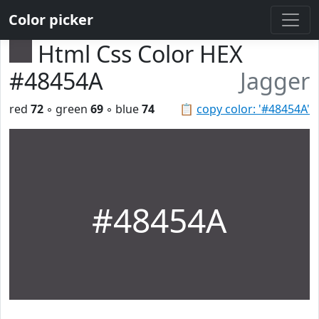
Color picker
Html Css Color HEX
#48454A
Jagger
red
72
◦ green
69
◦ blue
74
📋
copy color: '#48454A'
#48454A