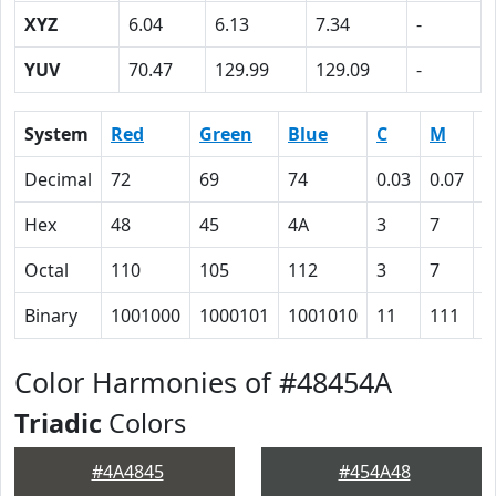
XYZ
6.04
6.13
7.34
-
YUV
70.47
129.99
129.09
-
System
Red
Green
Blue
C
M
Y
Decimal
72
69
74
0.03
0.07
0
Hex
48
45
4A
3
7
0
Octal
110
105
112
3
7
0
Binary
1001000
1000101
1001010
11
111
0
Color Harmonies of #48454A
Triadic
Colors
#4A4845
#454A48