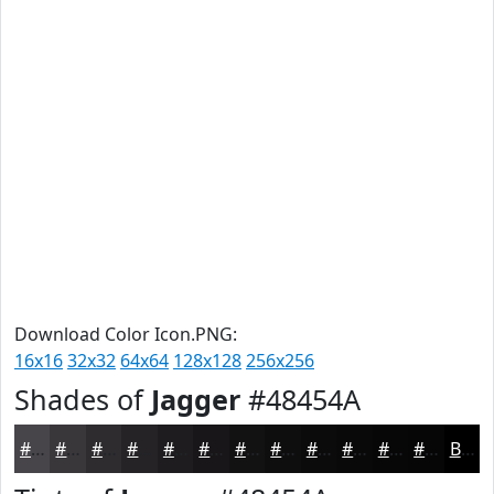
Download Color Icon.PNG:
16x16
32x32
64x64
128x128
256x256
Shades of
Jagger
#48454A
#48454A
#3A373B
#2E2C2F
#252326
#1E1C1E
#181618
#131213
#0F0E0F
#0C0B0C
#0A090A
#080708
#060606
Black