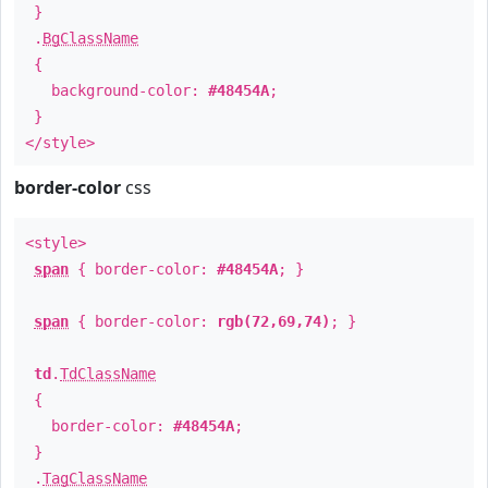
}
.
BgClassName
{
background-color:
#48454A
;
}
</style>
border-color
css
<style>
span
{ border-color:
#48454A
; }
span
{ border-color:
rgb(72,69,74)
; }
td
.
TdClassName
{
border-color:
#48454A
;
}
.
TagClassName