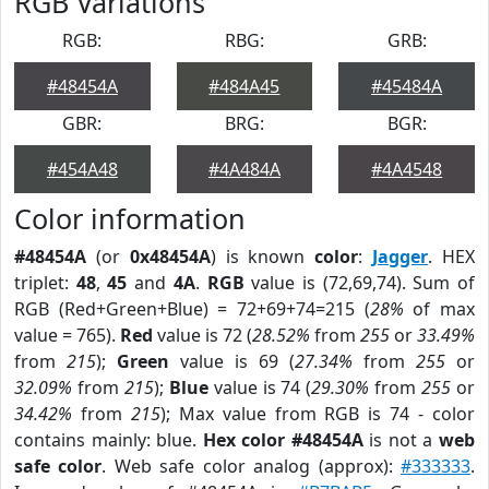
RGB Variations
RGB:
RBG:
GRB:
#48454A
#484A45
#45484A
GBR:
BRG:
BGR:
#454A48
#4A484A
#4A4548
Color information
#48454A
(or
0x48454A
) is known
color
:
Jagger
. HEX
triplet:
48
,
45
and
4A
.
RGB
value is (72,69,74). Sum of
RGB (Red+Green+Blue) = 72+69+74=215 (
28%
of max
value = 765).
Red
value is 72 (
28.52%
from
255
or
33.49%
from
215
);
Green
value is 69 (
27.34%
from
255
or
32.09%
from
215
);
Blue
value is 74 (
29.30%
from
255
or
34.42%
from
215
); Max value from RGB is 74 - color
contains mainly: blue.
Hex color #48454A
is not a
web
safe color
. Web safe color analog (approx):
#333333
.