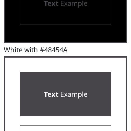
Text
Example
White with #48454A
Text
Example