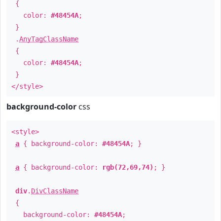
{
color:
#48454A
;
}
.
AnyTagClassName
{
color:
#48454A
;
}
</style>
background-color
css
<style>
a
{ background-color:
#48454A
; }
a
{ background-color:
rgb(72,69,74)
; }
div
.
DivClassName
{
background-color:
#48454A
;