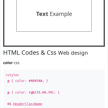
Text
Example
HTML Codes & Css
Web design
color
css
<style>
p
{ color:
#48454A
; }
p
{ color:
rgb(72,69,74)
; }
H1
.
HeaderClassName