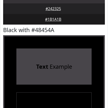
#242325
#1B1A1B
Black with #48454A
Text
Example