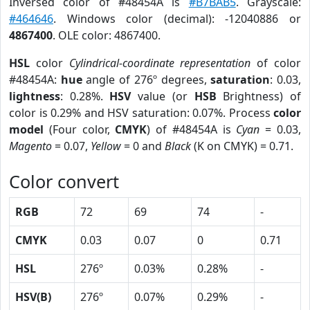
Inversed color of #48454A is
#B7BAB5
. Grayscale:
#464646
. Windows color (decimal): -12040886 or
4867400
. OLE color: 4867400.
HSL
color
Cylindrical-coordinate representation
of color
#48454A:
hue
angle of 276º degrees,
saturation
: 0.03,
lightness
: 0.28%.
HSV
value (or
HSB
Brightness) of
color is 0.29% and HSV saturation: 0.07%. Process
color
model
(Four color,
CMYK
) of #48454A is
Cyan
= 0.03,
Magento
= 0.07,
Yellow
= 0 and
Black
(K on CMYK) = 0.71.
Color convert
RGB
72
69
74
-
CMYK
0.03
0.07
0
0.71
HSL
276º
0.03%
0.28%
-
HSV(B)
276º
0.07%
0.29%
-