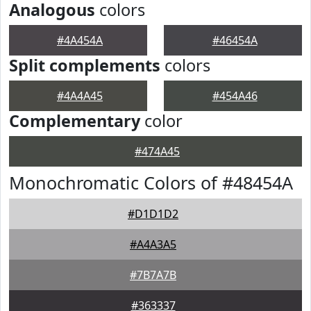
Analogous
colors
#4A454A
#46454A
Split complements
colors
#4A4A45
#454A46
Complementary
color
#474A45
Monochromatic Colors of #48454A
#D1D1D2
#A4A3A5
#7B7A7B
#363337