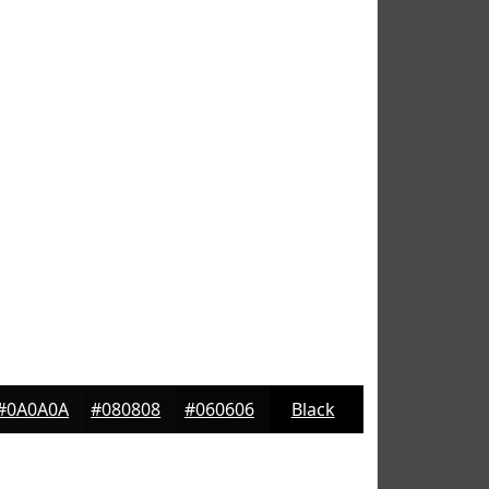
#0A0A0A
#080808
#060606
Black