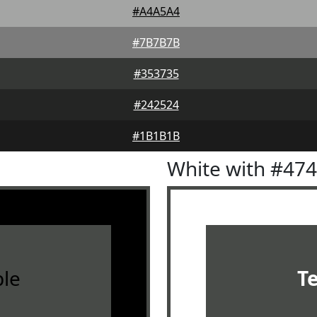
#A4A5A4
#7B7B7B
#353735
#242524
#1B1B1B
White with #47
le
T