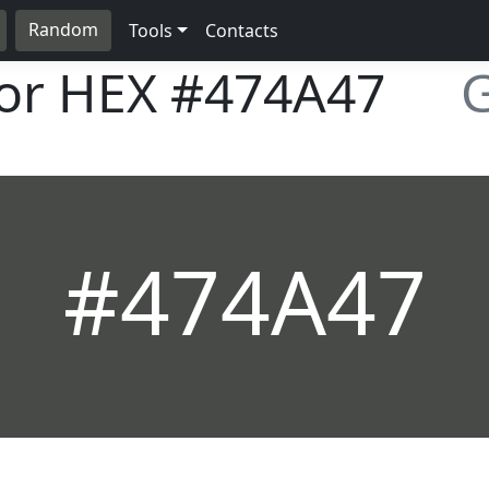
Random
Tools
Contacts
lor HEX
#474A47
G
#474A47