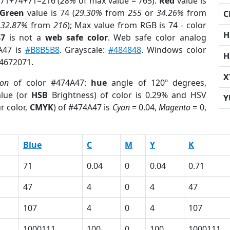
 71+74+71=216 (
28%
of max value = 765).
Red
value is
Green
value is 74 (
29.30%
from
255
or
34.26%
from
C
r
32.87%
from
216
); Max value from RGB is 74 - color
H
47
is not a
web safe color
. Web safe color analog
A47 is
#B8B5B8
. Grayscale:
#484848
. Windows color
H
 4672071.
X
ion
of color #474A47:
hue
angle of 120º degrees,
lue (or
HSB
Brightness) of color is 0.29% and HSV
Y
r color,
CMYK
) of #474A47 is
Cyan
= 0.04,
Magento
= 0,
Blue
C
M
Y
K
71
0.04
0
0.04
0.71
47
4
0
4
47
107
4
0
4
107
1000111
100
0
100
1000111