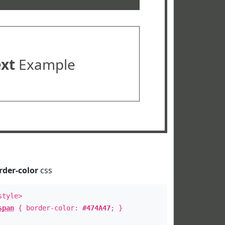
ext
Example
rder-color
css
style>
span
{ border-color:
#474A47
; }