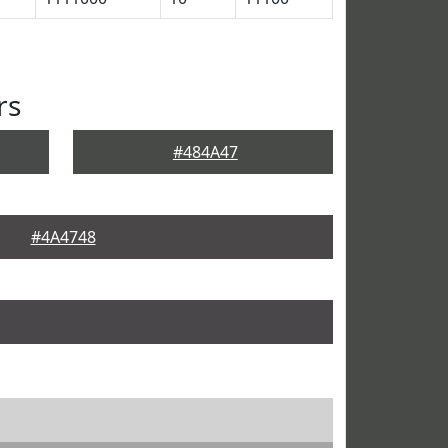
rs
#484A47
#4A4748