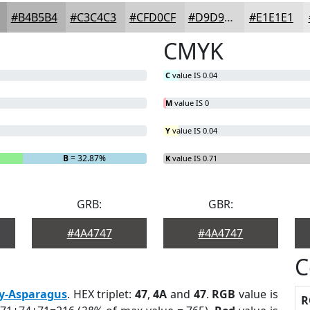
#B4B5B4
#C3C4C3
#CFD0CF
#D9D9D9
#E1E1E1
CMYK
C
value IS 0.04
M
value IS 0
Y
value IS 0.04
B
= 32.87%
K
value IS 0.71
GRB:
GBR:
#4A4747
#4A4747
C
y-Asparagus
. HEX triplet:
47
,
4A
and
47
.
RGB
value is
R