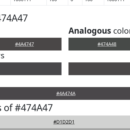
474A47
Analogous
colo
#4A4747
#474A48
rs
#4A474A
 of #474A47
#D1D2D1