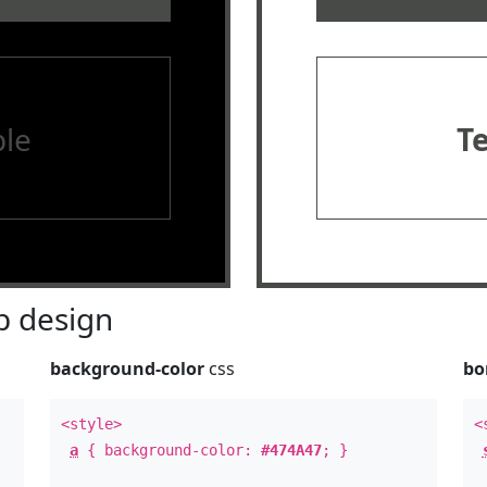
le
T
 design
background-color
css
bo
<style>
<
a
{ background-color:
#474A47
; }