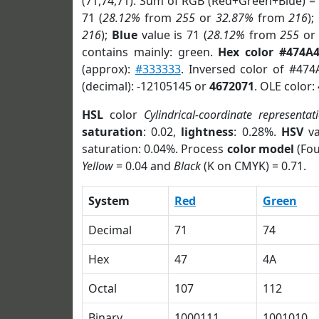
(71,74,71). Sum of RGB (Red+Green+Blue) =
71 (
28.12%
from
255
or
32.87%
from
216
);
216
);
Blue
value is 71 (
28.12%
from
255
o
contains mainly: green.
Hex color #474A
(approx):
#333333
. Inversed color of #474
(decimal): -12105145 or
4672071
. OLE color:
HSL
color
Cylindrical-coordinate representat
saturation
: 0.02,
lightness
: 0.28%.
HSV
va
saturation: 0.04%. Process
color model
(Fou
Yellow
= 0.04 and
Black
(K on CMYK) = 0.71.
System
Red
Green
Decimal
71
74
Hex
47
4A
Octal
107
112
Binary
1000111
1001010