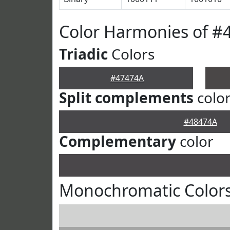
Color Harmonies of #
Triadic
Colors
#47474A
Split complements
colo
#48474A
Complementary
color
Monochromatic Colors