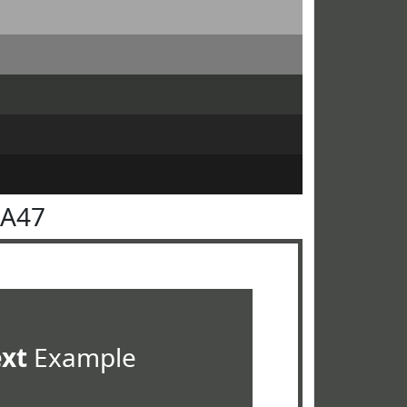
4A47
ext
Example