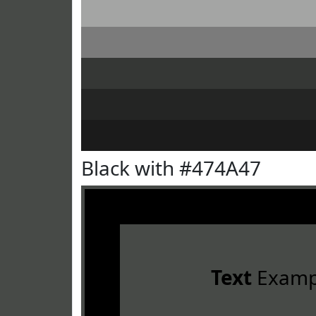
Black with #474A47
Text
Examp