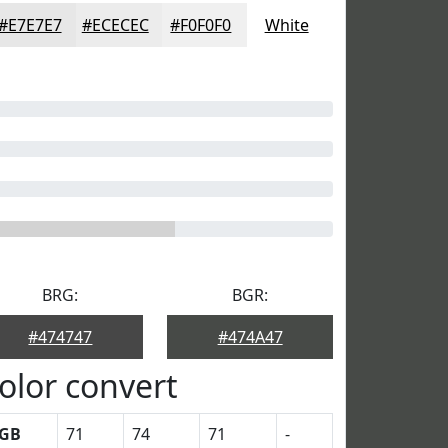
#E7E7E7
#ECECEC
#F0F0F0
White
BRG:
BGR:
#474747
#474A47
olor convert
GB
71
74
71
-