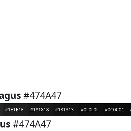
ragus
#474A47
#1E1E1E
#181818
#131313
#0F0F0F
#0C0C0C
gus
#474A47