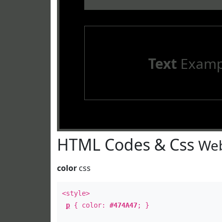
Text
Examp
HTML Codes & Css
Web
color
css
<style>
p
{ color:
#474A47
; }