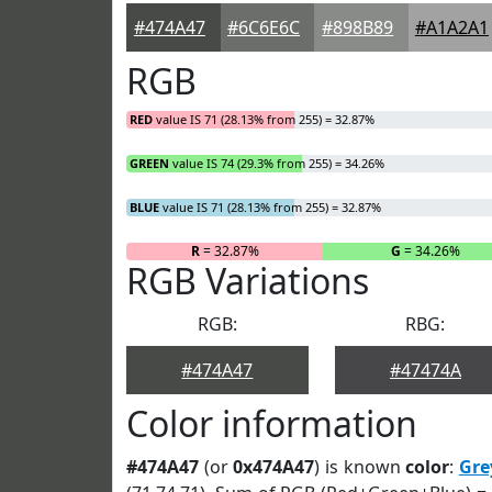
#474A47
#6C6E6C
#898B89
#A1A2A1
RGB
RED
value IS 71 (28.13% from 255) = 32.87%
GREEN
value IS 74 (29.3% from 255) = 34.26%
BLUE
value IS 71 (28.13% from 255) = 32.87%
R
= 32.87%
G
= 34.26%
RGB Variations
RGB:
RBG:
#474A47
#47474A
Color information
#474A47
(or
0x474A47
) is known
color
:
Gre