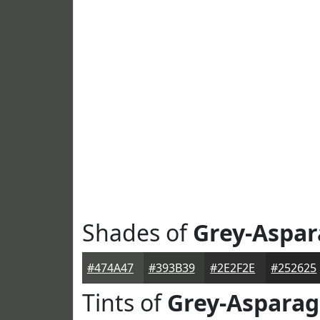
Shades of
Grey-Aspa
#474A47
#393B39
#2E2F2E
#252625
Tints of
Grey-Aspara