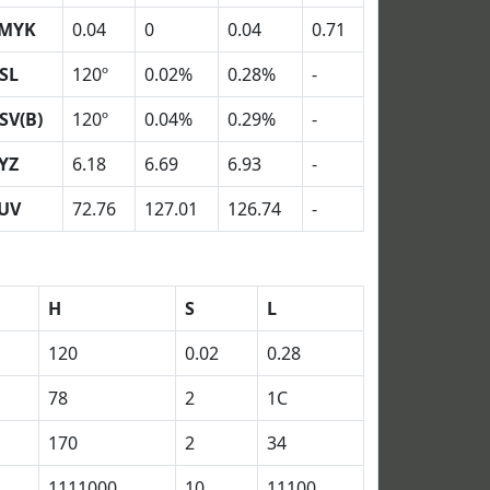
MYK
0.04
0
0.04
0.71
SL
120º
0.02%
0.28%
-
SV(B)
120º
0.04%
0.29%
-
YZ
6.18
6.69
6.93
-
UV
72.76
127.01
126.74
-
H
S
L
120
0.02
0.28
78
2
1C
170
2
34
1111000
10
11100