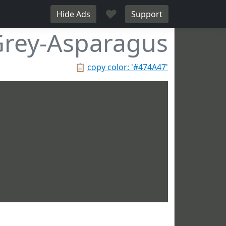
♥
Hide Ads
Support
rey-Asparagus
📋
copy color: '#474A47'