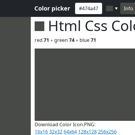
Color picker
Info
▼
Html Css Co
red
71
◦ green
74
◦ blue
71
Download Color Icon.PNG:
16x16
32x32
64x64
128x128
256x256