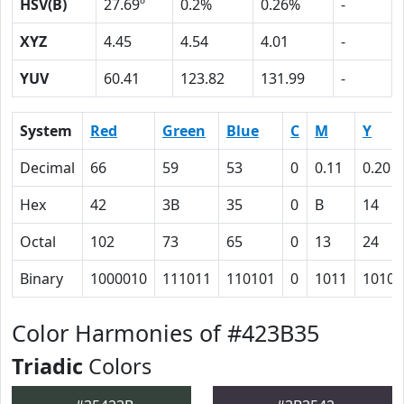
HSV(B)
27.69º
0.2%
0.26%
-
XYZ
4.45
4.54
4.01
-
YUV
60.41
123.82
131.99
-
System
Red
Green
Blue
C
M
Y
Decimal
66
59
53
0
0.11
0.20
Hex
42
3B
35
0
B
14
Octal
102
73
65
0
13
24
Binary
1000010
111011
110101
0
1011
10100
Color Harmonies of #423B35
Triadic
Colors