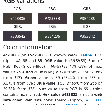
RGB Variations
RGB:
RBG:
GRB:
#423B35
#42353B
#3B4235
GBR:
BRG:
BGR:
#3B3542
#354235
#353B42
Color information
#423B35
(or
0x423B35
) is known
color
:
Taupe
. HEX
triplet:
42
,
3B
and
35
.
RGB
value is (66,59,53). Sum of
RGB (Red+Green+Blue) = 66+59+53=178 (
23%
of max
value = 765).
Red
value is 66 (
26.17%
from
255
or
37.08%
from
178
);
Green
value is 59 (
23.44%
from
255
or
33.15%
from
178
);
Blue
value is 53 (
21.09%
from
255
or
29.78%
from
178
); Max value from RGB is 66 - color
contains mainly: red.
Hex color #423B35
is not a
web
safe color
. Web safe color analog (approx):
#333333
.