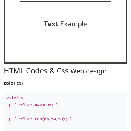
Text
Example
HTML Codes & Css
Web design
color
css
<style>
p
{ color:
#423B35
; }
p
{ color:
rgb(66,59,53)
; }