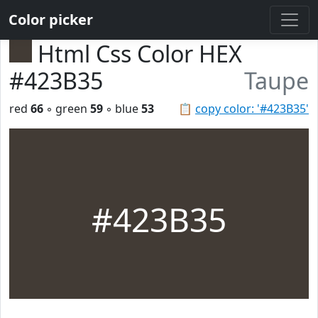
Color picker
Html Css Color HEX
#423B35
Taupe
red
66
◦ green
59
◦ blue
53
📋
copy color: '#423B35'
#423B35