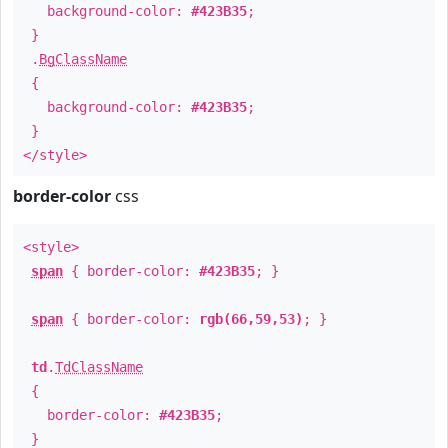
background-color:
#423B35
;
}
.
BgClassName
{
background-color:
#423B35
;
}
</style>
border-color
css
<style>
span
{ border-color:
#423B35
; }
span
{ border-color:
rgb(66,59,53)
; }
td
.
TdClassName
{
border-color:
#423B35
;
}