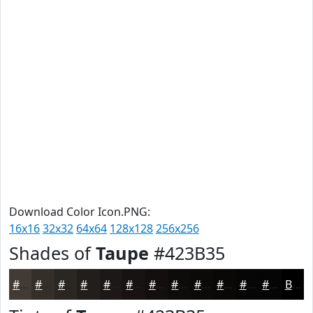
Download Color Icon.PNG:
16x16
32x32
64x64
128x128
256x256
Shades of
Taupe
#423B35
#423B35
#352F2A
#2A2622
#221E1B
#1B1816
#161312
#120F0E
#0E0C0B
#0B0A09
#090807
#070606
#060505
Black