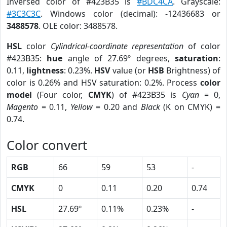
Inversed color of #423B35 is
#BDC4CA
. Grayscale:
#3C3C3C
. Windows color (decimal): -12436683 or
3488578
. OLE color: 3488578.
HSL
color
Cylindrical-coordinate representation
of color
#423B35:
hue
angle of 27.69º degrees,
saturation
:
0.11,
lightness
: 0.23%.
HSV
value (or
HSB
Brightness) of
color is 0.26% and HSV saturation: 0.2%. Process
color
model
(Four color,
CMYK
) of #423B35 is
Cyan
= 0,
Magento
= 0.11,
Yellow
= 0.20 and
Black
(K on CMYK) =
0.74.
Color convert
RGB
66
59
53
-
CMYK
0
0.11
0.20
0.74
HSL
27.69º
0.11%
0.23%
-