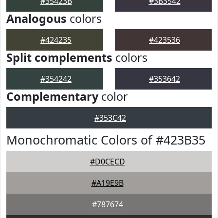
#35423B
#3B3542
Analogous
colors
#424235
#423536
Split complements
colors
#354242
#353642
Complementary
color
#353C42
Monochromatic Colors of #423B35
#D0CECD
#A19E9B
#787674