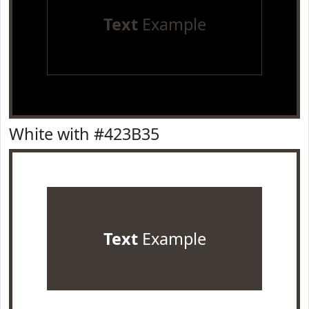
Text
Example
White with #423B35
Text
Example