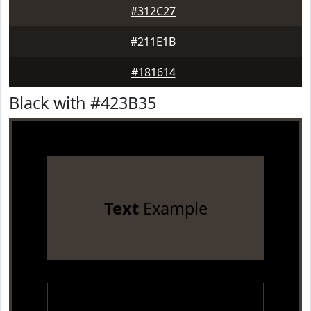
#312C27
#211E1B
#181614
Black with #423B35
Text
Example