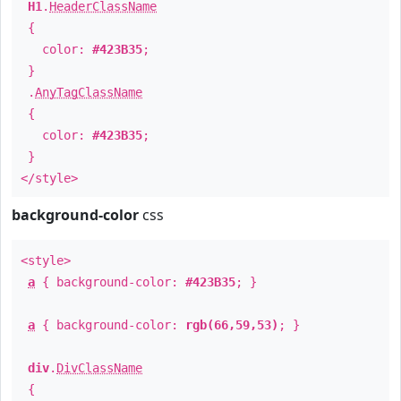
H1
.
HeaderClassName
{
color:
#423B35
;
}
.
AnyTagClassName
{
color:
#423B35
;
}
</style>
background-color
css
<style>
a
{ background-color:
#423B35
; }
a
{ background-color:
rgb(66,59,53)
; }
div
.
DivClassName
{