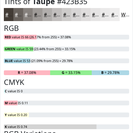
Tints of
Taupe
#423B35
#423B35
#68625D
#86817D
#9E9A97
#B1AEAC
#C1BEBD
#CDCBCA
#D7D5D5
#DFDDDD
#E5E4E4
#EAE9E9
#EEEDED
White
RGB
RED
value IS 66 (26.17% from 255) = 37.08%
GREEN
value IS 59 (23.44% from 255) = 33.15%
BLUE
value IS 53 (21.09% from 255) = 29.78%
R
= 37.08%
G
= 33.15%
B
= 29.78%
CMYK
C
value IS 0
M
value IS 0.11
Y
value IS 0.20
K
value IS 0.74