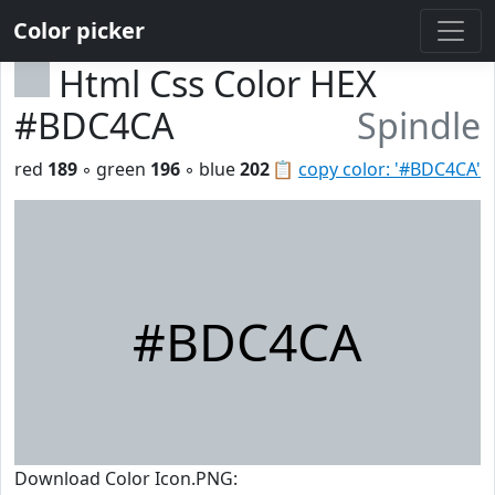
Color picker
Html Css Color HEX
#BDC4CA
Spindle
red
189
◦ green
196
◦ blue
202
📋
copy color: '#BDC4CA'
#BDC4CA
Download Color Icon.PNG: