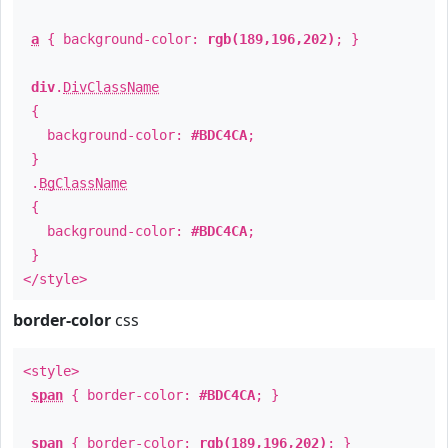
a
{ background-color:
rgb(189,196,202)
; }
div
.
DivClassName
{
background-color:
#BDC4CA
;
}
.
BgClassName
{
background-color:
#BDC4CA
;
}
</style>
border-color
css
<style>
span
{ border-color:
#BDC4CA
; }
span
{ border-color:
rgb(189,196,202)
; }