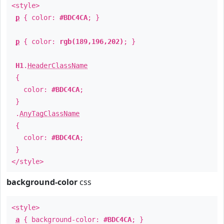
<style>
p
{ color:
#BDC4CA
; }
p
{ color:
rgb(189,196,202)
; }
H1
.
HeaderClassName
{
color:
#BDC4CA
;
}
.
AnyTagClassName
{
color:
#BDC4CA
;
}
</style>
background-color
css
<style>
a
{ background-color:
#BDC4CA
; }