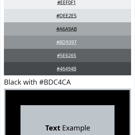
#EEF0F1
#DEE2E5
#A6A9AB
#8D9397
#5E6265
#46494B
Black with #BDC4CA
Text
Example