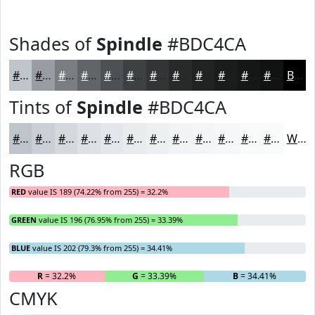
Shades of
Spindle
#BDC4CA
#BDC4CA
#979DA2
#797E82
#616568
#4E5153
#3E4142
#323435
#282A2A
#202222
#1A1B1B
#151616
#111212
Black
Tints of
Spindle
#BDC4CA
#BDC4CA
#CAD0D5
#D5D9DD
#DDE1E4
#E4E7E9
#E9ECED
#EDF0F1
#F1F3F4
#F4F5F6
#F6F7F8
#F8F9F9
#F9FAFA
White
RGB
RED
value IS 189 (74.22% from 255) = 32.2%
GREEN
value IS 196 (76.95% from 255) = 33.39%
BLUE
value IS 202 (79.3% from 255) = 34.41%
R
= 32.2%
G
= 33.39%
B
= 34.41%
CMYK