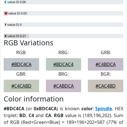
C
value IS 0.06
M
value IS 0.03
Y
value IS 0
K
value IS 0.21
RGB Variations
RGB:
RBG:
GRB:
#BDC4CA
#BDCAC4
#C4BDCA
GBR:
BRG:
BGR:
#C4CABD
#CABDCA
#CAC4BD
Color information
#BDC4CA
(or
0xBDC4CA
) is known
color
:
Spindle
. HEX
triplet:
BD
,
C4
and
CA
.
RGB
value is (189,196,202). Sum
of RGB (Red+Green+Blue) = 189+196+202=587 (
77%
of