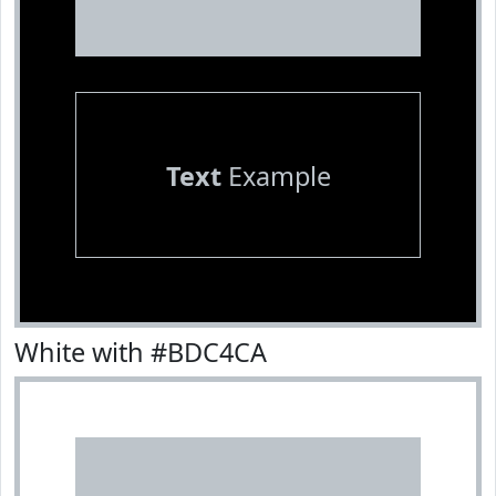
Text
Example
White with #BDC4CA