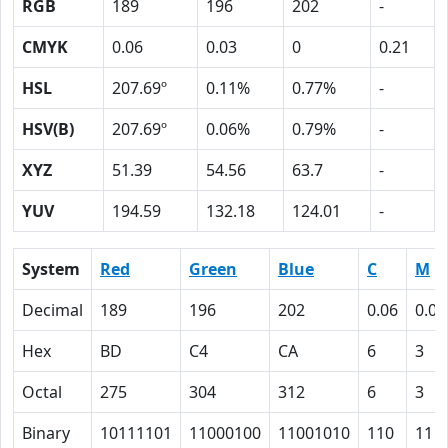
RGB
189
196
202
-
CMYK
0.06
0.03
0
0.21
HSL
207.69º
0.11%
0.77%
-
HSV(B)
207.69º
0.06%
0.79%
-
XYZ
51.39
54.56
63.7
-
YUV
194.59
132.18
124.01
-
System
Red
Green
Blue
C
M
Decimal
189
196
202
0.06
0.03
Hex
BD
C4
CA
6
3
Octal
275
304
312
6
3
Binary
10111101
11000100
11001010
110
11