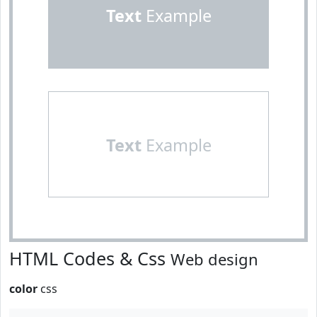
Text
Example
Text
Example
HTML Codes & Css
Web design
color
css