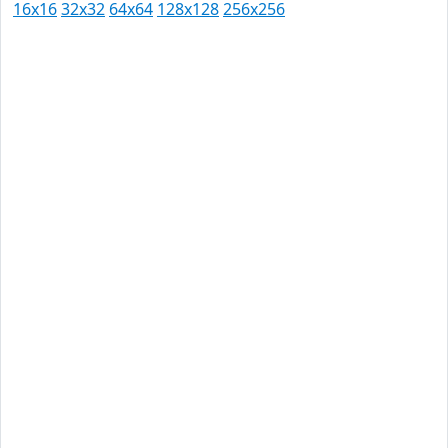
16x16
32x32
64x64
128x128
256x256