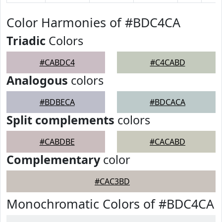
Color Harmonies of #BDC4CA
Triadic
Colors
#CABDC4
#C4CABD
Analogous
colors
#BDBECA
#BDCACA
Split complements
colors
#CABDBE
#CACABD
Complementary
color
#CAC3BD
Monochromatic Colors of #BDC4CA