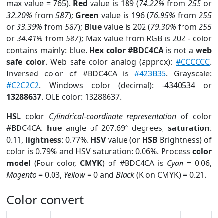
max value = 765).
Red
value is 189 (
74.22%
from
255
or
32.20%
from
587
);
Green
value is 196 (
76.95%
from
255
or
33.39%
from
587
);
Blue
value is 202 (
79.30%
from
255
or
34.41%
from
587
); Max value from RGB is 202 - color
contains mainly: blue.
Hex color #BDC4CA
is not a
web
safe color
. Web safe color analog (approx):
#CCCCCC
.
Inversed color of #BDC4CA is
#423B35
. Grayscale:
#C2C2C2
. Windows color (decimal): -4340534 or
13288637
. OLE color: 13288637.
HSL
color
Cylindrical-coordinate representation
of color
#BDC4CA:
hue
angle of 207.69º degrees,
saturation
:
0.11,
lightness
: 0.77%.
HSV
value (or
HSB
Brightness) of
color is 0.79% and HSV saturation: 0.06%. Process
color
model
(Four color,
CMYK
) of #BDC4CA is
Cyan
= 0.06,
Magento
= 0.03,
Yellow
= 0 and
Black
(K on CMYK) = 0.21.
Color convert