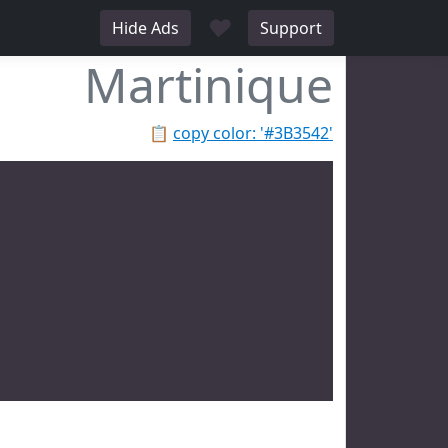
♥
Hide Ads
Support
Martinique
📋
copy color: '#3B3542'