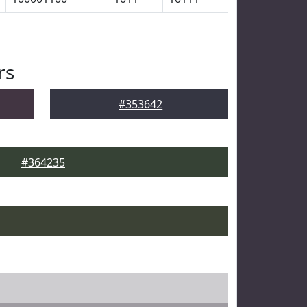
rs
#353642
#364235