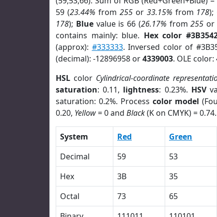
(59,53,66). Sum of RGB (Red+Green+Blue) =
59 (
23.44%
from
255
or
33.15%
from
178
);
178
);
Blue
value is 66 (
26.17%
from
255
o
contains mainly: blue.
Hex color #3B354
(approx):
#333333
. Inversed color of #3B3
(decimal): -12896958 or
4339003
. OLE color:
HSL
color
Cylindrical-coordinate representati
saturation
: 0.11,
lightness
: 0.23%.
HSV
va
saturation: 0.2%. Process
color model
(Fou
0.20,
Yellow
= 0 and
Black
(K on CMYK) = 0.74.
System
Red
Green
Decimal
59
53
Hex
3B
35
Octal
73
65
Binary
111011
110101