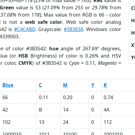
 59+53+66=178 (
23%
of max value = 765).
Red
value is
Green
value is 53 (
21.09%
from
255
or
29.78%
from
C
r
37.08%
from
178
); Max value from RGB is 66 - color
H
2
is not a
web safe color
. Web safe color analog
542 is
#C4CABD
. Grayscale:
#383838
. Windows color
H
 4339003.
X
on
of color #3B3542:
hue
angle of 267.69º degrees,
lue (or
HSB
Brightness) of color is 0.26% and HSV
Y
r color,
CMYK
) of #3B3542 is
Cyan
= 0.11,
Magento
=
Blue
C
M
Y
K
66
0.11
0.20
0
0.74
42
B
14
0
4A
102
13
24
0
112
1000010
1011
10100
0
1001010