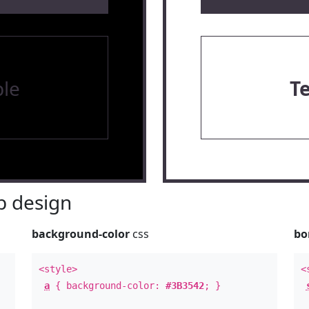
le
T
 design
background-color
css
bo
<style>
<
a
{ background-color:
#3B3542
; }