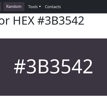
Random
Tools
Contacts
lor HEX
#3B3542
#3B3542