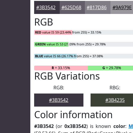
#3B3542
#625D68
#817D86
#9A979E
RGB
RED
value IS 59 (23.44% from 255) = 33.15%
GREEN
value IS 53 (21.09% from 255) = 29.78%
BLUE
value IS 66 (26.17% from 255) = 37.08%
R
= 33.15%
G
= 29.78%
RGB Variations
RGB:
RBG:
#3B3542
#3B4235
Color information
#3B3542
(or
0x3B3542
) is known
color
:
M