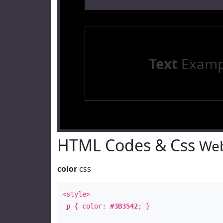
Text
Examp
HTML Codes & Css
Web
color
css
<style>
p
{ color:
#3B3542
; }