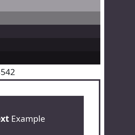
3542
ext
Example