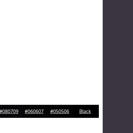
#080709
#060607
#050506
Black