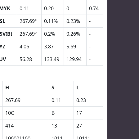
MYK
0.11
0.20
0
0.74
SL
267.69º
0.11%
0.23%
-
SV(B)
267.69º
0.2%
0.26%
-
YZ
4.06
3.87
5.69
-
UV
56.28
133.49
129.94
-
H
S
L
267.69
0.11
0.23
10C
B
17
414
13
27
100001100
1011
10111