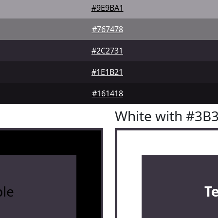
#9E9BA1
#767478
#2C2731
#1E1B21
#161418
White with #3B
le
T