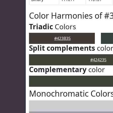
Color Harmonies of #
Triadic
Colors
#423B35
Split complements
colo
#424235
Complementary
color
Monochromatic Colors