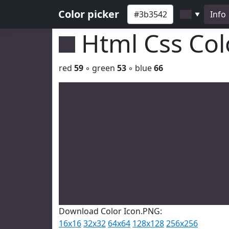
Color picker
Info
▼
Html Css Co
red
59
◦ green
53
◦ blue
66
Download Color Icon.PNG:
16x16
32x32
64x64
128x128
256x256