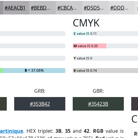
#AEACB1
#BEBDC1
#CBCACD
#D5D5D7
#DDDDDF
CMYK
C
value IS 0.11
M
value IS 0.20
Y
value IS 0
B
= 37.08%
K
value IS 0.74
GRB:
GBR:
#353B42
#35423B
C
artinique
. HEX triplet:
3B
,
35
and
42
.
RGB
value is
R