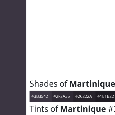
Shades of
Martiniqu
#3B3542
#2F2A35
#26222A
#1E1B22
Tints of
Martinique
#