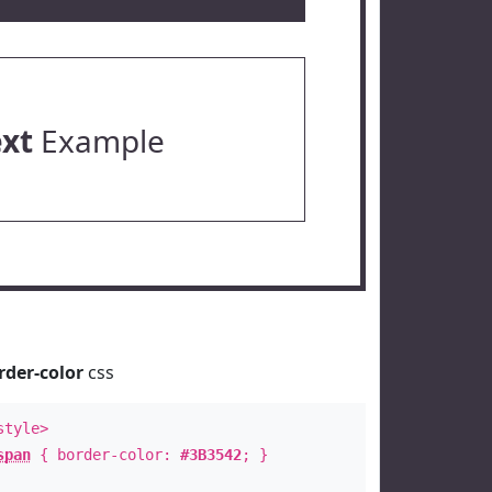
ext
Example
rder-color
css
style>
span
{ border-color:
#3B3542
; }