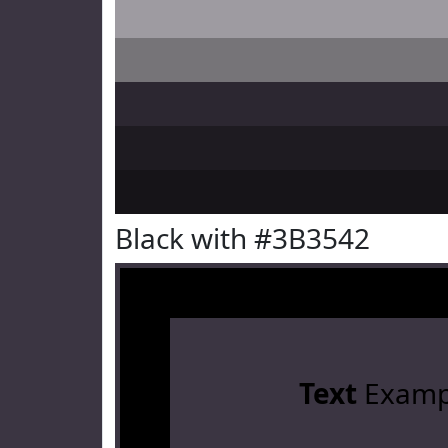
Black with #3B3542
Text
Examp