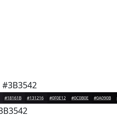
e
#3B3542
#18161B
#131216
#0F0E12
#0C0B0E
#0A090B
3B3542