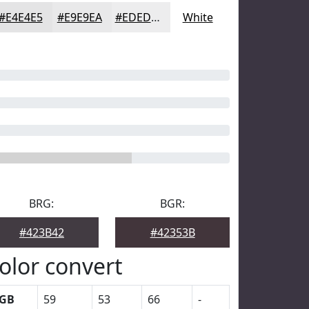
#E4E4E5
#E9E9EA
#EDEDEE
White
BRG:
BGR:
#423B42
#42353B
olor convert
GB
59
53
66
-