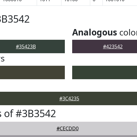
3B3542
Analogous
colo
#35423B
#423542
rs
#3C4235
 of #3B3542
#CECDD0