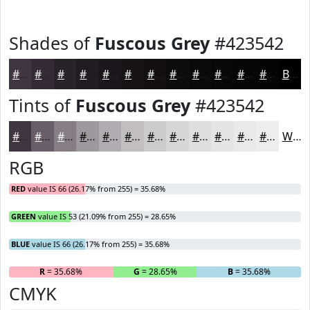
Shades of
Fuscous Grey
#423542
#423542
#352A35
#2A222A
#221B22
#1B161B
#161216
#120E12
#0E0B0E
#0B090B
#090709
#070607
#060506
Black
Tints of
Fuscous Grey
#423542
#423542
#685D68
#867D86
#9E979E
#B1ACB1
#C1BDC1
#CDCACD
#D7D5D7
#DFDDDF
#E5E4E5
#EAE9EA
#EEEDEE
White
RGB
RED
value IS 66 (26.17% from 255) = 35.68%
GREEN
value IS 53 (21.09% from 255) = 28.65%
BLUE
value IS 66 (26.17% from 255) = 35.68%
R
= 35.68%
G
= 28.65%
B
= 35.68%
CMYK