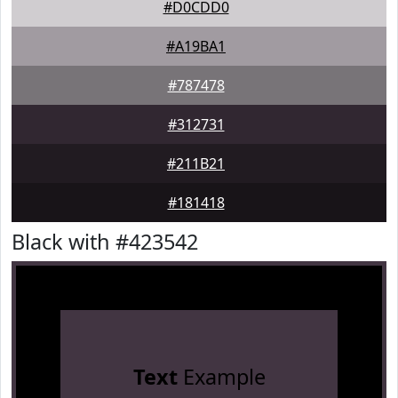
#D0CDD0
#A19BA1
#787478
#312731
#211B21
#181418
Black with #423542
Text
Example