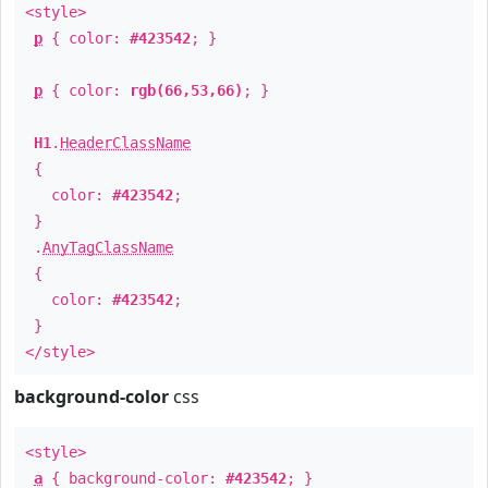
<style>
p
{ color:
#423542
; }
p
{ color:
rgb(66,53,66)
; }
H1
.
HeaderClassName
{
color:
#423542
;
}
.
AnyTagClassName
{
color:
#423542
;
}
</style>
background-color
css
<style>
a
{ background-color:
#423542
; }