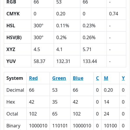
RGB
66
53
66
-
CMYK
0
0.20
0
0.74
HSL
300º
0.11%
0.23%
-
HSV(B)
300º
0.2%
0.26%
-
XYZ
4.5
4.1
5.71
-
YUV
58.37
132.31
133.44
-
System
Red
Green
Blue
C
M
Y
Decimal
66
53
66
0
0.20
0
Hex
42
35
42
0
14
0
Octal
102
65
102
0
24
0
Binary
1000010
110101
1000010
0
10100
0