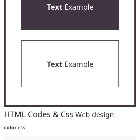
Text
Example
Text
Example
HTML Codes & Css
Web design
color
css