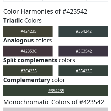
Color Harmonies of #423542
Triadic
Colors
#424235
#354242
Analogous
colors
#42353C
#3C3542
Split complements
colors
#3C4235
#35423C
Complementary
color
#354235
Monochromatic Colors of #423542