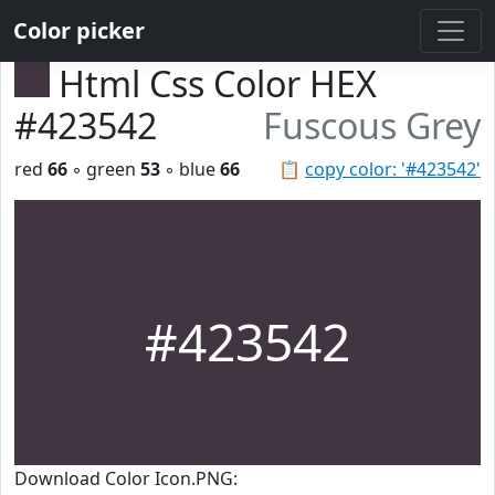
Color picker
Html Css Color HEX
#423542
Fuscous Grey
red
66
◦ green
53
◦ blue
66
📋
copy color: '#423542'
#423542
Download Color Icon.PNG: