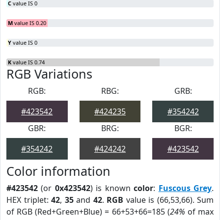
C
value IS 0
M
value IS 0.20
Y
value IS 0
K
value IS 0.74
RGB Variations
RGB:
RBG:
GRB:
#423542
#424235
#354242
GBR:
BRG:
BGR:
#354242
#424242
#423542
Color information
#423542
(or
0x423542
) is known
color
:
Fuscous Grey
.
HEX triplet:
42
,
35
and
42
.
RGB
value is (66,53,66). Sum
of RGB (Red+Green+Blue) = 66+53+66=185 (
24%
of max