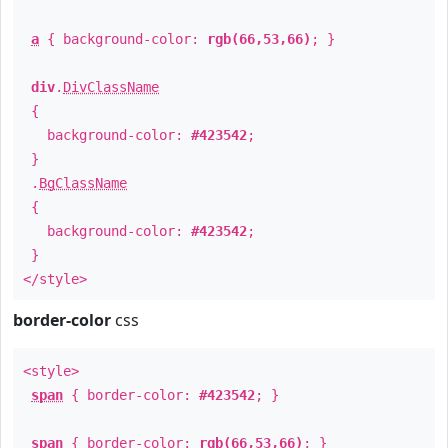
a
{ background-color:
rgb(66,53,66)
; }
div
.
DivClassName
{
background-color:
#423542
;
}
.
BgClassName
{
background-color:
#423542
;
}
</style>
border-color
css
<style>
span
{ border-color:
#423542
; }
span
{ border-color:
rgb(66,53,66)
; }