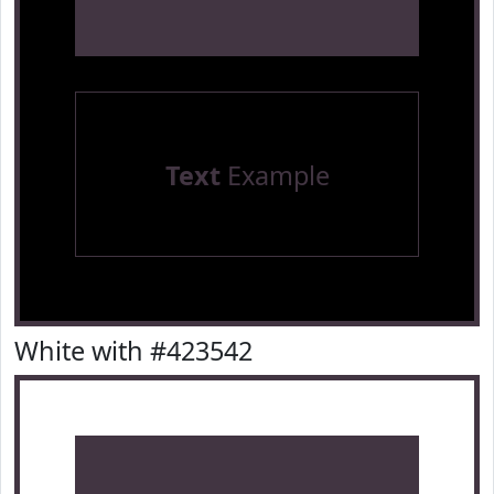
Text
Example
White with #423542