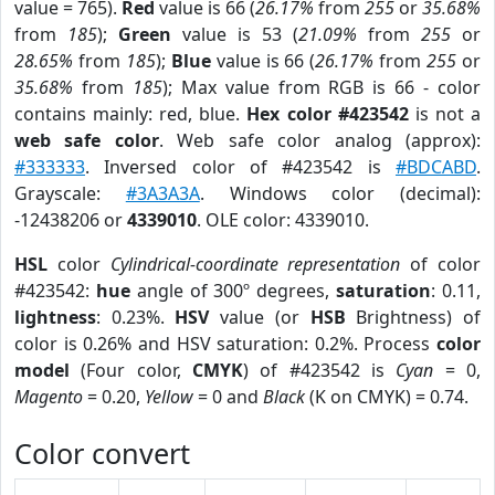
value = 765).
Red
value is 66 (
26.17%
from
255
or
35.68%
from
185
);
Green
value is 53 (
21.09%
from
255
or
28.65%
from
185
);
Blue
value is 66 (
26.17%
from
255
or
35.68%
from
185
); Max value from RGB is 66 - color
contains mainly: red, blue.
Hex color #423542
is not a
web safe color
. Web safe color analog (approx):
#333333
. Inversed color of #423542 is
#BDCABD
.
Grayscale:
#3A3A3A
. Windows color (decimal):
-12438206 or
4339010
. OLE color: 4339010.
HSL
color
Cylindrical-coordinate representation
of color
#423542:
hue
angle of 300º degrees,
saturation
: 0.11,
lightness
: 0.23%.
HSV
value (or
HSB
Brightness) of
color is 0.26% and HSV saturation: 0.2%. Process
color
model
(Four color,
CMYK
) of #423542 is
Cyan
= 0,
Magento
= 0.20,
Yellow
= 0 and
Black
(K on CMYK) = 0.74.
Color convert