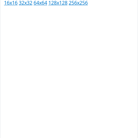
16x16
32x32
64x64
128x128
256x256