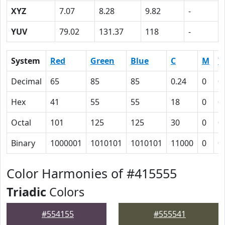
XYZ
7.07
8.28
9.82
-
YUV
79.02
131.37
118
-
System
Red
Green
Blue
C
M
Y
Decimal
65
85
85
0.24
0
0
Hex
41
55
55
18
0
0
Octal
101
125
125
30
0
0
Binary
1000001
1010101
1010101
11000
0
0
Color Harmonies of #415555
Triadic
Colors
#554155
#555541