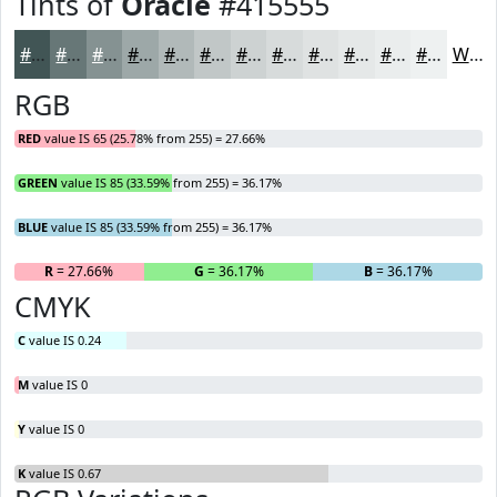
Tints of
Oracle
#415555
#415555
#677777
#859292
#9DA8A8
#B1B9B9
#C1C7C7
#CDD2D2
#D7DBDB
#DFE2E2
#E5E8E8
#EAEDED
#EEF1F1
White
RGB
RED
value IS 65 (25.78% from 255) = 27.66%
GREEN
value IS 85 (33.59% from 255) = 36.17%
BLUE
value IS 85 (33.59% from 255) = 36.17%
R
= 27.66%
G
= 36.17%
B
= 36.17%
CMYK
C
value IS 0.24
M
value IS 0
Y
value IS 0
K
value IS 0.67