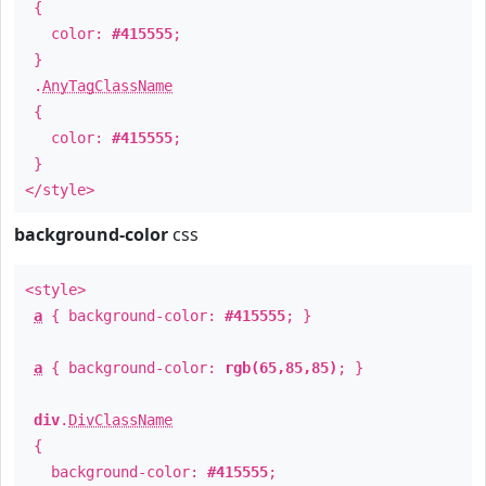
{
color:
#415555
;
}
.
AnyTagClassName
{
color:
#415555
;
}
</style>
background-color
css
<style>
a
{ background-color:
#415555
; }
a
{ background-color:
rgb(65,85,85)
; }
div
.
DivClassName
{
background-color:
#415555
;