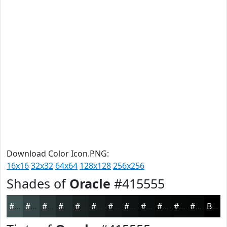
Download Color Icon.PNG:
16x16
32x32
64x64
128x128
256x256
Shades of
Oracle
#415555
#415555
#344444
#2A3636
#222B2B
#1B2222
#161B1B
#121616
#0E1212
#0B0E0E
#090B0B
#070909
#060707
Black