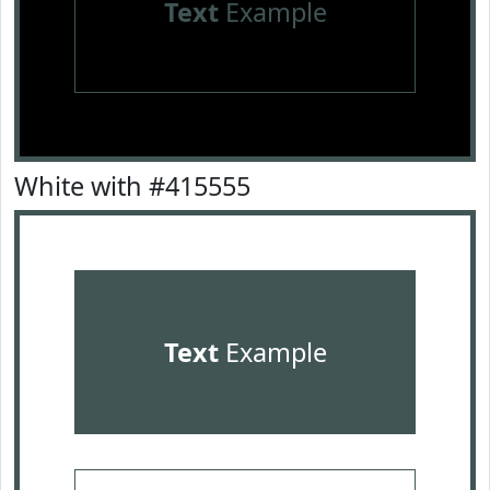
Text
Example
White with #415555
Text
Example