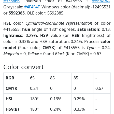
#336666
. Inversed color of #415555 is
#BEAAAA
.
Grayscale:
#4F4F4F
. Windows color (decimal): -12495531
or
5592385
. OLE color: 5592385.
HSL
color
Cylindrical-coordinate representation
of color
#415555:
hue
angle of 180º degrees,
saturation
: 0.13,
lightness
: 0.29%.
HSV
value (or
HSB
Brightness) of
color is 0.33% and HSV saturation: 0.24%. Process
color
model
(Four color,
CMYK
) of #415555 is
Cyan
= 0.24,
Magento
= 0,
Yellow
= 0 and
Black
(K on CMYK) = 0.67.
Color convert
RGB
65
85
85
-
CMYK
0.24
0
0
0.67
HSL
180º
0.13%
0.29%
-
HSV(B)
180º
0.24%
0.33%
-