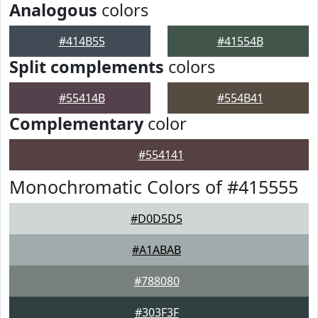
Analogous
colors
#414B55
#41554B
Split complements
colors
#55414B
#554B41
Complementary
color
#554141
Monochromatic Colors of #415555
#D0D5D5
#A1ABAB
#788080
#303F3F