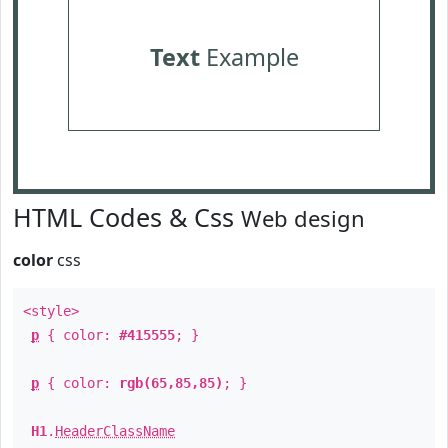
Text
Example
HTML Codes & Css
Web design
color
css
<style>
p
{ color:
#415555
; }
p
{ color:
rgb(65,85,85)
; }
H1
.
HeaderClassName