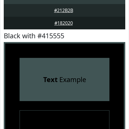
#212B2B
#182020
Black with #415555
Text
Example