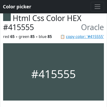
Color picker
Html Css Color HEX
#415555
Oracle
red
65
◦ green
85
◦ blue
85
📋
copy color: '#415555'
#415555