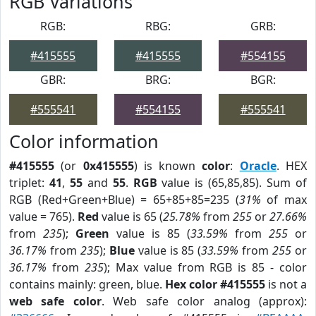
RGB Variations
RGB:
RBG:
GRB:
#415555
#415555
#554155
GBR:
BRG:
BGR:
#555541
#554155
#555541
Color information
#415555
(or
0x415555
) is known
color
:
Oracle
. HEX
triplet:
41
,
55
and
55
.
RGB
value is (65,85,85). Sum of
RGB (Red+Green+Blue) = 65+85+85=235 (
31%
of max
value = 765).
Red
value is 65 (
25.78%
from
255
or
27.66%
from
235
);
Green
value is 85 (
33.59%
from
255
or
36.17%
from
235
);
Blue
value is 85 (
33.59%
from
255
or
36.17%
from
235
); Max value from RGB is 85 - color
contains mainly: green, blue.
Hex color #415555
is not a
web safe color
. Web safe color analog (approx):