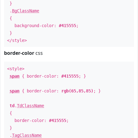
}
.
BgClassName
{
background-color:
#415555
;
}
</style>
border-color
css
<style>
span
{ border-color:
#415555
; }
span
{ border-color:
rgb(65,85,85)
; }
td
.
TdClassName
{
border-color:
#415555
;
}
.
TagClassName