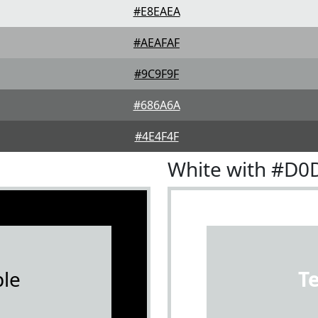
#E8EAEA
#AEAFAF
#9C9F9F
#686A6A
#4E4F4F
White with #D0
le
T