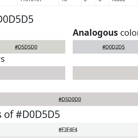
#D0D5D5
Analogous
colo
#D5D5D0
#D0D2D5
rs
#D5D0D0
s of #D0D5D5
#F3F4F4