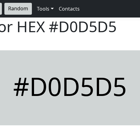
Random
Tools
Contacts
lor HEX
#D0D5D5
#D0D5D5