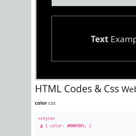
Text
Examp
HTML Codes & Css
Web
color
css
<style>
p
{ color:
#D0D5D5
; }