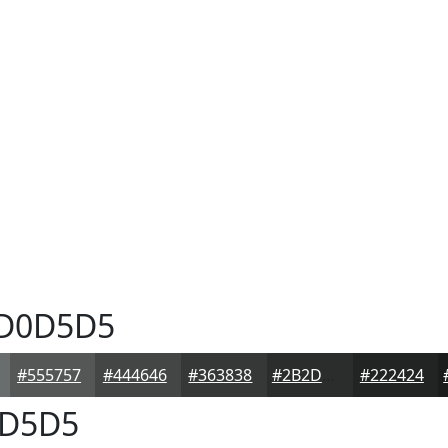
D0D5D5
#555757
#444646
#363838
#2B2D2D
#222424
D5D5