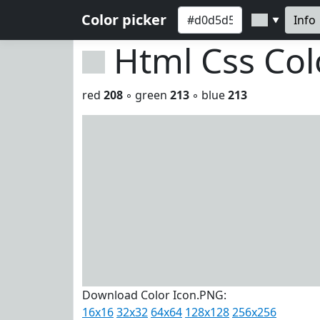
Color picker
Info
▼
Html Css Co
red
208
◦ green
213
◦ blue
213
Download Color Icon.PNG:
16x16
32x32
64x64
128x128
256x256