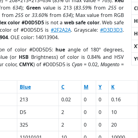
e) = 208+213+213=634 (
83%
of max value = 765).
Red
from
634
);
Green
value is 213 (
83.59%
from
255
or
C
%
from
255
or
33.60%
from
634
); Max value from RGB
H
ex color #D0D5D5
is not a
web safe color
. Web safe
 color of #D0D5D5 is
#2F2A2A
. Grayscale:
#D3D3D3
.
H
904
. OLE color: 14013904.
X
ion
of color #D0D5D5:
hue
angle of 180º degrees,
lue (or
HSB
Brightness) of color is 0.84% and HSV
Y
r color,
CMYK
) of #D0D5D5 is
Cyan
= 0.02,
Magento
=
Blue
C
M
Y
K
213
0.02
0
0
0.16
D5
2
0
0
10
325
2
0
0
20
1
11010101
10
0
0
10000