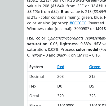
(208,213,213). Sum of RGB (Red+Green+Blu
value is 208 (
81.64%
from
255
or
32.81%
33.60%
from
634
);
Blue
value is 213 (
83.59
is 213 - color contains mainly: green, blue.
H
color analog (approx):
#CCCCCC
. Inversed
Windows color (decimal): -3090987 or
14013
HSL
color
Cylindrical-coordinate representat
saturation
: 0.06,
lightness
: 0.83%.
HSV
va
saturation: 0.02%. Process
color model
(Fou
0,
Yellow
= 0 and
Black
(K on CMYK) = 0.16.
System
Red
Green
Decimal
208
213
Hex
D0
D5
Octal
320
325
Binary
11010000
1101010