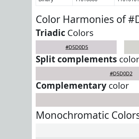
Color Harmonies of 
Triadic
Colors
#D5D0D5
Split complements
colo
#D5D0D2
Complementary
color
Monochromatic Color