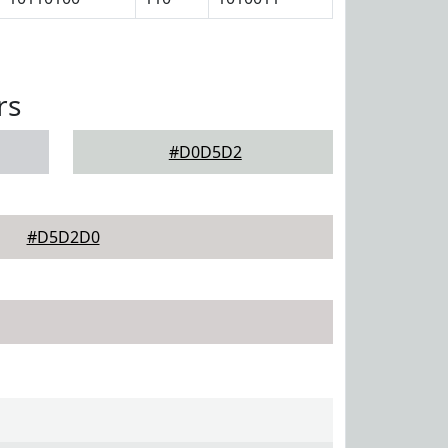
rs
#D0D5D2
#D5D2D0