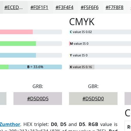
#ECEDED
#F0F1F1
#F3F4F4
#F5F6F6
#F7F8F8
CMYK
C
value IS 0.02
M
value IS 0
Y
value IS 0
B
= 33.6%
K
value IS 0.16
GRB:
GBR:
#D5D0D5
#D5D5D0
C
Zumthor
. HEX triplet:
D0
,
D5
and
D5
.
RGB
value is
R