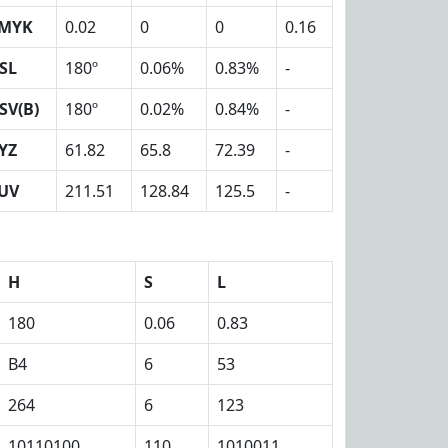
MYK
0.02
0
0
0.16
SL
180º
0.06%
0.83%
-
SV(B)
180º
0.02%
0.84%
-
YZ
61.82
65.8
72.39
-
UV
211.51
128.84
125.5
-
H
S
L
180
0.06
0.83
B4
6
53
264
6
123
10110100
110
1010011