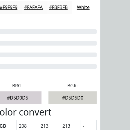
#F9F9F9
#FAFAFA
#FBFBFB
White
BRG:
BGR:
#D5D0D5
#D5D5D0
olor convert
GB
208
213
213
-