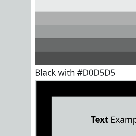
Black with #D0D5D5
Text
Examp