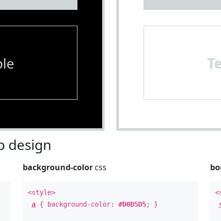
le
T
 design
background-color
css
bo
<style>
<
a
{ background-color:
#D0D5D5
; }