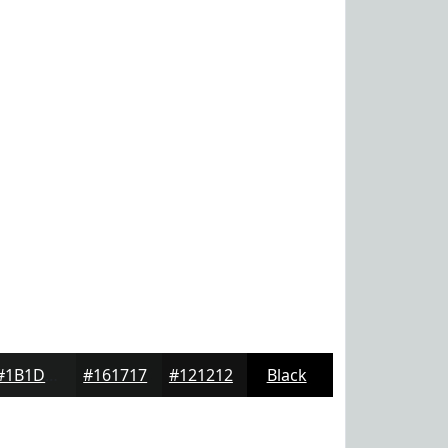
#1B1D1D
#161717
#121212
Black