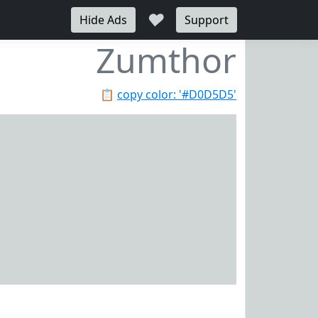
♥
Hide Ads
Support
Zumthor
📋
copy color: '#D0D5D5'