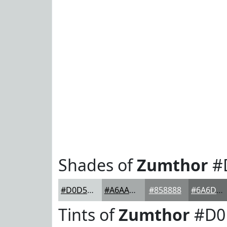
Shades of
Zumthor
#
#D0D5D5
#A6AAAA
#858888
#6A6D6D
Tints of
Zumthor
#D0