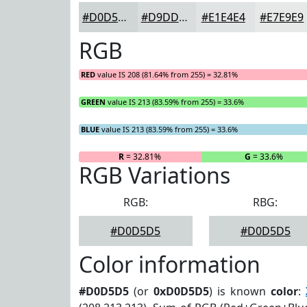
#D0D5D5
#D9DDDD
#E1E4E4
#E7E9E9
RGB
RED
value IS 208 (81.64% from 255) = 32.81%
GREEN
value IS 213 (83.59% from 255) = 33.6%
BLUE
value IS 213 (83.59% from 255) = 33.6%
R
= 32.81%
G
= 33.6%
RGB Variations
RGB:
RBG:
#D0D5D5
#D0D5D5
Color information
#D0D5D5
(or
0xD0D5D5
) is known
color
: