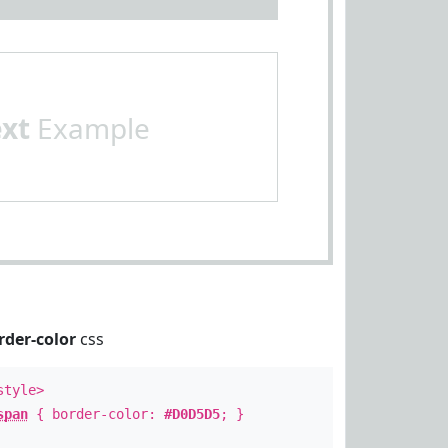
ext
Example
rder-color
css
style>
span
{ border-color:
#D0D5D5
; }