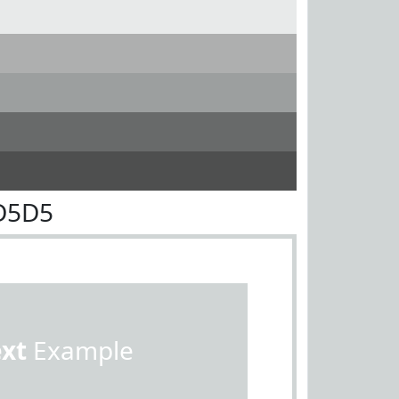
D5D5
ext
Example