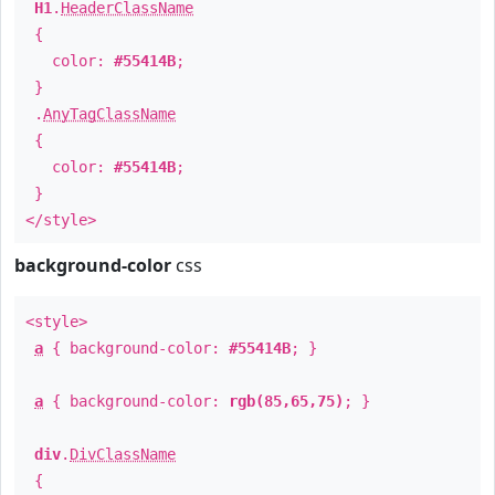
H1
.
HeaderClassName
{
color:
#55414B
;
}
.
AnyTagClassName
{
color:
#55414B
;
}
</style>
background-color
css
<style>
a
{ background-color:
#55414B
; }
a
{ background-color:
rgb(85,65,75)
; }
div
.
DivClassName
{