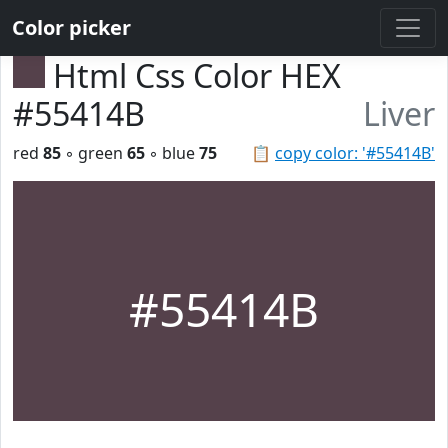
Color picker
Html Css Color HEX
#55414B
Liver
red
85
◦ green
65
◦ blue
75
📋
copy color: '#55414B'
#55414B