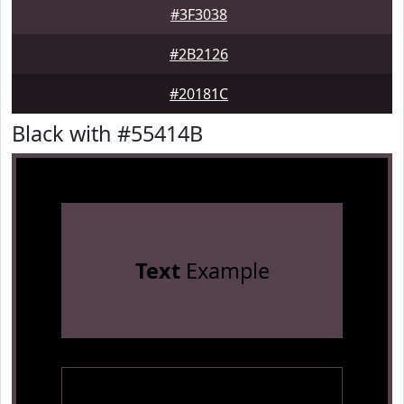
#3F3038
#2B2126
#20181C
Black with #55414B
Text
Example