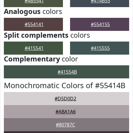
#4B5541
#414B55
Analogous
colors
#554141
#554155
Split complements
colors
#415541
#415555
Complementary
color
#41554B
Monochromatic Colors of #55414B
#D5D0D2
#ABA1A6
#80787C