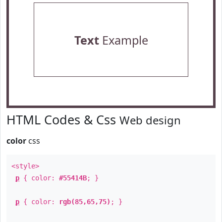
Text
Example
HTML Codes & Css
Web design
color
css
<style>
p
{ color:
#55414B
; }
p
{ color:
rgb(85,65,75)
; }