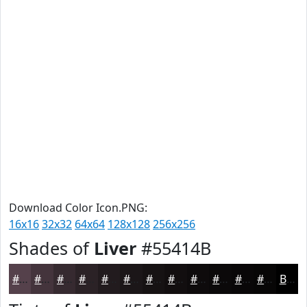
Download Color Icon.PNG:
16x16
32x32
64x64
128x128
256x256
Shades of
Liver
#55414B
#55414B
#44343C
#362A30
#2B2226
#221B1E
#1B1618
#161213
#120E0F
#0E0B0C
#0B090A
#090708
#070606
Black