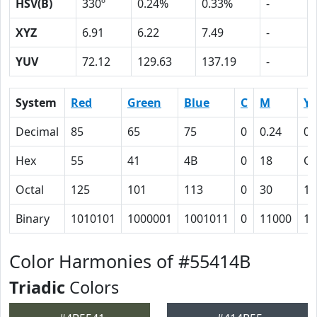
HSV(B)
330º
0.24%
0.33%
-
XYZ
6.91
6.22
7.49
-
YUV
72.12
129.63
137.19
-
System
Red
Green
Blue
C
M
Y
Decimal
85
65
75
0
0.24
0.
Hex
55
41
4B
0
18
C
Octal
125
101
113
0
30
14
Binary
1010101
1000001
1001011
0
11000
11
Color Harmonies of #55414B
Triadic
Colors