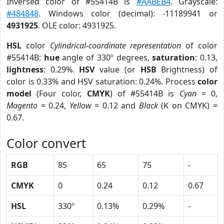
Inversed color of #55414B is
#AABEB4
. Grayscale:
#484848
. Windows color (decimal): -11189941 or
4931925
. OLE color: 4931925.
HSL
color
Cylindrical-coordinate representation
of color
#55414B:
hue
angle of 330º degrees,
saturation
: 0.13,
lightness
: 0.29%.
HSV
value (or
HSB
Brightness) of
color is 0.33% and HSV saturation: 0.24%. Process
color
model
(Four color,
CMYK
) of #55414B is
Cyan
= 0,
Magento
= 0.24,
Yellow
= 0.12 and
Black
(K on CMYK) =
0.67.
Color convert
RGB
85
65
75
-
CMYK
0
0.24
0.12
0.67
HSL
330º
0.13%
0.29%
-