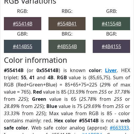
RGB Variations
RGB:
RBG:
GRB:
#55414B
#554B41
#41554B
GBR:
BRG:
BGR:
#414B55
#4B554B
#4B4155
Color information
#55414B
(or
0x55414B
) is known
color
:
Liver
. HEX
triplet:
55
,
41
and
4B
.
RGB
value is (85,65,75). Sum of
RGB (Red+Green+Blue) = 85+65+75=225 (
29%
of max
value = 765).
Red
value is 85 (
33.59%
from
255
or
37.78%
from
225
);
Green
value is 65 (
25.78%
from
255
or
28.89%
from
225
);
Blue
value is 75 (
29.69%
from
255
or
33.33%
from
225
); Max value from RGB is 85 - color
contains mainly: red.
Hex color #55414B
is not a
web
safe color
. Web safe color analog (approx):
#663333
.