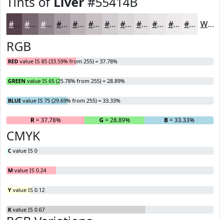
Tints of
Liver
#55414B
#55414B
#77676F
#92858C
#A89DA3
#B9B1B5
#C7C1C4
#D2CDD0
#DBD7D9
#E2DFE1
#E8E5E7
#EDEAEC
#F1EEF0
White
RGB
RED
value IS 85 (33.59% from 255) = 37.78%
GREEN
value IS 65 (25.78% from 255) = 28.89%
BLUE
value IS 75 (29.69% from 255) = 33.33%
R
= 37.78%
G
= 28.89%
B
= 33.33%
CMYK
C
value IS 0
M
value IS 0.24
Y
value IS 0.12
K
value IS 0.67