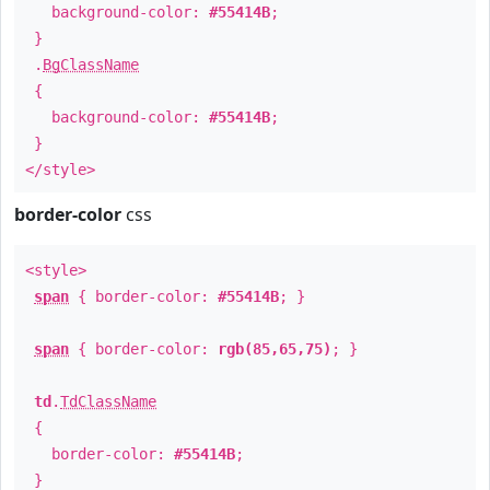
background-color:
#55414B
;
}
.
BgClassName
{
background-color:
#55414B
;
}
</style>
border-color
css
<style>
span
{ border-color:
#55414B
; }
span
{ border-color:
rgb(85,65,75)
; }
td
.
TdClassName
{
border-color:
#55414B
;
}