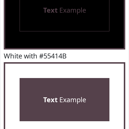
Text
Example
White with #55414B
Text
Example