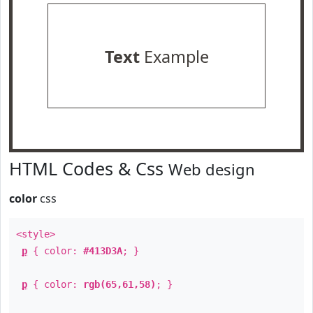
Text
Example
HTML Codes & Css
Web design
color
css
<style>
p
{ color:
#413D3A
; }
p
{ color:
rgb(65,61,58)
; }