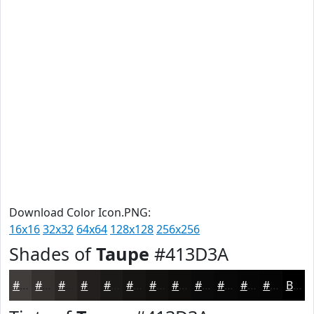
Download Color Icon.PNG:
16x16
32x32
64x64
128x128
256x256
Shades of
Taupe
#413D3A
#413D3A
#34312E
#2A2725
#221F1E
#1B1918
#161413
#12100F
#0E0D0C
#0B0A0A
#090808
#070606
#060505
Black