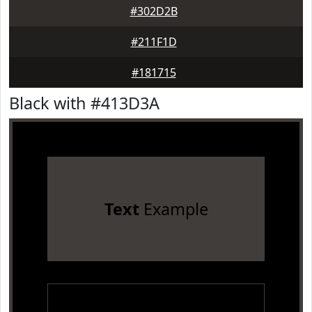
#302D2B
#211F1D
#181715
Black with #413D3A
Text
Example