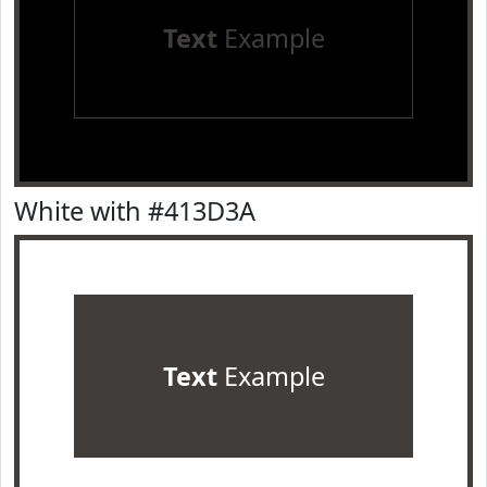
Text
Example
White with #413D3A
Text
Example