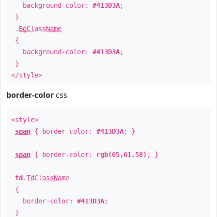
background-color:
#413D3A
;
}
.
BgClassName
{
background-color:
#413D3A
;
}
</style>
border-color
css
<style>
span
{ border-color:
#413D3A
; }
span
{ border-color:
rgb(65,61,58)
; }
td
.
TdClassName
{
border-color:
#413D3A
;
}