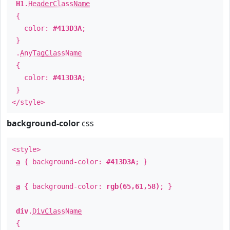
H1
.
HeaderClassName
{
color:
#413D3A
;
}
.
AnyTagClassName
{
color:
#413D3A
;
}
</style>
background-color
css
<style>
a
{ background-color:
#413D3A
; }
a
{ background-color:
rgb(65,61,58)
; }
div
.
DivClassName
{