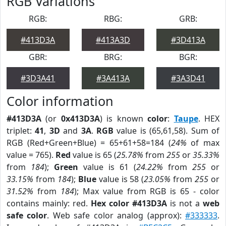
RGB Variations
RGB:
RBG:
GRB:
#413D3A
#413A3D
#3D413A
GBR:
BRG:
BGR:
#3D3A41
#3A413A
#3A3D41
Color information
#413D3A
(or
0x413D3A
) is known
color
:
Taupe
. HEX
triplet:
41
,
3D
and
3A
.
RGB
value is (65,61,58). Sum of
RGB (Red+Green+Blue) = 65+61+58=184 (
24%
of max
value = 765).
Red
value is 65 (
25.78%
from
255
or
35.33%
from
184
);
Green
value is 61 (
24.22%
from
255
or
33.15%
from
184
);
Blue
value is 58 (
23.05%
from
255
or
31.52%
from
184
); Max value from RGB is 65 - color
contains mainly: red.
Hex color #413D3A
is not a
web
safe color
. Web safe color analog (approx):
#333333
.