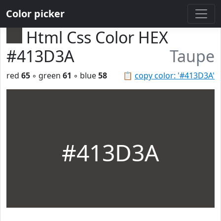
Color picker
Html Css Color HEX
#413D3A
Taupe
red
65
◦ green
61
◦ blue
58
📋
copy color: '#413D3A'
#413D3A