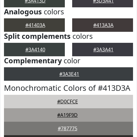
#3A413D
#3D3A41
Analogous
colors
#41403A
#413A3A
Split complements
colors
#3A4140
#3A3A41
Complementary
color
#3A3E41
Monochromatic Colors of #413D3A
#D0CFCE
#A19F9D
#787775