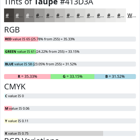
Tints of
Taupe
#413D3A
#413D3A
#676461
#858381
#9D9C9A
#B1B0AE
#C1C0BE
#CDCDCB
#D7D7D5
#DFDFDD
#E5E5E4
#EAEAE9
#EEEEED
White
RGB
RED
value IS 65 (25.78% from 255) = 35.33%
GREEN
value IS 61 (24.22% from 255) = 33.15%
BLUE
value IS 58 (23.05% from 255) = 31.52%
R
= 35.33%
G
= 33.15%
B
= 31.52%
CMYK
C
value IS 0
M
value IS 0.06
Y
value IS 0.11
K
value IS 0.75