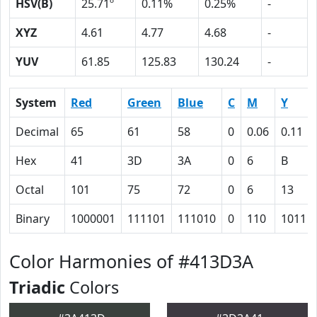
HSV(B)
25.71º
0.11%
0.25%
-
XYZ
4.61
4.77
4.68
-
YUV
61.85
125.83
130.24
-
System
Red
Green
Blue
C
M
Y
Decimal
65
61
58
0
0.06
0.11
Hex
41
3D
3A
0
6
B
Octal
101
75
72
0
6
13
Binary
1000001
111101
111010
0
110
1011
Color Harmonies of #413D3A
Triadic
Colors