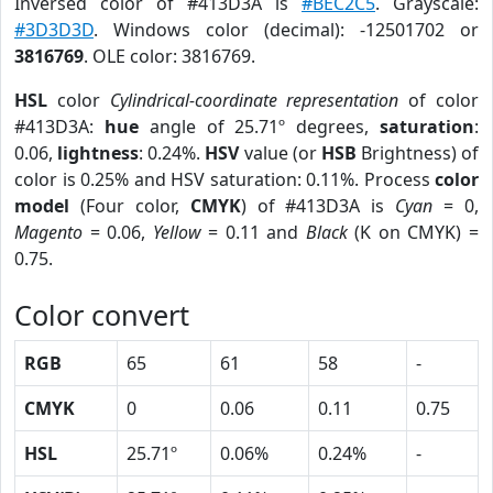
Inversed color of #413D3A is
#BEC2C5
. Grayscale:
#3D3D3D
. Windows color (decimal): -12501702 or
3816769
. OLE color: 3816769.
HSL
color
Cylindrical-coordinate representation
of color
#413D3A:
hue
angle of 25.71º degrees,
saturation
:
0.06,
lightness
: 0.24%.
HSV
value (or
HSB
Brightness) of
color is 0.25% and HSV saturation: 0.11%. Process
color
model
(Four color,
CMYK
) of #413D3A is
Cyan
= 0,
Magento
= 0.06,
Yellow
= 0.11 and
Black
(K on CMYK) =
0.75.
Color convert
RGB
65
61
58
-
CMYK
0
0.06
0.11
0.75
HSL
25.71º
0.06%
0.24%
-