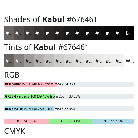
Shades of
Kabul
#676461
#676461
#52504E
#42403E
#353332
#2A2928
#222120
#1B1A1A
#161515
#121111
#0E0E0E
#0B0B0B
#090909
Black
Tints of
Kabul
#676461
#676461
#858381
#9D9C9A
#B1B0AE
#C1C0BE
#CDCDCB
#D7D7D5
#DFDFDD
#E5E5E4
#EAEAE9
#EEEEED
#F1F1F1
White
RGB
RED
value IS 103 (40.63% from 255) = 34.33%
GREEN
value IS 100 (39.45% from 255) = 33.33%
BLUE
value IS 97 (38.28% from 255) = 32.33%
R
= 34.33%
G
= 33.33%
B
= 32.33%
CMYK