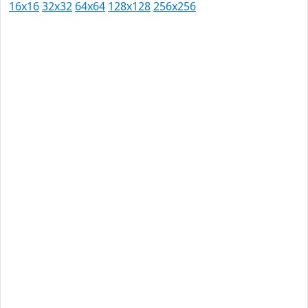
16x16
32x32
64x64
128x128
256x256