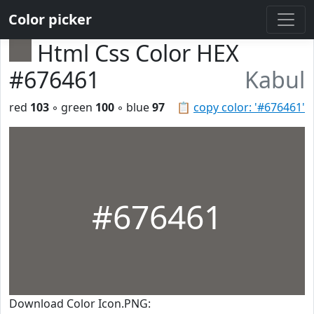
Color picker
Html Css Color HEX
#676461
Kabul
red
103
◦ green
100
◦ blue
97
📋
copy color: '#676461'
#676461
Download Color Icon.PNG: