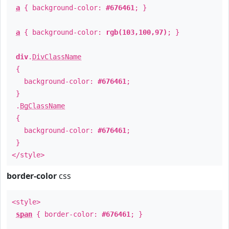
a
{ background-color:
#676461
; }
a
{ background-color:
rgb(103,100,97)
; }
div
.
DivClassName
{
background-color:
#676461
;
}
.
BgClassName
{
background-color:
#676461
;
}
</style>
border-color
css
<style>
span
{ border-color:
#676461
; }