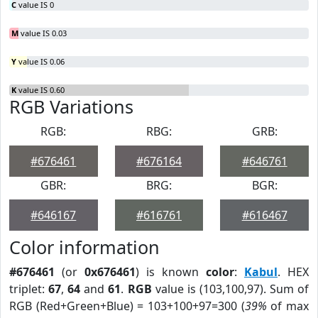
C
value IS 0
M
value IS 0.03
Y
value IS 0.06
K
value IS 0.60
RGB Variations
RGB:
RBG:
GRB:
#676461
#676164
#646761
GBR:
BRG:
BGR:
#646167
#616761
#616467
Color information
#676461
(or
0x676461
) is known
color
:
Kabul
. HEX
triplet:
67
,
64
and
61
.
RGB
value is (103,100,97). Sum of
RGB (Red+Green+Blue) = 103+100+97=300 (
39%
of max