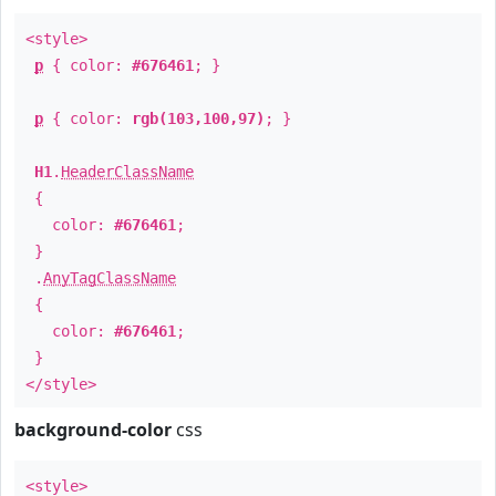
<style>
p
{ color:
#676461
; }
p
{ color:
rgb(103,100,97)
; }
H1
.
HeaderClassName
{
color:
#676461
;
}
.
AnyTagClassName
{
color:
#676461
;
}
</style>
background-color
css
<style>