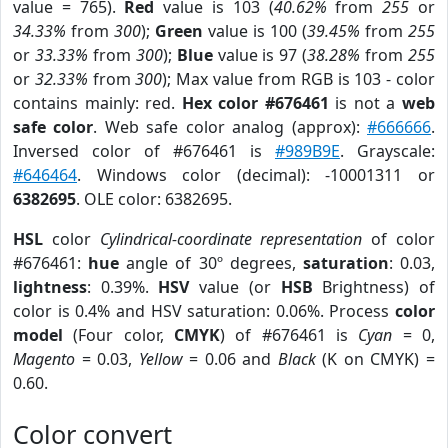
value = 765).
Red
value is 103 (
40.62%
from
255
or
34.33%
from
300
);
Green
value is 100 (
39.45%
from
255
or
33.33%
from
300
);
Blue
value is 97 (
38.28%
from
255
or
32.33%
from
300
); Max value from RGB is 103 - color
contains mainly: red.
Hex color #676461
is not a
web
safe color
. Web safe color analog (approx):
#666666
.
Inversed color of #676461 is
#989B9E
. Grayscale:
#646464
. Windows color (decimal): -10001311 or
6382695
. OLE color: 6382695.
HSL
color
Cylindrical-coordinate representation
of color
#676461:
hue
angle of 30º degrees,
saturation
: 0.03,
lightness
: 0.39%.
HSV
value (or
HSB
Brightness) of
color is 0.4% and HSV saturation: 0.06%. Process
color
model
(Four color,
CMYK
) of #676461 is
Cyan
= 0,
Magento
= 0.03,
Yellow
= 0.06 and
Black
(K on CMYK) =
0.60.
Color convert