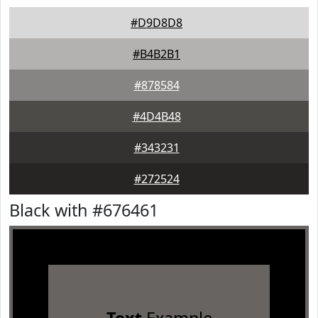
#D9D8D8
#B4B2B1
#878584
#4D4B48
#343231
#272524
Black with #676461