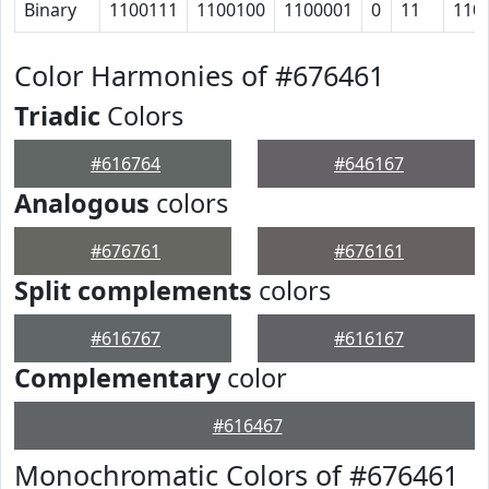
Binary
1100111
1100100
1100001
0
11
110
Color Harmonies of #676461
Triadic
Colors
#616764
#646167
Analogous
colors
#676761
#676161
Split complements
colors
#616767
#616167
Complementary
color
#616467
Monochromatic Colors of #676461