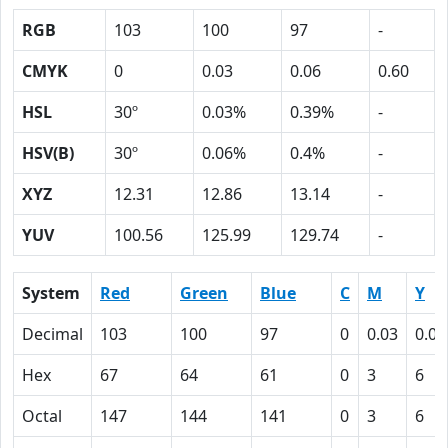
RGB
103
100
97
-
CMYK
0
0.03
0.06
0.60
HSL
30º
0.03%
0.39%
-
HSV(B)
30º
0.06%
0.4%
-
XYZ
12.31
12.86
13.14
-
YUV
100.56
125.99
129.74
-
System
Red
Green
Blue
C
M
Y
Decimal
103
100
97
0
0.03
0.06
Hex
67
64
61
0
3
6
Octal
147
144
141
0
3
6