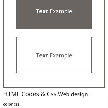
Text
Example
Text
Example
HTML Codes & Css
Web design
color
css