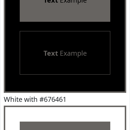
Text
Example
Text
Example
White with #676461