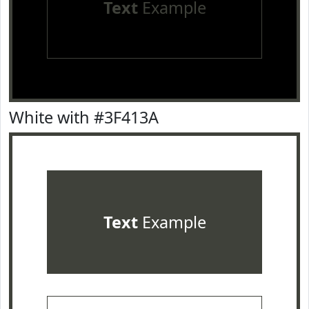
Text
Example
White with #3F413A
Text
Example