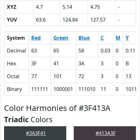
XYZ
4.7
5.14
4.75
-
YUV
63.6
124.84
127.57
-
System
Red
Green
Blue
C
M
Y
Decimal
63
65
58
0.03
0
0.11
Hex
3F
41
3A
3
0
B
Octal
77
101
72
3
0
13
Binary
111111
1000001
111010
11
0
1011
Color Harmonies of #3F413A
Triadic
Colors
#3A3F41
#413A3F