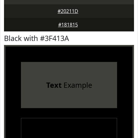
#20211D
#181815
Black with #3F413A
Text
Example