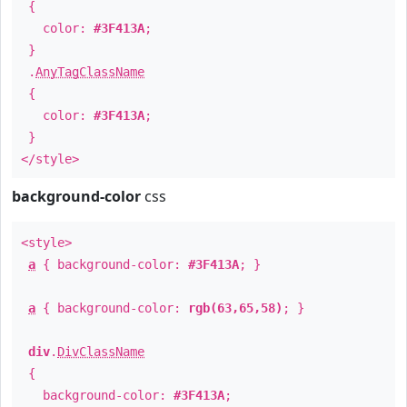
{
color:
#3F413A
;
}
.
AnyTagClassName
{
color:
#3F413A
;
}
</style>
background-color
css
<style>
a
{ background-color:
#3F413A
; }
a
{ background-color:
rgb(63,65,58)
; }
div
.
DivClassName
{
background-color:
#3F413A
;