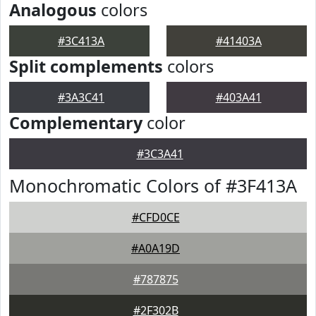
Analogous
colors
#3C413A
#41403A
Split complements
colors
#3A3C41
#403A41
Complementary
color
#3C3A41
Monochromatic Colors of #3F413A
#CFD0CE
#A0A19D
#787875
#2F302B