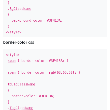
}
.
BgClassName
{
background-color:
#3F413A
;
}
</style>
border-color
css
<style>
span
{ border-color:
#3F413A
; }
span
{ border-color:
rgb(63,65,58)
; }
td
.
TdClassName
{
border-color:
#3F413A
;
}
.
TagClassName