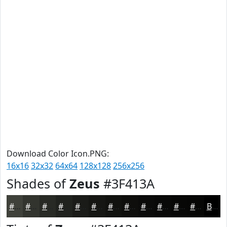
Download Color Icon.PNG:
16x16
32x32
64x64
128x128
256x256
Shades of
Zeus
#3F413A
#3F413A
#32342E
#282A25
#20221E
#1A1B18
#151613
#11120F
#0E0E0C
#0B0B0A
#090908
#070706
#060605
Black