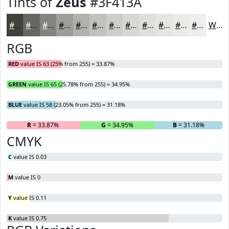
Tints of
Zeus
#3F413A
#3F413A
#656761
#848581
#9D9D9A
#B1B1AE
#C1C1BE
#CDCDCB
#D7D7D5
#DFDFDD
#E5E5E4
#EAEAE9
#EEEEED
White
RGB
RED
value IS 63 (25% from 255) = 33.87%
GREEN
value IS 65 (25.78% from 255) = 34.95%
BLUE
value IS 58 (23.05% from 255) = 31.18%
R
= 33.87%
G
= 34.95%
B
= 31.18%
CMYK
C
value IS 0.03
M
value IS 0
Y
value IS 0.11
K
value IS 0.75