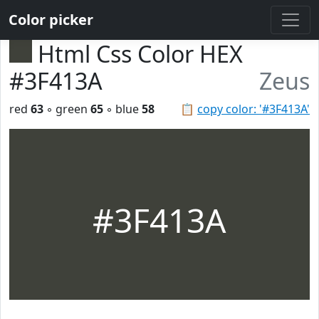
Color picker
Html Css Color HEX
#3F413A
Zeus
red
63
◦ green
65
◦ blue
58
📋
copy color: '#3F413A'
#3F413A