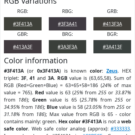
RGB Variations
RGB:
RBG:
GRB:
#3F413A
#3F3A41
#413F3A
GBR:
BRG:
BGR:
#413A3F
#3A3F3A
#3A413F
Color information
#3F413A
(or
0x3F413A
) is known
color
:
Zeus
. HEX
triplet:
3F
,
41
and
3A
.
RGB
value is (63,65,58). Sum of
RGB (Red+Green+Blue) = 63+65+58=186 (
24%
of max
value = 765).
Red
value is 63 (
25%
from
255
or
33.87%
from
186
);
Green
value is 65 (
25.78%
from
255
or
34.95%
from
186
);
Blue
value is 58 (
23.05%
from
255
or
31.18%
from
186
); Max value from RGB is 65 - color
contains mainly: green.
Hex color #3F413A
is not a
web
safe color
. Web safe color analog (approx):
#333333
.