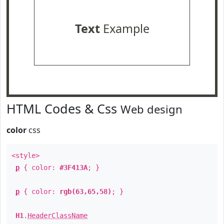
Text
Example
HTML Codes & Css
Web design
color
css
<style>
p
{ color:
#3F413A
; }
p
{ color:
rgb(63,65,58)
; }
H1
.
HeaderClassName