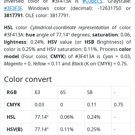
Inversed color of #3F413A is
#C0BEC5
. Grayscale:
#3F3F3F
. Windows color (decimal): -12631750 or
3817791
. OLE color: 3817791.
HSL
color
Cylindrical-coordinate representation
of color
#3F413A:
hue
angle of 77.14º degrees,
saturation
: 0.06,
lightness
: 0.24%.
HSV
value (or
HSB
Brightness) of
color is 0.25% and HSV saturation: 0.11%. Process
color
model
(Four color,
CMYK
) of #3F413A is
Cyan
= 0.03,
Magento
= 0,
Yellow
= 0.11 and
Black
(K on CMYK) = 0.75.
Color convert
RGB
63
65
58
-
CMYK
0.03
0
0.11
0.75
HSL
77.14º
0.06%
0.24%
-
HSV(B)
77.14º
0.11%
0.25%
-