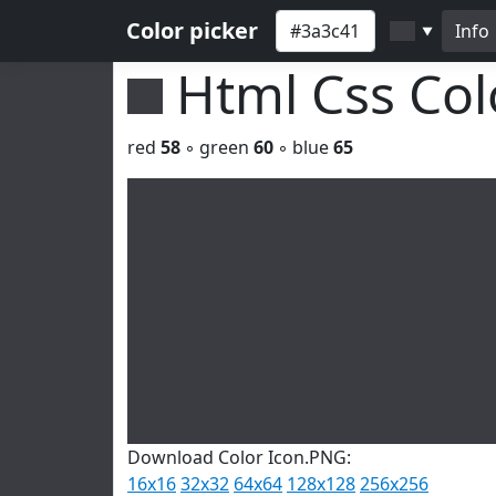
Color picker
Info
▼
Html Css Co
red
58
◦ green
60
◦ blue
65
Download Color Icon.PNG:
16x16
32x32
64x64
128x128
256x256