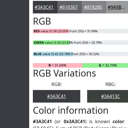
#3A3C41
#616367
#818285
#9A9B9D
RGB
RED
value IS 58 (23.05% from 255) = 31.69%
GREEN
value IS 60 (23.83% from 255) = 32.79%
BLUE
value IS 65 (25.78% from 255) = 35.52%
R
= 31.69%
G
= 32.79%
RGB Variations
RGB:
RBG:
#3A3C41
#3A413C
Color information
#3A3C41
(or
0x3A3C41
) is known
color
: