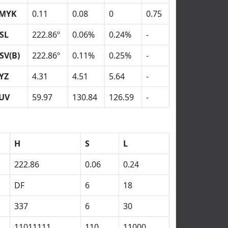
MYK
0.11
0.08
0
0.75
SL
222.86º
0.06%
0.24%
-
SV(B)
222.86º
0.11%
0.25%
-
YZ
4.31
4.51
5.64
-
UV
59.97
130.84
126.59
-
H
S
L
222.86
0.06
0.24
DF
6
18
337
6
30
11011111
110
11000