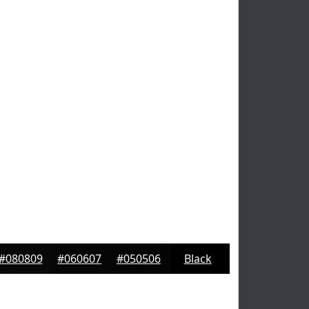
#080809
#060607
#050506
Black