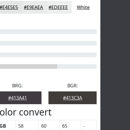
#E4E5E5
#E9EAEA
#EDEEEE
White
BRG:
BGR:
#413A41
#413C3A
olor convert
GB
58
60
65
-