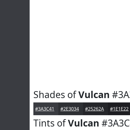
Shades of
Vulcan
#3A
#3A3C41
#2E3034
#25262A
#1E1E22
Tints of
Vulcan
#3A3C