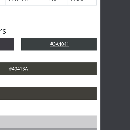
rs
#3A4041
#40413A