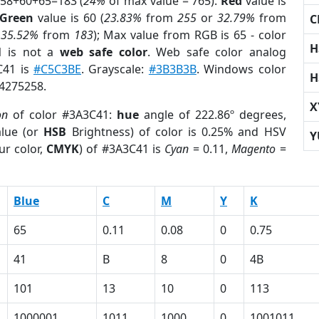
 58+60+65=183 (
24%
of max value = 765).
Red
value is
Green
value is 60 (
23.83%
from
255
or
32.79%
from
C
r
35.52%
from
183
); Max value from RGB is 65 - color
H
1
is not a
web safe color
. Web safe color analog
C41 is
#C5C3BE
. Grayscale:
#3B3B3B
. Windows color
H
 4275258.
X
on
of color #3A3C41:
hue
angle of 222.86º degrees,
lue (or
HSB
Brightness) of color is 0.25% and HSV
Y
ur color,
CMYK
) of #3A3C41 is
Cyan
= 0.11,
Magento
=
Blue
C
M
Y
K
65
0.11
0.08
0
0.75
41
B
8
0
4B
101
13
10
0
113
1000001
1011
1000
0
1001011