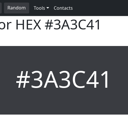
Random
Tools
Contacts
lor HEX
#3A3C41
#3A3C41