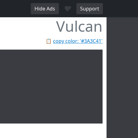
♥
Hide Ads
Support
Vulcan
📋
copy color: '#3A3C41'