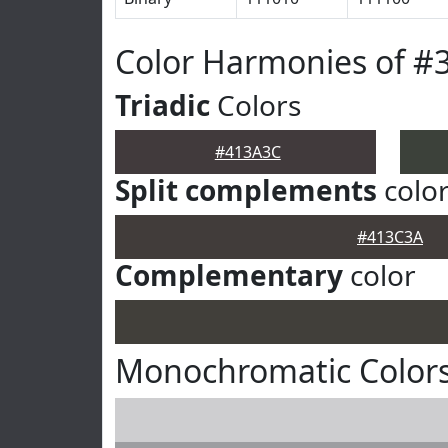
Color Harmonies of #
Triadic
Colors
#413A3C
Split complements
colo
#413C3A
Complementary
color
Monochromatic Color