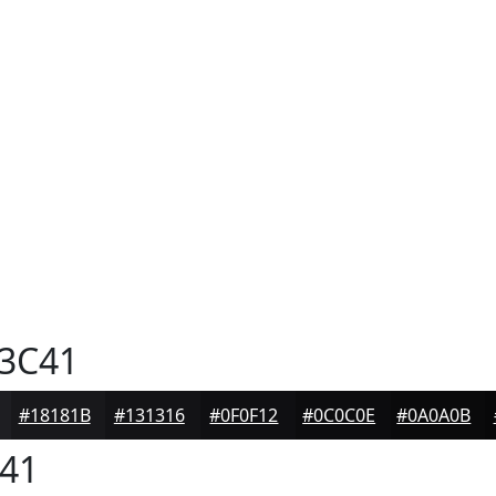
3C41
#18181B
#131316
#0F0F12
#0C0C0E
#0A0A0B
41