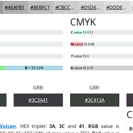
#AEAFB1
#BEBFC1
#CBCCCD
#D5D6D7
#DDDEDF
CMYK
C
value IS 0.11
M
value IS 0.08
Y
value IS 0
B
= 35.52%
K
value IS 0.75
GRB:
GBR:
#3C3A41
#3C413A
C
Vulcan
. HEX triplet:
3A
,
3C
and
41
.
RGB
value is
R