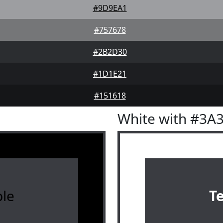
#9D9EA1
#757678
#2B2D30
#1D1E21
#151618
White with #3A
le
T