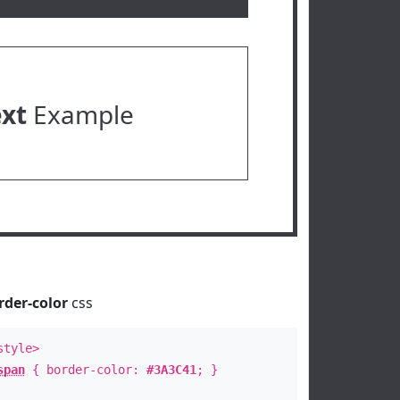
ext
Example
rder-color
css
style>
span
{ border-color:
#3A3C41
; }