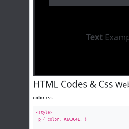
Text
Examp
HTML Codes & Css
Web
color
css
<style>
p
{ color:
#3A3C41
; }