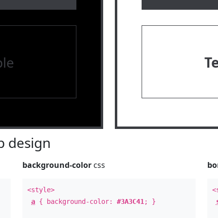
le
T
 design
background-color
css
bo
<style>
<
a
{ background-color:
#3A3C41
; }