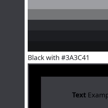
Black with #3A3C41
Text
Examp