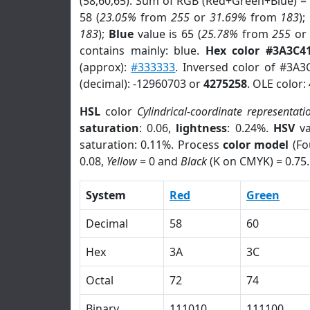
(58,60,65). Sum of RGB (Red+Green+Blue) =
58 (
23.05%
from
255
or
31.69%
from
183
);
183
);
Blue
value is 65 (
25.78%
from
255
o
contains mainly: blue.
Hex color #3A3C4
(approx):
#333333
. Inversed color of #3A3
(decimal): -12960703 or
4275258
. OLE color:
HSL
color
Cylindrical-coordinate representati
saturation
: 0.06,
lightness
: 0.24%.
HSV
va
saturation: 0.11%. Process
color model
(Fo
0.08,
Yellow
= 0 and
Black
(K on CMYK) = 0.75.
System
Red
Green
Decimal
58
60
Hex
3A
3C
Octal
72
74
Binary
111010
111100