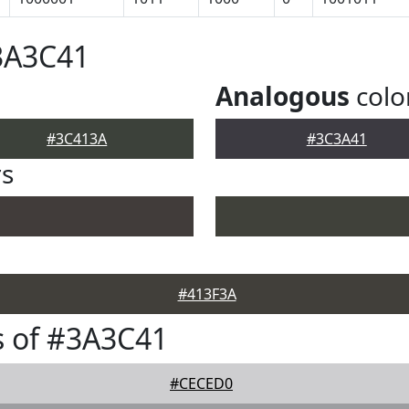
3A3C41
Analogous
colo
#3C413A
#3C3A41
rs
#413F3A
s of #3A3C41
#CECED0