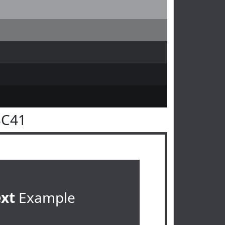
3C41
ext
Example