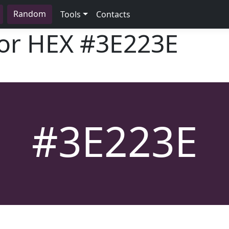
Random
Tools
Contacts
lor HEX
#3E223E
#3E223E