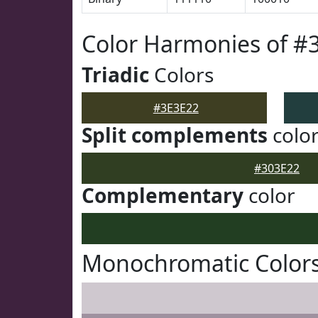
Color Harmonies of #
Triadic
Colors
#3E3E22
Split complements
colo
#303E22
Complementary
color
Monochromatic Colors