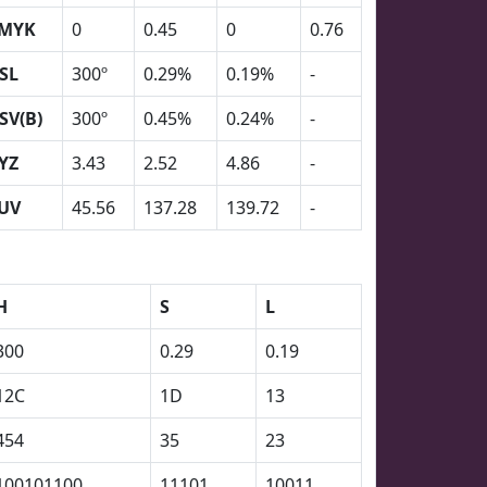
MYK
0
0.45
0
0.76
SL
300º
0.29%
0.19%
-
SV(B)
300º
0.45%
0.24%
-
YZ
3.43
2.52
4.86
-
UV
45.56
137.28
139.72
-
H
S
L
300
0.29
0.19
12C
1D
13
454
35
23
100101100
11101
10011