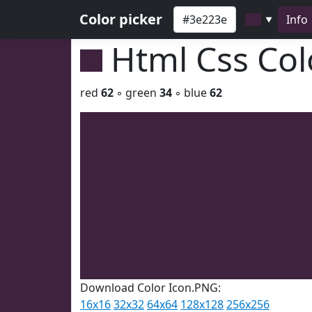
Color picker
Info
▼
Html Css Co
red
62
◦ green
34
◦ blue
62
Download Color Icon.PNG:
16x16
32x32
64x64
128x128
256x256