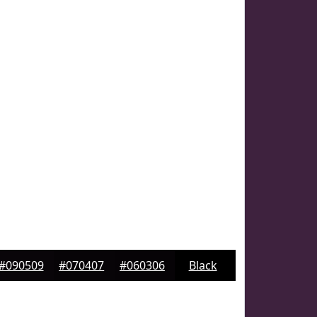
#090509
#070407
#060306
Black