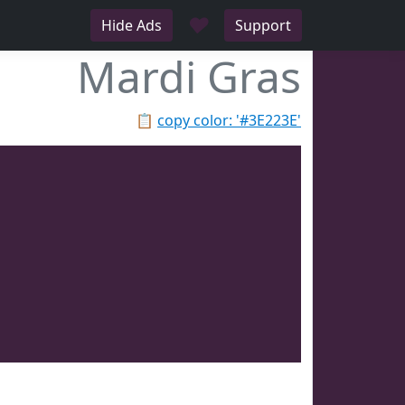
♥
Hide Ads
Support
Mardi Gras
📋
copy color: '#3E223E'