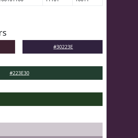
rs
#30223E
#223E30