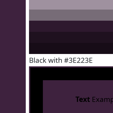
Black with #3E223E
Text
Examp