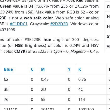
 62+34+62=158 (
20%
of max value = 765).
Red
value is
Green
value is 34 (
13.67%
from
255
or
21.52%
from
C
r
39.24%
from
158
); Max value from RGB is 62 - color
H
23E
is not a
web safe color
. Web safe color analog
23E is
#C1DDC1
. Grayscale:
#2D2D2D
. Windows color
H
 4071998.
X
ion
of color #3E223E:
hue
angle of 300º degrees,
lue (or
HSB
Brightness) of color is 0.24% and HSV
Y
r color,
CMYK
) of #3E223E is
Cyan
= 0,
Magento
= 0.45,
Blue
C
M
Y
K
62
0
0.45
0
0.76
3E
0
2D
0
4C
76
0
55
0
114
111110
0
101101
0
1001100