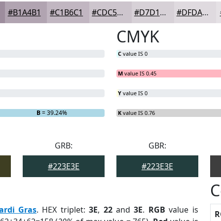
#B1A4B1
#C1B6C1
#CDC5CD
#D7D1D7
#DFDADF
CMYK
C
value IS 0
M
value IS 0.45
Y
value IS 0
B
= 39.24%
K
value IS 0.76
GRB:
GBR:
#223E3E
#223E3E
C
ardi Gras
. HEX triplet:
3E
,
22
and
3E
.
RGB
value is
R