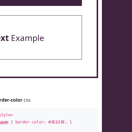
ext
Example
rder-color
css
style>
span
{ border-color:
#3E223E
; }