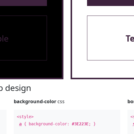
le
T
 design
background-color
css
bo
<style>
<
a
{ background-color:
#3E223E
; }