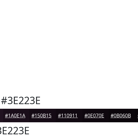
#3E223E
#1A0E1A
#150B15
#110911
#0E070E
#0B060B
E223E