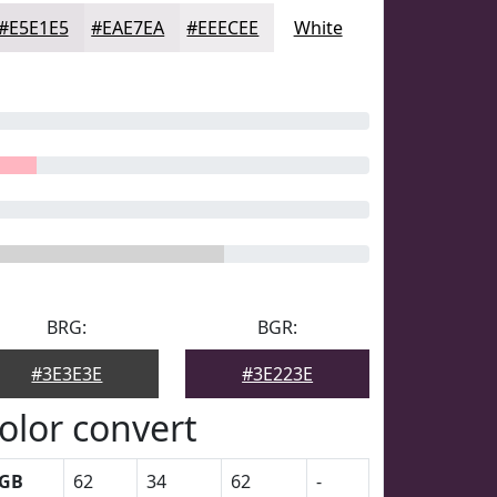
#E5E1E5
#EAE7EA
#EEECEE
White
BRG:
BGR:
#3E3E3E
#3E223E
olor convert
GB
62
34
62
-