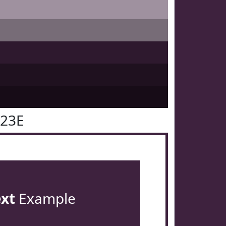
223E
ext
Example