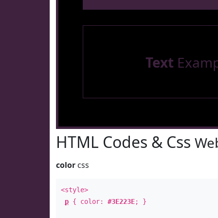
Text
Examp
HTML Codes & Css
Web
color
css
<style>
p
{ color:
#3E223E
; }