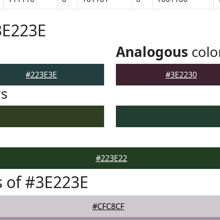
3E223E
Analogous
colo
#223E3E
#3E2230
rs
#223E22
 of #3E223E
#CFC8CF