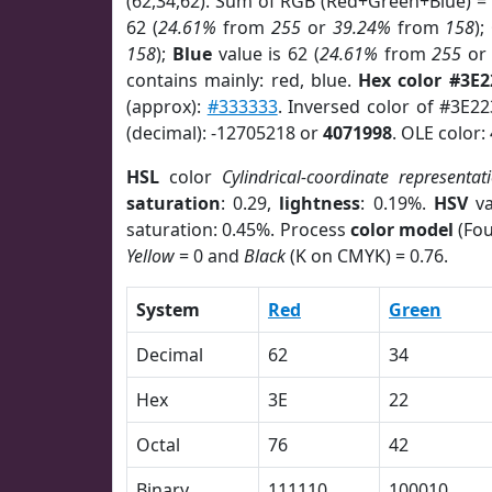
(62,34,62). Sum of RGB (Red+Green+Blue) =
62 (
24.61%
from
255
or
39.24%
from
158
);
158
);
Blue
value is 62 (
24.61%
from
255
o
contains mainly: red, blue.
Hex color #3E2
(approx):
#333333
. Inversed color of #3E2
(decimal): -12705218 or
4071998
. OLE color:
HSL
color
Cylindrical-coordinate representat
saturation
: 0.29,
lightness
: 0.19%.
HSV
va
saturation: 0.45%. Process
color model
(Fou
Yellow
= 0 and
Black
(K on CMYK) = 0.76.
System
Red
Green
Decimal
62
34
Hex
3E
22
Octal
76
42
Binary
111110
100010