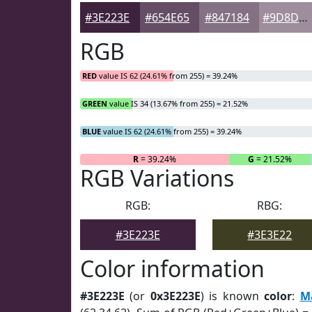
#3E223E
#654E65
#847184
#9D8D9D
RGB
RED
value IS 62 (24.61% from 255) = 39.24%
GREEN
value IS 34 (13.67% from 255) = 21.52%
BLUE
value IS 62 (24.61% from 255) = 39.24%
R
= 39.24%
G
= 21.52%
RGB Variations
RGB:
RBG:
#3E223E
#3E3E22
Color information
#3E223E
(or
0x3E223E
) is known
color
:
M