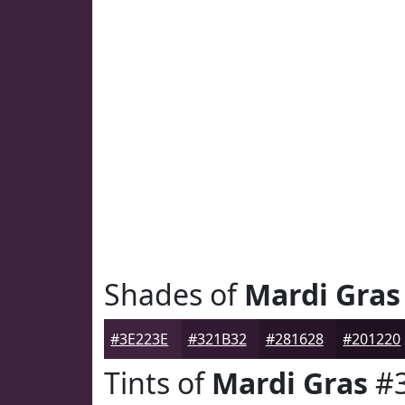
Shades of
Mardi Gras
#3E223E
#321B32
#281628
#201220
Tints of
Mardi Gras
#3