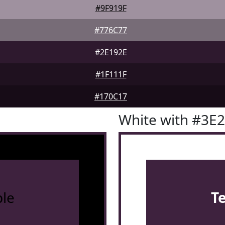
#9F919F
#776C77
#2E192E
#1F111F
#170C17
White with #3E
le
T