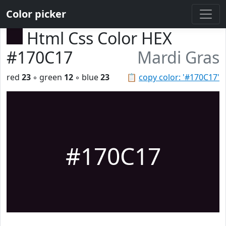
Color picker
Html Css Color HEX
#170C17
Mardi Gras
red
23
◦ green
12
◦ blue
23
📋
copy color: '#170C17'
#170C17