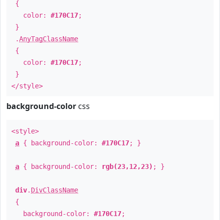
{
color:
#170C17
;
}
.
AnyTagClassName
{
color:
#170C17
;
}
</style>
background-color
css
<style>
a
{ background-color:
#170C17
; }
a
{ background-color:
rgb(23,12,23)
; }
div
.
DivClassName
{
background-color:
#170C17
;