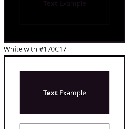
Text
Example
White with #170C17
Text
Example