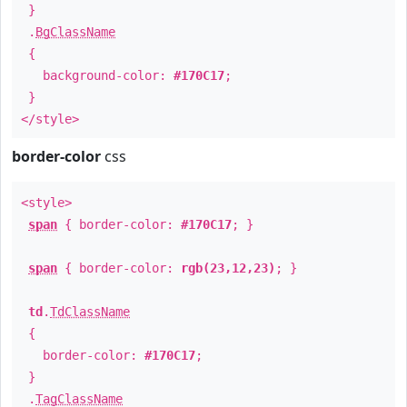
}
.
BgClassName
{
background-color:
#170C17
;
}
</style>
border-color
css
<style>
span
{ border-color:
#170C17
; }
span
{ border-color:
rgb(23,12,23)
; }
td
.
TdClassName
{
border-color:
#170C17
;
}
.
TagClassName