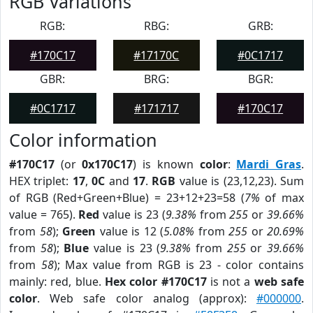
RGB Variations
RGB:
RBG:
GRB:
#170C17
#17170C
#0C1717
GBR:
BRG:
BGR:
#0C1717
#171717
#170C17
Color information
#170C17
(or
0x170C17
) is known
color
:
Mardi Gras
.
HEX triplet:
17
,
0C
and
17
.
RGB
value is (23,12,23). Sum
of RGB (Red+Green+Blue) = 23+12+23=58 (
7%
of max
value = 765).
Red
value is 23 (
9.38%
from
255
or
39.66%
from
58
);
Green
value is 12 (
5.08%
from
255
or
20.69%
from
58
);
Blue
value is 23 (
9.38%
from
255
or
39.66%
from
58
); Max value from RGB is 23 - color contains
mainly: red, blue.
Hex color #170C17
is not a
web safe
color
. Web safe color analog (approx):
#000000
.