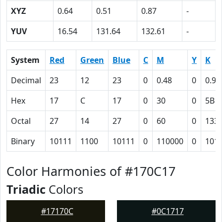
XYZ
0.64
0.51
0.87
-
YUV
16.54
131.64
132.61
-
System
Red
Green
Blue
C
M
Y
K
Decimal
23
12
23
0
0.48
0
0.91
Hex
17
C
17
0
30
0
5B
Octal
27
14
27
0
60
0
133
Binary
10111
1100
10111
0
110000
0
101
Color Harmonies of #170C17
Triadic
Colors
#17170C
#0C1717