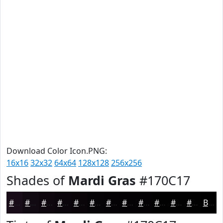
Download Color Icon.PNG:
16x16
32x32
64x64
128x128
256x256
Shades of
Mardi Gras
#170C17
#170C17
#120A12
#0E080E
#0B060B
#090509
#070407
#060306
#050205
#040204
#030203
#020202
#020202
Black