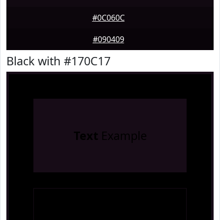
#0C060C
#090409
Black with #170C17
Text
Example