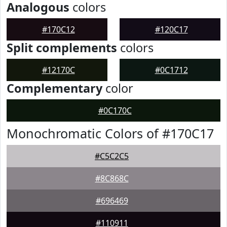
Analogous
colors
#170C12
#120C17
Split complements
colors
#12170C
#0C1712
Complementary
color
#0C170C
Monochromatic Colors of #170C17
#C5C2C5
#8C868C
#696469
#110911