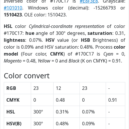
Inversed color of #170C17 is
#E8F3E8
. Grayscale:
#101010
. Windows color (decimal): -15266793 or
1510423
. OLE color: 1510423.
HSL
color
Cylindrical-coordinate representation
of color
#170C17:
hue
angle of 300º degrees,
saturation
: 0.31,
lightness
: 0.07%.
HSV
value (or
HSB
Brightness) of
color is 0.09% and HSV saturation: 0.48%. Process
color
model
(Four color,
CMYK
) of #170C17 is
Cyan
= 0,
Magento
= 0.48,
Yellow
= 0 and
Black
(K on CMYK) = 0.91.
Color convert
RGB
23
12
23
-
CMYK
0
0.48
0
0.91
HSL
300º
0.31%
0.07%
-
HSV(B)
300º
0.48%
0.09%
-