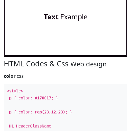
Text
Example
HTML Codes & Css
Web design
color
css
<style>
p
{ color:
#170C17
; }
p
{ color:
rgb(23,12,23)
; }
H1
.
HeaderClassName