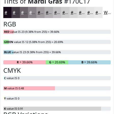
Tints of
Mardi Gras
#170C17
#170C17
#453D45
#6A646A
#888388
#A09CA0
#B3B0B3
#C2C0C2
#CECDCE
#D8D7D8
#E0DFE0
#E6E5E6
#EBEAEB
White
RGB
RED
value IS 23 (9.38% from 255) = 39.66%
GREEN
value IS 12 (5.08% from 255) = 20.69%
BLUE
value IS 23 (9.38% from 255) = 39.66%
R
= 39.66%
G
= 20.69%
B
= 39.66%
CMYK
C
value IS 0
M
value IS 0.48
Y
value IS 0
K
value IS 0.91