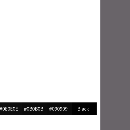
#0E0E0E
#0B0B0B
#090909
Black