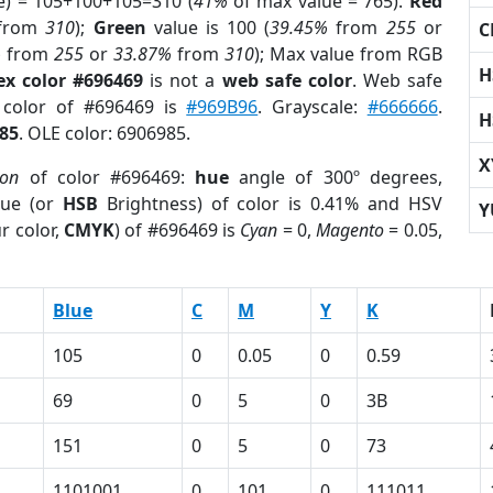
e) = 105+100+105=310 (
41%
of max value = 765).
Red
from
310
);
Green
value is 100 (
39.45%
from
255
or
C
%
from
255
or
33.87%
from
310
); Max value from RGB
H
ex color #696469
is not a
web safe color
. Web safe
d color of #696469 is
#969B96
. Grayscale:
#666666
.
H
85
. OLE color: 6906985.
X
ion
of color #696469:
hue
angle of 300º degrees,
ue (or
HSB
Brightness) of color is 0.41% and HSV
Y
r color,
CMYK
) of #696469 is
Cyan
= 0,
Magento
= 0.05,
Blue
C
M
Y
K
105
0
0.05
0
0.59
69
0
5
0
3B
151
0
5
0
73
1101001
0
101
0
111011