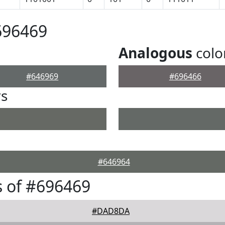
696469
Analogous
colo
#646969
#696466
rs
#646964
 of #696469
#DAD8DA