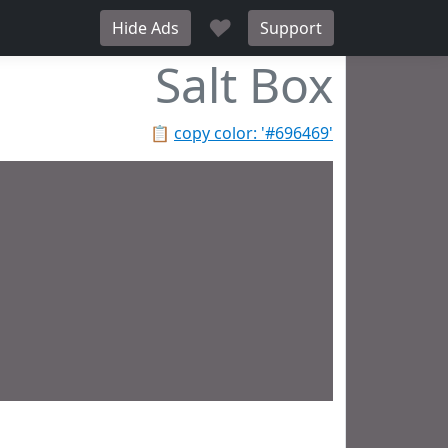
♥
Hide Ads
Support
Salt Box
📋
copy color: '#696469'