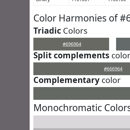
Color Harmonies of #
Triadic
Colors
#696964
Split complements
colo
#666964
Complementary
color
Monochromatic Colors