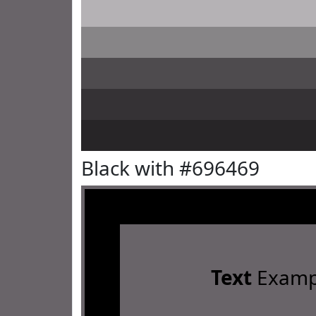
Black with #696469
Text
Examp