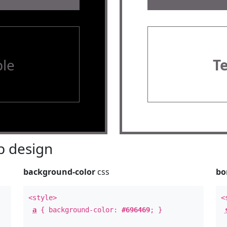
le
T
 design
background-color
css
bo
<style>
<
a
{ background-color:
#696469
; }