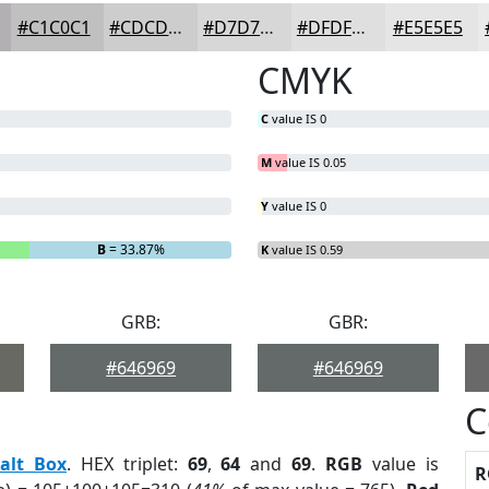
#C1C0C1
#CDCDCD
#D7D7D7
#DFDFDF
#E5E5E5
CMYK
C
value IS 0
M
value IS 0.05
Y
value IS 0
B
= 33.87%
K
value IS 0.59
GRB:
GBR:
#646969
#646969
C
alt Box
. HEX triplet:
69
,
64
and
69
.
RGB
value is
R