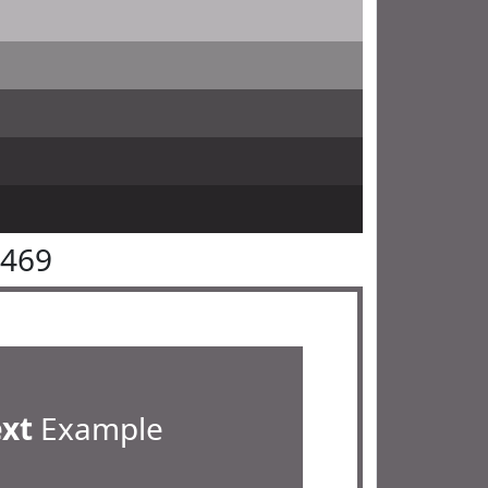
6469
ext
Example