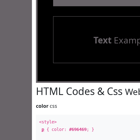
Text
Examp
HTML Codes & Css
Web
color
css
<style>
p
{ color:
#696469
; }