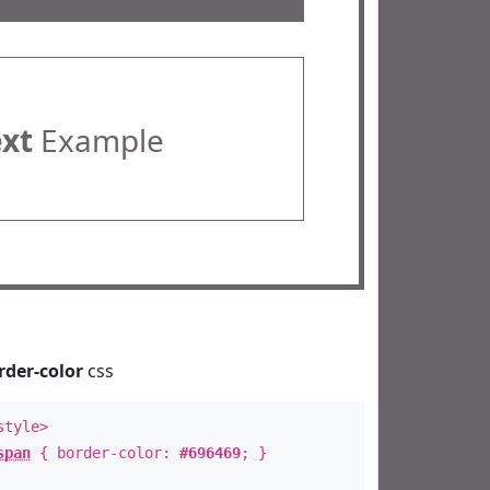
ext
Example
rder-color
css
style>
span
{ border-color:
#696469
; }