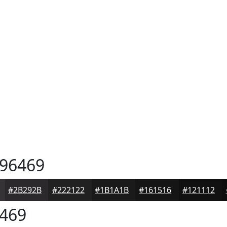
96469
#2B292B
#222122
#1B1A1B
#161516
#121112
469