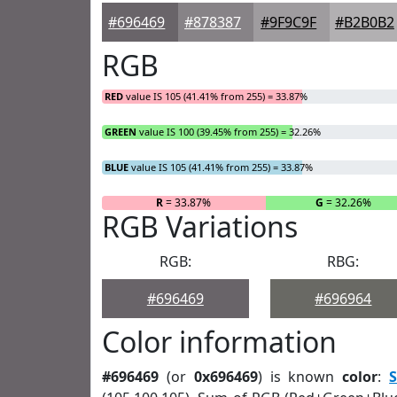
#696469
#878387
#9F9C9F
#B2B0B2
RGB
RED
value IS 105 (41.41% from 255) = 33.87%
GREEN
value IS 100 (39.45% from 255) = 32.26%
BLUE
value IS 105 (41.41% from 255) = 33.87%
R
= 33.87%
G
= 32.26%
RGB Variations
RGB:
RBG:
#696469
#696964
Color information
#696469
(or
0x696469
) is known
color
:
S