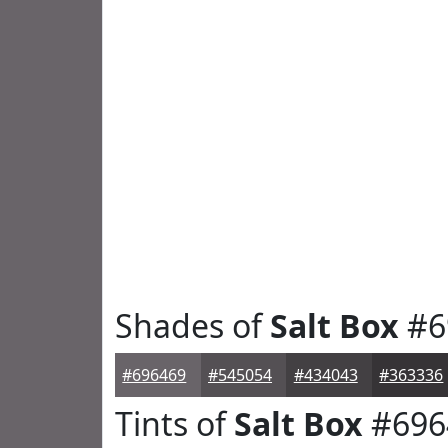
Shades of
Salt Box
#6
#696469
#545054
#434043
#363336
Tints of
Salt Box
#696