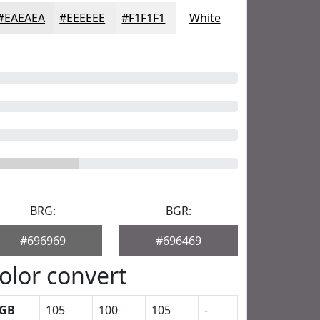
#EAEAEA
#EEEEEE
#F1F1F1
White
BRG:
BGR:
#696969
#696469
olor convert
GB
105
100
105
-