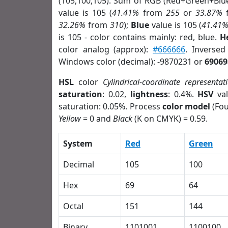
(105,100,105). Sum of RGB (Red+Green+Blu
value is 105 (
41.41%
from
255
or
33.87%
32.26%
from
310
);
Blue
value is 105 (
41.41
is 105 - color contains mainly: red, blue.
H
color analog (approx):
#666666
. Inverse
Windows color (decimal): -9870231 or
69069
HSL
color
Cylindrical-coordinate representat
saturation
: 0.02,
lightness
: 0.4%.
HSV
val
saturation: 0.05%. Process
color model
(Fou
Yellow
= 0 and
Black
(K on CMYK) = 0.59.
System
Red
Green
Decimal
105
100
Hex
69
64
Octal
151
144
Binary
1101001
1100100