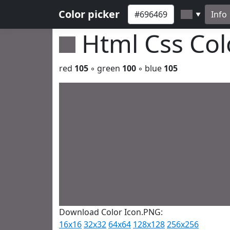
Color picker
Info
▼
Html Css Co
red
105
◦ green
100
◦ blue
105
Download Color Icon.PNG:
16x16
32x32
64x64
128x128
256x256