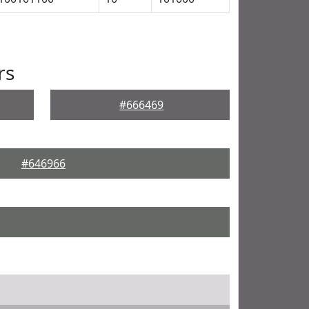
rs
#666469
#646966