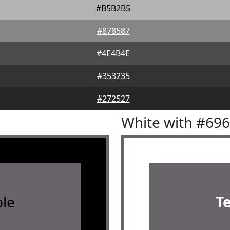
#B5B2B5
#878587
#4E4B4E
#353235
#272527
White with #69
le
T