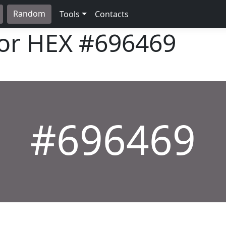
Random
Tools
Contacts
lor HEX
#696469
#696469