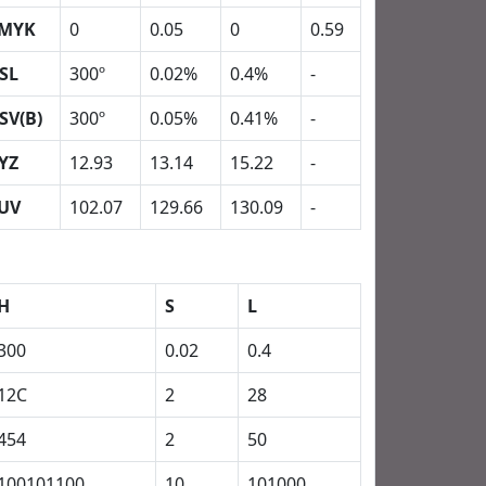
MYK
0
0.05
0
0.59
SL
300º
0.02%
0.4%
-
SV(B)
300º
0.05%
0.41%
-
YZ
12.93
13.14
15.22
-
UV
102.07
129.66
130.09
-
H
S
L
300
0.02
0.4
12C
2
28
454
2
50
100101100
10
101000