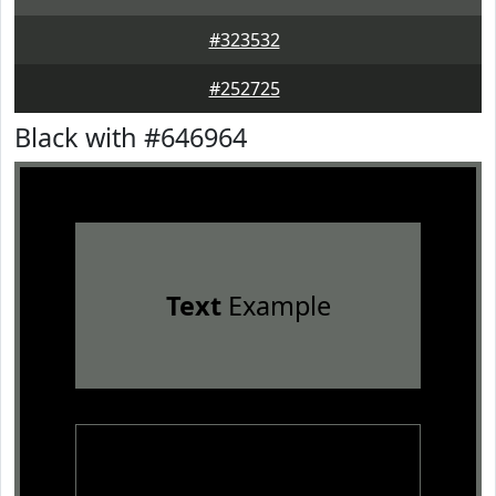
#323532
#252725
Black with #646964
Text
Example