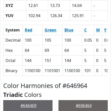
XYZ
12.61
13.73
14.04
-
YUV
102.94
126.34
125.91
-
System
Red
Green
Blue
C
M
Y
Decimal
100
105
100
0.05
0
0.0
Hex
64
69
64
5
0
5
Octal
144
151
144
5
0
5
Binary
1100100
1101001
1100100
101
0
101
Color Harmonies of #646964
Triadic
Colors
#646469
#696464