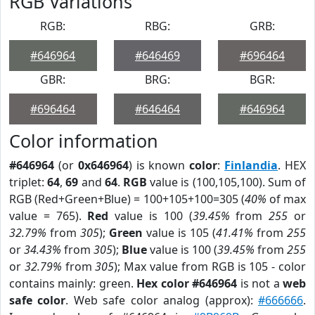
RGB Variations
RGB:
RBG:
GRB:
#646964
#646469
#696464
GBR:
BRG:
BGR:
#696464
#646464
#646964
Color information
#646964
(or
0x646964
) is known
color
:
Finlandia
. HEX
triplet:
64
,
69
and
64
.
RGB
value is (100,105,100). Sum of
RGB (Red+Green+Blue) = 100+105+100=305 (
40%
of max
value = 765).
Red
value is 100 (
39.45%
from
255
or
32.79%
from
305
);
Green
value is 105 (
41.41%
from
255
or
34.43%
from
305
);
Blue
value is 100 (
39.45%
from
255
or
32.79%
from
305
); Max value from RGB is 105 - color
contains mainly: green.
Hex color #646964
is not a
web
safe color
. Web safe color analog (approx):
#666666
.