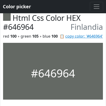
Color picker
Html Css Color HEX
#646964
Finlandia
red
100
◦ green
105
◦ blue
100
📋
copy color: '#646964'
#646964