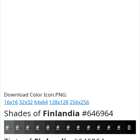
Download Color Icon.PNG:
16x16
32x32
64x64
128x128
256x256
Shades of
Finlandia
#646964
#646964
#505450
#404340
#333633
#292B29
#212221
#1A1B1A
#151615
#111211
#0E0E0E
#0B0B0B
#090909
Black