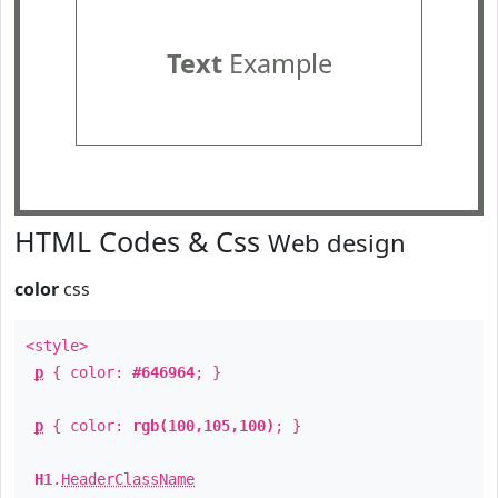
Text
Example
HTML Codes & Css
Web design
color
css
<style>
p
{ color:
#646964
; }
p
{ color:
rgb(100,105,100)
; }
H1
.
HeaderClassName