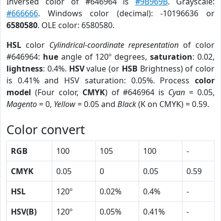
Inversed color of #646964 is
#9B969B
. Grayscale:
#666666
. Windows color (decimal): -10196636 or
6580580
. OLE color: 6580580.
HSL
color
Cylindrical-coordinate representation
of color
#646964:
hue
angle of 120º degrees,
saturation
: 0.02,
lightness
: 0.4%.
HSV
value (or
HSB
Brightness) of color
is 0.41% and HSV saturation: 0.05%. Process
color
model
(Four color,
CMYK
) of #646964 is
Cyan
= 0.05,
Magento
= 0,
Yellow
= 0.05 and
Black
(K on CMYK) = 0.59.
Color convert
RGB
100
105
100
-
CMYK
0.05
0
0.05
0.59
HSL
120º
0.02%
0.4%
-
HSV(B)
120º
0.05%
0.41%
-