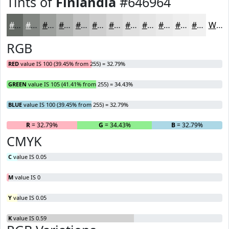
Tints of
Finlandia
#646964
#646964
#838783
#9C9F9C
#B0B2B0
#C0C1C0
#CDCDCD
#D7D7D7
#DFDFDF
#E5E5E5
#EAEAEA
#EEEEEE
#F1F1F1
White
RGB
RED
value IS 100 (39.45% from 255) = 32.79%
GREEN
value IS 105 (41.41% from 255) = 34.43%
BLUE
value IS 100 (39.45% from 255) = 32.79%
R
= 32.79%
G
= 34.43%
B
= 32.79%
CMYK
C
value IS 0.05
M
value IS 0
Y
value IS 0.05
K
value IS 0.59