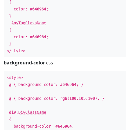
{
color:
#646964
;
}
.
AnyTagClassName
{
color:
#646964
;
}
</style>
background-color
css
<style>
a
{ background-color:
#646964
; }
a
{ background-color:
rgb(100,105,100)
; }
div
.
DivClassName
{
background-color:
#646964
;