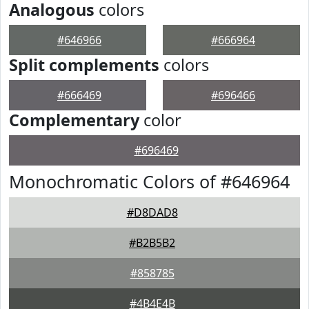
Analogous
colors
#646966
#666964
Split complements
colors
#666469
#696466
Complementary
color
#696469
Monochromatic Colors of #646964
#D8DAD8
#B2B5B2
#858785
#4B4E4B