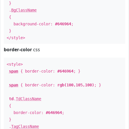
}
.
BgClassName
{
background-color:
#646964
;
}
</style>
border-color
css
<style>
span
{ border-color:
#646964
; }
span
{ border-color:
rgb(100,105,100)
; }
td
.
TdClassName
{
border-color:
#646964
;
}
.
TagClassName