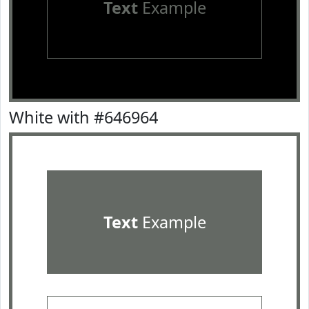
Text
Example
White with #646964
Text
Example