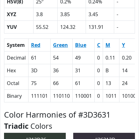
HSV(B)
25º
0.2%
0.24%
-
XYZ
3.8
3.85
3.45
-
YUV
55.52
124.32
131.91
-
System
Red
Green
Blue
C
M
Y
Decimal
61
54
49
0
0.11
0.20
Hex
3D
36
31
0
B
14
Octal
75
66
61
0
13
24
Binary
111101
110110
110001
0
1011
10100
Color Harmonies of #3D3631
Triadic
Colors