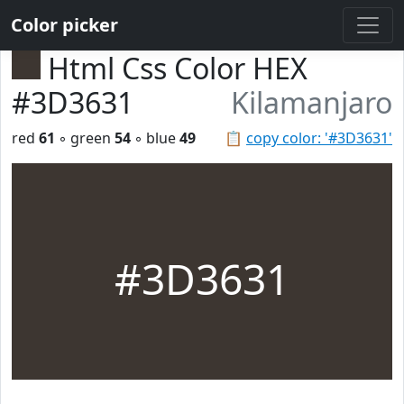
Color picker
Html Css Color HEX
#3D3631
Kilamanjaro
red
61
◦ green
54
◦ blue
49
📋
copy color: '#3D3631'
#3D3631