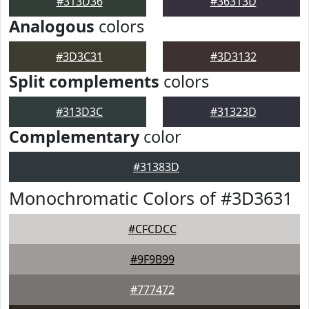
#313D36
#36313D
Analogous
colors
#3D3C31
#3D3132
Split complements
colors
#313D3C
#31323D
Complementary
color
#31383D
Monochromatic Colors of #3D3631
#CFCDCC
#9F9B99
#777472