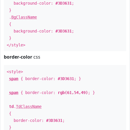
background-color:
#3D3631
;
}
.
BgClassName
{
background-color:
#3D3631
;
}
</style>
border-color
css
<style>
span
{ border-color:
#3D3631
; }
span
{ border-color:
rgb(61,54,49)
; }
td
.
TdClassName
{
border-color:
#3D3631
;
}