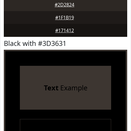
#2D2824
#1F1B19
#171412
Black with #3D3631
Text
Example