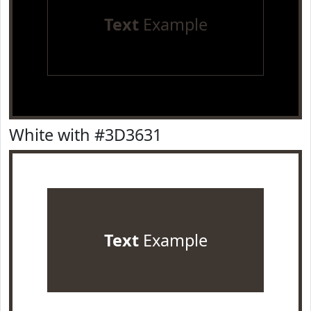
Text
Example
White with #3D3631
Text
Example