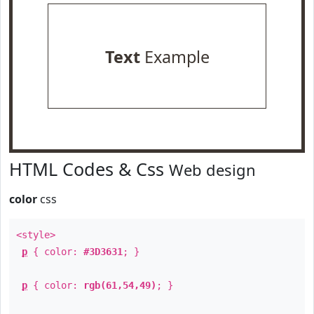
Text
Example
HTML Codes & Css
Web design
color
css
<style>
p
{ color:
#3D3631
; }
p
{ color:
rgb(61,54,49)
; }