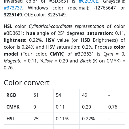
Inversed color of #3D3631 is
#C2C9CE
. Grayscale:
#373737
. Windows color (decimal): -12765647 or
3225149
. OLE color: 3225149.
HSL
color
Cylindrical-coordinate representation
of color
#3D3631:
hue
angle of 25º degrees,
saturation
: 0.11,
lightness
: 0.22%.
HSV
value (or
HSB
Brightness) of
color is 0.24% and HSV saturation: 0.2%. Process
color
model
(Four color,
CMYK
) of #3D3631 is
Cyan
= 0,
Magento
= 0.11,
Yellow
= 0.20 and
Black
(K on CMYK) =
0.76.
Color convert
RGB
61
54
49
-
CMYK
0
0.11
0.20
0.76
HSL
25º
0.11%
0.22%
-