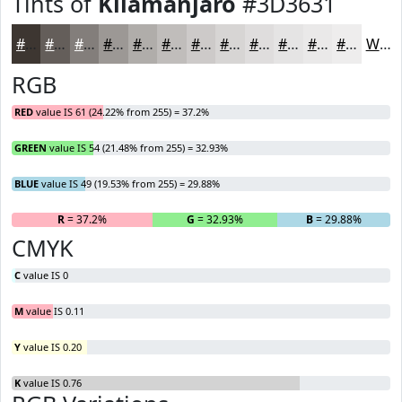
Tints of
Kilamanjaro
#3D3631
#3D3631
#645E5A
#837E7B
#9C9895
#B0ADAA
#C0BDBB
#CDCAC9
#D7D5D4
#DFDDDD
#E5E4E4
#EAE9E9
#EEEDED
White
RGB
RED
value IS 61 (24.22% from 255) = 37.2%
GREEN
value IS 54 (21.48% from 255) = 32.93%
BLUE
value IS 49 (19.53% from 255) = 29.88%
R
= 37.2%
G
= 32.93%
B
= 29.88%
CMYK
C
value IS 0
M
value IS 0.11
Y
value IS 0.20
K
value IS 0.76