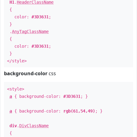
H1
.
HeaderClassName
{
color:
#3D3631
;
}
.
AnyTagClassName
{
color:
#3D3631
;
}
</style>
background-color
css
<style>
a
{ background-color:
#3D3631
; }
a
{ background-color:
rgb(61,54,49)
; }
div
.
DivClassName
{