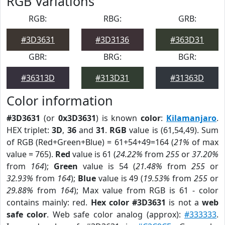
RGB Variations
RGB:
RBG:
GRB:
#3D3631
#3D3136
#363D31
GBR:
BRG:
BGR:
#36313D
#313D31
#31363D
Color information
#3D3631
(or
0x3D3631
) is known
color
:
Kilamanjaro
.
HEX triplet:
3D
,
36
and
31
.
RGB
value is (61,54,49). Sum
of RGB (Red+Green+Blue) = 61+54+49=164 (
21%
of max
value = 765).
Red
value is 61 (
24.22%
from
255
or
37.20%
from
164
);
Green
value is 54 (
21.48%
from
255
or
32.93%
from
164
);
Blue
value is 49 (
19.53%
from
255
or
29.88%
from
164
); Max value from RGB is 61 - color
contains mainly: red.
Hex color #3D3631
is not a
web
safe color
. Web safe color analog (approx):
#333333
.