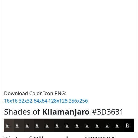
Download Color Icon.PNG:
16x16
32x32
64x64
128x128
256x256
Shades of
Kilamanjaro
#3D3631
#3D3631
#312B27
#27221F
#1F1B19
#191614
#141210
#100E0D
#0D0B0A
#0A0908
#080706
#060605
#050504
Black