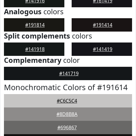
#141916
#161419
Analogous
colors
#191814
#191414
Split complements
colors
#141918
#141419
Complementary
color
#141719
Monochromatic Colors of #191614
#C6C5C4
#8D8B8A
#696867