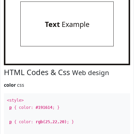
Text
Example
HTML Codes & Css
Web design
color
css
<style>
p
{ color:
#191614
; }
p
{ color:
rgb(25,22,20)
; }