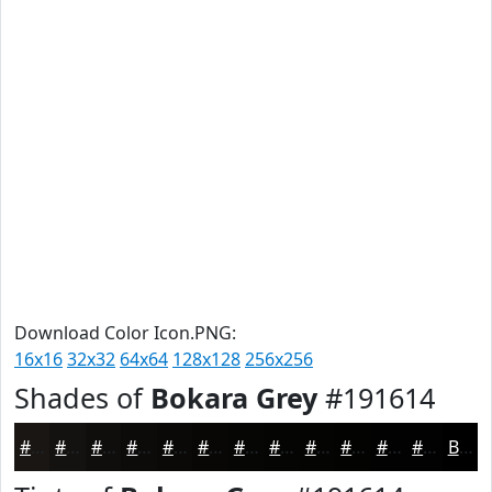
Download Color Icon.PNG:
16x16
32x32
64x64
128x128
256x256
Shades of
Bokara Grey
#191614
#191614
#141210
#100E0D
#0D0B0A
#0A0908
#080706
#060605
#050504
#040403
#030302
#020202
#020202
Black