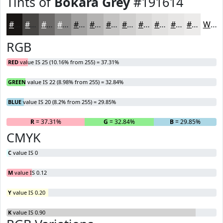
Tints of
Bokara Grey
#191614
#191614
#474543
#6C6A69
#898887
#A1A09F
#B4B3B2
#C3C2C1
#CFCECD
#D9D8D7
#E1E0DF
#E7E6E5
#ECEBEA
White
RGB
RED
value IS 25 (10.16% from 255) = 37.31%
GREEN
value IS 22 (8.98% from 255) = 32.84%
BLUE
value IS 20 (8.2% from 255) = 29.85%
R
= 37.31%
G
= 32.84%
B
= 29.85%
CMYK
C
value IS 0
M
value IS 0.12
Y
value IS 0.20
K
value IS 0.90