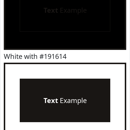
Text
Example
White with #191614
Text
Example