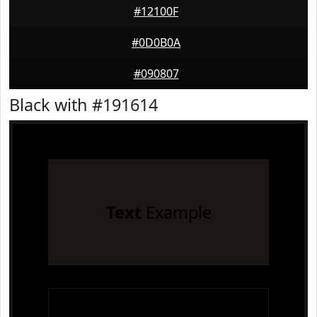
#12100F
#0D0B0A
#090807
Black with #191614
Text
Example