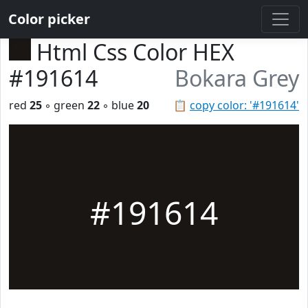
Color picker
Html Css Color HEX
#191614
Bokara Grey
red
25
◦ green
22
◦ blue
20
📋
copy color: '#191614'
#191614