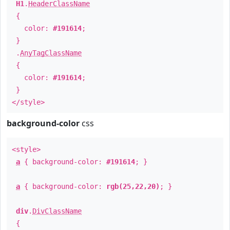
H1
.
HeaderClassName
{
color:
#191614
;
}
.
AnyTagClassName
{
color:
#191614
;
}
</style>
background-color
css
<style>
a
{ background-color:
#191614
; }
a
{ background-color:
rgb(25,22,20)
; }
div
.
DivClassName
{