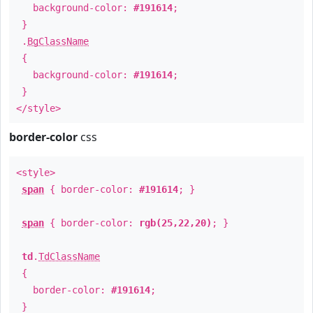
background-color:
#191614
;
}
.
BgClassName
{
background-color:
#191614
;
}
</style>
border-color
css
<style>
span
{ border-color:
#191614
; }
span
{ border-color:
rgb(25,22,20)
; }
td
.
TdClassName
{
border-color:
#191614
;
}