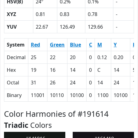
HSV(B)
24º
0.2%
0.1%
-
XYZ
0.81
0.83
0.78
-
YUV
22.67
126.49
129.66
-
System
Red
Green
Blue
C
M
Y
K
Decimal
25
22
20
0
0.12
0.20
0.
Hex
19
16
14
0
C
14
5
Octal
31
26
24
0
14
24
1
Binary
11001
10110
10100
0
1100
10100
1
Color Harmonies of #191614
Triadic
Colors