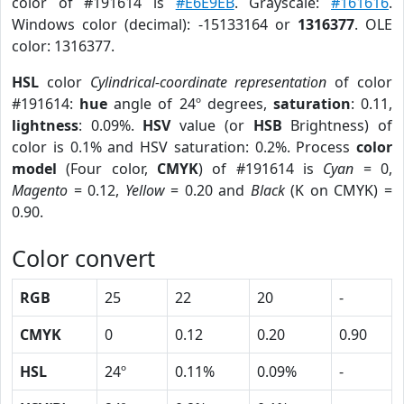
color of #191614 is
#E6E9EB
. Grayscale:
#161616
.
Windows color (decimal): -15133164 or
1316377
. OLE
color: 1316377.
HSL
color
Cylindrical-coordinate representation
of color
#191614:
hue
angle of 24º degrees,
saturation
: 0.11,
lightness
: 0.09%.
HSV
value (or
HSB
Brightness) of
color is 0.1% and HSV saturation: 0.2%. Process
color
model
(Four color,
CMYK
) of #191614 is
Cyan
= 0,
Magento
= 0.12,
Yellow
= 0.20 and
Black
(K on CMYK) =
0.90.
Color convert
RGB
25
22
20
-
CMYK
0
0.12
0.20
0.90
HSL
24º
0.11%
0.09%
-