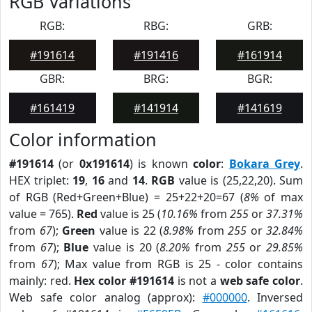
RGB Variations
RGB:
RBG:
GRB:
#191614
#191416
#161914
GBR:
BRG:
BGR:
#161419
#141914
#141619
Color information
#191614
(or
0x191614
) is known
color
:
Bokara Grey
.
HEX triplet:
19
,
16
and
14
.
RGB
value is (25,22,20). Sum
of RGB (Red+Green+Blue) = 25+22+20=67 (
8%
of max
value = 765).
Red
value is 25 (
10.16%
from
255
or
37.31%
from
67
);
Green
value is 22 (
8.98%
from
255
or
32.84%
from
67
);
Blue
value is 20 (
8.20%
from
255
or
29.85%
from
67
); Max value from RGB is 25 - color contains
mainly: red.
Hex color #191614
is not a
web safe color
.
Web safe color analog (approx):
#000000
. Inversed