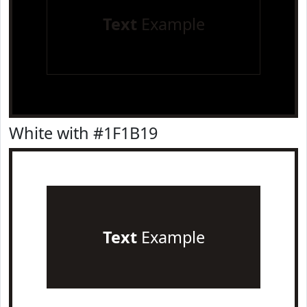
Text
Example
White with #1F1B19
Text
Example