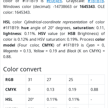
color of #1F1B19 is
#E0E4E6
. Grayscale:
#1B1B1B
.
Windows color (decimal): -14738663 or
1645343
. OLE
color: 1645343.
HSL
color
Cylindrical-coordinate representation
of color
#1F1B19:
hue
angle of 20º degrees,
saturation
: 0.11,
lightness
: 0.11%.
HSV
value (or
HSB
Brightness) of
color is 0.12% and HSV saturation: 0.19%. Process
color
model
(Four color,
CMYK
) of #1F1B19 is
Cyan
= 0,
Magento
= 0.13,
Yellow
= 0.19 and
Black
(K on CMYK) =
0.88.
Color convert
RGB
31
27
25
-
CMYK
0
0.13
0.19
0.88
HSL
20º
0.11%
0.11%
-