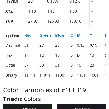
HSV(B)
20º
0.19%
0.12%
-
XYZ
1.13
1.15
1.08
-
YUV
27.97
126.33
130.16
-
System
Red
Green
Blue
C
M
Y
K
Decimal
31
27
25
0
0.13
0.19
0.
Hex
1F
1B
19
0
D
13
5
Octal
37
33
31
0
15
23
1
Binary
11111
11011
11001
0
1101
10011
1
Color Harmonies of #1F1B19
Triadic
Colors