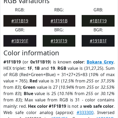
RGB Variations
RGB:
RBG:
GRB:
#1F1B19
#1F191B
#1B1F19
GBR:
BRG:
BGR:
#1B191F
#191F19
#191B1F
Color information
#1F1B19
(or
0x1F1B19
) is known
color
:
Bokara Grey
.
HEX triplet:
1F
,
1B
and
19
.
RGB
value is (31,27,25). Sum
of RGB (Red+Green+Blue) = 31+27+25=83 (
10%
of max
value = 765).
Red
value is 31 (
12.5%
from
255
or
37.35%
from
83
);
Green
value is 27 (
10.94%
from
255
or
32.53%
from
83
);
Blue
value is 25 (
10.16%
from
255
or
30.12%
from
83
); Max value from RGB is 31 - color contains
mainly: red.
Hex color #1F1B19
is not a
web safe color
.
Web safe color analog (approx):
#333300
. Inversed