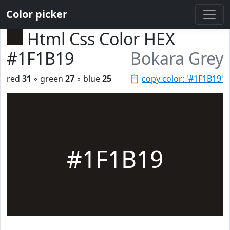
Color picker
Html Css Color HEX
#1F1B19
Bokara Grey
red
31
◦ green
27
◦ blue
25
📋
copy color: '#1F1B19'
#1F1B19