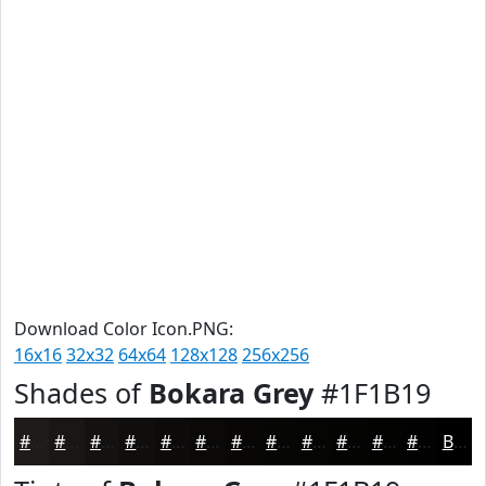
Download Color Icon.PNG:
16x16
32x32
64x64
128x128
256x256
Shades of
Bokara Grey
#1F1B19
#1F1B19
#191614
#141210
#100E0D
#0D0B0A
#0A0908
#080706
#060605
#050504
#040403
#030302
#020202
Black