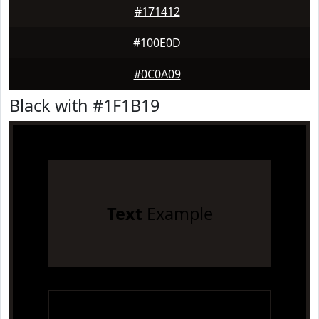
#171412
#100E0D
#0C0A09
Black with #1F1B19
Text
Example