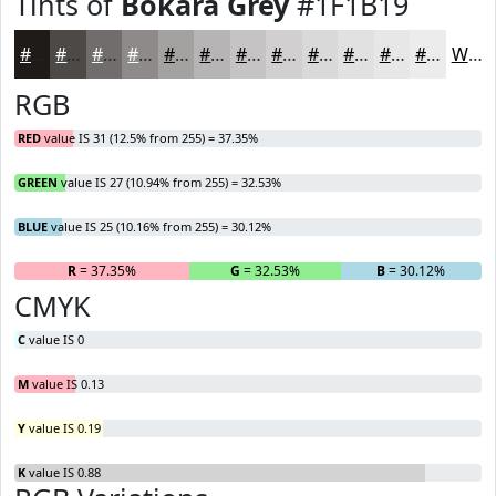
Tints of
Bokara Grey
#1F1B19
#1F1B19
#4C4947
#706D6C
#8D8A89
#A4A1A1
#B6B4B4
#C5C3C3
#D1CFCF
#DAD9D9
#E1E1E1
#E7E7E7
#ECECEC
White
RGB
RED
value IS 31 (12.5% from 255) = 37.35%
GREEN
value IS 27 (10.94% from 255) = 32.53%
BLUE
value IS 25 (10.16% from 255) = 30.12%
R
= 37.35%
G
= 32.53%
B
= 30.12%
CMYK
C
value IS 0
M
value IS 0.13
Y
value IS 0.19
K
value IS 0.88