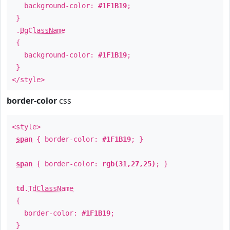
background-color:
#1F1B19
;
}
.
BgClassName
{
background-color:
#1F1B19
;
}
</style>
border-color
css
<style>
span
{ border-color:
#1F1B19
; }
span
{ border-color:
rgb(31,27,25)
; }
td
.
TdClassName
{
border-color:
#1F1B19
;
}