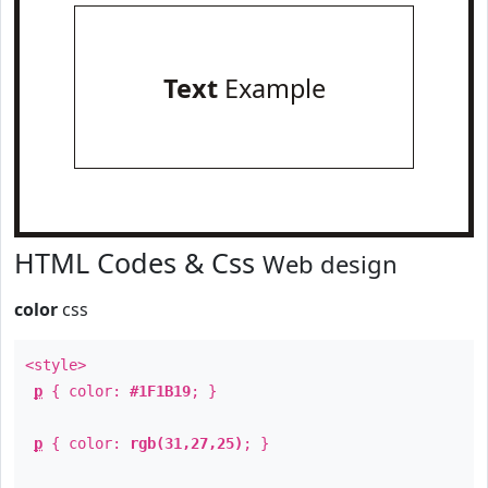
Text
Example
HTML Codes & Css
Web design
color
css
<style>
p
{ color:
#1F1B19
; }
p
{ color:
rgb(31,27,25)
; }