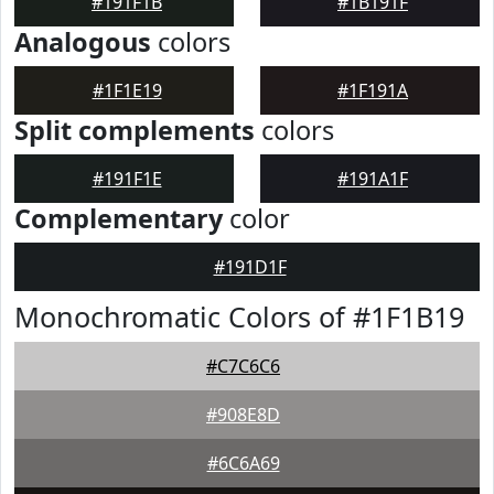
#191F1B
#1B191F
Analogous
colors
#1F1E19
#1F191A
Split complements
colors
#191F1E
#191A1F
Complementary
color
#191D1F
Monochromatic Colors of #1F1B19
#C7C6C6
#908E8D
#6C6A69