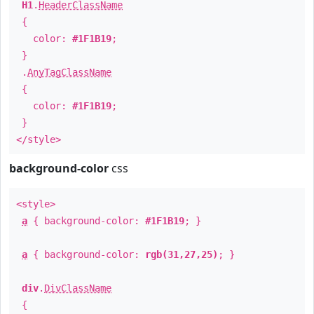
H1
.
HeaderClassName
{
color:
#1F1B19
;
}
.
AnyTagClassName
{
color:
#1F1B19
;
}
</style>
background-color
css
<style>
a
{ background-color:
#1F1B19
; }
a
{ background-color:
rgb(31,27,25)
; }
div
.
DivClassName
{