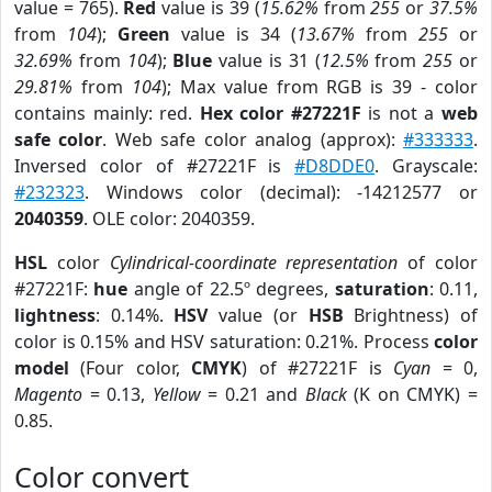
value = 765).
Red
value is 39 (
15.62%
from
255
or
37.5%
from
104
);
Green
value is 34 (
13.67%
from
255
or
32.69%
from
104
);
Blue
value is 31 (
12.5%
from
255
or
29.81%
from
104
); Max value from RGB is 39 - color
contains mainly: red.
Hex color #27221F
is not a
web
safe color
. Web safe color analog (approx):
#333333
.
Inversed color of #27221F is
#D8DDE0
. Grayscale:
#232323
. Windows color (decimal): -14212577 or
2040359
. OLE color: 2040359.
HSL
color
Cylindrical-coordinate representation
of color
#27221F:
hue
angle of 22.5º degrees,
saturation
: 0.11,
lightness
: 0.14%.
HSV
value (or
HSB
Brightness) of
color is 0.15% and HSV saturation: 0.21%. Process
color
model
(Four color,
CMYK
) of #27221F is
Cyan
= 0,
Magento
= 0.13,
Yellow
= 0.21 and
Black
(K on CMYK) =
0.85.
Color convert