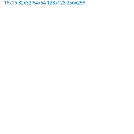
16x16
32x32
64x64
128x128
256x256