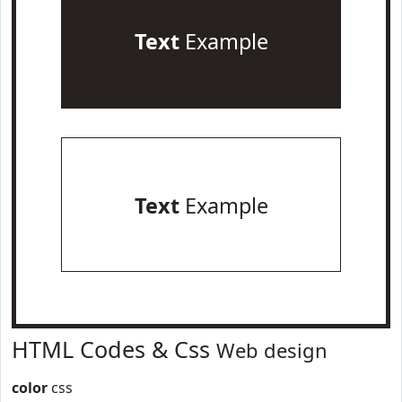
Text
Example
Text
Example
HTML Codes & Css
Web design
color
css