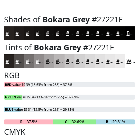
Shades of
Bokara Grey
#27221F
#27221F
#1F1B19
#191614
#141210
#100E0D
#0D0B0A
#0A0908
#080706
#060605
#050504
#040403
#030302
Black
Tints of
Bokara Grey
#27221F
#27221F
#524E4C
#757170
#918D8D
#A7A4A4
#B9B6B6
#C7C5C5
#D2D1D1
#DBDADA
#E2E1E1
#E8E7E7
#EDECEC
White
RGB
RED
value IS 39 (15.63% from 255) = 37.5%
GREEN
value IS 34 (13.67% from 255) = 32.69%
BLUE
value IS 31 (12.5% from 255) = 29.81%
R
= 37.5%
G
= 32.69%
B
= 29.81%
CMYK