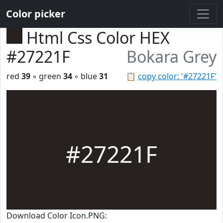
Color picker
Html Css Color HEX
#27221F
Bokara Grey
red
39
◦ green
34
◦ blue
31
📋
copy color: '#27221F'
#27221F
Download Color Icon.PNG: