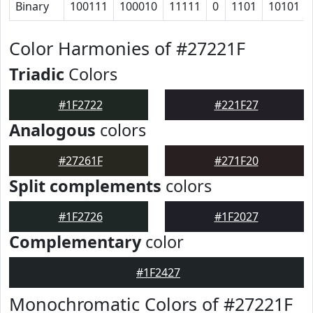
Binary
100111
100010
11111
0
1101
10101
Color Harmonies of #27221F
Triadic
Colors
#1F2722
#221F27
Analogous
colors
#27261F
#271F20
Split complements
colors
#1F2726
#1F2027
Complementary
color
#1F2427
Monochromatic Colors of #27221F