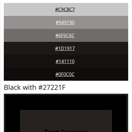
#C9C8C7
#949190
#6F6C6C
#1D1917
#141110
#0F0C0C
Black with #27221F