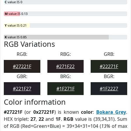
C
value IS 0
M
value IS 0.13
Y
value IS 0.21
K
value IS 0.85
RGB Variations
RGB:
RBG:
GRB:
#27221F
#271F22
#22271F
GBR:
BRG:
BGR:
#221F27
#1F271F
#1F2227
Color information
#27221F
(or
0x27221F
) is known
color
:
Bokara Grey
.
HEX triplet:
27
,
22
and
1F
.
RGB
value is (39,34,31). Sum
of RGB (Red+Green+Blue) = 39+34+31=104 (
13%
of max