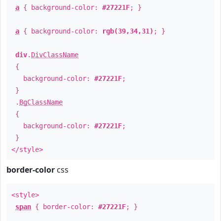
a
{ background-color:
#27221F
; }
a
{ background-color:
rgb(39,34,31)
; }
div
.
DivClassName
{
background-color:
#27221F
;
}
.
BgClassName
{
background-color:
#27221F
;
}
</style>
border-color
css
<style>
span
{ border-color:
#27221F
; }