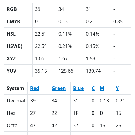
RGB
39
34
31
-
CMYK
0
0.13
0.21
0.85
HSL
22.5º
0.11%
0.14%
-
HSV(B)
22.5º
0.21%
0.15%
-
XYZ
1.66
1.67
1.53
-
YUV
35.15
125.66
130.74
-
System
Red
Green
Blue
C
M
Y
Decimal
39
34
31
0
0.13
0.21
Hex
27
22
1F
0
D
15
Octal
47
42
37
0
15
25