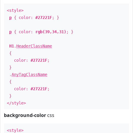
<style>
p
{ color:
#27221F
; }
p
{ color:
rgb(39,34,31)
; }
H1
.
HeaderClassName
{
color:
#27221F
;
}
.
AnyTagClassName
{
color:
#27221F
;
}
</style>
background-color
css
<style>