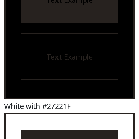
Text
Example
Text
Example
White with #27221F