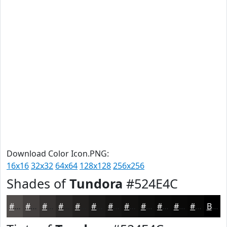
Download Color Icon.PNG:
16x16
32x32
64x64
128x128
256x256
Shades of
Tundora
#524E4C
#524E4C
#423E3D
#353231
#2A2827
#22201F
#1B1A19
#161514
#121110
#0E0E0D
#0B0B0A
#090908
#070706
Black