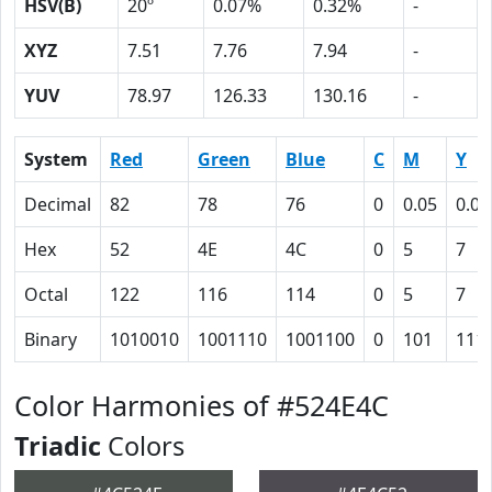
HSV(B)
20º
0.07%
0.32%
-
XYZ
7.51
7.76
7.94
-
YUV
78.97
126.33
130.16
-
System
Red
Green
Blue
C
M
Y
Decimal
82
78
76
0
0.05
0.07
Hex
52
4E
4C
0
5
7
Octal
122
116
114
0
5
7
Binary
1010010
1001110
1001100
0
101
111
Color Harmonies of #524E4C
Triadic
Colors