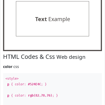
Text
Example
HTML Codes & Css
Web design
color
css
<style>
p
{ color:
#524E4C
; }
p
{ color:
rgb(82,78,76)
; }