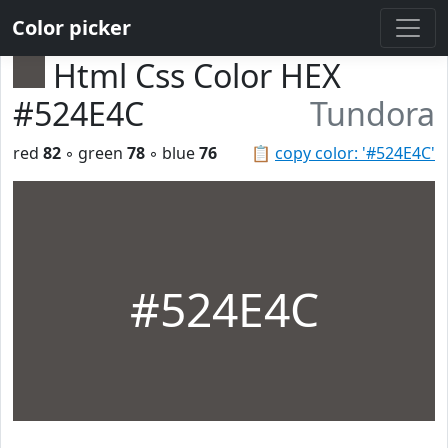
Color picker
Html Css Color HEX
#524E4C
Tundora
red
82
◦ green
78
◦ blue
76
📋
copy color: '#524E4C'
#524E4C