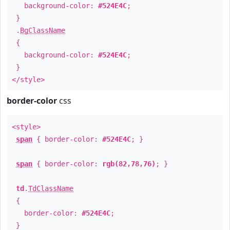
background-color:
#524E4C
;
}
.
BgClassName
{
background-color:
#524E4C
;
}
</style>
border-color
css
<style>
span
{ border-color:
#524E4C
; }
span
{ border-color:
rgb(82,78,76)
; }
td
.
TdClassName
{
border-color:
#524E4C
;
}