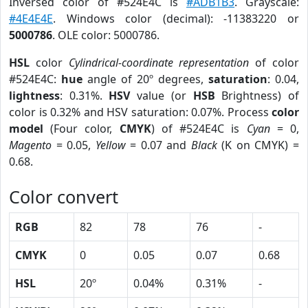
Inversed color of #524E4C is
#ADB1B3
. Grayscale:
#4E4E4E
. Windows color (decimal): -11383220 or
5000786
. OLE color: 5000786.
HSL
color
Cylindrical-coordinate representation
of color
#524E4C:
hue
angle of 20º degrees,
saturation
: 0.04,
lightness
: 0.31%.
HSV
value (or
HSB
Brightness) of
color is 0.32% and HSV saturation: 0.07%. Process
color
model
(Four color,
CMYK
) of #524E4C is
Cyan
= 0,
Magento
= 0.05,
Yellow
= 0.07 and
Black
(K on CMYK) =
0.68.
Color convert
RGB
82
78
76
-
CMYK
0
0.05
0.07
0.68
HSL
20º
0.04%
0.31%
-