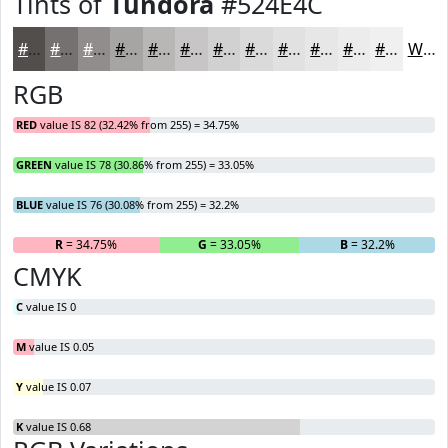
Tints of
Tundora
#524E4C
#524E4C
#757170
#918D8D
#A7A4A4
#B9B6B6
#C7C5C5
#D2D1D1
#DBDADA
#E2E1E1
#E8E7E7
#EDECEC
#F1F0F0
White
RGB
RED
value IS 82 (32.42% from 255) = 34.75%
GREEN
value IS 78 (30.86% from 255) = 33.05%
BLUE
value IS 76 (30.08% from 255) = 32.2%
R
= 34.75%
G
= 33.05%
B
= 32.2%
CMYK
C
value IS 0
M
value IS 0.05
Y
value IS 0.07
K
value IS 0.68