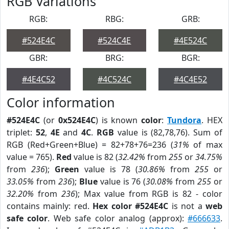
RGB Variations
RGB:
RBG:
GRB:
#524E4C
#524C4E
#4E524C
GBR:
BRG:
BGR:
#4E4C52
#4C524C
#4C4E52
Color information
#524E4C
(or
0x524E4C
) is known
color
:
Tundora
. HEX
triplet:
52
,
4E
and
4C
.
RGB
value is (82,78,76). Sum of
RGB (Red+Green+Blue) = 82+78+76=236 (
31%
of max
value = 765).
Red
value is 82 (
32.42%
from
255
or
34.75%
from
236
);
Green
value is 78 (
30.86%
from
255
or
33.05%
from
236
);
Blue
value is 76 (
30.08%
from
255
or
32.20%
from
236
); Max value from RGB is 82 - color
contains mainly: red.
Hex color #524E4C
is not a
web
safe color
. Web safe color analog (approx):
#666633
.