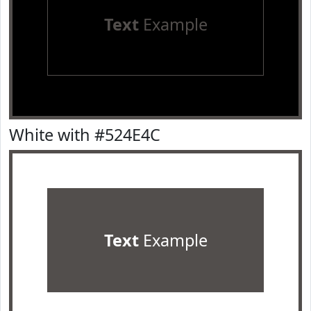
Text
Example
White with #524E4C
Text
Example