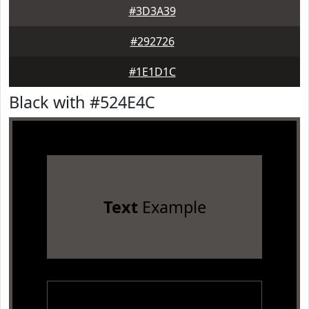
#3D3A39
#292726
#1E1D1C
Black with #524E4C
Text
Example