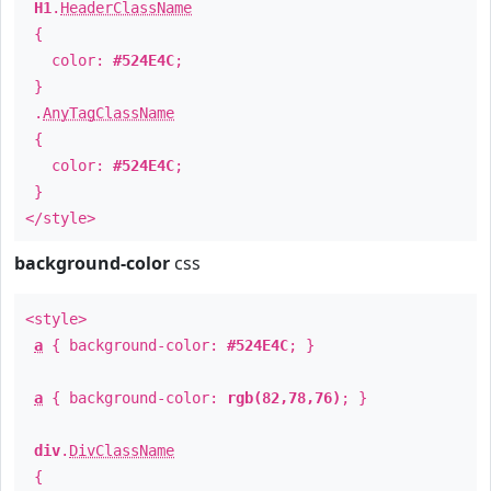
H1
.
HeaderClassName
{
color:
#524E4C
;
}
.
AnyTagClassName
{
color:
#524E4C
;
}
</style>
background-color
css
<style>
a
{ background-color:
#524E4C
; }
a
{ background-color:
rgb(82,78,76)
; }
div
.
DivClassName
{