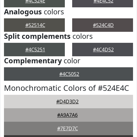
#4C524E
#4E4C52
Analogous
colors
#52514C
#524C4D
Split complements
colors
#4C5251
#4C4D52
Complementary
color
#4C5052
Monochromatic Colors of #524E4C
#D4D3D2
#A9A7A6
#7E7D7C