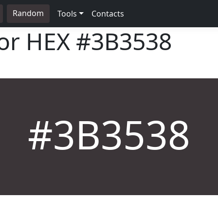
Random
Tools
Contacts
lor HEX
#3B3538
#3B3538