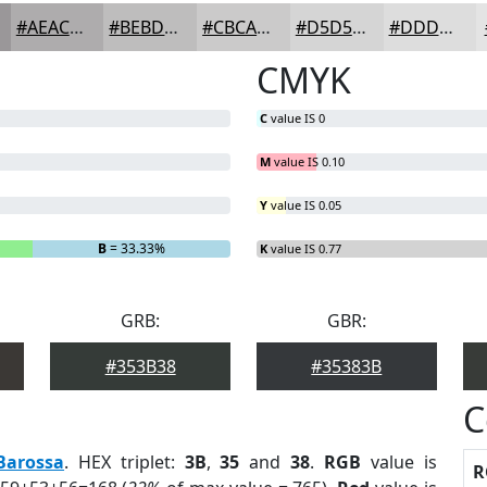
#AEACAD
#BEBDBD
#CBCACA
#D5D5D5
#DDDDDD
CMYK
C
value IS 0
M
value IS 0.10
Y
value IS 0.05
B
= 33.33%
K
value IS 0.77
GRB:
GBR:
#353B38
#35383B
C
Barossa
. HEX triplet:
3B
,
35
and
38
.
RGB
value is
R