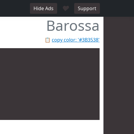
♥
Hide Ads
Support
Barossa
📋
copy color: '#3B3538'