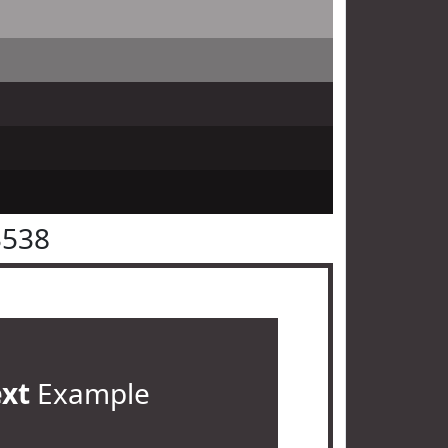
3538
ext
Example