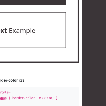
ext
Example
rder-color
css
style>
span
{ border-color:
#3B3538
; }