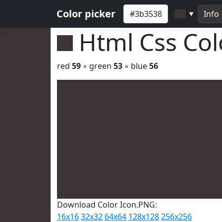
Color picker
Info
▼
Html Css Co
red
59
◦ green
53
◦ blue
56
Download Color Icon.PNG:
16x16
32x32
64x64
128x128
256x256