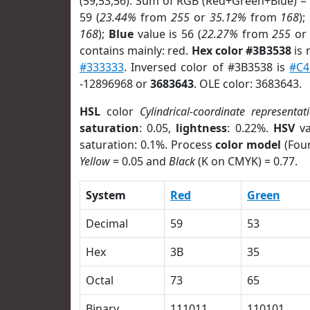
(59,53,56). Sum of RGB (Red+Green+Blue) =
59 (
23.44%
from
255
or
35.12%
from
168
);
168
);
Blue
value is 56 (
22.27%
from
255
o
contains mainly: red.
Hex color #3B3538
is 
#333333
. Inversed color of #3B3538 is
#C4
-12896968 or
3683643
. OLE color: 3683643.
HSL
color
Cylindrical-coordinate representat
saturation
: 0.05,
lightness
: 0.22%.
HSV
va
saturation: 0.1%. Process
color model
(Four
Yellow
= 0.05 and
Black
(K on CMYK) = 0.77.
System
Red
Green
Decimal
59
53
Hex
3B
35
Octal
73
65
Binary
111011
110101