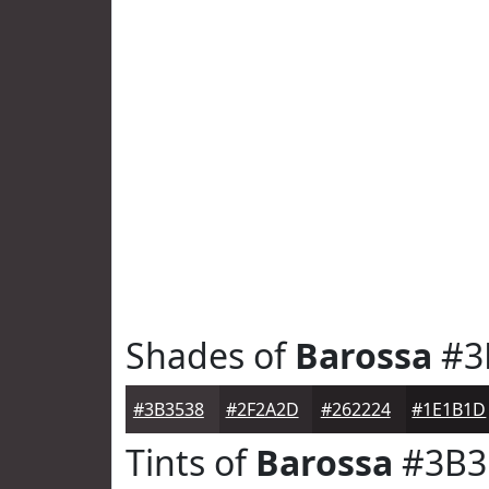
Shades of
Barossa
#3
#3B3538
#2F2A2D
#262224
#1E1B1D
Tints of
Barossa
#3B3