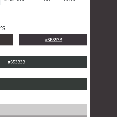
rs
#3B353B
#353B3B