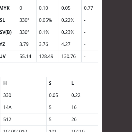
MYK
0
0.10
0.05
0.77
SL
330º
0.05%
0.22%
-
SV(B)
330º
0.1%
0.23%
-
YZ
3.79
3.76
4.27
-
UV
55.14
128.49
130.76
-
H
S
L
330
0.05
0.22
14A
5
16
512
5
26
101001010
101
10110