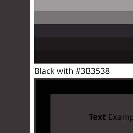
Black with #3B3538
Text
Examp