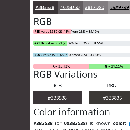
#3B3538
#625D60
#817D80
#9A9799
RGB
RED
value IS 59 (23.44% from 255) = 35.12%
GREEN
value IS 53 (21.09% from 255) = 31.55%
BLUE
value IS 56 (22.27% from 255) = 33.33%
R
= 35.12%
G
= 31.55%
RGB Variations
RGB:
RBG:
#3B3538
#3B3835
Color information
#3B3538
(or
0x3B3538
) is known
color
: