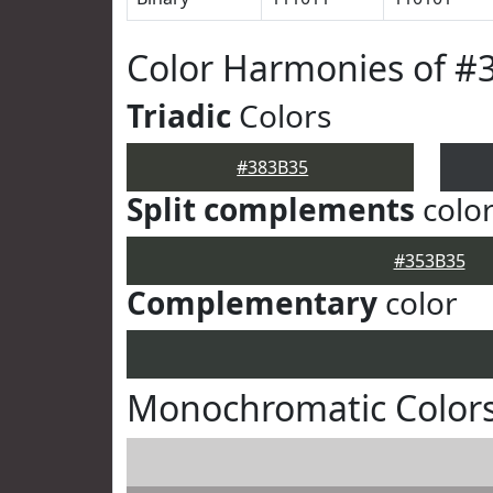
Color Harmonies of #
Triadic
Colors
#383B35
Split complements
colo
#353B35
Complementary
color
Monochromatic Colors