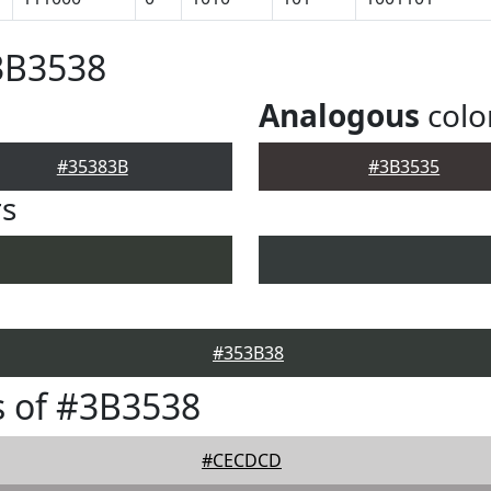
3B3538
Analogous
colo
#35383B
#3B3535
rs
#353B38
 of #3B3538
#CECDCD