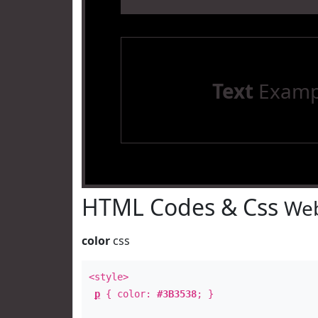
Text
Examp
HTML Codes & Css
Web
color
css
<style>
p
{ color:
#3B3538
; }