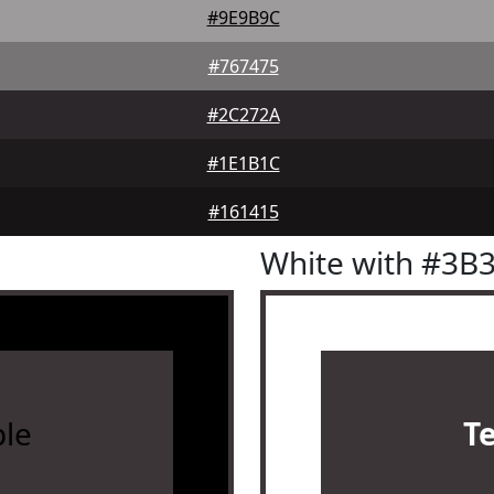
#9E9B9C
#767475
#2C272A
#1E1B1C
#161415
White with #3B
le
T