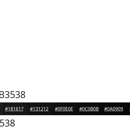
B3538
#181617
#131212
#0F0E0E
#0C0B0B
#0A0909
538