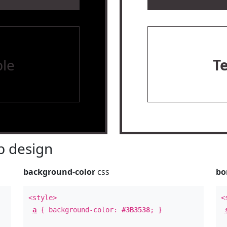
le
T
 design
background-color
css
bo
<style>
<
a
{ background-color:
#3B3538
; }