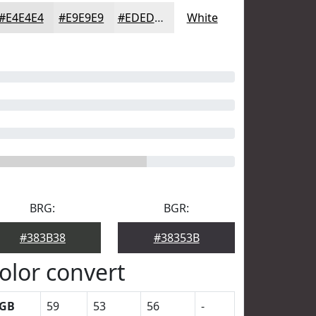
#E4E4E4
#E9E9E9
#EDEDED
White
BRG:
BGR:
#383B38
#38353B
olor convert
GB
59
53
56
-