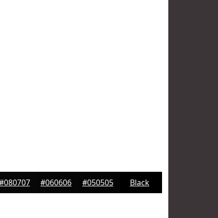
#080707
#060606
#050505
Black