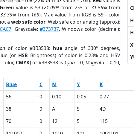
 59+53+56=168 (
22%
of max value = 765).
Red
value is
Green
value is 53 (
21.09%
from
255
or
31.55%
from
C
r
33.33%
from
168
); Max value from RGB is 59 - color
H
not a
web safe color
. Web safe color analog (approx):
CAC7
. Grayscale:
#373737
. Windows color (decimal):
H
X
ion
of color #3B3538:
hue
angle of 330º degrees,
lue (or
HSB
Brightness) of color is 0.23% and HSV
Y
 color,
CMYK
) of #3B3538 is
Cyan
= 0,
Magento
= 0.10,
Blue
C
M
Y
K
56
0
0.10
0.05
0.77
38
0
A
5
4D
70
0
12
5
115
111000
0
1010
101
1001101